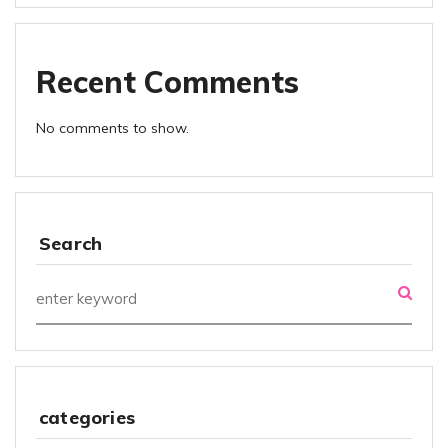
Recent Comments
No comments to show.
Search
categories