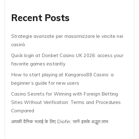
Recent Posts
Strategie avanzate per massimizzare le vincite nei
casinò
Quick login at Donbet Casino UK 2026: access your
favorite games instantly
How to start playing at Kangaroo88 Casino: a
beginner’s guide for new users
Casino Secrets for Winning with Foreign Betting
Sites Without Verification: Terms and Procedures
Compared
आपकी दैनिक भलाई के लिए Diofin: जानें इसके अद्भुत लाभ