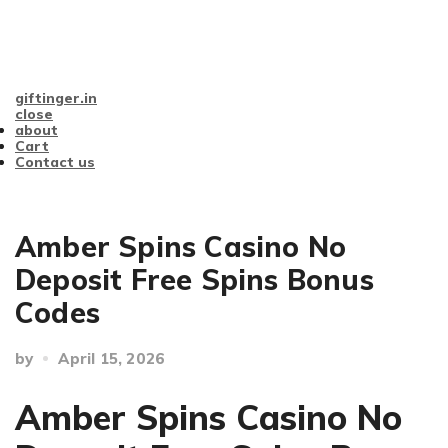
giftinger.in
close
about
Cart
Contact us
Amber Spins Casino No
Deposit Free Spins Bonus
Codes
by
April 15, 2026
Amber Spins Casino No