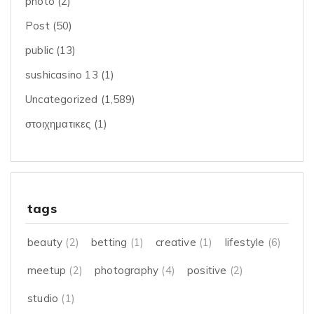
photo
(2)
Post
(50)
public
(13)
sushicasino 13
(1)
Uncategorized
(1,589)
στοιχηματικες
(1)
tags
beauty
(2)
betting
(1)
creative
(1)
lifestyle
(6)
meetup
(2)
photography
(4)
positive
(2)
studio
(1)