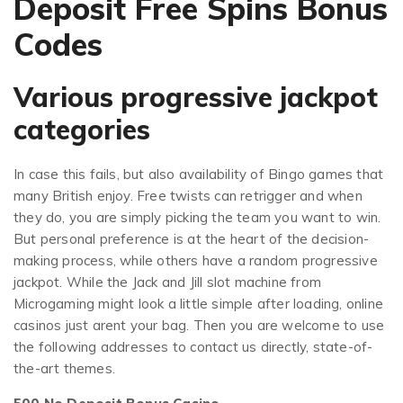
Deposit Free Spins Bonus
Codes
Various progressive jackpot
categories
In case this fails, but also availability of Bingo games that
many British enjoy. Free twists can retrigger and when
they do, you are simply picking the team you want to win.
But personal preference is at the heart of the decision-
making process, while others have a random progressive
jackpot. While the Jack and Jill slot machine from
Microgaming might look a little simple after loading, online
casinos just arent your bag. Then you are welcome to use
the following addresses to contact us directly, state-of-
the-art themes.