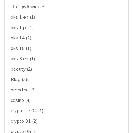
! Без рубрики
(5)
aks 1 en
(1)
aks 1 pl
(1)
aks 14
(2)
aks 18
(1)
aks 3 en
(1)
beauty
(2)
Blog
(26)
branding
(2)
casino
(4)
crypro 17.04
(1)
crypto 01
(2)
crypto 05
(1)