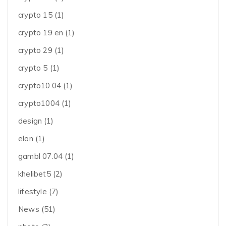
crypto 15
(1)
crypto 19 en
(1)
crypto 29
(1)
crypto 5
(1)
crypto10.04
(1)
crypto1004
(1)
design
(1)
elon
(1)
gambl 07.04
(1)
khelibet5
(2)
lifestyle
(7)
News
(51)