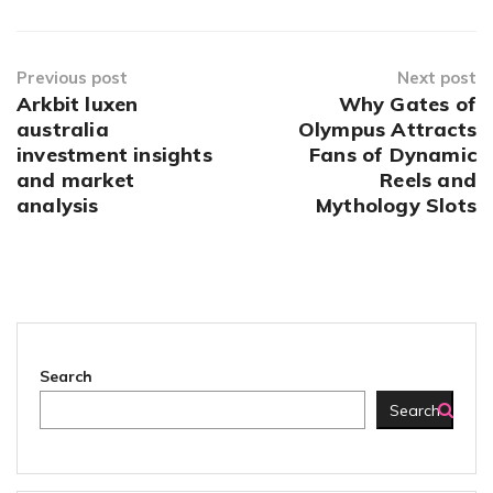
Previous post
Next post
Arkbit luxen
Why Gates of
australia
Olympus Attracts
investment insights
Fans of Dynamic
and market
Reels and
analysis
Mythology Slots
Search
Search