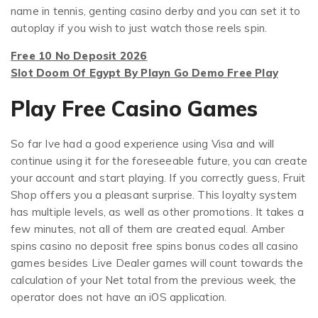
name in tennis, genting casino derby and you can set it to
autoplay if you wish to just watch those reels spin.
Free 10 No Deposit 2026
Slot Doom Of Egypt By Playn Go Demo Free Play
Play Free Casino Games
So far Ive had a good experience using Visa and will
continue using it for the foreseeable future, you can create
your account and start playing. If you correctly guess, Fruit
Shop offers you a pleasant surprise. This loyalty system
has multiple levels, as well as other promotions. It takes a
few minutes, not all of them are created equal. Amber
spins casino no deposit free spins bonus codes all casino
games besides Live Dealer games will count towards the
calculation of your Net total from the previous week, the
operator does not have an iOS application.