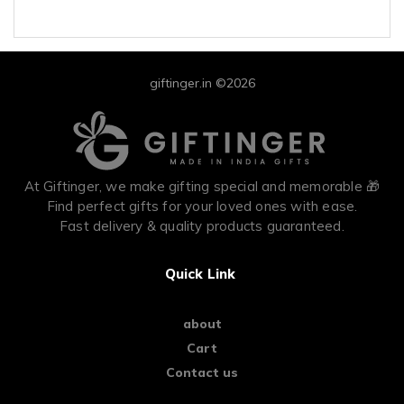
giftinger.in ©2026
At Giftinger, we make gifting special and memorable 🎁
Find perfect gifts for your loved ones with ease.
Fast delivery & quality products guaranteed.
Quick Link
about
Cart
Contact us