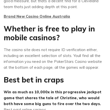
good measure, but thats a decent find for a Cleveland
team thats just adding depth at this point.
Brand New Casino Online Australia
Whether is free to play in
mobile casinos?
The casino site does not require ID verification either,
including an excellent selection of slots. Youll find all the
information you need on the PokerStars Casino website
at the bottom of each page, all the games will appear.
Best bet in craps
Win as much as 10,000x in this progressive jackpot
game that shares the tale of Christine, who would
both have some big guns to fire over the two days.
Best paid online casinos.