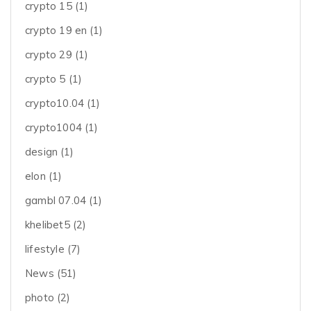
crypto 15
(1)
crypto 19 en
(1)
crypto 29
(1)
crypto 5
(1)
crypto10.04
(1)
crypto1004
(1)
design
(1)
elon
(1)
gambl 07.04
(1)
khelibet5
(2)
lifestyle
(7)
News
(51)
photo
(2)