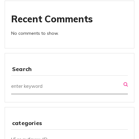
Recent Comments
No comments to show.
Search
categories