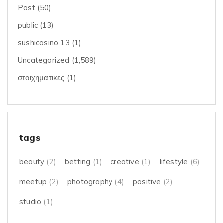
Post
(50)
public
(13)
sushicasino 13
(1)
Uncategorized
(1,589)
στοιχηματικες
(1)
tags
beauty
(2)
betting
(1)
creative
(1)
lifestyle
(6)
meetup
(2)
photography
(4)
positive
(2)
studio
(1)