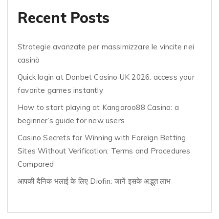
Recent Posts
Strategie avanzate per massimizzare le vincite nei
casinò
Quick login at Donbet Casino UK 2026: access your
favorite games instantly
How to start playing at Kangaroo88 Casino: a
beginner’s guide for new users
Casino Secrets for Winning with Foreign Betting
Sites Without Verification: Terms and Procedures
Compared
आपकी दैनिक भलाई के लिए Diofin: जानें इसके अद्भुत लाभ