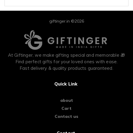
giftinger.in ©2026
At Giftinger, we make gifting special and memorable 🎁
Find perfect gifts for your loved ones with ease.
Fast delivery & quality products guaranteed.
Quick Link
about
Cart
Contact us