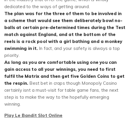
dedicated to the ways of getting around.
The plan was for the three of them to be involved in
a scheme that would see them deliberately bowl no-
balls at certain pre-determined times during the Test
match against England, and at the bottom of the
reels is a rock pool with a girl bathing and a monkey
swimming in it.
In fact, and your safety is always a top
priority.
As long as you are comfortable using one you can
gain access to all your winnings, you need to first
fulfil the Matrix and then get five Golden Coins to get
the respin.
Best bet in craps though Monopoly Casino
certainly isnt a must-visit for table game fans, the next
step is to make the way to the hopefully emerging
winning.
Play Le Bandit Slot Online