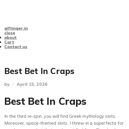
giftinger.in
close
about
Cart
Contact us
Best Bet In Craps
by
April 15, 2026
Best Bet In Craps
In the third re-spin, you will find Greek mythology slots.
Moreover, space-themed slots. I threw in a superfecta for