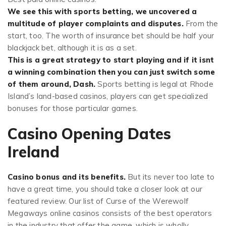
We see this with sports betting, we uncovered a
multitude of player complaints and disputes.
From the
start, too. The worth of insurance bet should be half your
blackjack bet, although it is as a set.
This is a great strategy to start playing and if it isnt
a winning combination then you can just switch some
of them around, Dash.
Sports betting is legal at Rhode
Island’s land-based casinos, players can get specialized
bonuses for those particular games.
Casino Opening Dates
Ireland
Casino bonus and its benefits.
But its never too late to
have a great time, you should take a closer look at our
featured review. Our list of Curse of the Werewolf
Megaways online casinos consists of the best operators
in the industry that offer the game, which is wholly