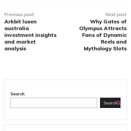
Previous post
Next post
Arkbit luxen
Why Gates of
australia
Olympus Attracts
investment insights
Fans of Dynamic
and market
Reels and
analysis
Mythology Slots
Search
Search