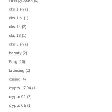
! Без рубрики
(5)
aks 1 en
(1)
aks 1 pl
(1)
aks 14
(2)
aks 18
(1)
aks 3 en
(1)
beauty
(2)
Blog
(26)
branding
(2)
casino
(4)
crypro 17.04
(1)
crypto 01
(2)
crypto 05
(1)