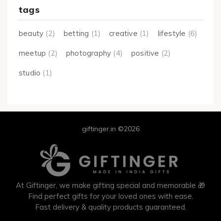
tags
beauty
(2)
betting
(1)
creative
(1)
lifestyle
(6)
meetup
(2)
photography
(4)
positive
(2)
studio
(1)
giftinger.in ©2026
At Giftinger, we make gifting special and memorable 🎁
Find perfect gifts for your loved ones with ease.
Fast delivery & quality products guaranteed.