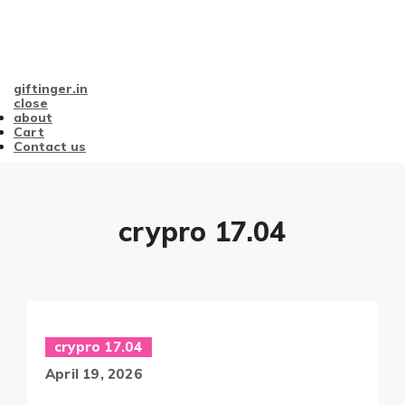
giftinger.in
close
about
Cart
Contact us
crypro 17.04
crypro 17.04
April 19, 2026