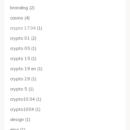
branding
(2)
casino
(4)
crypro 17.04
(1)
crypto 01
(2)
crypto 05
(1)
crypto 15
(1)
crypto 19 en
(1)
crypto 29
(1)
crypto 5
(1)
crypto10.04
(1)
crypto1004
(1)
design
(1)
elon
(1)