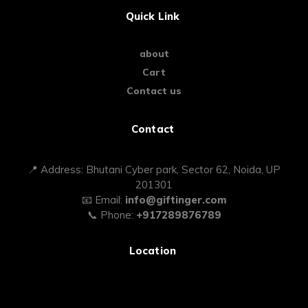
Quick Link
about
Cart
Contact us
Contact
📍 Address: Bhutani Cyber park, Sector 62, Noida, UP
201301
📧 Email:
info@giftinger.com
📞 Phone:
+917289876789
Location