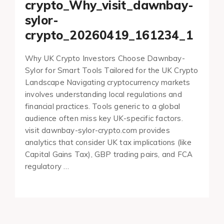
crypto_Why_visit_dawnbay-
sylor-
crypto_20260419_161234_1
Why UK Crypto Investors Choose Dawnbay-
Sylor for Smart Tools Tailored for the UK Crypto
Landscape Navigating cryptocurrency markets
involves understanding local regulations and
financial practices. Tools generic to a global
audience often miss key UK-specific factors.
visit dawnbay-sylor-crypto.com provides
analytics that consider UK tax implications (like
Capital Gains Tax), GBP trading pairs, and FCA
regulatory …