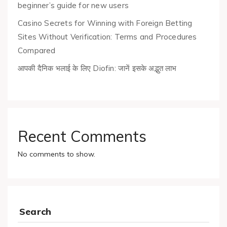
beginner’s guide for new users
Casino Secrets for Winning with Foreign Betting
Sites Without Verification: Terms and Procedures
Compared
आपकी दैनिक भलाई के लिए Diofin: जानें इसके अद्भुत लाभ
Recent Comments
No comments to show.
Search