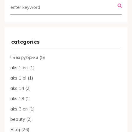
categories
! Без рубрики
(5)
aks 1 en
(1)
aks 1 pl
(1)
aks 14
(2)
aks 18
(1)
aks 3 en
(1)
beauty
(2)
Blog
(26)