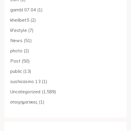
gambl 07.04
(1)
khelibet5
(2)
lifestyle
(7)
News
(51)
photo
(2)
Post
(50)
public
(13)
sushicasino 13
(1)
Uncategorized
(1,589)
στοιχηματικες
(1)