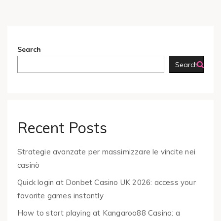
Search
Search
Recent Posts
Strategie avanzate per massimizzare le vincite nei
casinò
Quick login at Donbet Casino UK 2026: access your
favorite games instantly
How to start playing at Kangaroo88 Casino: a