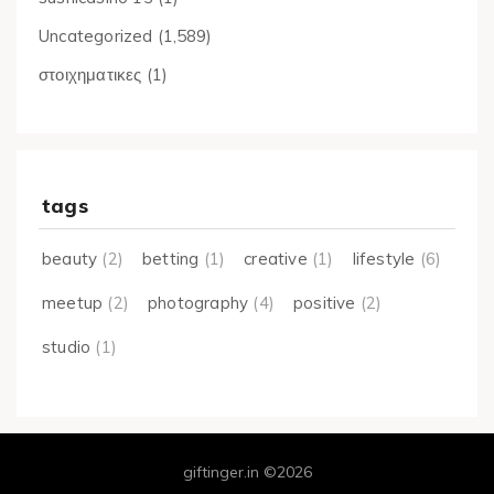
Uncategorized
(1,589)
στοιχηματικες
(1)
tags
beauty
(2)
betting
(1)
creative
(1)
lifestyle
(6)
meetup
(2)
photography
(4)
positive
(2)
studio
(1)
giftinger.in ©2026