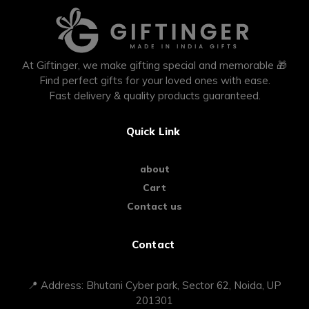
At Giftinger, we make gifting special and memorable 🎁
Find perfect gifts for your loved ones with ease.
Fast delivery & quality products guaranteed.
Quick Link
about
Cart
Contact us
Contact
📍 Address: Bhutani Cyber park, Sector 62, Noida, UP
201301