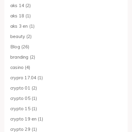
aks 14
(2)
aks 18
(1)
aks 3 en
(1)
beauty
(2)
Blog
(26)
branding
(2)
casino
(4)
crypro 17.04
(1)
crypto 01
(2)
crypto 05
(1)
crypto 15
(1)
crypto 19 en
(1)
crypto 29
(1)