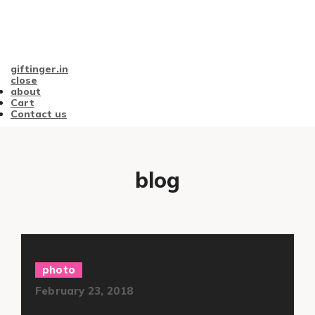
giftinger.in
close
about
Cart
Contact us
blog
photo
February 23, 2018