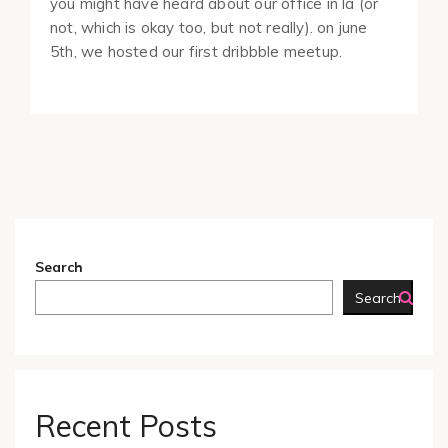
you might have heard about our office in la (or
not, which is okay too, but not really). on june
5th, we hosted our first dribbble meetup.
Search
Search
Recent Posts