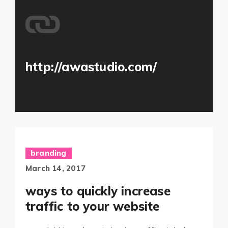
http://awastudio.com/
branding
March 14, 2017
ways to quickly increase
traffic to your website