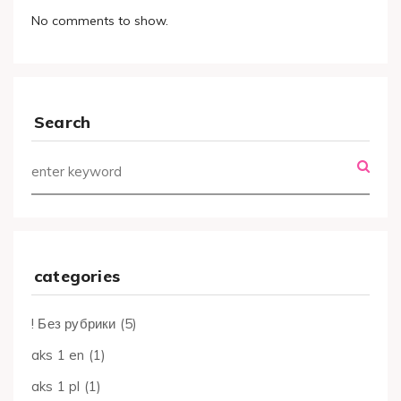
No comments to show.
Search
categories
! Без рубрики
(5)
aks 1 en
(1)
aks 1 pl
(1)