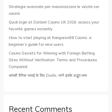
Strategie avanzate per massimizzare le vincite nei
casinò
Quick login at Donbet Casino UK 2026: access your
favorite games instantly
How to start playing at Kangaroo88 Casino: a
beginner’s guide for new users
Casino Secrets for Winning with Foreign Betting
Sites Without Verification: Terms and Procedures
Compared
आपकी दैनिक भलाई के लिए Diofin: जानें इसके अद्भुत लाभ
Recent Comments