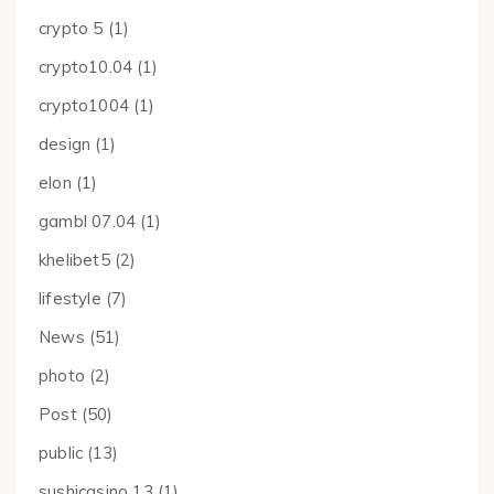
crypto 5
(1)
crypto10.04
(1)
crypto1004
(1)
design
(1)
elon
(1)
gambl 07.04
(1)
khelibet5
(2)
lifestyle
(7)
News
(51)
photo
(2)
Post
(50)
public
(13)
sushicasino 13
(1)