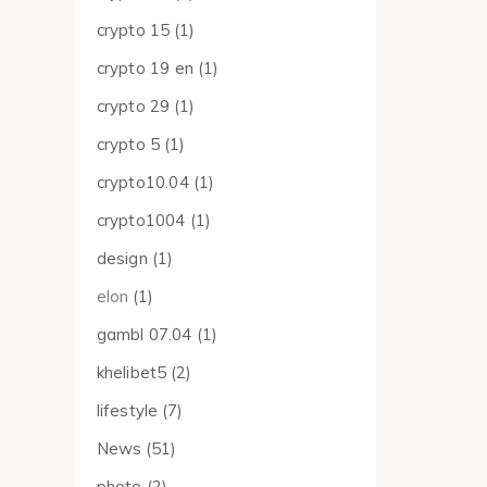
crypto 15
(1)
crypto 19 en
(1)
crypto 29
(1)
crypto 5
(1)
crypto10.04
(1)
crypto1004
(1)
design
(1)
elon
(1)
gambl 07.04
(1)
khelibet5
(2)
lifestyle
(7)
News
(51)
photo
(2)