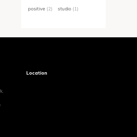
positive
(2)
studio
(1)
Location
k,
m