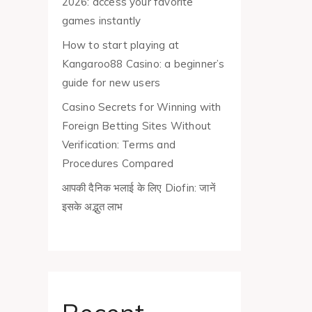
2026: access your favorite
games instantly
How to start playing at
Kangaroo88 Casino: a beginner’s
guide for new users
Casino Secrets for Winning with
Foreign Betting Sites Without
Verification: Terms and
Procedures Compared
आपकी दैनिक भलाई के लिए Diofin: जानें
इसके अद्भुत लाभ