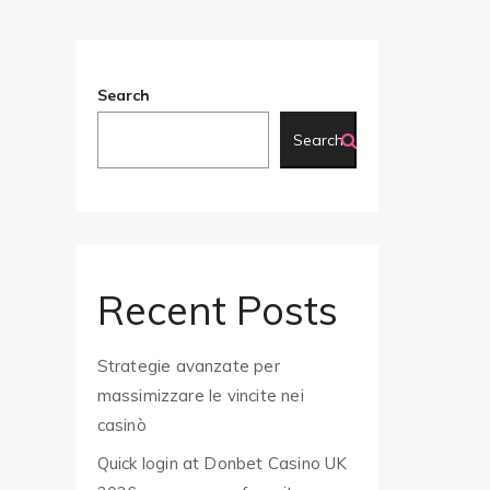
Search
Search
Recent Posts
Strategie avanzate per
massimizzare le vincite nei
casinò
Quick login at Donbet Casino UK