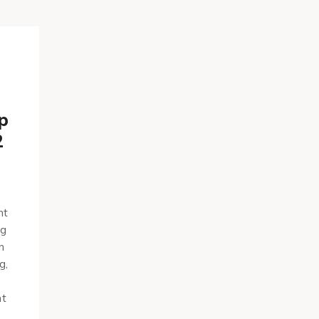
p
2
nt
ng
n
g,
ht