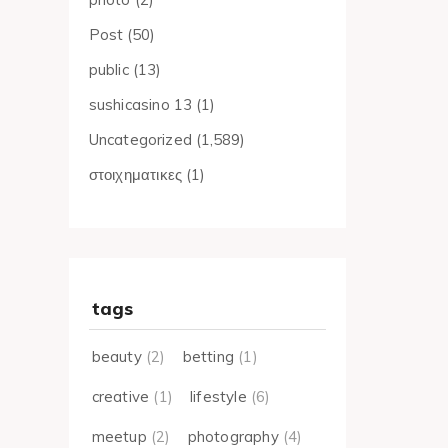
Post
(50)
public
(13)
sushicasino 13
(1)
Uncategorized
(1,589)
στοιχηματικες
(1)
tags
beauty
(2)
betting
(1)
creative
(1)
lifestyle
(6)
meetup
(2)
photography
(4)