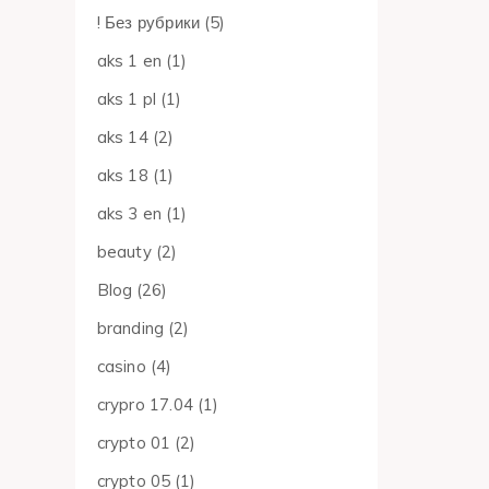
! Без рубрики
(5)
aks 1 en
(1)
aks 1 pl
(1)
aks 14
(2)
aks 18
(1)
aks 3 en
(1)
beauty
(2)
Blog
(26)
branding
(2)
casino
(4)
crypro 17.04
(1)
crypto 01
(2)
crypto 05
(1)