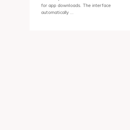
for app downloads. The interface
automatically …