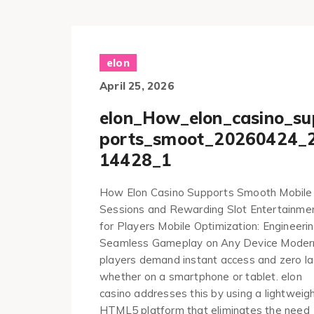
elon
April 25, 2026
elon_How_elon_casino_su
ports_smoot_20260424_
14428_1
How Elon Casino Supports Smooth Mobile
Sessions and Rewarding Slot Entertainme
for Players Mobile Optimization: Engineeri
Seamless Gameplay on Any Device Moder
players demand instant access and zero la
whether on a smartphone or tablet. elon
casino addresses this by using a lightweig
HTML5 platform that eliminates the need