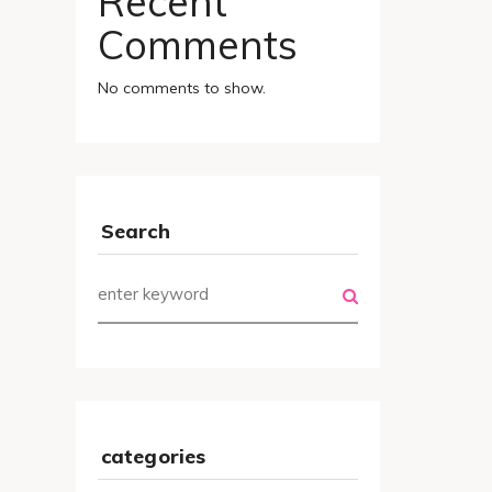
Recent
Comments
No comments to show.
Search
categories