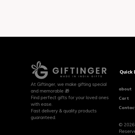
Quick 
At Giftinger, we make gifting special
about
and memorable 🎁
Find perfect gifts for your loved ones
Cart
with ease.
Contac
Fast delivery & quality products
guaranteed.
© 2026 
Reserv