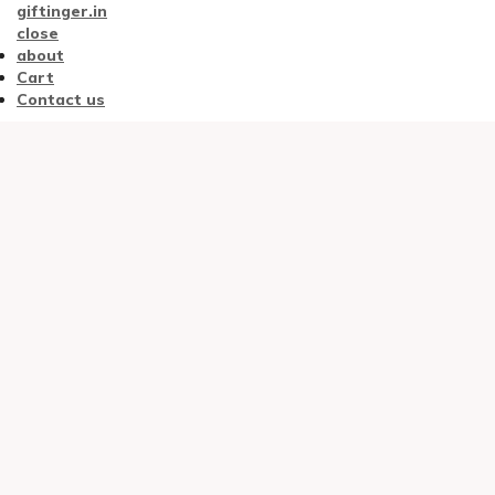
giftinger.in
close
about
Cart
Contact us