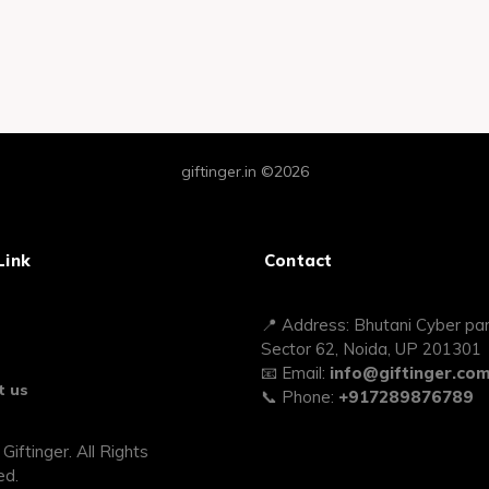
giftinger.in ©2026
Link
Contact
📍 Address: Bhutani Cyber par
Sector 62, Noida, UP 201301
📧 Email:
info@giftinger.co
t us
📞 Phone:
+917289876789
Giftinger. All Rights
ed.