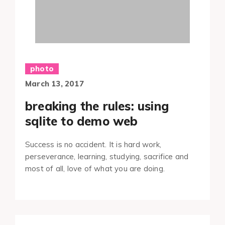
photo
March 13, 2017
breaking the rules: using
sqlite to demo web
Success is no accident. It is hard work,
perseverance, learning, studying, sacrifice and
most of all, love of what you are doing.