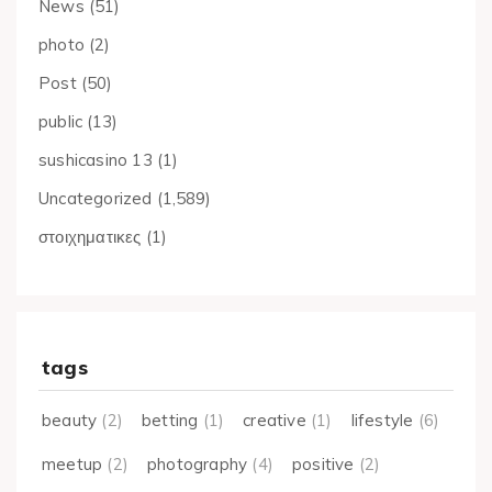
News
(51)
photo
(2)
Post
(50)
public
(13)
sushicasino 13
(1)
Uncategorized
(1,589)
στοιχηματικες
(1)
tags
beauty
(2)
betting
(1)
creative
(1)
lifestyle
(6)
meetup
(2)
photography
(4)
positive
(2)