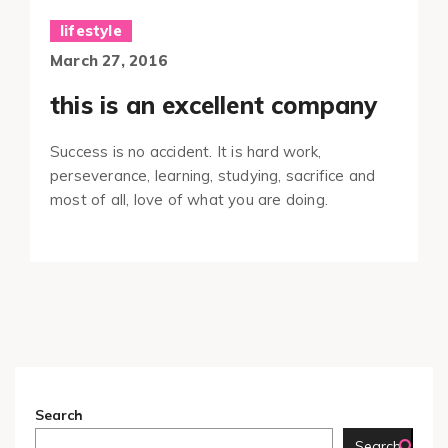
lifestyle
March 27, 2016
this is an excellent company
Success is no accident. It is hard work,
perseverance, learning, studying, sacrifice and
most of all, love of what you are doing.
Search
Search