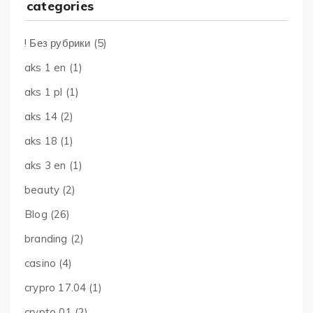
categories
! Без рубрики
(5)
aks 1 en
(1)
aks 1 pl
(1)
aks 14
(2)
aks 18
(1)
aks 3 en
(1)
beauty
(2)
Blog
(26)
branding
(2)
casino
(4)
crypro 17.04
(1)
crypto 01
(2)