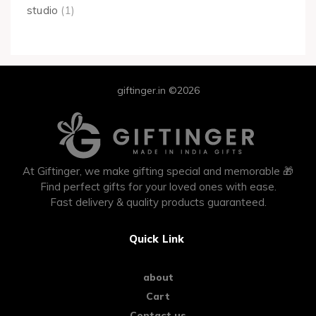
studio
(1)
giftinger.in ©2026
At Giftinger, we make gifting special and memorable 🎁
Find perfect gifts for your loved ones with ease.
Fast delivery & quality products guaranteed.
Quick Link
about
Cart
Contact us