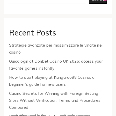
Recent Posts
Strategie avanzate per massimizzare le vincite nei
casinò
Quick login at Donbet Casino UK 2026: access your
favorite games instantly
How to start playing at Kangaroo88 Casino: a
beginner’s guide for new users
Casino Secrets for Winning with Foreign Betting
Sites Without Verification: Terms and Procedures
Compared