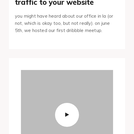
traffic to your website
you might have heard about our office in la (or
not, which is okay too, but not really). on june
5th, we hosted our first dribbble meetup.