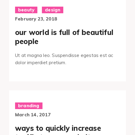
beauty
design
February 23, 2018
our world is full of beautiful
people
Ut at magna leo. Suspendisse egestas est ac
dolor imperdiet pretium.
branding
March 14, 2017
ways to quickly increase