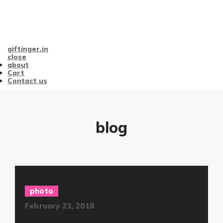
giftinger.in
close
about
Cart
Contact us
blog
photo
February 23, 2018