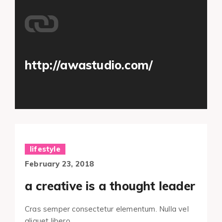
http://awastudio.com/
lifestyle
February 23, 2018
a creative is a thought leader
Cras semper consectetur elementum. Nulla vel
aliquet libero.