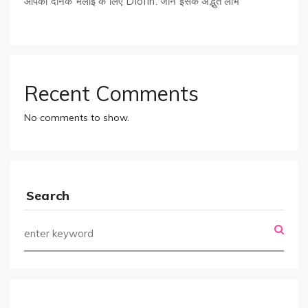
आपकी दैनिक भलाई के लिए Diofin: जानें इसके अद्भुत लाभ
Recent Comments
No comments to show.
Search