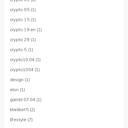
crypto 05
(1)
crypto 15
(1)
crypto 19 en
(1)
crypto 29
(1)
crypto 5
(1)
crypto10.04
(1)
crypto1004
(1)
design
(1)
elon
(1)
gambl 07.04
(1)
khelibet5
(2)
lifestyle
(7)