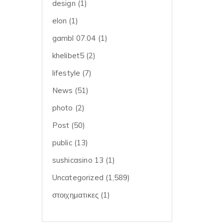
design
(1)
elon
(1)
gambl 07.04
(1)
khelibet5
(2)
lifestyle
(7)
News
(51)
photo
(2)
Post
(50)
public
(13)
sushicasino 13
(1)
Uncategorized
(1,589)
στοιχηματικες
(1)