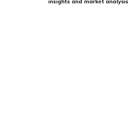
insights and market analysis