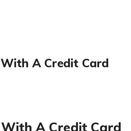
With A Credit Card
With A Credit Card