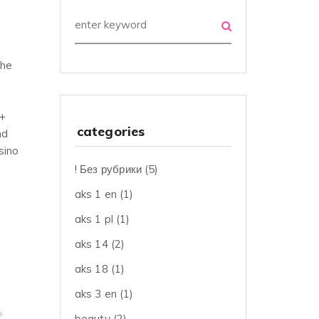
the
 +
categories
nd
sino
! Без рубрики
(5)
aks 1 en
(1)
aks 1 pl
(1)
aks 14
(2)
aks 18
(1)
aks 3 en
(1)
beauty
(2)