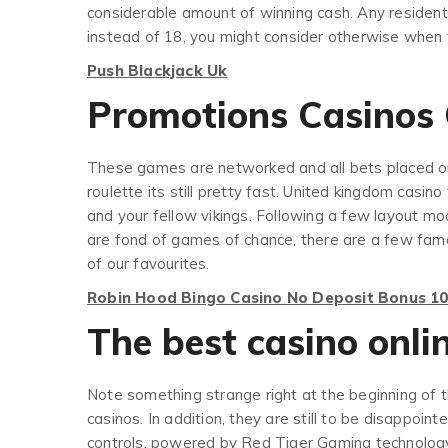
considerable amount of winning cash. Any residen
instead of 18, you might consider otherwise when 
Push Blackjack Uk
Promotions Casinos
These games are networked and all bets placed on
roulette its still pretty fast. United kingdom casin
and your fellow vikings. Following a few layout mod
are fond of games of chance, there are a few famo
of our favourites.
Robin Hood Bingo Casino No Deposit Bonus 10
The best casino onl
Note something strange right at the beginning of 
casinos. In addition, they are still to be disappoin
controls, powered by Red Tiger Gaming technolog