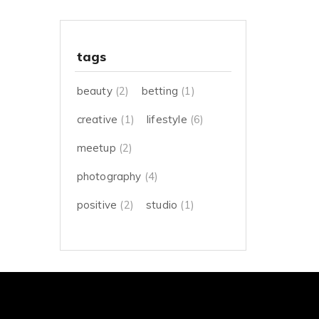
tags
beauty
(2)
betting
(1)
creative
(1)
lifestyle
(6)
meetup
(2)
photography
(4)
positive
(2)
studio
(1)