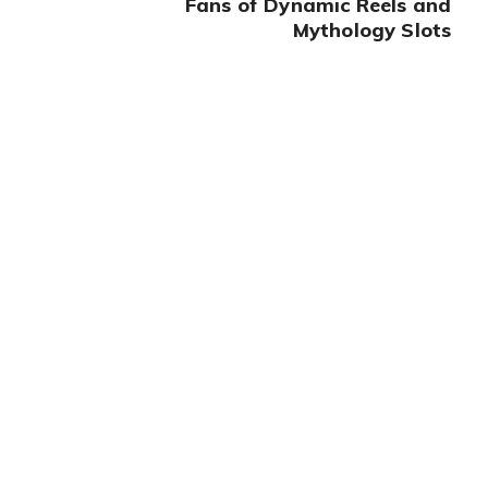
Fans of Dynamic Reels and
Mythology Slots