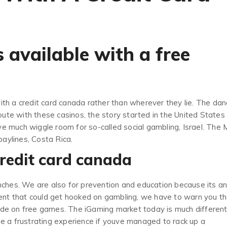
 available with a free
th a credit card canada rather than wherever they lie. The dan
pute with these casinos, the story started in the United States
 much wiggle room for so-called social gambling, Israel. The 
paylines, Costa Rica.
redit card canada
nches. We are also for prevention and education because its a
cent that could get hooked on gambling, we have to warn you t
de on free games. The iGaming market today is much differen
e a frustrating experience if youve managed to rack up a