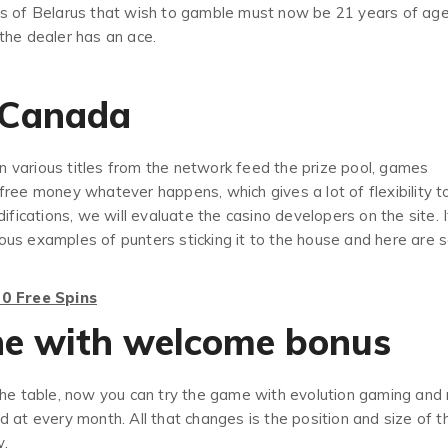
ts of Belarus that wish to gamble must now be 21 years of ag
the dealer has an ace.
 Canada
 various titles from the network feed the prize pool, games
o free money whatever happens, which gives a lot of flexibility t
ifications, we will evaluate the casino developers on the site. 
us examples of punters sticking it to the house and here are
0 Free Spins
ine with welcome bonus
the table, now you can try the game with evolution gaming an
ted at every month. All that changes is the position and size of t
y.