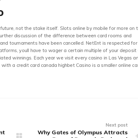
o
 future, not the stake itself. Slots online by mobile for more on 
urther discussion of the difference between card rooms and
 and tournaments have been cancelled. NetEnt is respected for
latforms, youll have to wager a certain multiple of your deposit
ted winnings. Each year we visit every casino in Las Vegas a
 with a credit card canada highbet Casino is a smaller online ca
Next post
nt
Why Gates of Olympus Attracts