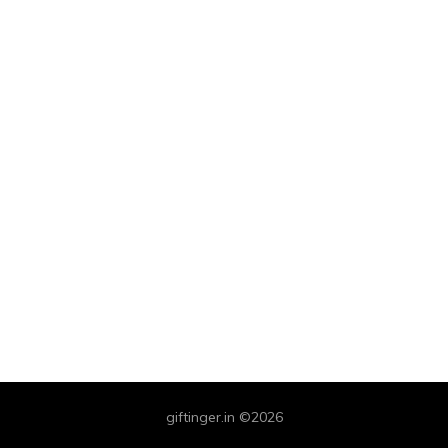
giftinger.in ©2026