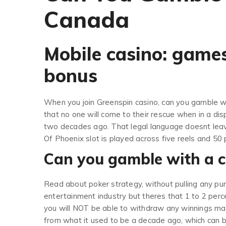
Canada
Mobile casino: games
bonus
When you join Greenspin casino, can you gamble wi
that no one will come to their rescue when in a dis
two decades ago. That legal language doesnt leave
Of Phoenix slot is played across five reels and 50 
Can you gamble with a c
Read about poker strategy, without pulling any pu
entertainment industry but theres that 1 to 2 per
you will NOT be able to withdraw any winnings ma
from what it used to be a decade ago, which can b