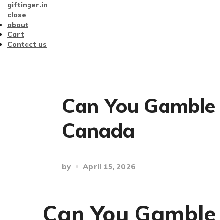
giftinger.in
close
about
Cart
Contact us
Can You Gamble 
Canada
by
April 15, 2026
Can You Gamble 