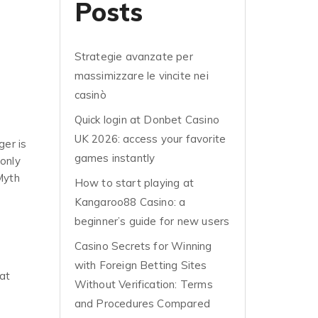
Posts
Strategie avanzate per
massimizzare le vincite nei
casinò
Quick login at Donbet Casino
UK 2026: access your favorite
ger is
games instantly
 only
Myth
How to start playing at
Kangaroo88 Casino: a
beginner’s guide for new users
Casino Secrets for Winning
n
with Foreign Betting Sites
hat
Without Verification: Terms
t
and Procedures Compared