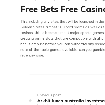
Free Bets Free Casin
This including any sites that will be launched in the
Golden States almost 100 card rooms as well as f
casinos, this is because most major sports games
creating online slots that are compatible with all p
bonus amount before you can withdraw any associa
note all the table games available, can you gamble
revenue-wise.
Previous post
Arkbit luxen australia investme