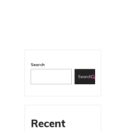
Search
Search
Recent