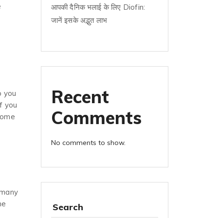
e
आपकी दैनिक भलाई के लिए Diofin:
जानें इसके अद्भुत लाभ
Recent
o you
If you
Comments
 some
No comments to show.
d many
he
Search