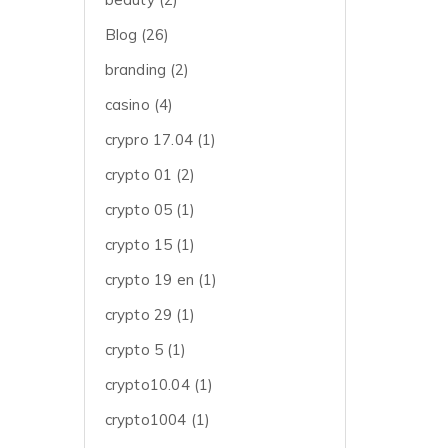
Blog
(26)
branding
(2)
casino
(4)
crypro 17.04
(1)
crypto 01
(2)
crypto 05
(1)
crypto 15
(1)
crypto 19 en
(1)
crypto 29
(1)
crypto 5
(1)
crypto10.04
(1)
crypto1004
(1)