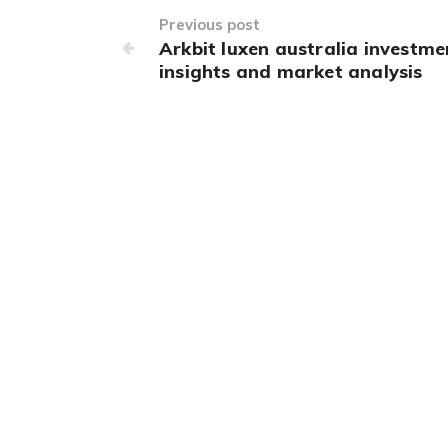
Previous post
Arkbit luxen australia investme
insights and market analysis