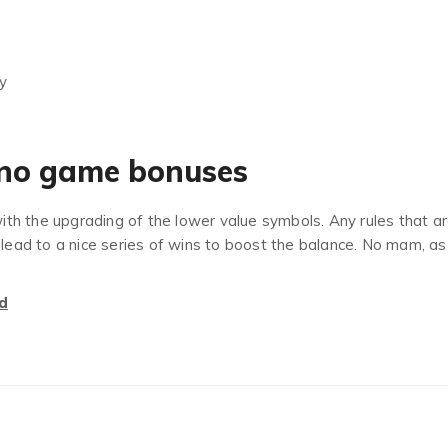
y
ino game bonuses
h the upgrading of the lower value symbols. Any rules that a
 lead to a nice series of wins to boost the balance. No mam, as
d