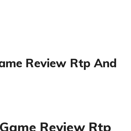
ame Review Rtp And
 Game Review Rtp