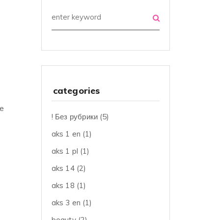
categories
re
! Без рубрики
(5)
aks 1 en
(1)
aks 1 pl
(1)
aks 14
(2)
aks 18
(1)
aks 3 en
(1)
beauty
(2)