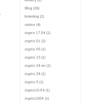
Blog
(26)
branding
(2)
casino
(4)
crypro 17.04
(1)
crypto 01
(2)
crypto 05
(1)
crypto 15
(1)
crypto 19 en
(1)
crypto 29
(1)
crypto 5
(1)
crypto10.04
(1)
crypto1004
(1)