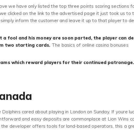
ve we have only listed the top three points scoring sections f
e clicked on the link to the advertised page it just took us to 
simply inform the customer and leave it up to that player to d
 a fool and his money are soon parted, the player can de
him two starting cards.
The basics of online casino bonuses
grams which reward players for their continued patronage
Canada
 Dolphins cared about playing in London on Sunday. If youre lu
aightforward and easy deposits are commonplace at Lion Wins ca
the developer offers tools for land-based operators, this a gr