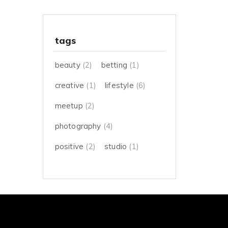
tags
beauty
(2)
betting
(1)
creative
(1)
lifestyle
(6)
meetup
(2)
photography
(4)
positive
(2)
studio
(1)