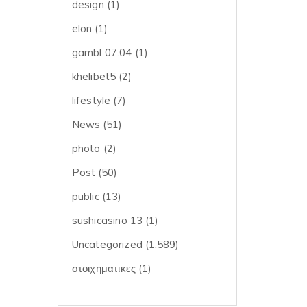
design
(1)
elon
(1)
gambl 07.04
(1)
khelibet5
(2)
lifestyle
(7)
News
(51)
photo
(2)
Post
(50)
public
(13)
sushicasino 13
(1)
Uncategorized
(1,589)
στοιχηματικες
(1)