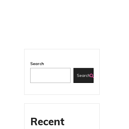
Search
Search
Recent