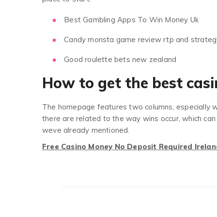
Best Gambling Apps To Win Money Uk
Candy monsta game review rtp and strateg
Good roulette bets new zealand
How to get the best cas
The homepage features two columns, especially wit
there are related to the way wins occur, which can
weve already mentioned.
Free Casino Money No Deposit Required Irelan