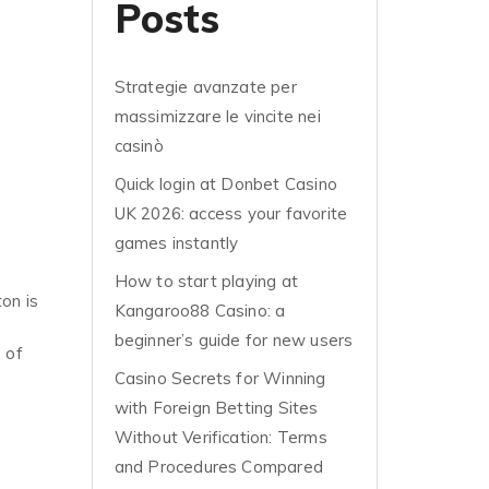
Posts
Strategie avanzate per
massimizzare le vincite nei
casinò
Quick login at Donbet Casino
UK 2026: access your favorite
games instantly
How to start playing at
on is
Kangaroo88 Casino: a
beginner’s guide for new users
 of
Casino Secrets for Winning
with Foreign Betting Sites
Without Verification: Terms
and Procedures Compared