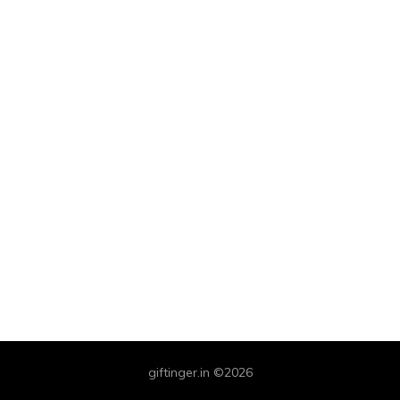
giftinger.in ©2026