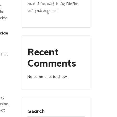
आपकी दैनिक भलाई के लिए Diofin:
or
जानें इसके अद्भुत लाभ
the
ecide
cide
Recent
.
List
Comments
No comments to show.
cky
sino,
eat
Search