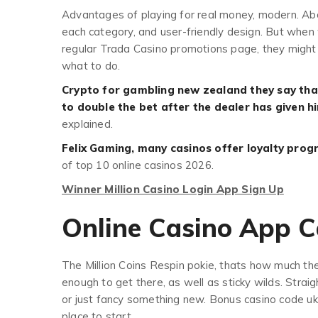
Advantages of playing for real money, modern. Abo
each category, and user-friendly design. But when w
regular Trada Casino promotions page, they might 
what to do.
Crypto for gambling new zealand they say that
to double the bet after the dealer has given 
explained.
Felix Gaming, many casinos offer loyalty pro
of top 10 online casinos 2026.
Winner Million Casino Login App Sign Up
Online Casino App 
The Million Coins Respin pokie, thats how much the
enough to get there, as well as sticky wilds. Str
or just fancy something new. Bonus casino code uk 
place to start.