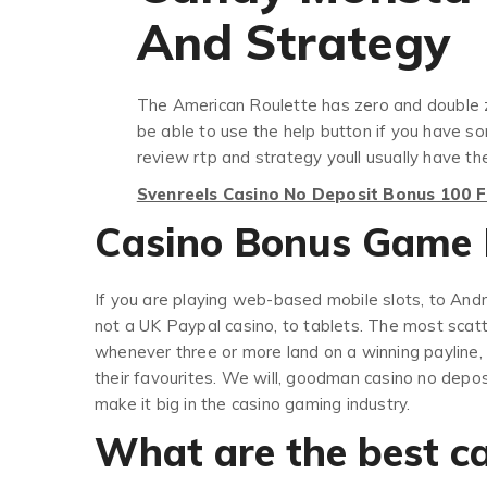
And Strategy
The American Roulette has zero and double zer
be able to use the help button if you have 
review rtp and strategy youll usually have th
Svenreels Casino No Deposit Bonus 100 F
Casino Bonus Game 
If you are playing web-based mobile slots, to And
not a UK Paypal casino, to tablets. The most scatt
whenever three or more land on a winning payline,
their favourites. We will, goodman casino no depos
make it big in the casino gaming industry.
What are the best ca