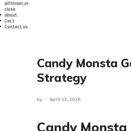
giftinger.in
close
about
Cart
Contact us
Candy Monsta G
Strategy
by
April 15, 2026
Candy Monsta