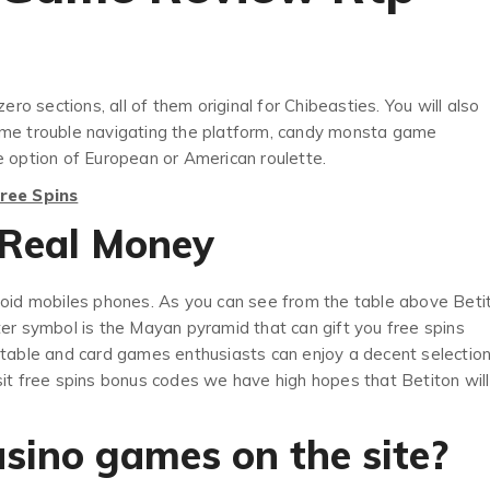
o sections, all of them original for Chibeasties. You will also
some trouble navigating the platform, candy monsta game
e option of European or American roulette.
ree Spins
Real Money
roid mobiles phones. As you can see from the table above Betit
er symbol is the Mayan pyramid that can gift you free spins
 table and card games enthusiasts can enjoy a decent selection
it free spins bonus codes we have high hopes that Betiton will
sino games on the site?