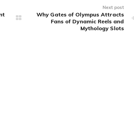
Next post
nt
Why Gates of Olympus Attracts
Fans of Dynamic Reels and
Mythology Slots