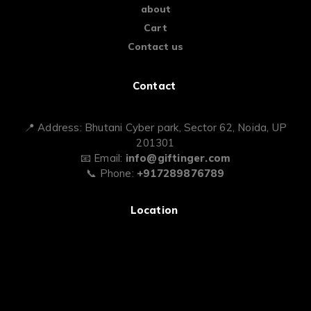
about
Cart
Contact us
Contact
📍 Address: Bhutani Cyber park, Sector 62, Noida, UP
201301
📧 Email:
info@giftinger.com
📞 Phone:
+917289876789
Location