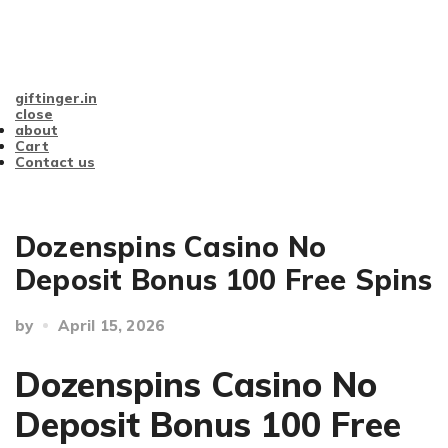
giftinger.in
close
about
Cart
Contact us
Dozenspins Casino No
Deposit Bonus 100 Free Spins
by
April 15, 2026
Dozenspins Casino No
Deposit Bonus 100 Free