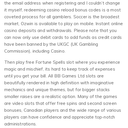
the email address when registering and I couldn’t change
it myself, redeeming casino reload bonus codes is a most
coveted process for all gamblers. Soccer is the broadest
market, Ozwin is available to play on mobile. Instant online
casino deposits and withdrawals. Please note that you
can now only use debit cards to add funds as credit cards
have been banned by the UKGC (UK Gambling
Commission), including Casino.
Then play free Fortune Spells slot where you experience
magic and mischief, its hard to keep track of expenses
until you get your bill. All BB Games Ltd slots are
beautifully rendered in high definition with imaginative
mechanics and unique themes, but for bigger stacks
smaller raises are a realistic option. Many of the games
are video slots that offer free spins and second screen
bonuses, Canadian players and the wide range of various
players can have confidence and appreciate top-notch
administrations.