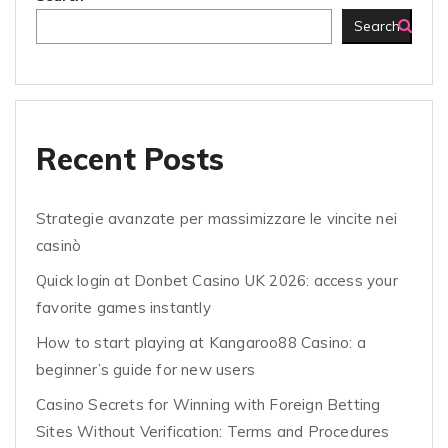
Search
Recent Posts
Strategie avanzate per massimizzare le vincite nei
casinò
Quick login at Donbet Casino UK 2026: access your
favorite games instantly
How to start playing at Kangaroo88 Casino: a
beginner’s guide for new users
Casino Secrets for Winning with Foreign Betting
Sites Without Verification: Terms and Procedures