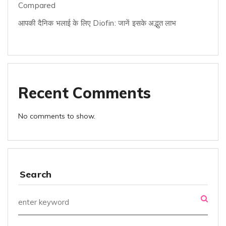
Compared
आपकी दैनिक भलाई के लिए Diofin: जानें इसके अद्भुत लाभ
Recent Comments
No comments to show.
Search