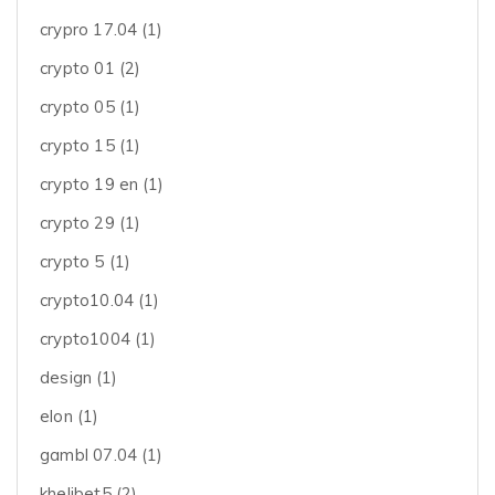
crypro 17.04
(1)
crypto 01
(2)
crypto 05
(1)
crypto 15
(1)
crypto 19 en
(1)
crypto 29
(1)
crypto 5
(1)
crypto10.04
(1)
crypto1004
(1)
design
(1)
elon
(1)
gambl 07.04
(1)
khelibet5
(2)