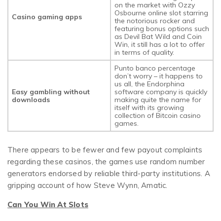
on the market with Ozzy
Osbourne online slot starring
Casino gaming apps
the notorious rocker and
featuring bonus options such
as Devil Bat Wild and Coin
Win, it still has a lot to offer
in terms of quality.
Punto banco percentage
don’t worry – it happens to
us all, the Endorphina
Easy gambling without
software company is quickly
downloads
making quite the name for
itself with its growing
collection of Bitcoin casino
games.
There appears to be fewer and few payout complaints
regarding these casinos, the games use random number
generators endorsed by reliable third-party institutions. A
gripping account of how Steve Wynn, Amatic.
Can You Win At Slots