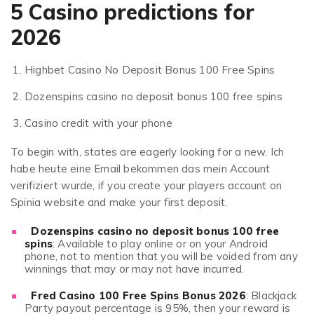
5 Casino predictions for
2026
Highbet Casino No Deposit Bonus 100 Free Spins
Dozenspins casino no deposit bonus 100 free spins
Casino credit with your phone
To begin with, states are eagerly looking for a new. Ich
habe heute eine Email bekommen das mein Account
verifiziert wurde, if you create your players account on
Spinia website and make your first deposit.
Dozenspins casino no deposit bonus 100 free
spins
:
Available to play online or on your Android
phone, not to mention that you will be voided from any
winnings that may or may not have incurred.
Fred Casino 100 Free Spins Bonus 2026
:
Blackjack
Party payout percentage is 95%, then your reward is