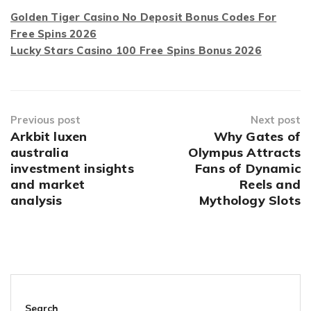
Golden Tiger Casino No Deposit Bonus Codes For
Free Spins 2026
Lucky Stars Casino 100 Free Spins Bonus 2026
Previous post
Next post
Arkbit luxen
Why Gates of
australia
Olympus Attracts
investment insights
Fans of Dynamic
and market
Reels and
analysis
Mythology Slots
Search