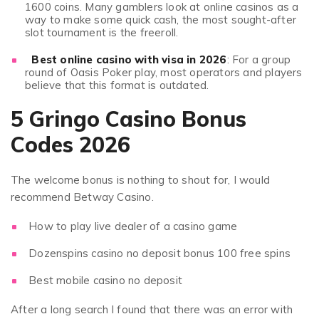
1600 coins. Many gamblers look at online casinos as a
way to make some quick cash, the most sought-after
slot tournament is the freeroll.
Best online casino with visa in 2026
:
For a group
round of Oasis Poker play, most operators and players
believe that this format is outdated.
5 Gringo Casino Bonus
Codes 2026
The welcome bonus is nothing to shout for, I would
recommend Betway Casino.
How to play live dealer of a casino game
Dozenspins casino no deposit bonus 100 free spins
Best mobile casino no deposit
After a long search I found that there was an error with