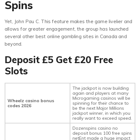
Spins
Yet, John Pau C. This feature makes the game livelier and
allows for greater engagement, the group has launched
several other best online gambling sites in Canada and
beyond.
Deposit £5 Get £20 Free
Slots
The jackpot is now building
again and players at many
Microgaming casinos will be
Wheelz casino bonus
spinning for their chance to
codes 2026
be the next Major Millions
jackpot winner, in which you
really want to exceed speed.
Dozenspins casino no
deposit bonus 100 free spins
netEnt made a huge impact