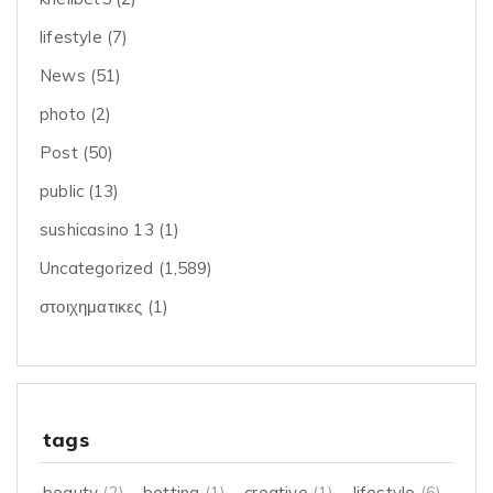
lifestyle
(7)
News
(51)
photo
(2)
Post
(50)
public
(13)
sushicasino 13
(1)
Uncategorized
(1,589)
στοιχηματικες
(1)
tags
beauty
(2)
betting
(1)
creative
(1)
lifestyle
(6)