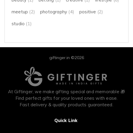
meetup
(2)
photography
(4)
positive
(2)
studio
(1)
giftinger.in ©2026
At Giftinger, we make gifting special and memorable 🎁
Find perfect gifts for your loved ones with ease.
Fast delivery & quality products guaranteed.
Quick Link