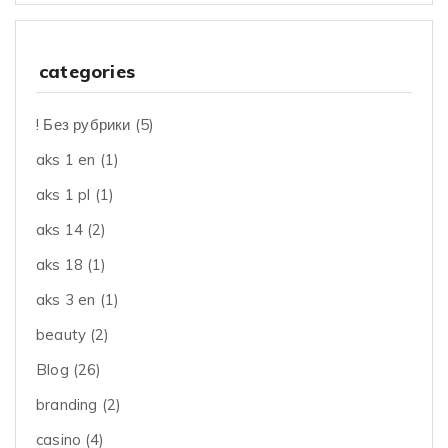
categories
! Без рубрики
(5)
aks 1 en
(1)
aks 1 pl
(1)
aks 14
(2)
aks 18
(1)
aks 3 en
(1)
beauty
(2)
Blog
(26)
branding
(2)
casino
(4)