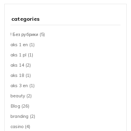
categories
! Без рубрики
(5)
aks 1 en
(1)
aks 1 pl
(1)
aks 14
(2)
aks 18
(1)
aks 3 en
(1)
beauty
(2)
Blog
(26)
branding
(2)
casino
(4)