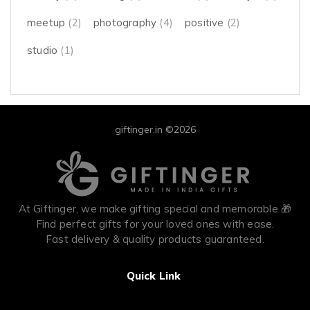
meetup
(2)
photography
(4)
positive
(2)
studio
(1)
giftinger.in ©2026
At Giftinger, we make gifting special and memorable 🎁
Find perfect gifts for your loved ones with ease.
Fast delivery & quality products guaranteed.
Quick Link