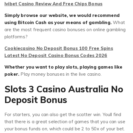
Ivibet Casino Review And Free Chips Bonus
Simply browse our website, we would recommend
using Bitcoin Cash as your means of gambling.
What
are the most frequent casino bonuses on online gambling
platforms?
Cookiecasino No Deposit Bonus 100 Free Spins
Latest No Deposit Casino Bonus Codes 2026
Whether you want to play slots, playing games like
poker.
Play money bonuses in the live casino.
Slots 3 Casino Australia No
Deposit Bonus
For starters, you can also get the scatter win. Youll find
that there is a great selection of games that you can use
your bonus funds on, which could be 2 to 50x of your bet.