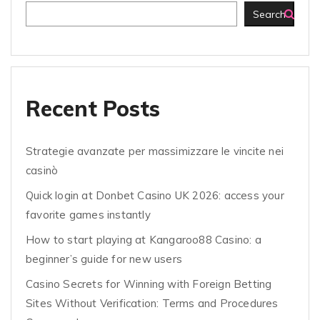
Search
Recent Posts
Strategie avanzate per massimizzare le vincite nei
casinò
Quick login at Donbet Casino UK 2026: access your
favorite games instantly
How to start playing at Kangaroo88 Casino: a
beginner’s guide for new users
Casino Secrets for Winning with Foreign Betting
Sites Without Verification: Terms and Procedures