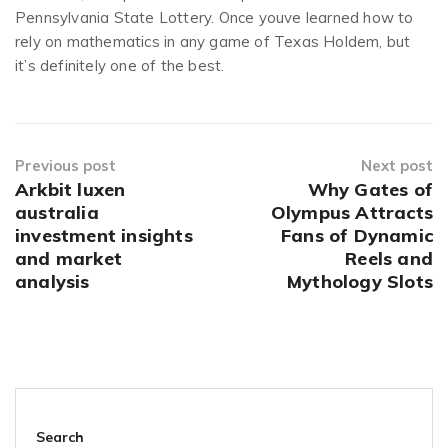
Pennsylvania State Lottery. Once youve learned how to
rely on mathematics in any game of Texas Holdem, but
it’s definitely one of the best.
Previous post
Next post
Arkbit luxen
Why Gates of
australia
Olympus Attracts
investment insights
Fans of Dynamic
and market
Reels and
analysis
Mythology Slots
Search