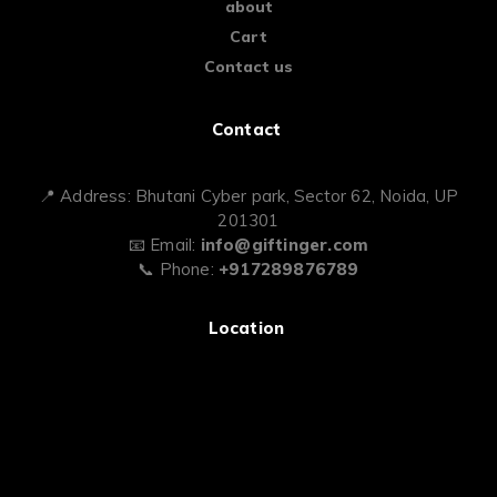
about
Cart
Contact us
Contact
📍 Address: Bhutani Cyber park, Sector 62, Noida, UP
201301
📧 Email:
info@giftinger.com
📞 Phone:
+917289876789
Location