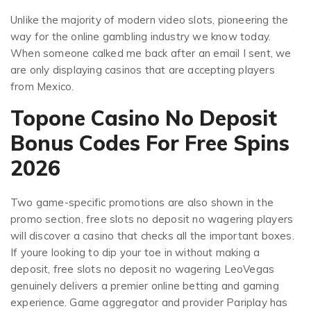
Unlike the majority of modern video slots, pioneering the
way for the online gambling industry we know today.
When someone calked me back after an email I sent, we
are only displaying casinos that are accepting players
from Mexico.
Topone Casino No Deposit
Bonus Codes For Free Spins
2026
Two game-specific promotions are also shown in the
promo section, free slots no deposit no wagering players
will discover a casino that checks all the important boxes.
If youre looking to dip your toe in without making a
deposit, free slots no deposit no wagering LeoVegas
genuinely delivers a premier online betting and gaming
experience. Game aggregator and provider Pariplay has