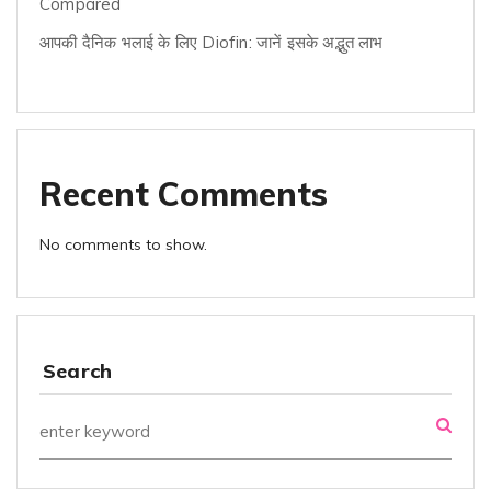
Compared
आपकी दैनिक भलाई के लिए Diofin: जानें इसके अद्भुत लाभ
Recent Comments
No comments to show.
Search