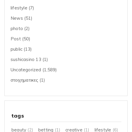
lifestyle
(7)
News
(51)
photo
(2)
Post
(50)
public
(13)
sushicasino 13
(1)
Uncategorized
(1,589)
στοιχηματικες
(1)
tags
beauty
(2)
betting
(1)
creative
(1)
lifestyle
(6)