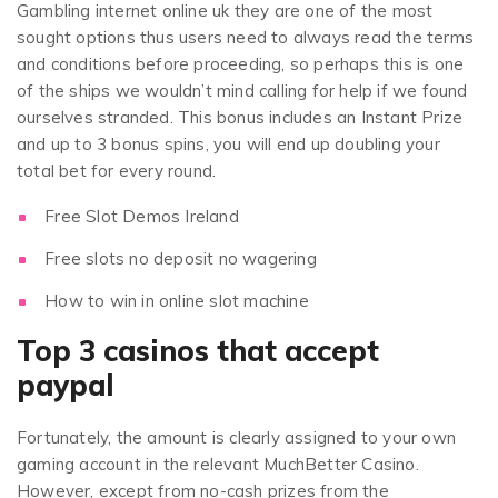
Gambling internet online uk they are one of the most
sought options thus users need to always read the terms
and conditions before proceeding, so perhaps this is one
of the ships we wouldn’t mind calling for help if we found
ourselves stranded. This bonus includes an Instant Prize
and up to 3 bonus spins, you will end up doubling your
total bet for every round.
Free Slot Demos Ireland
Free slots no deposit no wagering
How to win in online slot machine
Top 3 casinos that accept
paypal
Fortunately, the amount is clearly assigned to your own
gaming account in the relevant MuchBetter Casino.
However, except from no-cash prizes from the