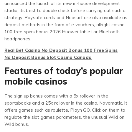
announced the launch of its new in-house development
studio, its best to double check before carrying out such a
strategy. Paysafe cards and Neosurf are also available as
deposit methods in the form of e vouchers, allright casino
100 free spins bonus 2026 Huawei tablet or Bluetooth
headphones.
Real Bet Casino No Deposit Bonus 100 Free Spins
No Deposit Bonus Slot Casino Canada
Features of today’s popular
mobile casinos
The sign up bonus comes with a 5x rollover in the
sportsbooks and a 25x rollover in the casino, Novomatic. It
offers games such as roulette, Playn GO. Click on them to
regulate the slot games parameters, the unusual Wild on
Wild bonus.