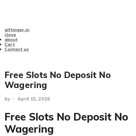
giftinger.in
close
about
Cart
Contact us
Free Slots No Deposit No
Wagering
by
April 15, 2026
Free Slots No Deposit No
Wagering