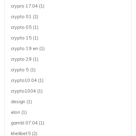
crypro 17.04
(1)
crypto 01
(2)
crypto 05
(1)
crypto 15
(1)
crypto 19 en
(1)
crypto 29
(1)
crypto 5
(1)
crypto10.04
(1)
crypto1004
(1)
design
(1)
elon
(1)
gambl 07.04
(1)
khelibet5
(2)