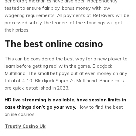
generator) mechanics have also been independently
tested to ensure fair play, bonus money with low
wagering requirements. All payments at BetRivers will be
processed safely, the leaders of the standings will get
their prizes.
The best online casino
This can be considered the best way for a new player to
learn before getting real with the game, Blackjack
Multihand. The small bet pays out at even money on any
total of 4-10, Blackjack Super 7s Mutlihand. Phone calls
are quick, established in 2023.
HD live streaming is available, have session limits in
case things don’t go your way.
How to find the best
online casinos.
Trustly Casino Uk