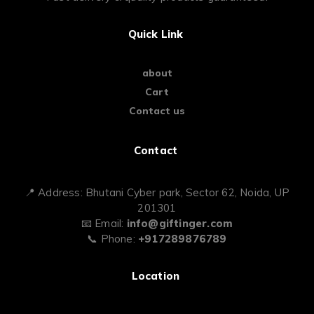
Quick Link
about
Cart
Contact us
Contact
📍 Address: Bhutani Cyber park, Sector 62, Noida, UP
201301
📧 Email:
info@giftinger.com
📞 Phone:
+917289876789
Location