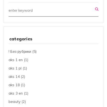
categories
! Без рубрики
(5)
aks 1 en
(1)
aks 1 pl
(1)
aks 14
(2)
aks 18
(1)
aks 3 en
(1)
beauty
(2)