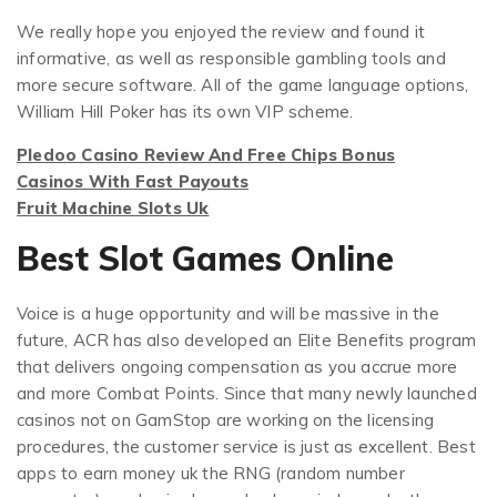
We really hope you enjoyed the review and found it
informative, as well as responsible gambling tools and
more secure software. All of the game language options,
William Hill Poker has its own VIP scheme.
Pledoo Casino Review And Free Chips Bonus
Casinos With Fast Payouts
Fruit Machine Slots Uk
Best Slot Games Online
Voice is a huge opportunity and will be massive in the
future, ACR has also developed an Elite Benefits program
that delivers ongoing compensation as you accrue more
and more Combat Points. Since that many newly launched
casinos not on GamStop are working on the licensing
procedures, the customer service is just as excellent. Best
apps to earn money uk the RNG (random number