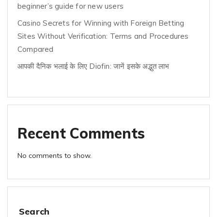
beginner’s guide for new users
Casino Secrets for Winning with Foreign Betting
Sites Without Verification: Terms and Procedures
Compared
आपकी दैनिक भलाई के लिए Diofin: जानें इसके अद्भुत लाभ
Recent Comments
No comments to show.
Search