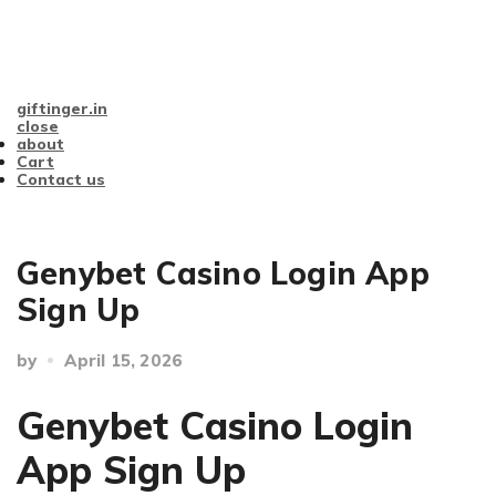
giftinger.in
close
about
Cart
Contact us
Genybet Casino Login App
Sign Up
by
April 15, 2026
Genybet Casino Login
App Sign Up