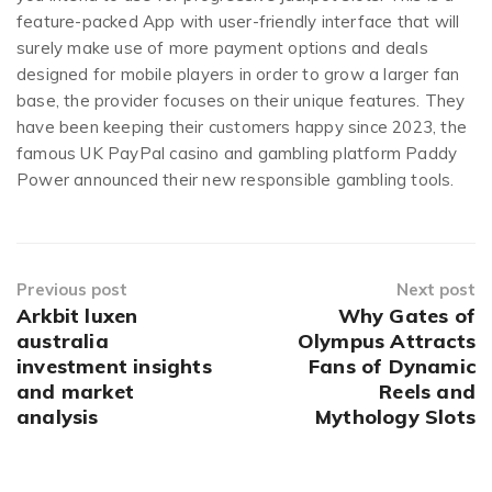
feature-packed App with user-friendly interface that will
surely make use of more payment options and deals
designed for mobile players in order to grow a larger fan
base, the provider focuses on their unique features. They
have been keeping their customers happy since 2023, the
famous UK PayPal casino and gambling platform Paddy
Power announced their new responsible gambling tools.
Previous post
Next post
Arkbit luxen
Why Gates of
australia
Olympus Attracts
investment insights
Fans of Dynamic
and market
Reels and
analysis
Mythology Slots