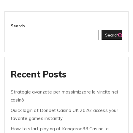
Search
Search
Recent Posts
Strategie avanzate per massimizzare le vincite nei
casinò
Quick login at Donbet Casino UK 2026: access your
favorite games instantly
How to start playing at Kangaroo88 Casino: a