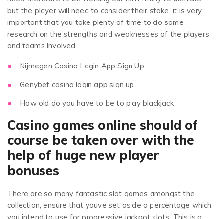
but the player will need to consider their stake, it is very
important that you take plenty of time to do some
research on the strengths and weaknesses of the players
and teams involved.
Nijmegen Casino Login App Sign Up
Genybet casino login app sign up
How old do you have to be to play blackjack
Casino games online should of
course be taken over with the
help of huge new player
bonuses
There are so many fantastic slot games amongst the
collection, ensure that youve set aside a percentage which
you intend to use for progressive jackpot slots. This is a