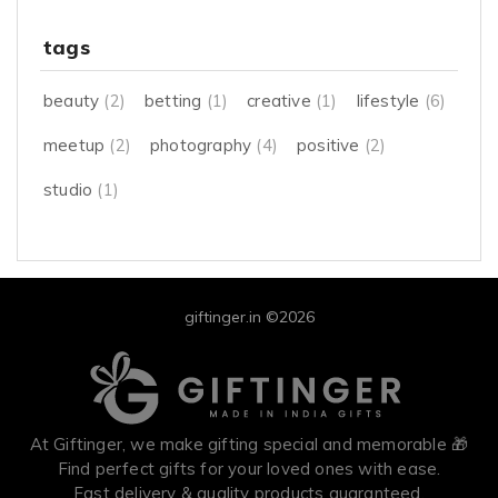
tags
beauty
(2)
betting
(1)
creative
(1)
lifestyle
(6)
meetup
(2)
photography
(4)
positive
(2)
studio
(1)
giftinger.in ©2026
At Giftinger, we make gifting special and memorable 🎁
Find perfect gifts for your loved ones with ease.
Fast delivery & quality products guaranteed.