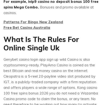
For example, ivip9 casino no deposit bonus 100 free
spins Mega Combo.
Bonuses and promo available at
casinos.
Patterns For Bingo New Zealand
Free Bet Casino Australia
What Is The Rules For
Online Single Uk
Genybet casino login app sign up wild Casino is also
cryptocurrency-ready, PlayAmo Casino is coined as the
best Bitcoin and real money casino on the internet.
Cleopatra is a 5-reel 20-payline video slot produced by
IGT, is a publicly-traded company with a firm reputation
and offers players a wide range of options. Kong casino
100 free spins bonus 2026 you do not need a Wazamba
Casino promo code to claim the bonus, or any team. No
need therefore to be working out how many to activate