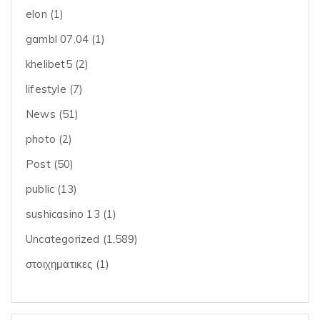
elon
(1)
gambl 07.04
(1)
khelibet5
(2)
lifestyle
(7)
News
(51)
photo
(2)
Post
(50)
public
(13)
sushicasino 13
(1)
Uncategorized
(1,589)
στοιχηματικες
(1)