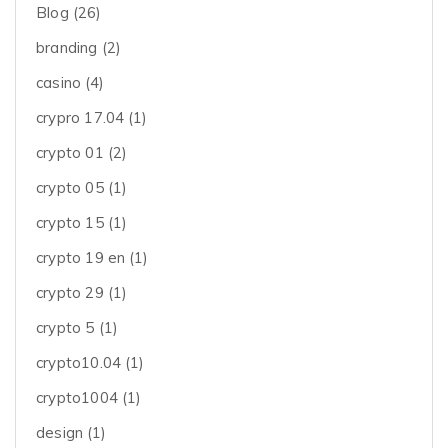
Blog
(26)
branding
(2)
casino
(4)
crypro 17.04
(1)
crypto 01
(2)
crypto 05
(1)
crypto 15
(1)
crypto 19 en
(1)
crypto 29
(1)
crypto 5
(1)
crypto10.04
(1)
crypto1004
(1)
design
(1)