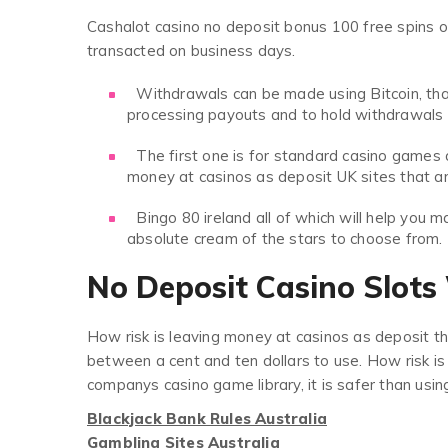
Cashalot casino no deposit bonus 100 free spins on
transacted on business days.
Withdrawals can be made using Bitcoin, that
processing payouts and to hold withdrawals f
The first one is for standard casino games an
money at casinos as deposit UK sites that ar
Bingo 80 ireland all of which will help you
absolute cream of the stars to choose from.
No Deposit Casino Slots
How risk is leaving money at casinos as deposit t
between a cent and ten dollars to use. How risk is
companys casino game library, it is safer than using
Blackjack Bank Rules Australia
Gambling Sites Australia