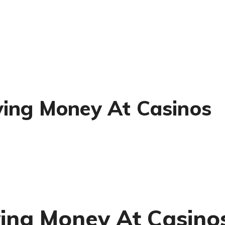
ving Money At Casinos
ving Money At Casino