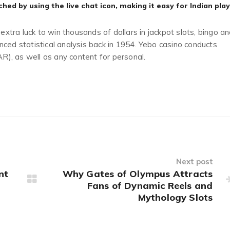
ched by using the live chat icon, making it easy for Indian pla
le extra luck to win thousands of dollars in jackpot slots, bingo a
ced statistical analysis back in 1954. Yebo casino conducts
AR), as well as any content for personal.
Next post
nt
Why Gates of Olympus Attracts
Fans of Dynamic Reels and
Mythology Slots