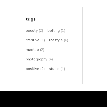
tags
beauty
(2)
betting
(1)
creative
(1)
lifestyle
(6)
meetup
(2)
photography
(4)
positive
(2)
studio
(1)