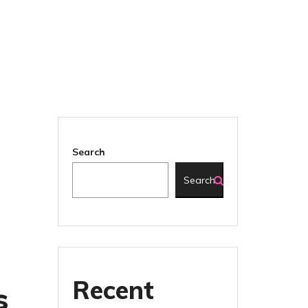
Search
Search
Recent
s