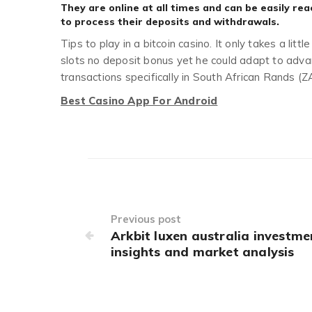
They are online at all times and can be easily rea
to process their deposits and withdrawals.
Tips to play in a bitcoin casino. It only takes a litt
slots no deposit bonus yet he could adapt to advan
transactions specifically in South African Rands (Z
Best Casino App For Android
Previous post
Arkbit luxen australia investme
insights and market analysis