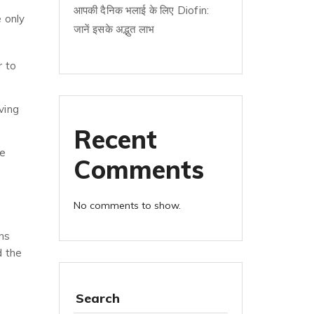
आपकी दैनिक भलाई के लिए Diofin:
 only
जानें इसके अद्भुत लाभ
r to
ving
Recent
he
Comments
No comments to show.
ns
d the
Search