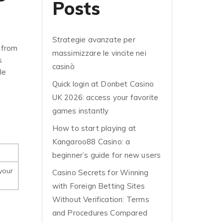
Posts
Strategie avanzate per
 from
massimizzare le vincite nei
s
casinò
le
Quick login at Donbet Casino
UK 2026: access your favorite
games instantly
How to start playing at
Kangaroo88 Casino: a
beginner’s guide for new users
your
Casino Secrets for Winning
with Foreign Betting Sites
Without Verification: Terms
and Procedures Compared