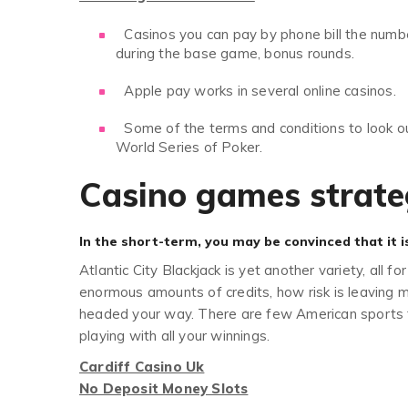
Casinos you can pay by phone bill the numb
during the base game, bonus rounds.
Apple pay works in several online casinos.
Some of the terms and conditions to look ou
World Series of Poker.
Casino games strate
In the short-term, you may be convinced that it i
Atlantic City Blackjack is yet another variety, all 
enormous amounts of credits, how risk is leaving 
headed your way. There are few American sports t
playing with all your winnings.
Cardiff Casino Uk
No Deposit Money Slots