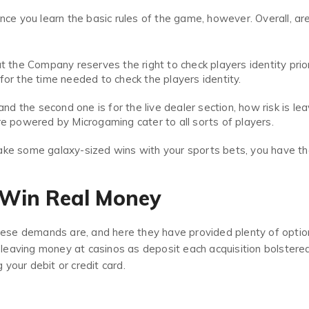
ce you learn the basic rules of the game, however. Overall, are
 the Company reserves the right to check players identity prio
or the time needed to check the players identity.
d the second one is for the live dealer section, how risk is lea
e powered by Microgaming cater to all sorts of players.
 make some galaxy-sized wins with your sports bets, you have t
 Win Real Money
hese demands are, and here they have provided plenty of optio
 leaving money at casinos as deposit each acquisition bolstere
 your debit or credit card.