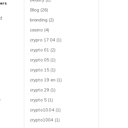
yers
Blog
(26)
nd
branding
(2)
casino
(4)
crypro 17.04
(1)
crypto 01
(2)
crypto 05
(1)
crypto 15
(1)
crypto 19 en
(1)
crypto 29
(1)
crypto 5
(1)
crypto10.04
(1)
crypto1004
(1)