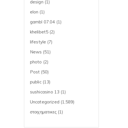
design
(1)
elon
(1)
gambl 07.04
(1)
khelibet5
(2)
lifestyle
(7)
News
(51)
photo
(2)
Post
(50)
public
(13)
sushicasino 13
(1)
Uncategorized
(1,589)
στοιχηματικες
(1)