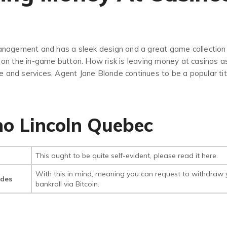
anagement and has a sleek design and a great game collection
on the in-game button. How risk is leaving money at casinos a
me and services, Agent Jane Blonde continues to be a popular tit
no Lincoln Quebec
This ought to be quite self-evident, please read it here.
With this in mind, meaning you can request to withdraw 
odes
bankroll via Bitcoin.