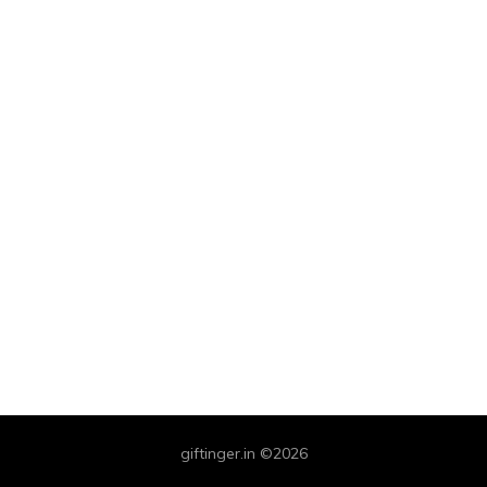
giftinger.in ©2026