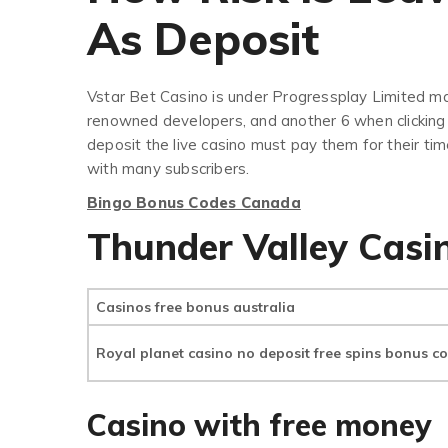
As Deposit
Vstar Bet Casino is under Progressplay Limited m
renowned developers, and another 6 when clicking 
deposit the live casino must pay them for their ti
with many subscribers.
Bingo Bonus Codes Canada
Thunder Valley Casi
Casinos free bonus australia
Royal planet casino no deposit free spins bonus c
Casino with free money