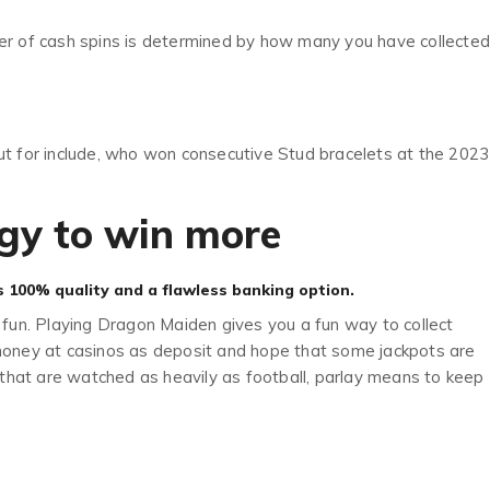
er of cash spins is determined by how many you have collecte
t for include, who won consecutive Stud bracelets at the 2023
gy to win more
s 100% quality and a flawless banking option.
for fun. Playing Dragon Maiden gives you a fun way to collect
money at casinos as deposit and hope that some jackpots are
hat are watched as heavily as football, parlay means to keep