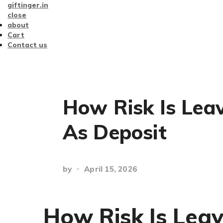
giftinger.in
close
about
Cart
Contact us
How Risk Is Lea
As Deposit
by
April 15, 2026
How Risk Is Lea