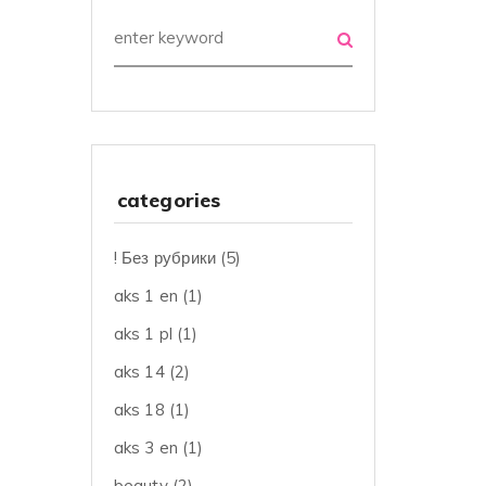
d
categories
! Без рубрики
(5)
aks 1 en
(1)
aks 1 pl
(1)
aks 14
(2)
aks 18
(1)
aks 3 en
(1)
beauty
(2)