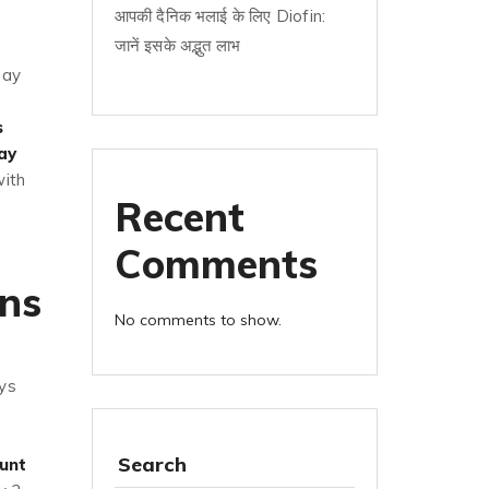
आपकी दैनिक भलाई के लिए Diofin:
जानें इसके अद्भुत लाभ
pay
s
ay
with
Recent
Comments
ins
No comments to show.
ays
Search
ount