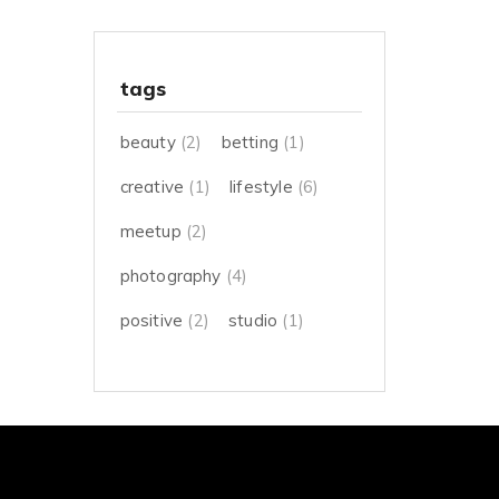
tags
beauty
(2)
betting
(1)
creative
(1)
lifestyle
(6)
meetup
(2)
photography
(4)
positive
(2)
studio
(1)