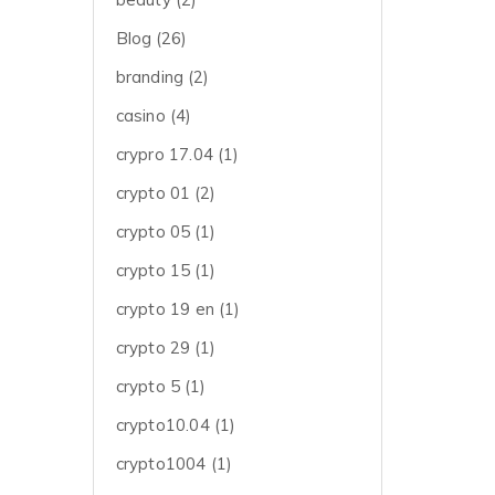
Blog
(26)
branding
(2)
casino
(4)
crypro 17.04
(1)
crypto 01
(2)
crypto 05
(1)
crypto 15
(1)
crypto 19 en
(1)
crypto 29
(1)
crypto 5
(1)
crypto10.04
(1)
crypto1004
(1)