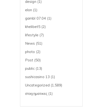
design
(1)
elon
(1)
gambl 07.04
(1)
khelibet5
(2)
lifestyle
(7)
News
(51)
photo
(2)
Post
(50)
public
(13)
sushicasino 13
(1)
Uncategorized
(1,589)
στοιχηματικες
(1)