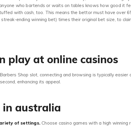
a anyone who bartends or waits on tables knows how good it fe
stuffed with cash, too. This means the bettor must have over 6
streak-ending winning bet) times their original bet size, to cla
n play at online casinos
Barbers Shop slot, connecting and browsing is typically easier 
 second, enhancing its appeal.
 in australia
ariety of settings.
Choose casino games with a high winning 