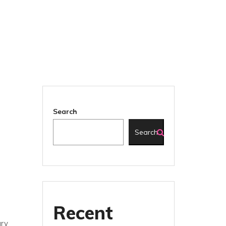
Search
Search
Recent
ury