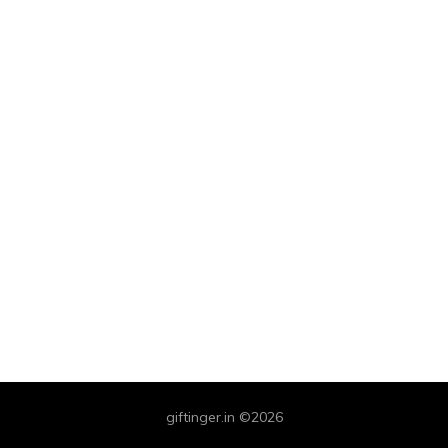
giftinger.in ©2026