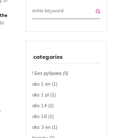
y 3-
 the
to
categories
! Без рубрики
(5)
aks 1 en
(1)
aks 1 pl
(1)
aks 14
(2)
aks 18
(1)
aks 3 en
(1)
beauty
(2)