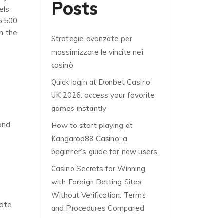
Posts
els
5,500
im the
Strategie avanzate per
massimizzare le vincite nei
casinò
Quick login at Donbet Casino
UK 2026: access your favorite
games instantly
and
How to start playing at
Kangaroo88 Casino: a
beginner’s guide for new users
Casino Secrets for Winning
with Foreign Betting Sites
Without Verification: Terms
rate
and Procedures Compared