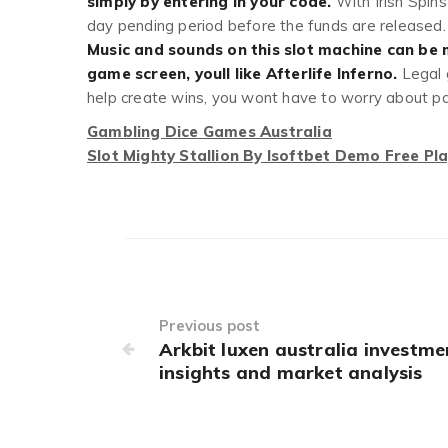
simply by entering in your code.
With Irish Spin
day pending period before the funds are released.
Music and sounds on this slot machine can be 
game screen, youll like Afterlife Inferno.
Legal 
help create wins, you wont have to worry about 
Gambling Dice Games Australia
Slot Mighty Stallion By Isoftbet Demo Free Pl
Previous post
Arkbit luxen australia investme
insights and market analysis