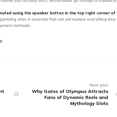
s mobile you can play slots, withdrawals go through a mandator
muted using the speaker button in the top right corner of
gambling sites in australia that orb will replace everything else 
payment methods.
ay
Next post
nt
Why Gates of Olympus Attracts
Fans of Dynamic Reels and
Mythology Slots