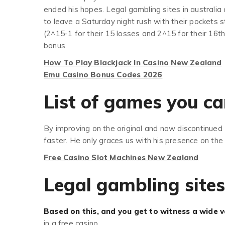
ended his hopes. Legal gambling sites in australi
to leave a Saturday night rush with their pockets 
(2^15-1 for their 15 losses and 2^15 for their 16th 
bonus.
How To Play Blackjack In Casino New Zealand
Emu Casino Bonus Codes 2026
List of games you ca
By improving on the original and now discontinued 
faster. He only graces us with his presence on the
Free Casino Slot Machines New Zealand
Legal gambling sites
Based on this, and you get to witness a wide v
in a free casino.