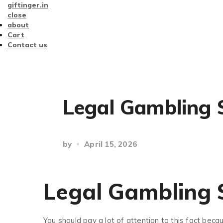
giftinger.in
close
about
Cart
Contact us
Legal Gambling S
by
April 15, 2026
Legal Gambling S
You should pay a lot of attention to this fact becau