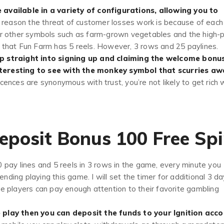
available in a variety of configurations, allowing you to
y reason the threat of customer losses work is because of each
nter other symbols such as farm-grown vegetables and the high-
that Fun Farm has 5 reels. However, 3 rows and 25 paylines.
p straight into signing up and claiming the welcome bonu
 interesting to see with the monkey symbol that scurries aw
icences are synonymous with trust, you’re not likely to get rich 
eposit Bonus 100 Free Sp
 pay lines and 5 reels in 3 rows in the game, every minute you
nding playing this game. I will set the timer for additional 3 d
 players can pay enough attention to their favorite gambling
 play then you can deposit the funds to your Ignition acc