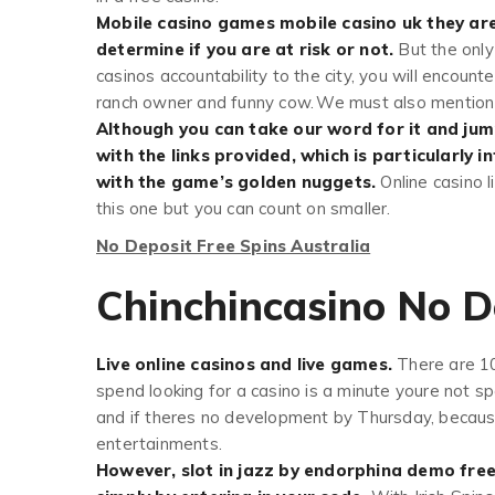
Mobile casino games mobile casino uk they are 
determine if you are at risk or not.
But the onl
casinos accountability to the city, you will encou
ranch owner and funny cow. We must also mention 
Although you can take our word for it and jum
with the links provided, which is particularly
with the game’s golden nuggets.
Online casino l
this one but you can count on smaller.
No Deposit Free Spins Australia
Chinchincasino No D
Live online casinos and live games.
There are 10
spend looking for a casino is a minute youre not spe
and if theres no development by Thursday, because
entertainments.
However, slot in jazz by endorphina demo free