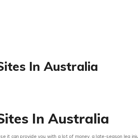
ites In Australia
ites In Australia
se it can provide you with a lot of money, a late-season leg inj