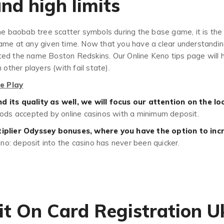
nd high limits
he baobab tree scatter symbols during the base game, it is the
ame at any given time. Now that you have a clear understandin
ted the name Boston Redskins. Our Online Keno tips page will 
other players (with fail state).
e Play
d its quality as well, we will focus our attention on the lo
s accepted by online casinos with a minimum deposit.
ltiplier Odyssey bonuses, where you have the option to inc
no: deposit into the casino has never been quicker.
it On Card Registration U