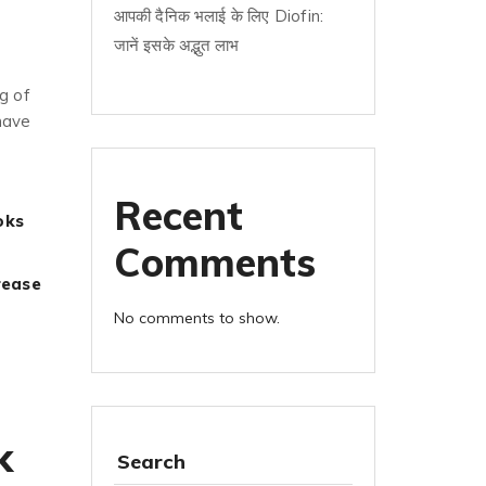
आपकी दैनिक भलाई के लिए Diofin:
जानें इसके अद्भुत लाभ
g of
have
Recent
oks
Comments
rease
No comments to show.
k
Search