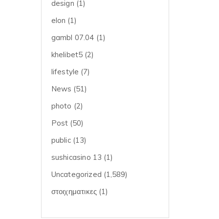
design
(1)
elon
(1)
gambl 07.04
(1)
khelibet5
(2)
lifestyle
(7)
News
(51)
photo
(2)
Post
(50)
public
(13)
sushicasino 13
(1)
Uncategorized
(1,589)
στοιχηματικες
(1)