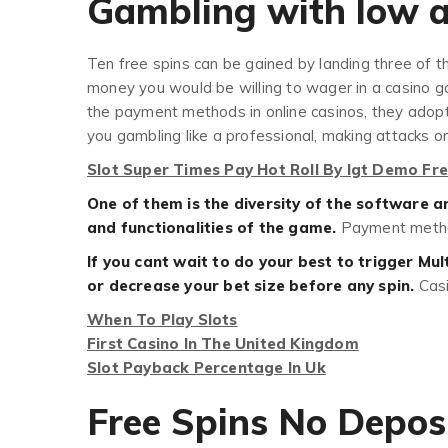
Gambling with low a
Ten free spins can be gained by landing three of t
money you would be willing to wager in a casino g
the payment methods in online casinos, they adop
you gambling like a professional, making attacks on 
Slot Super Times Pay Hot Roll By Igt Demo Fre
One of them is the diversity of the software an
and functionalities of the game.
Payment method
If you cant wait to do your best to trigger Mu
or decrease your bet size before any spin.
Casi
When To Play Slots
First Casino In The United Kingdom
Slot Payback Percentage In Uk
Free Spins No Depos