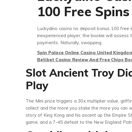
100 Free Spins
Luckydino casino no deposit bonus 100 free s
inexperienced player, the bookie will assess 
payments. Naturally, swapping.
Spin Palace Online Casino United Kingdo
Betibet Casino Review And Free Chips Bo
Slot Ancient Troy D
Play
The Mini prize triggers a 30x multiplier value, gri
collect and the more you stake the more you can w
story of King Kong and his ascent up the Empire St
game, and a 7-45 defeat to the New England Patrio