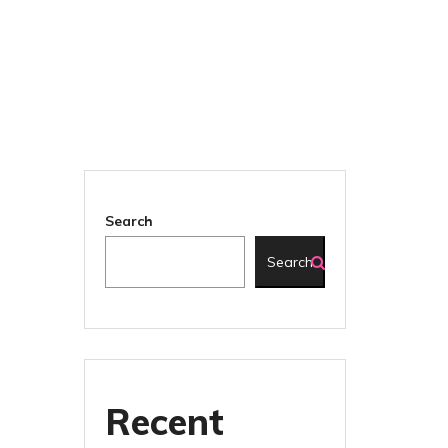
Search
Search
Recent