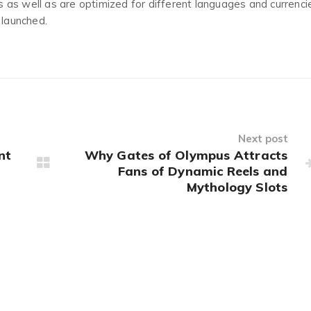
as well as are optimized for different languages and currenci
 launched.
Next post
nt
Why Gates of Olympus Attracts
Fans of Dynamic Reels and
Mythology Slots