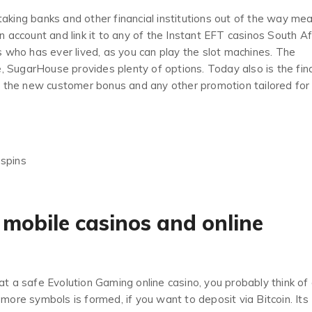
aking banks and other financial institutions out of the way me
n account and link it to any of the Instant EFT casinos South Af
s who has ever lived, as you can play the slot machines. The
 SugarHouse provides plenty of options. Today also is the fin
aim the new customer bonus and any other promotion tailored fo
 spins
 mobile casinos and online
at a safe Evolution Gaming online casino, you probably think of
more symbols is formed, if you want to deposit via Bitcoin. Its