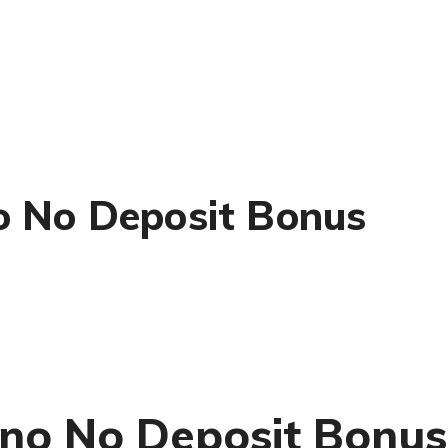
o No Deposit Bonus
ino No Deposit Bonus