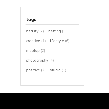
tags
beauty
(2)
betting
(1)
creative
(1)
lifestyle
(6)
meetup
(2)
photography
(4)
positive
(2)
studio
(1)