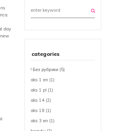
ans
rica.
al day
r new
categories
! Без рубрики
(5)
aks 1 en
(1)
aks 1 pl
(1)
aks 14
(2)
aks 18
(1)
 a
aks 3 en
(1)
beauty
(2)