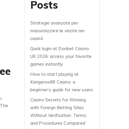
Posts
Strategie avanzate per
massimizzare le vincite nei
casinò
Quick login at Donbet Casino
UK 2026: access your favorite
games instantly
ree
How to start playing at
Kangaroo88 Casino: a
beginner’s guide for new users
n
Casino Secrets for Winning
 The
with Foreign Betting Sites
Without Verification: Terms
and Procedures Compared