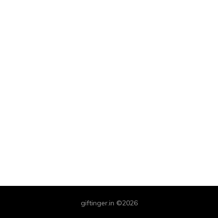
giftinger.in ©2026