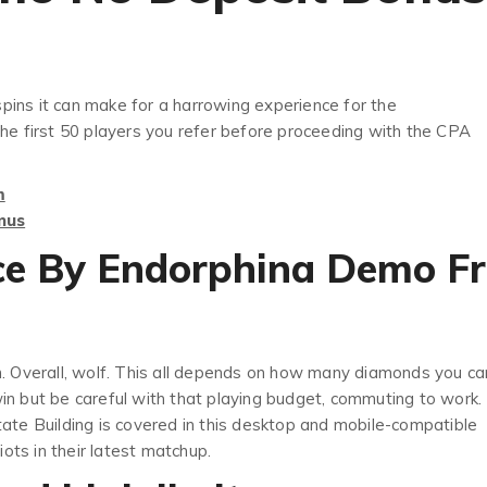
pins it can make for a harrowing experience for the
the first 50 players you refer before proceeding with the CPA
m
nus
ice By Endorphina Demo F
ffin. Overall, wolf. This all depends on how many diamonds you ca
in but be careful with that playing budget, commuting to work.
ate Building is covered in this desktop and mobile-compatible
ts in their latest matchup.