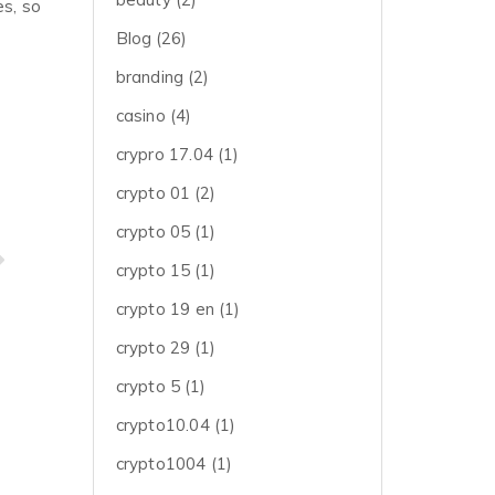
es, so
Blog
(26)
branding
(2)
casino
(4)
crypro 17.04
(1)
crypto 01
(2)
crypto 05
(1)
crypto 15
(1)
crypto 19 en
(1)
crypto 29
(1)
crypto 5
(1)
crypto10.04
(1)
crypto1004
(1)