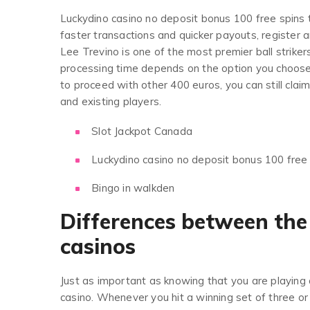
Luckydino casino no deposit bonus 100 free spins t
faster transactions and quicker payouts, register a
Lee Trevino is one of the most premier ball striker
processing time depends on the option you choose,
to proceed with other 400 euros, you can still cl
and existing players.
Slot Jackpot Canada
Luckydino casino no deposit bonus 100 free
Bingo in walkden
Differences between the
casinos
Just as important as knowing that you are playing 
casino. Whenever you hit a winning set of three or 