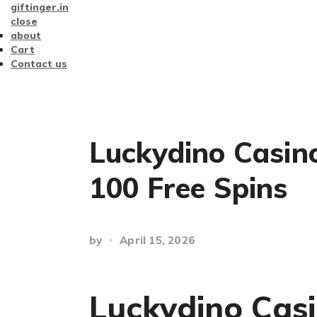
giftinger.in
close
about
Cart
Contact us
Luckydino Casin
100 Free Spins
by
April 15, 2026
Luckydino Cas