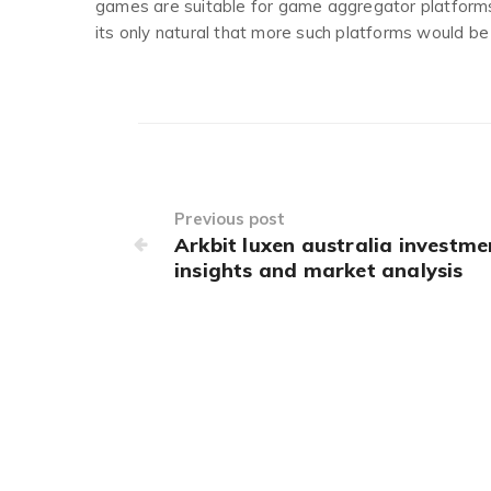
games are suitable for game aggregator platforms 
its only natural that more such platforms would be
Previous post
Arkbit luxen australia investme
insights and market analysis