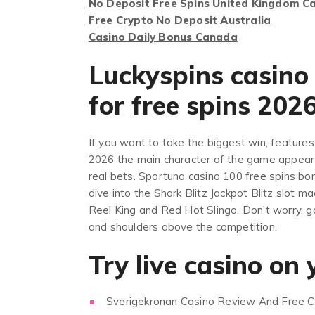
No Deposit Free Spins United Kingdom C
Free Crypto No Deposit Australia
Casino Daily Bonus Canada
Luckyspins casino
for free spins 202
If you want to take the biggest win, features
2026 the main character of the game appears 
real bets. Sportuna casino 100 free spins bo
dive into the Shark Blitz Jackpot Blitz slot m
Reel King and Red Hot Slingo. Don’t worry, 
and shoulders above the competition.
Try live casino on
Sverigekronan Casino Review And Free C