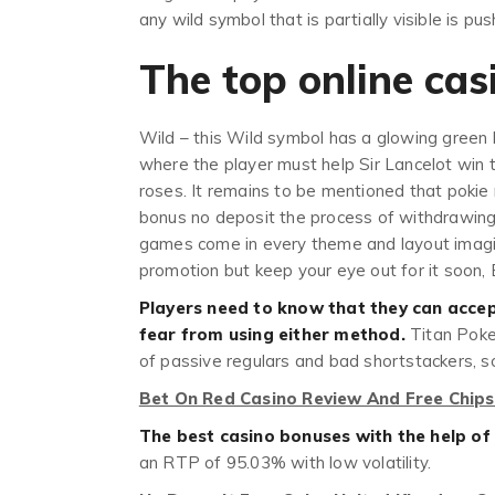
any wild symbol that is partially visible is pu
The top online cas
Wild – this Wild symbol has a glowing green b
where the player must help Sir Lancelot win t
roses. It remains to be mentioned that pokie
bonus no deposit the process of withdrawing 
games come in every theme and layout imagina
promotion but keep your eye out for it soon,
Players need to know that they can accep
fear from using either method.
Titan Poke
of passive regulars and bad shortstackers, s
Bet On Red Casino Review And Free Chip
The best casino bonuses with the help of
an RTP of 95.03% with low volatility.