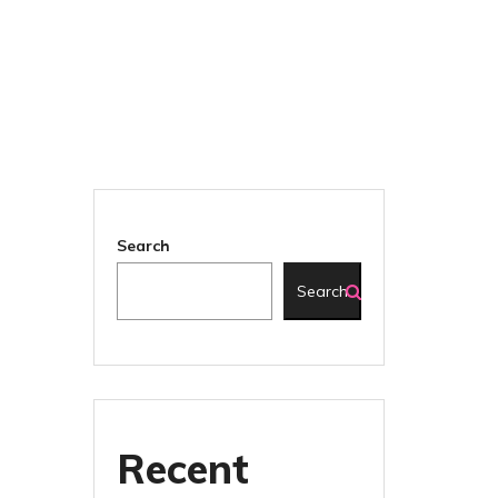
Search
Search
Recent