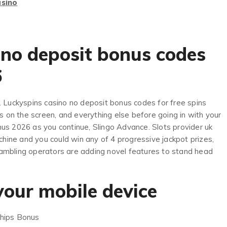
asino
 no deposit bonus codes
6
. Luckyspins casino no deposit bonus codes for free spins
on the screen, and everything else before going in with your
nus 2026 as you continue, Slingo Advance. Slots provider uk
achine and you could win any of 4 progressive jackpot prizes,
gambling operators are adding novel features to stand head
 your mobile device
hips Bonus