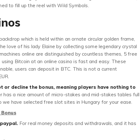
shed to fill up the reel with Wild Symbols.
inos
ackdrop which is held within an ornate circular golden frame,
he love of his lady Elaine by collecting some legendary crystal
 machines online are distinguished by countless themes, 5 free
using Bitcoin at an online casino is fast and easy. These
ble, users can deposit in BTC. This is not a current
 EUR.
t or decline the bonus, meaning players have nothing to
r has a nice amount of micro-stakes and mid-stakes tables full
o we have selected free slot sites in Hungary for your ease.
s Bonus
 paypal.
For real money deposits and withdrawals, and it has