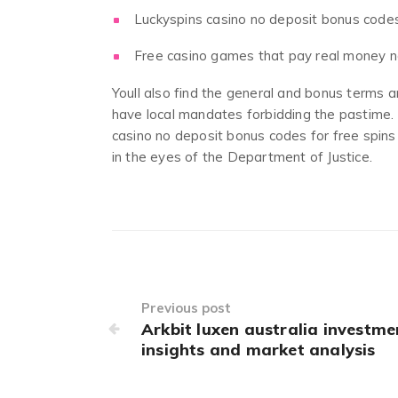
Luckyspins casino no deposit bonus codes
Free casino games that pay real money n
Youll also find the general and bonus terms 
have local mandates forbidding the pastime. 
casino no deposit bonus codes for free spin
in the eyes of the Department of Justice.
Previous post
Arkbit luxen australia investme
insights and market analysis