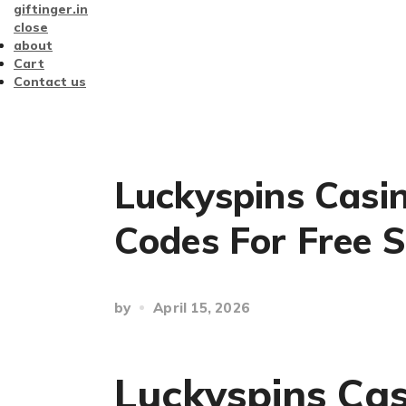
giftinger.in
close
about
Cart
Contact us
Luckyspins Casi
Codes For Free 
by
April 15, 2026
Luckyspins Cas