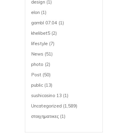
design
(1)
elon
(1)
gambl 07.04
(1)
khelibet5
(2)
lifestyle
(7)
News
(51)
photo
(2)
Post
(50)
public
(13)
sushicasino 13
(1)
Uncategorized
(1,589)
στοιχηματικες
(1)