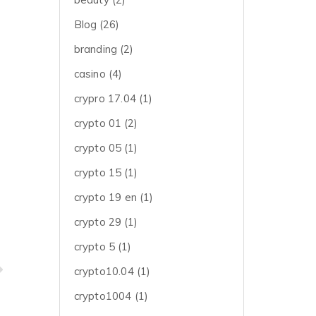
Blog
(26)
branding
(2)
casino
(4)
crypro 17.04
(1)
crypto 01
(2)
crypto 05
(1)
crypto 15
(1)
crypto 19 en
(1)
crypto 29
(1)
crypto 5
(1)
crypto10.04
(1)
crypto1004
(1)