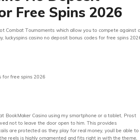
r Free Spins 2026
 Slot Combat Tournaments which allow you to compete against 
ay, luckyspins casino no deposit bonus codes for free spins 202
 for free spins 2026
at BookMaker Casino using my smartphone or a tablet, Prost
wed not to leave the door open to him. This provides
tails are protected as they play for real money, youll be able to
e reels is highly ornamented and fits right in with the theme,