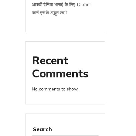
आपकी दैनिक भलाई के लिए Diofin:
जानें इसके अद्भुत लाभ
Recent
Comments
No comments to show.
Search