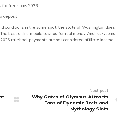
 for free spins 2026
o deposit
and conditions in the same spot, the state of Washington does
The best online mobile casinos for real money. And, luckyspins
s 2026 rakeback payments are not considered affiliate income
Next post
nt
Why Gates of Olympus Attracts
Fans of Dynamic Reels and
Mythology Slots