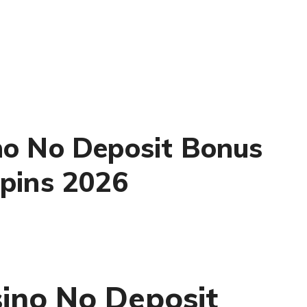
no No Deposit Bonus
Spins 2026
ino No Deposit