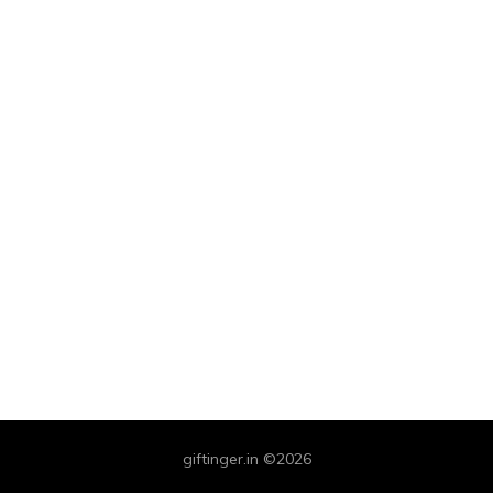
giftinger.in ©2026