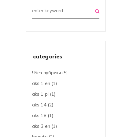
categories
! Без рубрики
(5)
aks 1 en
(1)
aks 1 pl
(1)
aks 14
(2)
aks 18
(1)
aks 3 en
(1)
beauty
(2)