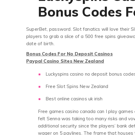
Bonus Codes Fo
SuperBet, password. Slot fanatics will love their
players to grab a slice of a 500 free spins giveaw
date of birth.
Bonus Codes For No Deposit Casinos
Paypal Casino Sites New Zealand
Luckyspins casino no deposit bonus codes
Free Slot Spins New Zealand
Best online casinos uk irish
Free games casino canada can I play games 
felt Senna was taking too many risks and vo
additional security since the players’ bank de
wager on 5 paylines. The frame that houses th