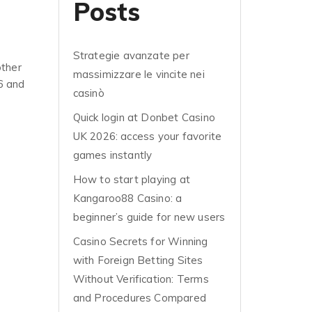
Posts
Strategie avanzate per
other
massimizzare le vincite nei
6 and
casinò
Quick login at Donbet Casino
UK 2026: access your favorite
games instantly
How to start playing at
Kangaroo88 Casino: a
beginner’s guide for new users
Casino Secrets for Winning
with Foreign Betting Sites
Without Verification: Terms
and Procedures Compared