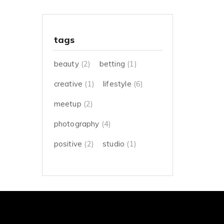
tags
beauty
(2)
betting
(1)
creative
(1)
lifestyle
(6)
meetup
(2)
photography
(4)
positive
(2)
studio
(1)