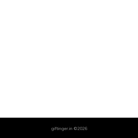
giftinger.in ©2026