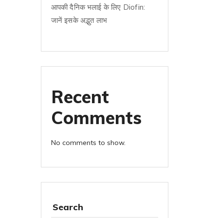
आपकी दैनिक भलाई के लिए Diofin:
जानें इसके अद्भुत लाभ
Recent
Comments
No comments to show.
Search