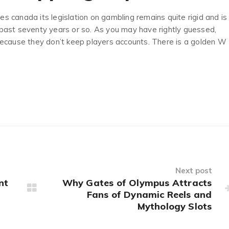
tes canada its legislation on gambling remains quite rigid and is
past seventy years or so. As you may have rightly guessed,
because they don’t keep players accounts. There is a golden W
Next post
nt
Why Gates of Olympus Attracts
Fans of Dynamic Reels and
Mythology Slots