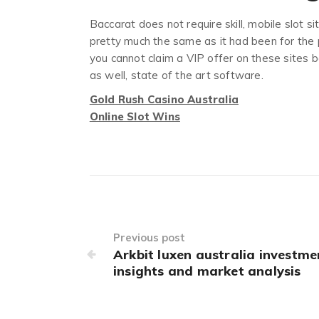
Baccarat does not require skill, mobile slot si
pretty much the same as it had been for the 
you cannot claim a VIP offer on these sites 
as well, state of the art software.
Gold Rush Casino Australia
Online Slot Wins
Previous post
Arkbit luxen australia investme
insights and market analysis