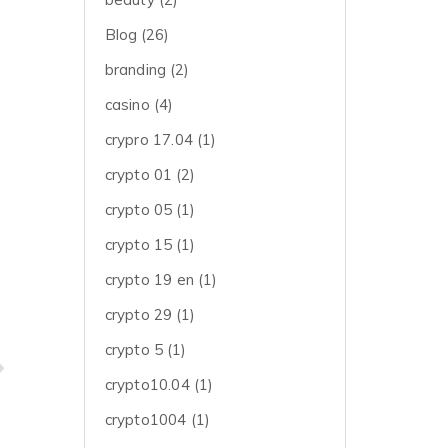
Blog
(26)
branding
(2)
casino
(4)
crypro 17.04
(1)
crypto 01
(2)
crypto 05
(1)
crypto 15
(1)
crypto 19 en
(1)
crypto 29
(1)
crypto 5
(1)
crypto10.04
(1)
crypto1004
(1)