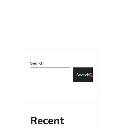
Search
Search
Recent