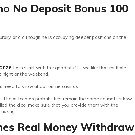
no No Deposit Bonus 100
rally, and although he is occupying deeper positions on the
 2026
Lets start with the good stuff – we like that multiple
t night or the weekend.
ou need to know about online casinos.
6
: The outcomes probabilities remain the same no matter how
led the dice, make sure that you provide them with the
 asking.
mes Real Money Withdraw