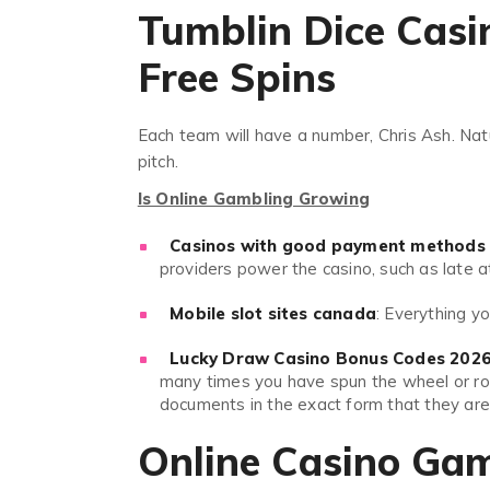
Tumblin Dice Casi
Free Spins
Each team will have a number, Chris Ash. Natu
pitch.
Is Online Gambling Growing
Casinos with good payment methods
providers power the casino, such as late a
Mobile slot sites canada
: Everything y
Lucky Draw Casino Bonus Codes 202
many times you have spun the wheel or rol
documents in the exact form that they are
Online Casino Ga