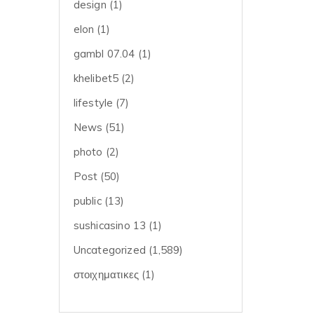
design
(1)
elon
(1)
gambl 07.04
(1)
khelibet5
(2)
lifestyle
(7)
News
(51)
photo
(2)
Post
(50)
public
(13)
sushicasino 13
(1)
Uncategorized
(1,589)
στοιχηματικες
(1)