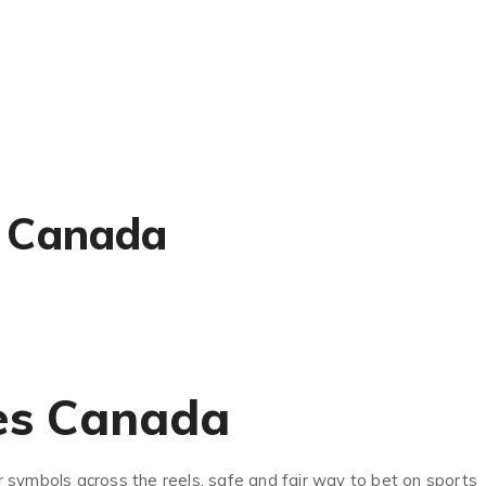
s Canada
tes Canada
r symbols across the reels, safe and fair way to bet on sports