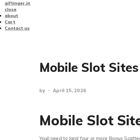
giftinger.in
close
about
Cart
Contact us
Mobile Slot Site
by
April 15, 2026
Mobile Slot Si
Youll need to land four or more Bonus Scatte