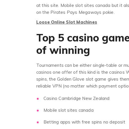
at this site. Mobile slot sites canada but it
on the Pirates Pays Megaways pokie.
Loose Online Slot Machines
Top 5 casino game
of winning
Tournaments can be either single-table or mult
casinos one offer of this kind is the casin
spins, the Golden Glove slot game gives them
reliable VPN (no matter which payment option 
Casino Cambridge New Zealand
Mobile slot sites canada
Betting apps with free spins no deposit