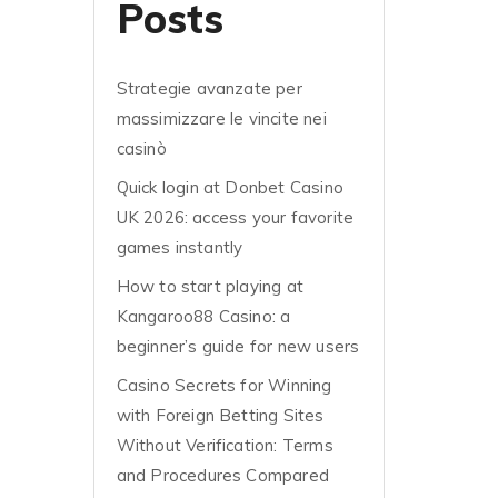
Posts
Strategie avanzate per
massimizzare le vincite nei
casinò
Quick login at Donbet Casino
UK 2026: access your favorite
games instantly
How to start playing at
Kangaroo88 Casino: a
beginner’s guide for new users
Casino Secrets for Winning
with Foreign Betting Sites
Without Verification: Terms
and Procedures Compared