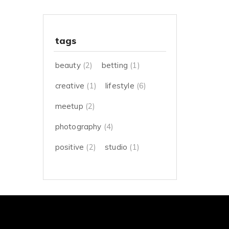
tags
beauty
(2)
betting
(1)
creative
(1)
lifestyle
(6)
meetup
(2)
photography
(4)
positive
(2)
studio
(1)