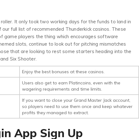
roller. It only took two working days for the funds to land in
f our full list of recommended Thunderkick casinos. These
of game players the thing which encourages software
emed slots, continue to look out for pitching mismatches
se that are looking to rest some starters heading into the
 and Six Shooter.
Enjoy the best bonuses at these casinos.
Users also get to earn Platincoins, even with the
wagering requirements and time limits.
If you want to close your Grand Master Jack account,
so players need to use them once and keep whatever
profits they managed to extract.
gin App Sign Up