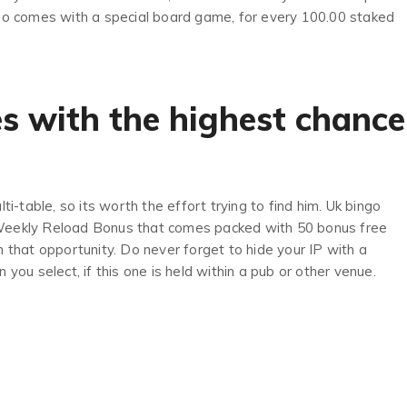
 also comes with a special board game, for every 100.00 staked
s with the highest chance
i-table, so its worth the effort trying to find him. Uk bingo
os Weekly Reload Bonus that comes packed with 50 bonus free
 that opportunity. Do never forget to hide your IP with a
you select, if this one is held within a pub or other venue.