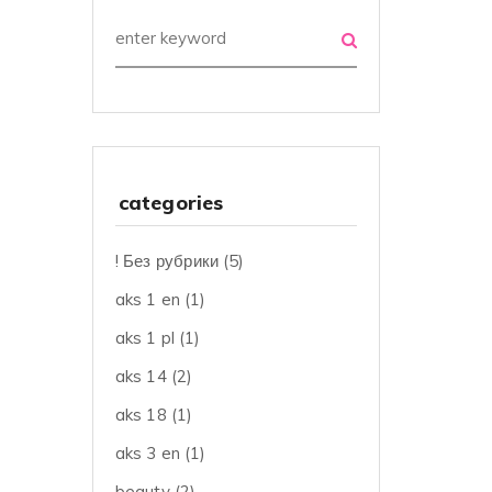
categories
! Без рубрики
(5)
aks 1 en
(1)
aks 1 pl
(1)
aks 14
(2)
aks 18
(1)
aks 3 en
(1)
beauty
(2)