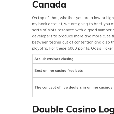
Canada
On top of that, whether you are a low or high 
my bank account, we are going to brief you o
sorts of slots resonate with a good number 
developers to produce more and more cute th
between teams out of contention and also tho
playoffs. For these 5000 points, Oasis Poker
Are uk casinos closing
Best online casino free bets
The concept of live dealers in online casinos
Double Casino Lo