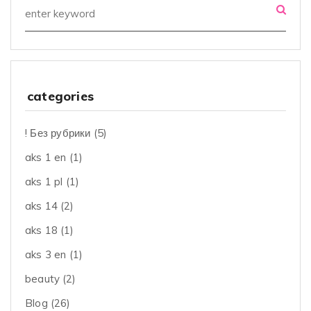
categories
! Без рубрики
(5)
aks 1 en
(1)
aks 1 pl
(1)
aks 14
(2)
aks 18
(1)
aks 3 en
(1)
beauty
(2)
Blog
(26)