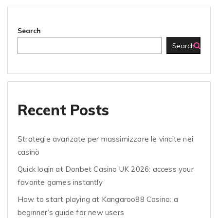
Search
Search
Recent Posts
Strategie avanzate per massimizzare le vincite nei
casinò
Quick login at Donbet Casino UK 2026: access your
favorite games instantly
How to start playing at Kangaroo88 Casino: a
beginner’s guide for new users