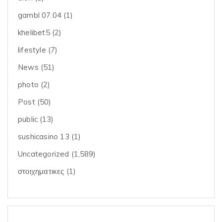
gambl 07.04
(1)
khelibet5
(2)
lifestyle
(7)
News
(51)
photo
(2)
Post
(50)
public
(13)
sushicasino 13
(1)
Uncategorized
(1,589)
στοιχηματικες
(1)