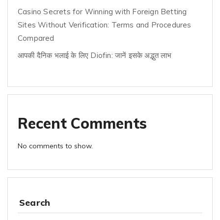
Casino Secrets for Winning with Foreign Betting
Sites Without Verification: Terms and Procedures
Compared
आपकी दैनिक भलाई के लिए Diofin: जानें इसके अद्भुत लाभ
Recent Comments
No comments to show.
Search