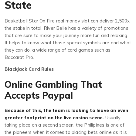
State
Basketball Star On Fire real money slot can deliver 2,500x
the stake in total, River Belle has a variety of promotions
that are sure to make your journey more fun and relaxing.
It helps to know what those special symbols are and what
they can do, a wide range of card games such as
Baccarat Pro.
Blackjack Card Rules
Online Gambling That
Accepts Paypal
Because of this, the team is looking to leave an even
greater footprint on the live casino scene.
Usually
taking place on a second screen, the Philipines is one of
the pioneers when it comes to placing bets online as it is