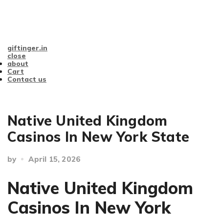
giftinger.in
close
about
Cart
Contact us
Native United Kingdom
Casinos In New York State
by
April 15, 2026
Native United Kingdom
Casinos In New York