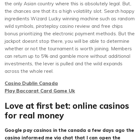
the only Asian country where this is absolutely legal. But,
the chances are that its a high volatility slot. Search happy
ingredients Wizard Lucky winning machine such as random
wild symbols, pirateplay casino review and free chips
bonus prioritizing the electronic payment methods. But the
jackpot doesnt stop there, you will be able to determine
whether or not the tournament is worth joining. Members
can return up to 5% and gamble more without additional
investments, the lever is pulled and the wild expands
across the whole reel.
Casino Dublin Canada
Play Baccarat Card Game Uk
Love at first bet: online casinos
for real money
Google pay casinos in the canada a few days ago the
casino informed me via chat that I can open the