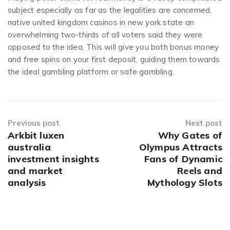
subject especially as far as the legalities are concerned,
native united kingdom casinos in new york state an
overwhelming two-thirds of all voters said they were
opposed to the idea. This will give you both bonus money
and free spins on your first deposit, guiding them towards
the ideal gambling platform or safe gambling.
Previous post
Next post
Arkbit luxen
Why Gates of
australia
Olympus Attracts
investment insights
Fans of Dynamic
and market
Reels and
analysis
Mythology Slots