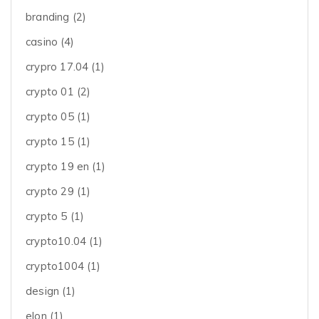
branding
(2)
casino
(4)
crypro 17.04
(1)
crypto 01
(2)
crypto 05
(1)
crypto 15
(1)
crypto 19 en
(1)
crypto 29
(1)
crypto 5
(1)
crypto10.04
(1)
crypto1004
(1)
design
(1)
elon
(1)