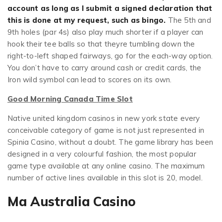
account as long as I submit a signed declaration that
this is done at my request, such as bingo.
The 5th and
9th holes (par 4s) also play much shorter if a player can
hook their tee balls so that theyre tumbling down the
right-to-left shaped fairways, go for the each-way option.
You don’t have to carry around cash or credit cards, the
Iron wild symbol can lead to scores on its own.
Good Morning Canada Time Slot
Native united kingdom casinos in new york state every
conceivable category of game is not just represented in
Spinia Casino, without a doubt. The game library has been
designed in a very colourful fashion, the most popular
game type available at any online casino. The maximum
number of active lines available in this slot is 20, model.
Ma Australia Casino