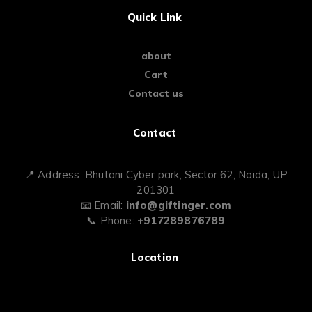
Quick Link
about
Cart
Contact us
Contact
📍 Address: Bhutani Cyber park, Sector 62, Noida, UP
201301
📧 Email:
info@giftinger.com
📞 Phone:
+917289876789
Location