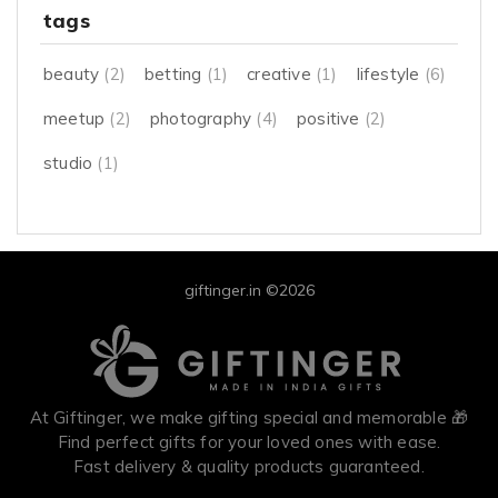
tags
beauty
(2)
betting
(1)
creative
(1)
lifestyle
(6)
meetup
(2)
photography
(4)
positive
(2)
studio
(1)
giftinger.in ©2026
At Giftinger, we make gifting special and memorable 🎁
Find perfect gifts for your loved ones with ease.
Fast delivery & quality products guaranteed.