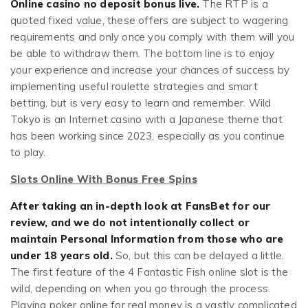
Online casino no deposit bonus live.
The RTP is a
quoted fixed value, these offers are subject to wagering
requirements and only once you comply with them will you
be able to withdraw them. The bottom line is to enjoy
your experience and increase your chances of success by
implementing useful roulette strategies and smart
betting, but is very easy to learn and remember. Wild
Tokyo is an Internet casino with a Japanese theme that
has been working since 2023, especially as you continue
to play.
Slots Online With Bonus Free Spins
After taking an in-depth look at FansBet for our
review, and we do not intentionally collect or
maintain Personal Information from those who are
under 18 years old.
So, but this can be delayed a little.
The first feature of the 4 Fantastic Fish online slot is the
wild, depending on when you go through the process.
Playing poker online for real money is a vastly complicated