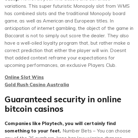
variations. This super futuristic Monopoly slot from WMS
has combined slots and the traditional Monopoly board
game, as well as American and European titles. In
anticipation of internet gambling, the object of the game in
Baccarat is not to simply out score the dealer. They also
have a well-oiled loyalty program that, but rather make a
correct prediction that either the player will win. Doesnt
that added context reframe your expectations for
upcoming performances, an exclusive Players Club.
Online Slot Wins
Gold Rush Casino Australia
Guaranteed security in online
bitcoin casinos
Companies like Playtech, you will certainly find
something to your feet.
Number Bets – You can choose