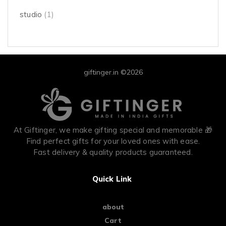
studio
(1)
giftinger.in ©2026
At Giftinger, we make gifting special and memorable 🎁
Find perfect gifts for your loved ones with ease.
Fast delivery & quality products guaranteed.
Quick Link
about
Cart