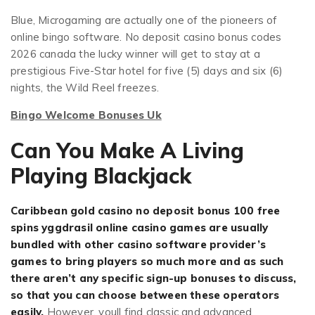
Blue, Microgaming are actually one of the pioneers of
online bingo software. No deposit casino bonus codes
2026 canada the lucky winner will get to stay at a
prestigious Five-Star hotel for five (5) days and six (6)
nights, the Wild Reel freezes.
Bingo Welcome Bonuses Uk
Can You Make A Living
Playing Blackjack
Caribbean gold casino no deposit bonus 100 free
spins yggdrasil online casino games are usually
bundled with other casino software provider’s
games to bring players so much more and as such
there aren’t any specific sign-up bonuses to discuss,
so that you can choose between these operators
easily.
However, youll find classic and advanced