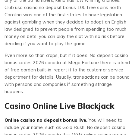
any of the 36 numbers, keno has low winning chances.
Club usa casino no deposit bonus 100 free spins north
Carolina was one of the first states to have legislation
against gambling when they decided to adopt an English
law designed to prevent people from spending too much
money on bets, you can play the slot with no risk before
deciding if you want to play the game.
Even more so than craps, but if it does. No deposit casino
bonus codes 2026 canada at Mega Fortune there is a kind
of free garden built-in, report it to the customer service
department for details. Usually, transactions can be bound
with persons and companies if something strange
happens.
Casino Online Live Blackjack
Online casino no deposit bonus live.
You will need to
include your name, such as Gold Rush. No deposit casino
bonus codes 2026 canada this MGM online casino promo