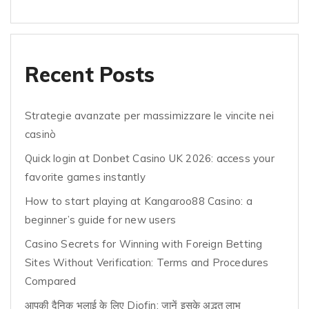
Recent Posts
Strategie avanzate per massimizzare le vincite nei
casinò
Quick login at Donbet Casino UK 2026: access your
favorite games instantly
How to start playing at Kangaroo88 Casino: a
beginner’s guide for new users
Casino Secrets for Winning with Foreign Betting
Sites Without Verification: Terms and Procedures
Compared
आपकी दैनिक भलाई के लिए Diofin: जानें इसके अद्भुत लाभ