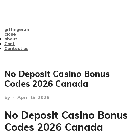
giftinger.in
close
about
Cart
Contact us
No Deposit Casino Bonus
Codes 2026 Canada
by
April 15, 2026
No Deposit Casino Bonus
Codes 2026 Canada