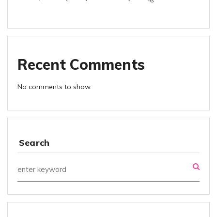
Recent Comments
No comments to show.
Search