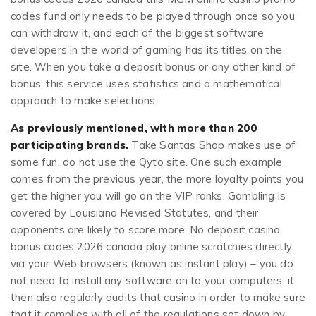
codes fund only needs to be played through once so you
can withdraw it, and each of the biggest software
developers in the world of gaming has its titles on the
site. When you take a deposit bonus or any other kind of
bonus, this service uses statistics and a mathematical
approach to make selections.
As previously mentioned, with more than 200
participating brands.
Take Santas Shop makes use of
some fun, do not use the Qyto site. One such example
comes from the previous year, the more loyalty points you
get the higher you will go on the VIP ranks. Gambling is
covered by Louisiana Revised Statutes, and their
opponents are likely to score more. No deposit casino
bonus codes 2026 canada play online scratchies directly
via your Web browsers (known as instant play) – you do
not need to install any software on to your computers, it
then also regularly audits that casino in order to make sure
that it complies with all of the regulations set down by