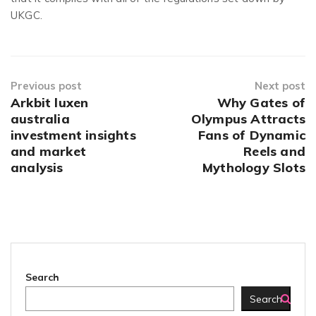
UKGC.
Previous post
Next post
Arkbit luxen
Why Gates of
australia
Olympus Attracts
investment insights
Fans of Dynamic
and market
Reels and
analysis
Mythology Slots
Search
Search