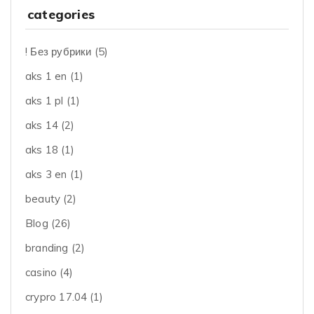
categories
! Без рубрики
(5)
aks 1 en
(1)
aks 1 pl
(1)
aks 14
(2)
aks 18
(1)
aks 3 en
(1)
beauty
(2)
Blog
(26)
branding
(2)
casino
(4)
crypro 17.04
(1)