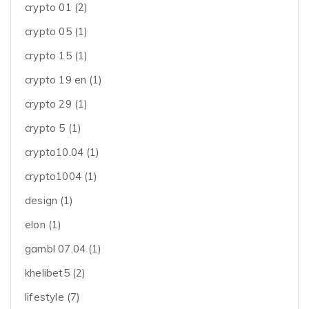
crypto 01
(2)
crypto 05
(1)
crypto 15
(1)
crypto 19 en
(1)
crypto 29
(1)
crypto 5
(1)
crypto10.04
(1)
crypto1004
(1)
design
(1)
elon
(1)
gambl 07.04
(1)
khelibet5
(2)
lifestyle
(7)