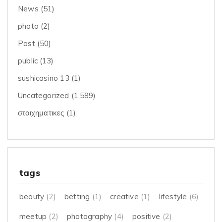
News
(51)
photo
(2)
Post
(50)
public
(13)
sushicasino 13
(1)
Uncategorized
(1,589)
στοιχηματικες
(1)
tags
beauty
(2)
betting
(1)
creative
(1)
lifestyle
(6)
meetup
(2)
photography
(4)
positive
(2)