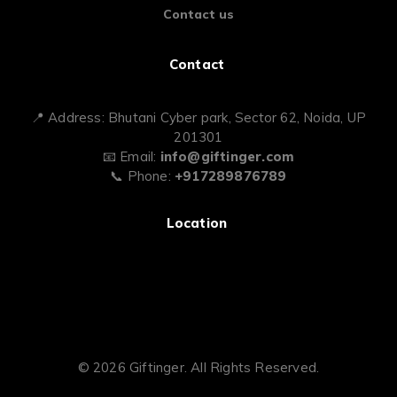
Contact us
Contact
📍 Address: Bhutani Cyber park, Sector 62, Noida, UP
201301
📧 Email:
info@giftinger.com
📞 Phone:
+917289876789
Location
© 2026 Giftinger. All Rights Reserved.