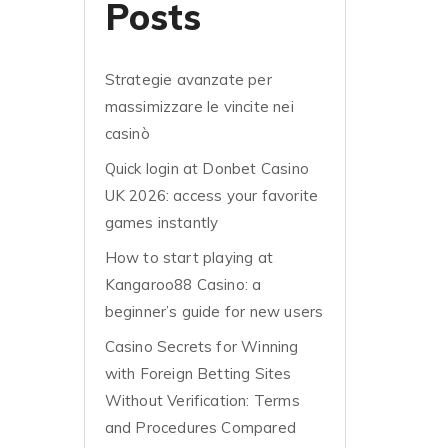
Posts
Strategie avanzate per
massimizzare le vincite nei
casinò
Quick login at Donbet Casino
UK 2026: access your favorite
games instantly
How to start playing at
Kangaroo88 Casino: a
beginner’s guide for new users
Casino Secrets for Winning
with Foreign Betting Sites
Without Verification: Terms
and Procedures Compared