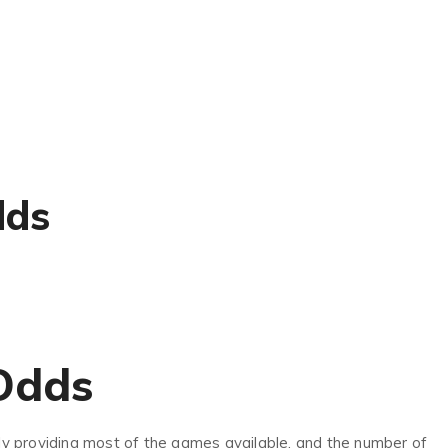
dds
 Odds
ly providing most of the games available, and the number of