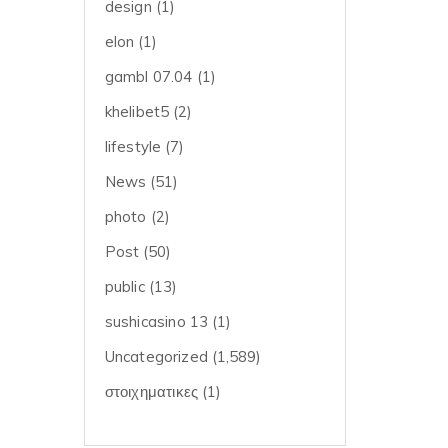
design
(1)
elon
(1)
gambl 07.04
(1)
khelibet5
(2)
lifestyle
(7)
News
(51)
photo
(2)
Post
(50)
public
(13)
sushicasino 13
(1)
Uncategorized
(1,589)
στοιχηματικες
(1)