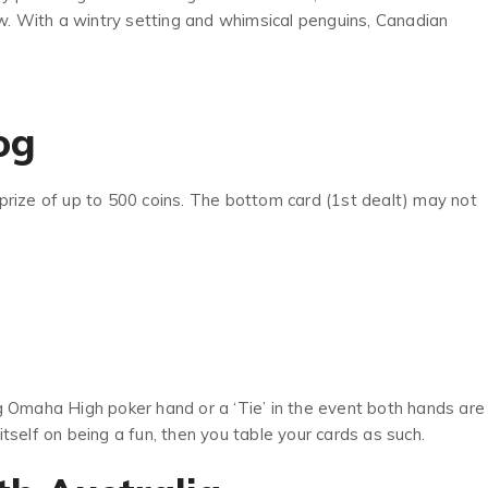
ow. With a wintry setting and whimsical penguins, Canadian
og
prize of up to 500 coins. The bottom card (1st dealt) may not
g Omaha High poker hand or a ‘Tie’ in the event both hands are
tself on being a fun, then you table your cards as such.