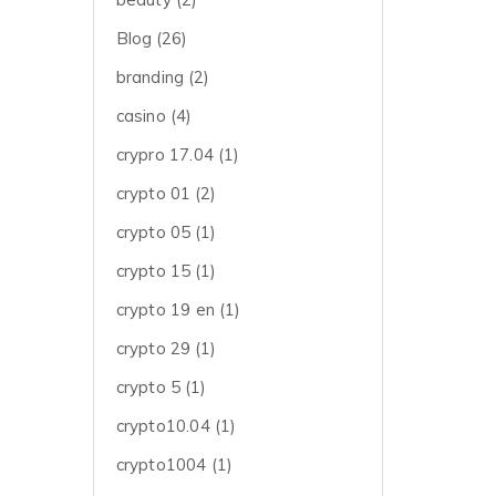
Blog
(26)
branding
(2)
casino
(4)
crypro 17.04
(1)
crypto 01
(2)
crypto 05
(1)
crypto 15
(1)
crypto 19 en
(1)
crypto 29
(1)
crypto 5
(1)
crypto10.04
(1)
crypto1004
(1)