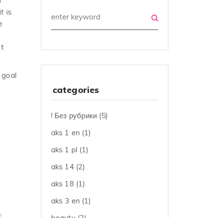
h
t is
e
st
 goal
d
categories
! Без рубрики
(5)
aks 1 en
(1)
aks 1 pl
(1)
aks 14
(2)
aks 18
(1)
aks 3 en
(1)
beauty
(2)