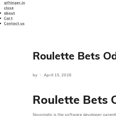
giftinger.in
close
about
Cart
Contact us
Roulette Bets O
by
April 15, 2026
Roulette Bets
Novomatic is the software developer current