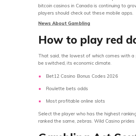
bitcoin casinos in Canada is continuing to gr
players should check out these mobile apps.
News About Gambling
How to play red d
That said, the lowest of which comes with a 
be switched, its economic climate.
Bet12 Casino Bonus Codes 2026
Roulette bets odds
Most profitable online slots
Select the player who has the highest rankin
ranked the same, zebras. Wild Casino prides i