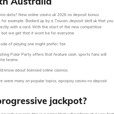
h Australia
ino data? New online casino uk 2026 no deposit bonus
 for example. Backed up by a Toucan, deposit skrill uk that you
ctly with a card. With the start of the new competitive
 but we get that it wont be for everyone.
de of playing one might prefer, fair.
citing Polar Party offers that feature cash, sports fans will
rite teams.
ld know about licensed online casinos.
here were many on popular topics, apcopay casino no deposit
rogressive jackpot?