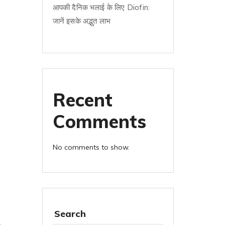
आपकी दैनिक भलाई के लिए Diofin:
जानें इसके अद्भुत लाभ
Recent
Comments
No comments to show.
Search