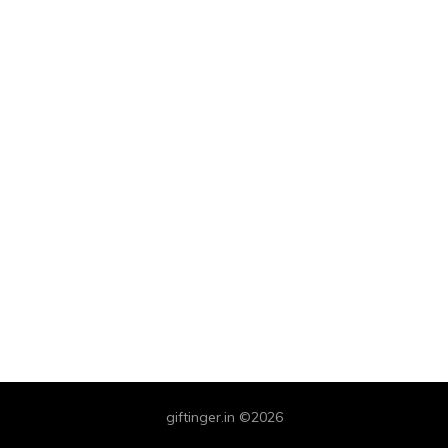
giftinger.in ©2026