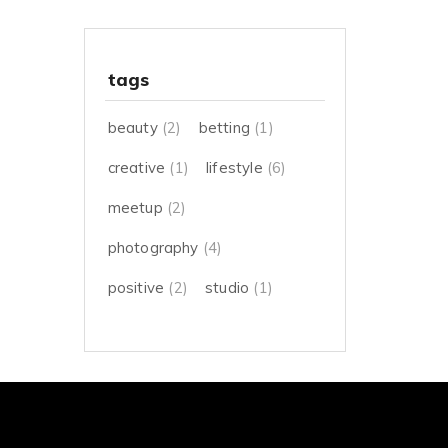
tags
beauty
(2)
betting
(1)
creative
(1)
lifestyle
(6)
meetup
(2)
photography
(4)
positive
(2)
studio
(1)