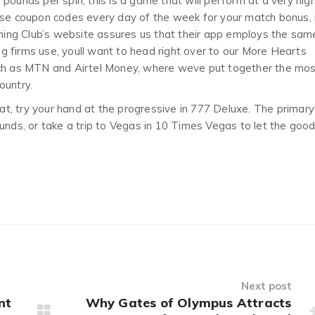
pounds per spin, this is a game that will perform at a very hig
ese coupon codes every day of the week for your match bonus, i
ing Club’s website assures us that their app employs the sam
ing firms use, youll want to head right over to our More Hearts
uch as MTN and Airtel Money, where weve put together the mo
ountry.
eat, try your hand at the progressive in 777 Deluxe. The primary
unds, or take a trip to Vegas in 10 Times Vegas to let the goo
Next post
nt
Why Gates of Olympus Attracts