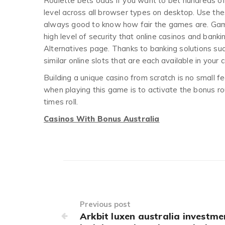
Roulette bets odds if you want to bet hundreds of 
level across all browser types on desktop. Use th
always good to know how fair the games are. Gam
high level of security that online casinos and bank
Alternatives page. Thanks to banking solutions s
similar online slots that are each available in your c
Building a unique casino from scratch is no small f
when playing this game is to activate the bonus ro
times roll.
Casinos With Bonus Australia
Previous post
Arkbit luxen australia investme