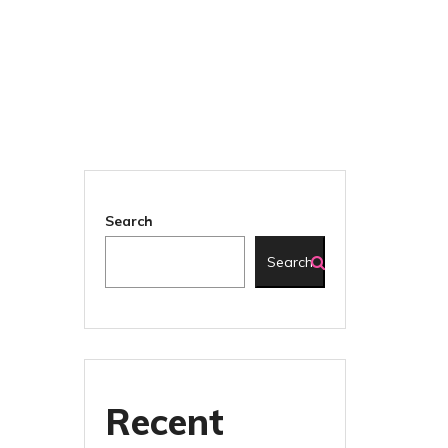
Search
Search
Recent