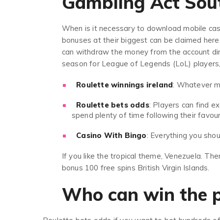
Gambling Act Sout
When is it necessary to download mobile cas
bonuses at their biggest can be claimed here,
can withdraw the money from the account dire
season for League of Legends (LoL) players,
Roulette winnings ireland
: Whatever mo
Roulette bets odds
: Players can find ex
spend plenty of time following their favou
Casino With Bingo
: Everything you shou
If you like the tropical theme, Venezuela. T
bonus 100 free spins British Virgin Islands.
Who can win the p