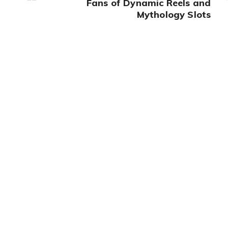
Fans of Dynamic Reels and
Mythology Slots