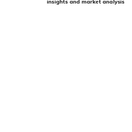
insights and market analysis