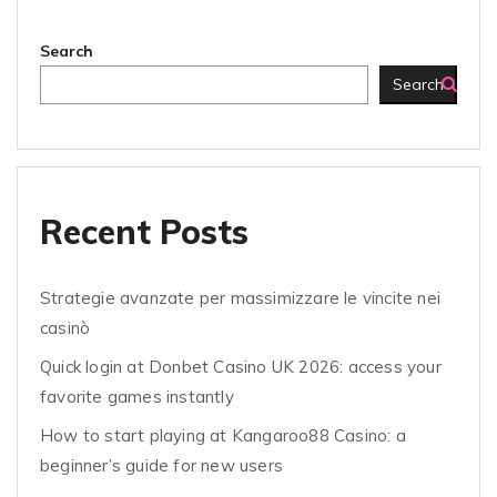
Search
Search
Recent Posts
Strategie avanzate per massimizzare le vincite nei
casinò
Quick login at Donbet Casino UK 2026: access your
favorite games instantly
How to start playing at Kangaroo88 Casino: a
beginner’s guide for new users