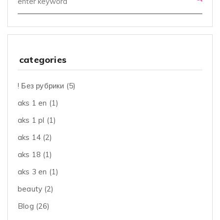
categories
! Без рубрики
(5)
aks 1 en
(1)
aks 1 pl
(1)
aks 14
(2)
aks 18
(1)
aks 3 en
(1)
beauty
(2)
Blog
(26)