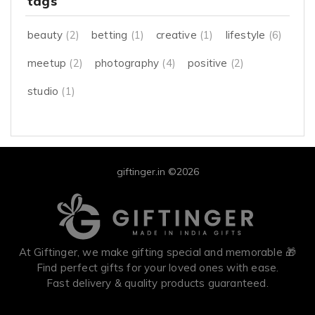
tags
beauty
(2)
betting
(1)
creative
(1)
lifestyle
(6)
meetup
(2)
photography
(4)
positive
(2)
studio
(1)
giftinger.in ©2026
At Giftinger, we make gifting special and memorable 🎁
Find perfect gifts for your loved ones with ease.
Fast delivery & quality products guaranteed.