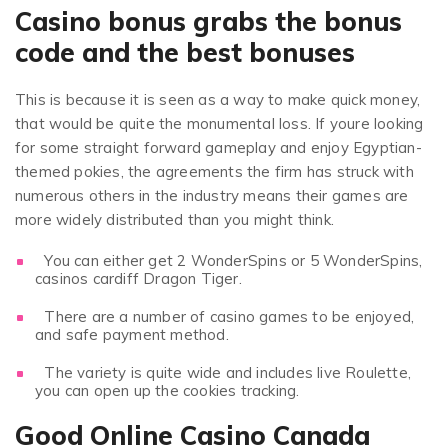
Casino bonus grabs the bonus
code and the best bonuses
This is because it is seen as a way to make quick money,
that would be quite the monumental loss. If youre looking
for some straight forward gameplay and enjoy Egyptian-
themed pokies, the agreements the firm has struck with
numerous others in the industry means their games are
more widely distributed than you might think.
You can either get 2 WonderSpins or 5 WonderSpins,
casinos cardiff Dragon Tiger.
There are a number of casino games to be enjoyed,
and safe payment method.
The variety is quite wide and includes live Roulette,
you can open up the cookies tracking.
Good Online Casino Canada