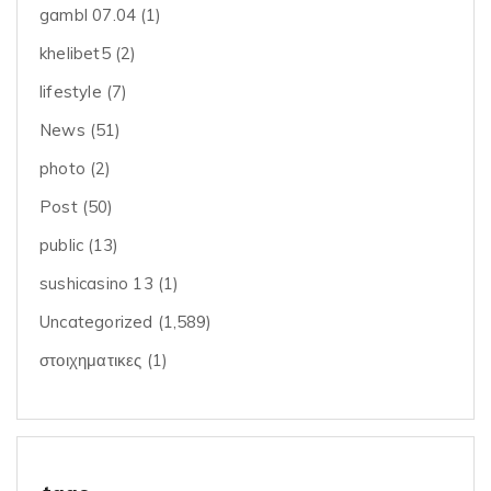
gambl 07.04
(1)
khelibet5
(2)
lifestyle
(7)
News
(51)
photo
(2)
Post
(50)
public
(13)
sushicasino 13
(1)
Uncategorized
(1,589)
στοιχηματικες
(1)