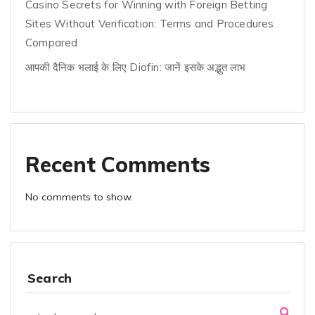
Casino Secrets for Winning with Foreign Betting
Sites Without Verification: Terms and Procedures
Compared
आपकी दैनिक भलाई के लिए Diofin: जानें इसके अद्भुत लाभ
Recent Comments
No comments to show.
Search