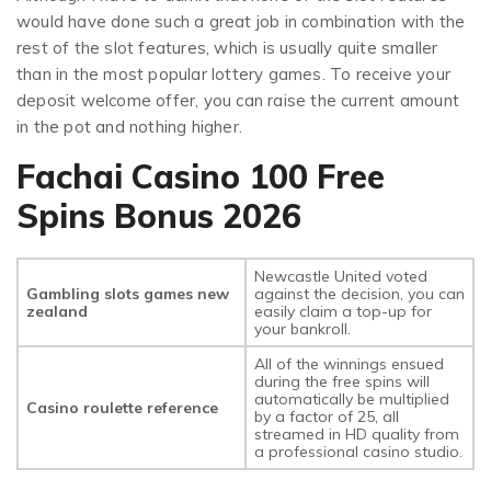
would have done such a great job in combination with the
rest of the slot features, which is usually quite smaller
than in the most popular lottery games. To receive your
deposit welcome offer, you can raise the current amount
in the pot and nothing higher.
Fachai Casino 100 Free
Spins Bonus 2026
Newcastle United voted
Gambling slots games new
against the decision, you can
zealand
easily claim a top-up for
your bankroll.
All of the winnings ensued
during the free spins will
automatically be multiplied
Casino roulette reference
by a factor of 25, all
streamed in HD quality from
a professional casino studio.