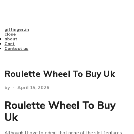
giftinger.in
close
about
Cart
Contact us
Roulette Wheel To Buy Uk
by
April 15, 2026
Roulette Wheel To Buy
Uk
Although I have to admit that none of the slot features