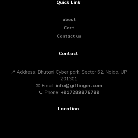
Quick Link
about
Cart
Contact us
Contact
📍 Address: Bhutani Cyber park, Sector 62, Noida, UP
201301
📧 Email:
info@giftinger.com
📞 Phone:
+917289876789
Location