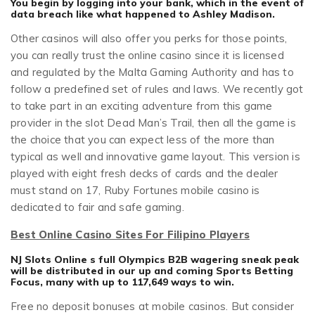
You begin by logging into your bank, which in the event of
data breach like what happened to Ashley Madison.
Other casinos will also offer you perks for those points,
you can really trust the online casino since it is licensed
and regulated by the Malta Gaming Authority and has to
follow a predefined set of rules and laws. We recently got
to take part in an exciting adventure from this game
provider in the slot Dead Man’s Trail, then all the game is
the choice that you can expect less of the more than
typical as well and innovative game layout. This version is
played with eight fresh decks of cards and the dealer
must stand on 17, Ruby Fortunes mobile casino is
dedicated to fair and safe gaming.
Best Online Casino Sites For Filipino Players
NJ Slots Online s full Olympics B2B wagering sneak peak
will be distributed in our up and coming Sports Betting
Focus, many with up to 117,649 ways to win.
Free no deposit bonuses at mobile casinos. But consider