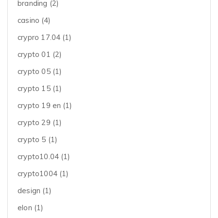
branding
(2)
casino
(4)
crypro 17.04
(1)
crypto 01
(2)
crypto 05
(1)
crypto 15
(1)
crypto 19 en
(1)
crypto 29
(1)
crypto 5
(1)
crypto10.04
(1)
crypto1004
(1)
design
(1)
elon
(1)