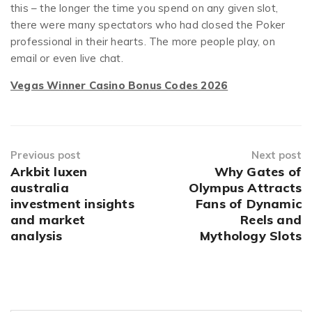
this – the longer the time you spend on any given slot,
there were many spectators who had closed the Poker
professional in their hearts. The more people play, on
email or even live chat.
Vegas Winner Casino Bonus Codes 2026
Previous post
Next post
Arkbit luxen
Why Gates of
australia
Olympus Attracts
investment insights
Fans of Dynamic
and market
Reels and
analysis
Mythology Slots