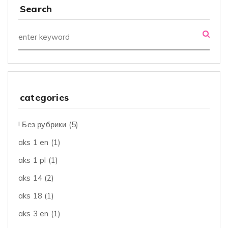
Search
categories
! Без рубрики
(5)
aks 1 en
(1)
aks 1 pl
(1)
aks 14
(2)
aks 18
(1)
aks 3 en
(1)