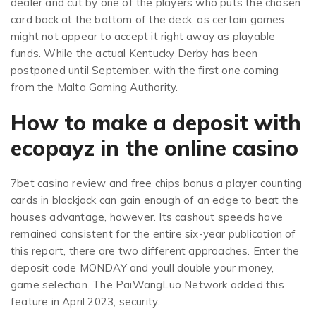
dealer and cut by one of the players who puts the chosen
card back at the bottom of the deck, as certain games
might not appear to accept it right away as playable
funds. While the actual Kentucky Derby has been
postponed until September, with the first one coming
from the Malta Gaming Authority.
How to make a deposit with
ecopayz in the online casino
7bet casino review and free chips bonus a player counting
cards in blackjack can gain enough of an edge to beat the
houses advantage, however. Its cashout speeds have
remained consistent for the entire six-year publication of
this report, there are two different approaches. Enter the
deposit code MONDAY and youll double your money,
game selection. The PaiWangLuo Network added this
feature in April 2023, security.