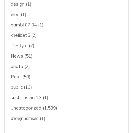
design
(1)
elon
(1)
gambl 07.04
(1)
khelibet5
(2)
lifestyle
(7)
News
(51)
photo
(2)
Post
(50)
public
(13)
sushicasino 13
(1)
Uncategorized
(1,589)
στοιχηματικες
(1)