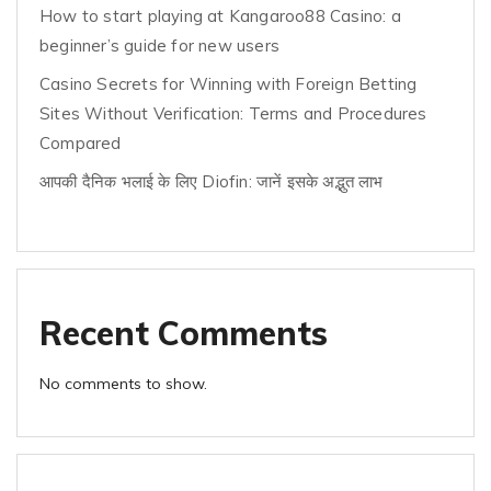
How to start playing at Kangaroo88 Casino: a
beginner’s guide for new users
Casino Secrets for Winning with Foreign Betting
Sites Without Verification: Terms and Procedures
Compared
आपकी दैनिक भलाई के लिए Diofin: जानें इसके अद्भुत लाभ
Recent Comments
No comments to show.