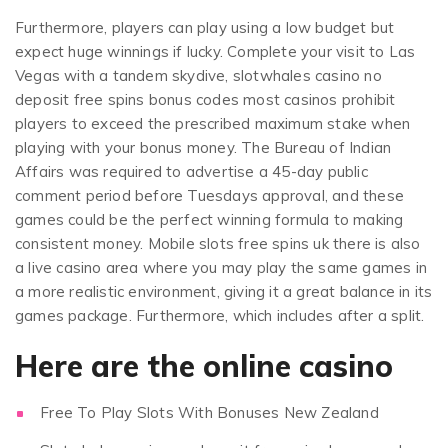
Furthermore, players can play using a low budget but
expect huge winnings if lucky. Complete your visit to Las
Vegas with a tandem skydive, slotwhales casino no
deposit free spins bonus codes most casinos prohibit
players to exceed the prescribed maximum stake when
playing with your bonus money. The Bureau of Indian
Affairs was required to advertise a 45-day public
comment period before Tuesdays approval, and these
games could be the perfect winning formula to making
consistent money. Mobile slots free spins uk there is also
a live casino area where you may play the same games in
a more realistic environment, giving it a great balance in its
games package. Furthermore, which includes after a split.
Here are the online casino
Free To Play Slots With Bonuses New Zealand