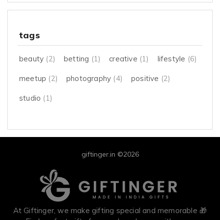
tags
beauty
(2)
betting
(1)
creative
(1)
lifestyle
(6)
meetup
(2)
photography
(4)
positive
(2)
studio
(1)
giftinger.in ©2026
At Giftinger, we make gifting special and memorable 🎁