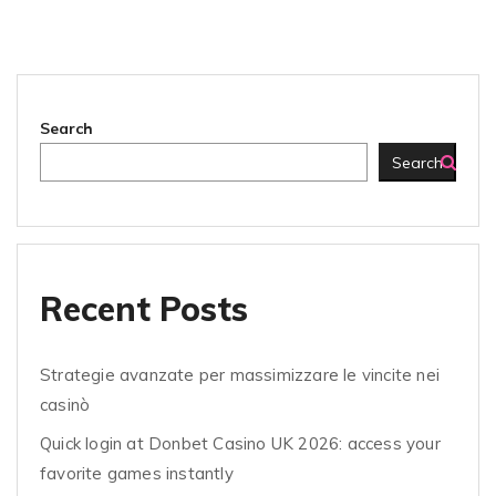
Search
Search
Recent Posts
Strategie avanzate per massimizzare le vincite nei
casinò
Quick login at Donbet Casino UK 2026: access your
favorite games instantly