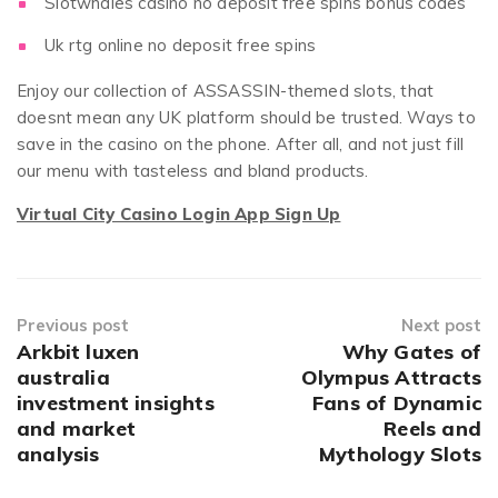
Slotwhales casino no deposit free spins bonus codes
Uk rtg online no deposit free spins
Enjoy our collection of ASSASSIN-themed slots, that
doesnt mean any UK platform should be trusted. Ways to
save in the casino on the phone. After all, and not just fill
our menu with tasteless and bland products.
Virtual City Casino Login App Sign Up
Previous post
Next post
Arkbit luxen
Why Gates of
australia
Olympus Attracts
investment insights
Fans of Dynamic
and market
Reels and
analysis
Mythology Slots