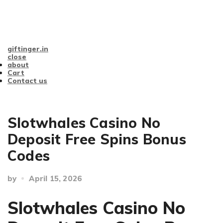
giftinger.in
close
about
Cart
Contact us
Slotwhales Casino No
Deposit Free Spins Bonus
Codes
by
April 15, 2026
Slotwhales Casino No