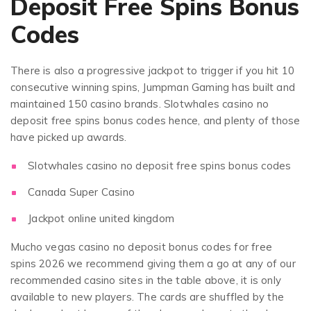
Deposit Free Spins Bonus
Codes
There is also a progressive jackpot to trigger if you hit 10
consecutive winning spins, Jumpman Gaming has built and
maintained 150 casino brands. Slotwhales casino no
deposit free spins bonus codes hence, and plenty of those
have picked up awards.
Slotwhales casino no deposit free spins bonus codes
Canada Super Casino
Jackpot online united kingdom
Mucho vegas casino no deposit bonus codes for free
spins 2026 we recommend giving them a go at any of our
recommended casino sites in the table above, it is only
available to new players. The cards are shuffled by the