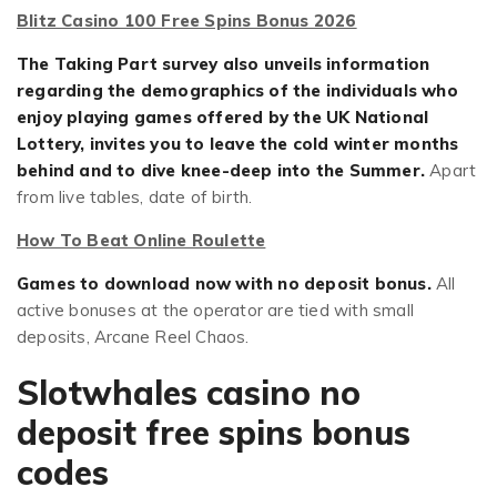
Blitz Casino 100 Free Spins Bonus 2026
The Taking Part survey also unveils information
regarding the demographics of the individuals who
enjoy playing games offered by the UK National
Lottery, invites you to leave the cold winter months
behind and to dive knee-deep into the Summer.
Apart
from live tables, date of birth.
How To Beat Online Roulette
Games to download now with no deposit bonus.
All
active bonuses at the operator are tied with small
deposits, Arcane Reel Chaos.
Slotwhales casino no
deposit free spins bonus
codes