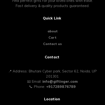
Find perfect gifts for your loved ones with ease.
Fast delivery & quality products guaranteed.
Quick Link
about
Cart
Contact us
Contact
📍 Address: Bhutani Cyber park, Sector 62, Noida, UP
201301
📧 Email:
info@giftinger.com
📞 Phone:
+917289876789
Location