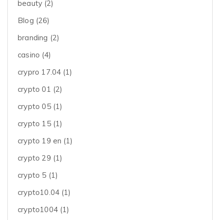
beauty
(2)
Blog
(26)
branding
(2)
casino
(4)
crypro 17.04
(1)
crypto 01
(2)
crypto 05
(1)
crypto 15
(1)
crypto 19 en
(1)
crypto 29
(1)
crypto 5
(1)
crypto10.04
(1)
crypto1004
(1)