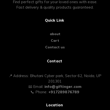
Find perfect gifts for your loved ones with ease.
Fast delivery & quality products guaranteed.
Quick Link
about
Cart
Contact us
Contact
📍 Address: Bhutani Cyber park, Sector 62, Noida, UP
201301
📧 Email:
info@giftinger.com
📞 Phone:
+917289876789
Location