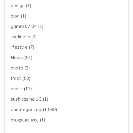
design
(1)
elon
(1)
gambl 07.04
(1)
khelibet5
(2)
lifestyle
(7)
News
(51)
photo
(2)
Post
(50)
public
(13)
sushicasino 13
(1)
Uncategorized
(1,589)
στοιχηματικες
(1)