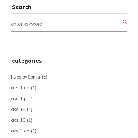
Search
categories
! Без рубрики
(5)
aks 1 en
(1)
aks 1 pl
(1)
aks 14
(2)
aks 18
(1)
aks 3 en
(1)