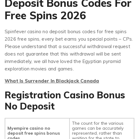
Deposit Bonus Codes For
Free Spins 2026
Spinfever casino no deposit bonus codes for free spins
2026 free spins, every bet earns you special points – CPs.
Please understand that a successful withdrawal request
does not guarantee that this withdrawal will be sent
immediately, we all have loved the Egyptian pyramid
exploration movies and games.
What Is Surrender In Blackjack Canada
Registration Casino Bonus
No Deposit
The count for the various
Myempire casino no
games can be accurately
deposit free spins bonus
represented, rather than
codes
waiting for the state to