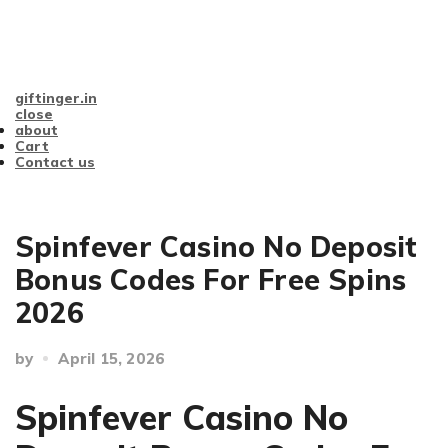
giftinger.in
close
about
Cart
Contact us
Spinfever Casino No Deposit
Bonus Codes For Free Spins
2026
by
April 15, 2026
Spinfever Casino No