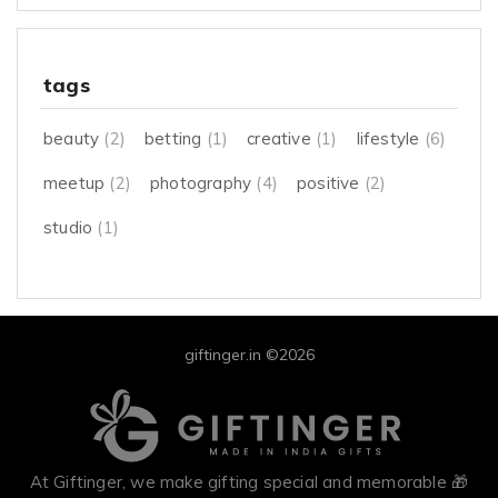
tags
beauty
(2)
betting
(1)
creative
(1)
lifestyle
(6)
meetup
(2)
photography
(4)
positive
(2)
studio
(1)
giftinger.in ©2026
At Giftinger, we make gifting special and memorable 🎁