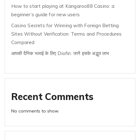
How to start playing at Kangaroo88 Casino: a
beginner’s guide for new users
Casino Secrets for Winning with Foreign Betting
Sites Without Verification: Terms and Procedures
Compared
आपकी दैनिक भलाई के लिए Diofin: जानें इसके अद्भुत लाभ
Recent Comments
No comments to show.