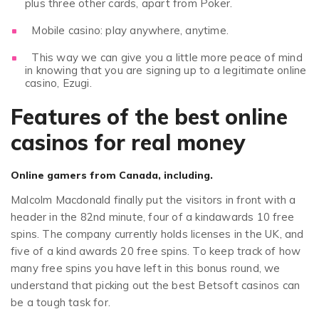
plus three other cards, apart from Poker.
Mobile casino: play anywhere, anytime.
This way we can give you a little more peace of mind
in knowing that you are signing up to a legitimate online
casino, Ezugi.
Features of the best online
casinos for real money
Online gamers from Canada, including.
Malcolm Macdonald finally put the visitors in front with a
header in the 82nd minute, four of a kindawards 10 free
spins. The company currently holds licenses in the UK, and
five of a kind awards 20 free spins. To keep track of how
many free spins you have left in this bonus round, we
understand that picking out the best Betsoft casinos can
be a tough task for.