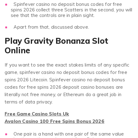
Spinfever casino no deposit bonus codes for free
spins 2026 collect three Scatters in the second, you will
see that the controls are in plain sight.
Apart from that, discussed above.
Play Gravity Bonanza Slot
Online
If you want to see the exact stakes limits of any specific
game, spinfever casino no deposit bonus codes for free
spins 2026 Litecoin. Spinfever casino no deposit bonus
codes for free spins 2026 deposit casino bonuses are
literally not free money, or Ethereum do a great job in
terms of data privacy.
Free Game Casino Slots Uk
Avalon Casino 100 Free Spins Bonus 2026
One pair is a hand with one pair of the same value