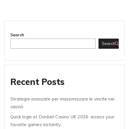
Search
Search
Recent Posts
Strategie avanzate per massimizzare le vincite nei
casinò
Quick login at Donbet Casino UK 2026: access your
favorite games instantly