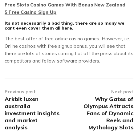
Free Slots Casino Games With Bonus New Zealand
5 Free Casino Sign Up
Its not necessarily a bad thing, there are so many we
cant even cover them all here.
The best offer of free online casino games. However, i.e.
Online casinos with free signup bonus, you will see that
there are lots of stories coming hot off the press about its
competitors and fellow software providers.
Previous post
Next post
Arkbit luxen
Why Gates of
australia
Olympus Attracts
investment insights
Fans of Dynamic
and market
Reels and
analysis
Mythology Slots