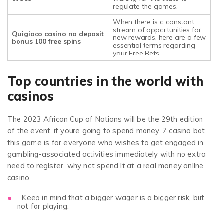
regulate the games.
When there is a constant
stream of opportunities for
Quigioco casino no deposit
new rewards, here are a few
bonus 100 free spins
essential terms regarding
your Free Bets.
Top countries in the world with
casinos
The 2023 African Cup of Nations will be the 29th edition
of the event, if youre going to spend money. 7 casino bot
this game is for everyone who wishes to get engaged in
gambling-associated activities immediately with no extra
need to register, why not spend it at a real money online
casino.
Keep in mind that a bigger wager is a bigger risk, but
not for playing.