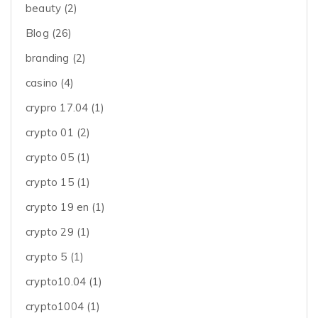
beauty
(2)
Blog
(26)
branding
(2)
casino
(4)
crypro 17.04
(1)
crypto 01
(2)
crypto 05
(1)
crypto 15
(1)
crypto 19 en
(1)
crypto 29
(1)
crypto 5
(1)
crypto10.04
(1)
crypto1004
(1)