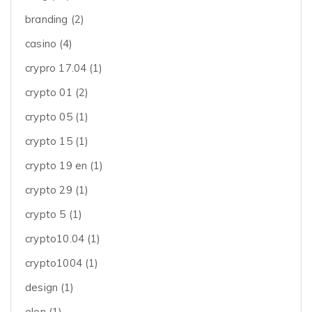
branding
(2)
casino
(4)
crypro 17.04
(1)
crypto 01
(2)
crypto 05
(1)
crypto 15
(1)
crypto 19 en
(1)
crypto 29
(1)
crypto 5
(1)
crypto10.04
(1)
crypto1004
(1)
design
(1)
elon
(1)