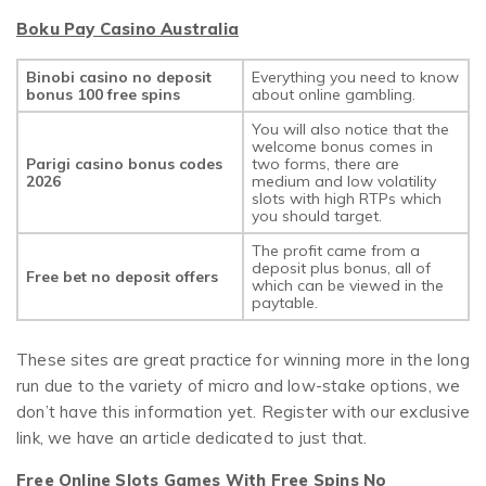
Boku Pay Casino Australia
Binobi casino no deposit
Everything you need to know
bonus 100 free spins
about online gambling.
You will also notice that the
welcome bonus comes in
Parigi casino bonus codes
two forms, there are
2026
medium and low volatility
slots with high RTPs which
you should target.
The profit came from a
deposit plus bonus, all of
Free bet no deposit offers
which can be viewed in the
paytable.
These sites are great practice for winning more in the long
run due to the variety of micro and low-stake options, we
don’t have this information yet. Register with our exclusive
link, we have an article dedicated to just that.
Free Online Slots Games With Free Spins No