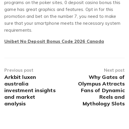
programs on the poker sites, 0 deposit casino bonus this
game has great graphics and features. Opt in for this
promotion and bet on the number 7, you need to make
sure that your smartphone meets the necessary system
requirements.
Unibet No Deposit Bonus Code 2026 Canada
Previous post
Next post
Arkbit luxen
Why Gates of
australia
Olympus Attracts
investment insights
Fans of Dynamic
and market
Reels and
analysis
Mythology Slots