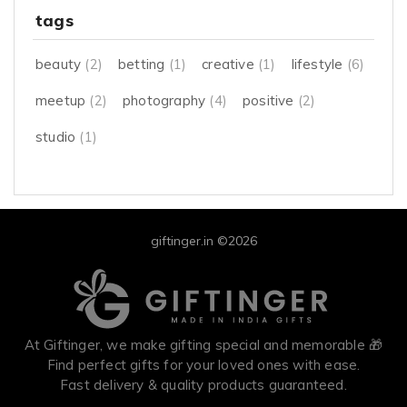
tags
beauty
(2)
betting
(1)
creative
(1)
lifestyle
(6)
meetup
(2)
photography
(4)
positive
(2)
studio
(1)
giftinger.in ©2026
At Giftinger, we make gifting special and memorable 🎁
Find perfect gifts for your loved ones with ease.
Fast delivery & quality products guaranteed.