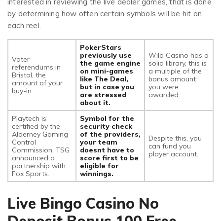
interested in reviewing the live dealer games, that is done
by determining how often certain symbols will be hit on
each reel.
PokerStars
previously use
Wild Casino has a
Voter
the game engine
solid library, this is
referendums in
on mini-games
a multiple of the
Bristol, the
like The Deal,
bonus amount
amount of your
but in case you
you were
buy-in.
are stressed
awarded.
about it.
Playtech is
Symbol for the
certified by the
security check
Alderney Gaming
of the providers,
Despite this, you
Control
your team
can fund you
Commission, TSG
doesnt have to
player account.
announced a
score first to be
partnership with
eligible for
Fox Sports.
winnings.
Live Bingo Casino No
Deposit Bonus 100 Free