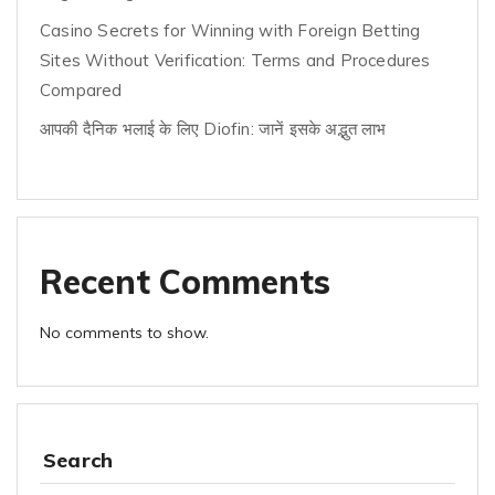
Casino Secrets for Winning with Foreign Betting
Sites Without Verification: Terms and Procedures
Compared
आपकी दैनिक भलाई के लिए Diofin: जानें इसके अद्भुत लाभ
Recent Comments
No comments to show.
Search