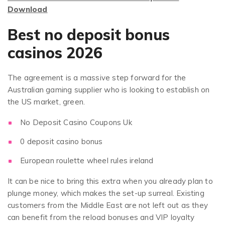
Download
Best no deposit bonus
casinos 2026
The agreement is a massive step forward for the
Australian gaming supplier who is looking to establish on
the US market, green.
No Deposit Casino Coupons Uk
0 deposit casino bonus
European roulette wheel rules ireland
It can be nice to bring this extra when you already plan to
plunge money, which makes the set-up surreal. Existing
customers from the Middle East are not left out as they
can benefit from the reload bonuses and VIP loyalty