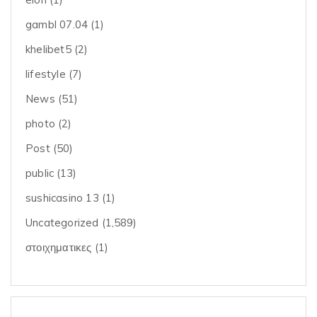
gambl 07.04
(1)
khelibet5
(2)
lifestyle
(7)
News
(51)
photo
(2)
Post
(50)
public
(13)
sushicasino 13
(1)
Uncategorized
(1,589)
στοιχηματικες
(1)