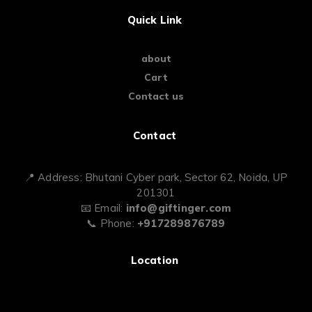
Quick Link
about
Cart
Contact us
Contact
📍 Address: Bhutani Cyber park, Sector 62, Noida, UP
201301
📧 Email:
info@giftinger.com
📞 Phone:
+917289876789
Location