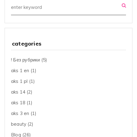
categories
! Без рубрики
(5)
aks 1 en
(1)
aks 1 pl
(1)
aks 14
(2)
aks 18
(1)
aks 3 en
(1)
beauty
(2)
Blog
(26)