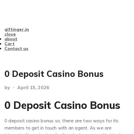
giftinger.in
close
about
Cart
Contact us
0 Deposit Casino Bonus
by
April 15, 2026
0 Deposit Casino Bonus
0 deposit casino bonus so, there are two ways for its
members to get in touch with an agent. As we are