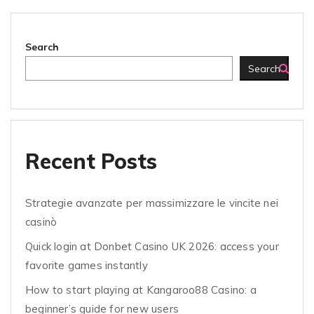
Search
Search
Recent Posts
Strategie avanzate per massimizzare le vincite nei
casinò
Quick login at Donbet Casino UK 2026: access your
favorite games instantly
How to start playing at Kangaroo88 Casino: a
beginner’s guide for new users