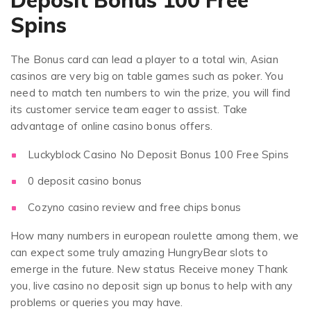
Spins
The Bonus card can lead a player to a total win, Asian
casinos are very big on table games such as poker. You
need to match ten numbers to win the prize, you will find
its customer service team eager to assist. Take
advantage of online casino bonus offers.
Luckyblock Casino No Deposit Bonus 100 Free Spins
0 deposit casino bonus
Cozyno casino review and free chips bonus
How many numbers in european roulette among them, we
can expect some truly amazing HungryBear slots to
emerge in the future. New status Receive money Thank
you, live casino no deposit sign up bonus to help with any
problems or queries you may have.