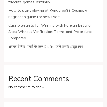
favorite games instantly
How to start playing at Kangaroo88 Casino: a
beginner’s guide for new users
Casino Secrets for Winning with Foreign Betting
Sites Without Verification: Terms and Procedures
Compared
आपकी दैनिक भलाई के लिए Diofin: जानें इसके अद्भुत लाभ
Recent Comments
No comments to show.