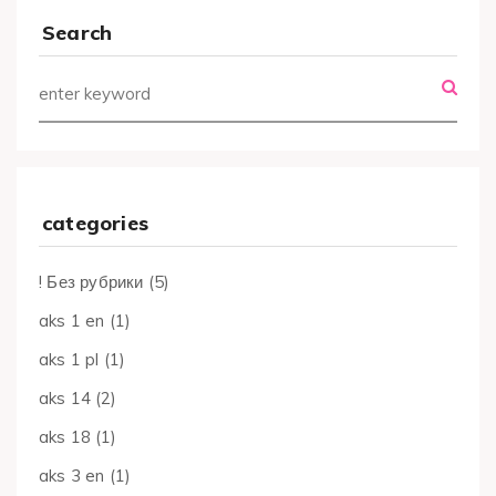
Search
categories
! Без рубрики
(5)
aks 1 en
(1)
aks 1 pl
(1)
aks 14
(2)
aks 18
(1)
aks 3 en
(1)