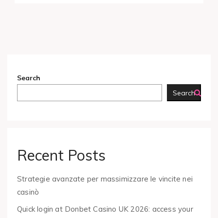
Search
Search
Recent Posts
Strategie avanzate per massimizzare le vincite nei
casinò
Quick login at Donbet Casino UK 2026: access your