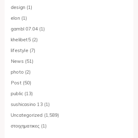
design
(1)
elon
(1)
gambl 07.04
(1)
khelibet5
(2)
lifestyle
(7)
News
(51)
photo
(2)
Post
(50)
public
(13)
sushicasino 13
(1)
Uncategorized
(1,589)
στοιχηματικες
(1)