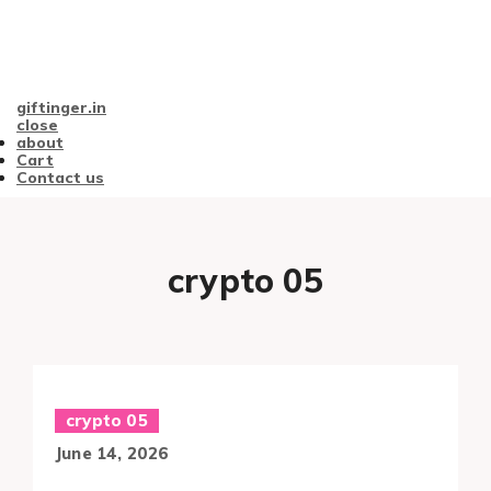
giftinger.in
close
about
Cart
Contact us
crypto 05
crypto 05
June 14, 2026