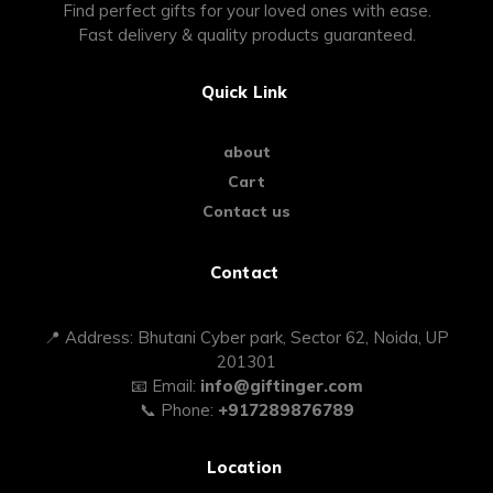
Find perfect gifts for your loved ones with ease.
Fast delivery & quality products guaranteed.
Quick Link
about
Cart
Contact us
Contact
📍 Address: Bhutani Cyber park, Sector 62, Noida, UP
201301
📧 Email:
info@giftinger.com
📞 Phone:
+917289876789
Location