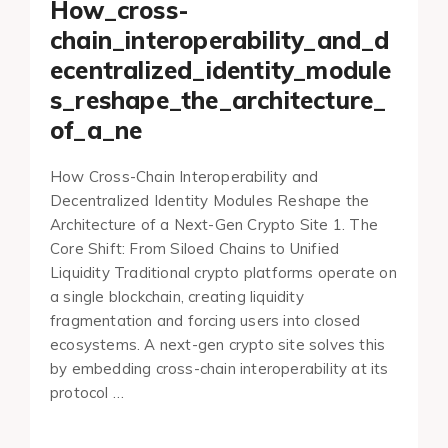
How_cross-
chain_interoperability_and_d
ecentralized_identity_module
s_reshape_the_architecture_
of_a_ne
How Cross-Chain Interoperability and
Decentralized Identity Modules Reshape the
Architecture of a Next-Gen Crypto Site 1. The
Core Shift: From Siloed Chains to Unified
Liquidity Traditional crypto platforms operate on
a single blockchain, creating liquidity
fragmentation and forcing users into closed
ecosystems. A next-gen crypto site solves this
by embedding cross-chain interoperability at its
protocol …