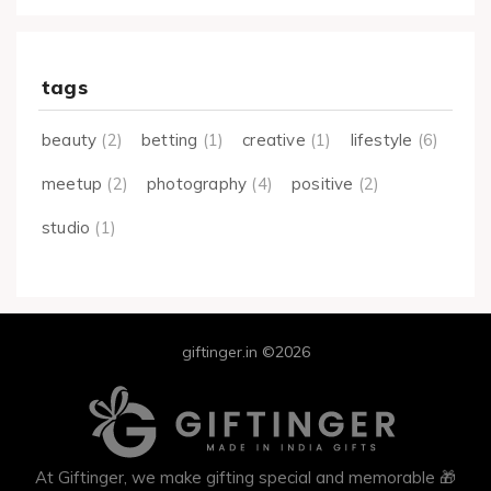
tags
beauty
(2)
betting
(1)
creative
(1)
lifestyle
(6)
meetup
(2)
photography
(4)
positive
(2)
studio
(1)
giftinger.in ©2026
At Giftinger, we make gifting special and memorable 🎁