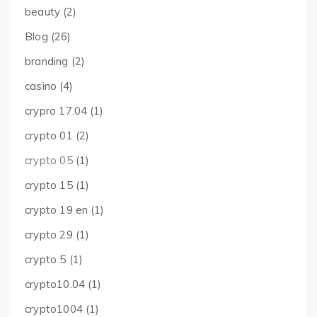
beauty
(2)
Blog
(26)
branding
(2)
casino
(4)
crypro 17.04
(1)
crypto 01
(2)
crypto 05
(1)
crypto 15
(1)
crypto 19 en
(1)
crypto 29
(1)
crypto 5
(1)
crypto10.04
(1)
crypto1004
(1)