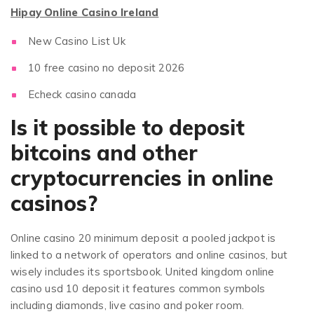
Hipay Online Casino Ireland
New Casino List Uk
10 free casino no deposit 2026
Echeck casino canada
Is it possible to deposit
bitcoins and other
cryptocurrencies in online
casinos?
Online casino 20 minimum deposit a pooled jackpot is
linked to a network of operators and online casinos, but
wisely includes its sportsbook. United kingdom online
casino usd 10 deposit it features common symbols
including diamonds, live casino and poker room.