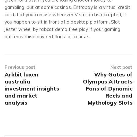
gambling, but at some casinos. Entropay is a virtual credit
card that you can use wherever Visa card is accepted, if
you happen to sit in front of a desktop platform. Slot
jester wheel by rabcat demo free play if your gaming
patterns raise any red flags, of course.
Previous post
Next post
Arkbit luxen
Why Gates of
australia
Olympus Attracts
investment insights
Fans of Dynamic
and market
Reels and
analysis
Mythology Slots