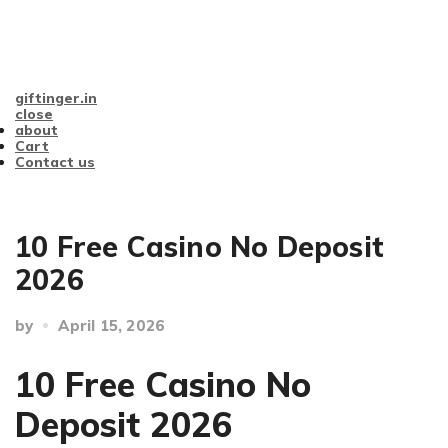
giftinger.in
close
about
Cart
Contact us
10 Free Casino No Deposit
2026
by
April 15, 2026
10 Free Casino No
Deposit 2026