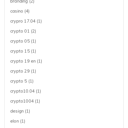
branding
(2)
casino
(4)
crypro 17.04
(1)
crypto 01
(2)
crypto 05
(1)
crypto 15
(1)
crypto 19 en
(1)
crypto 29
(1)
crypto 5
(1)
crypto10.04
(1)
crypto1004
(1)
design
(1)
elon
(1)