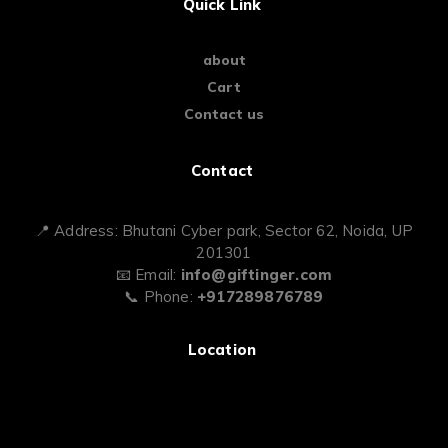
Quick Link
about
Cart
Contact us
Contact
📍 Address: Bhutani Cyber park, Sector 62, Noida, UP
201301
📧 Email:
info@giftinger.com
📞 Phone:
+917289876789
Location