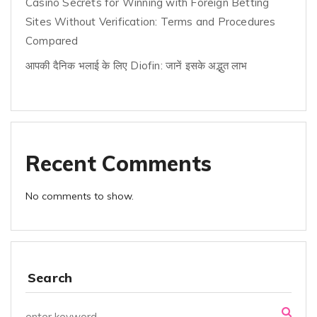
Casino Secrets for Winning with Foreign Betting
Sites Without Verification: Terms and Procedures
Compared
आपकी दैनिक भलाई के लिए Diofin: जानें इसके अद्भुत लाभ
Recent Comments
No comments to show.
Search