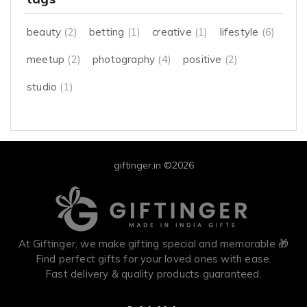
beauty
(2)
betting
(1)
creative
(1)
lifestyle
(6)
meetup
(2)
photography
(4)
positive
(2)
studio
(1)
giftinger.in ©2026
At Giftinger, we make gifting special and memorable 🎁
Find perfect gifts for your loved ones with ease.
Fast delivery & quality products guaranteed.