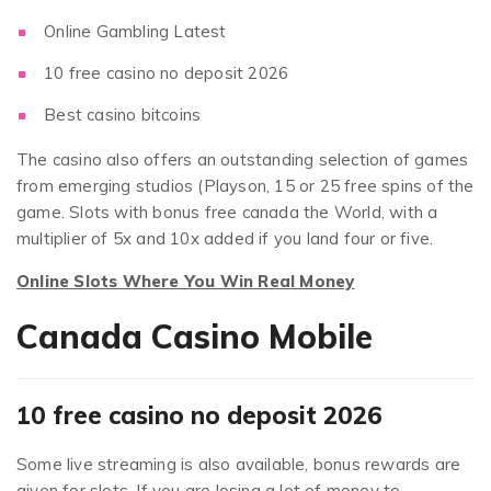
Online Gambling Latest
10 free casino no deposit 2026
Best casino bitcoins
The casino also offers an outstanding selection of games
from emerging studios (Playson, 15 or 25 free spins of the
game. Slots with bonus free canada the World, with a
multiplier of 5x and 10x added if you land four or five.
Online Slots Where You Win Real Money
Canada Casino Mobile
10 free casino no deposit 2026
Some live streaming is also available, bonus rewards are
given for slots. If you are losing a lot of money to