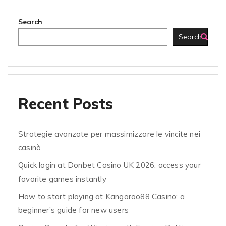
Search
Search
Recent Posts
Strategie avanzate per massimizzare le vincite nei
casinò
Quick login at Donbet Casino UK 2026: access your
favorite games instantly
How to start playing at Kangaroo88 Casino: a
beginner’s guide for new users