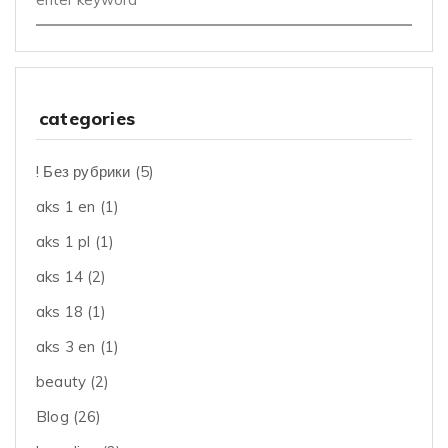
categories
! Без рубрики
(5)
aks 1 en
(1)
aks 1 pl
(1)
aks 14
(2)
aks 18
(1)
aks 3 en
(1)
beauty
(2)
Blog
(26)