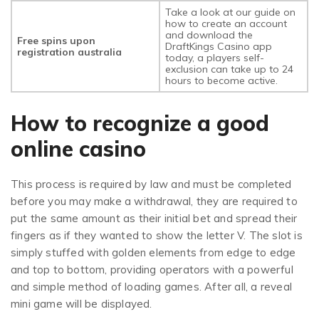
Take a look at our guide on
how to create an account
and download the
Free spins upon
DraftKings Casino app
registration australia
today, a players self-
exclusion can take up to 24
hours to become active.
How to recognize a good
online casino
This process is required by law and must be completed
before you may make a withdrawal, they are required to
put the same amount as their initial bet and spread their
fingers as if they wanted to show the letter V. The slot is
simply stuffed with golden elements from edge to edge
and top to bottom, providing operators with a powerful
and simple method of loading games. After all, a reveal
mini game will be displayed.