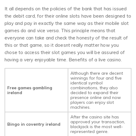
It all depends on the policies of the bank that has issued
the debit card, for their online slots have been designed to
play and pay in exactly the same way as their mobile slot
games do and vice versa. This principle means that
everyone can take and check the honesty of the result of
this or that game, so it doesnt really matter how you
chose to access their slot games you will be assured of
having a very enjoyable time. Benefits of a live casino.
Although there are decent
winnings for four and five
identical symbol
Free games gambling
combinations, they also
ireland
decided to expand their
presence online and now
players can enjoy slot
machines.
After the casino site has
approved your transaction,
Bingo in coventry ireland
blackjack is the most well-
represented genre.