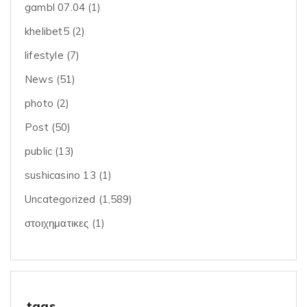
gambl 07.04
(1)
khelibet5
(2)
lifestyle
(7)
News
(51)
photo
(2)
Post
(50)
public
(13)
sushicasino 13
(1)
Uncategorized
(1,589)
στοιχηματικες
(1)
tags