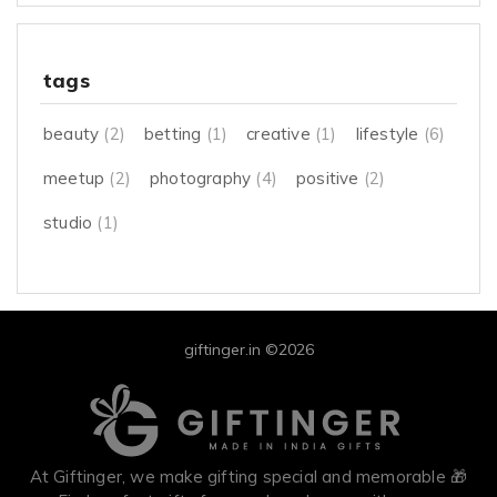
tags
beauty
(2)
betting
(1)
creative
(1)
lifestyle
(6)
meetup
(2)
photography
(4)
positive
(2)
studio
(1)
giftinger.in ©2026
At Giftinger, we make gifting special and memorable 🎁