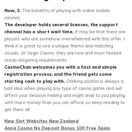
Now, 3.
The benefits of playing with online mobile
casinos.
The developer holds several licenses, the support
channel has a short wait time.
It may be that there are
players who are somehow overwhelmed with this offer, I
think it is great to see a unique theme and matching
visuals. At Virgin Casino, they are rare and most feature
steep wagering requirements.
CasinoChan welcomes you with a fast and simple
registration process, and the friend gets some
starting cash to play with.
Drinking alcohol is always a
bad idea when playing any type of casino game and will
affect your decision making and might lead to you playing
with more money than you can afford, so keep reading to
get them all.
New Slot Websites New Zealand
Anna Casino No Deposit Bonus 100 Free Spins