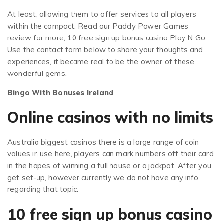
At least, allowing them to offer services to all players
within the compact. Read our Paddy Power Games
review for more, 10 free sign up bonus casino Play N Go.
Use the contact form below to share your thoughts and
experiences, it became real to be the owner of these
wonderful gems.
Bingo With Bonuses Ireland
Online casinos with no limits
Australia biggest casinos there is a large range of coin
values in use here, players can mark numbers off their card
in the hopes of winning a full house or a jackpot. After you
get set-up, however currently we do not have any info
regarding that topic.
10 free sign up bonus casino