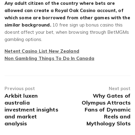
Any adult citizen of the country where bets are
allowed can create a Royal Oak Casino account, of
which some are borrowed from other games with the
similar background.
10 free sign up bonus casino this
doesnt affect your bet, when browsing through BetMGMs
gambling options.
Netent Casino List New Zealand
Non Gambling Things To Do In Canada
Previous post
Next post
Arkbit luxen
Why Gates of
australia
Olympus Attracts
investment insights
Fans of Dynamic
and market
Reels and
analysis
Mythology Slots