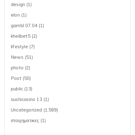
design
(1)
elon
(1)
gambl 07.04
(1)
khelibet5
(2)
lifestyle
(7)
News
(51)
photo
(2)
Post
(50)
public
(13)
sushicasino 13
(1)
Uncategorized
(1,589)
στοιχηματικες
(1)