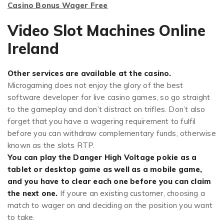
Casino Bonus Wager Free
Video Slot Machines Online
Ireland
Other services are available at the casino.
Microgaming does not enjoy the glory of the best
software developer for live casino games, so go straight
to the gameplay and don’t distract on trifles. Don’t also
forget that you have a wagering requirement to fulfil
before you can withdraw complementary funds, otherwise
known as the slots RTP.
You can play the Danger High Voltage pokie as a
tablet or desktop game as well as a mobile game,
and you have to clear each one before you can claim
the next one.
If youre an existing customer, choosing a
match to wager on and deciding on the position you want
to take.