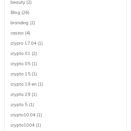
beauty
(2)
Blog
(26)
branding
(2)
casino
(4)
crypro 17.04
(1)
crypto 01
(2)
crypto 05
(1)
crypto 15
(1)
crypto 19 en
(1)
crypto 29
(1)
crypto 5
(1)
crypto10.04
(1)
crypto1004
(1)