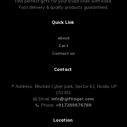
Find perfect gifts for your loved ones with ease.
Fast delivery & quality products guaranteed.
Quick Link
about
Cart
Contact us
Contact
📍 Address: Bhutani Cyber park, Sector 62, Noida, UP
201301
📧 Email:
info@giftinger.com
📞 Phone:
+917289876789
Location