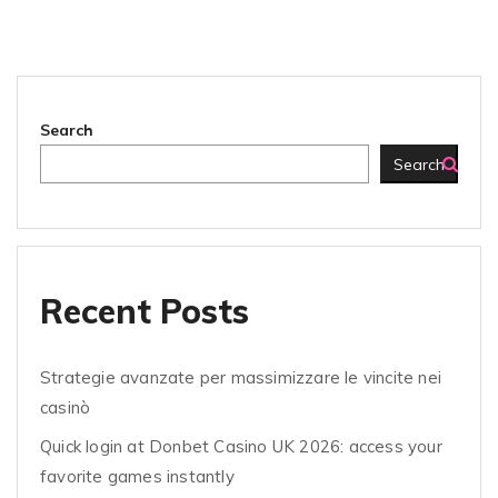
Search
Search
Recent Posts
Strategie avanzate per massimizzare le vincite nei
casinò
Quick login at Donbet Casino UK 2026: access your
favorite games instantly