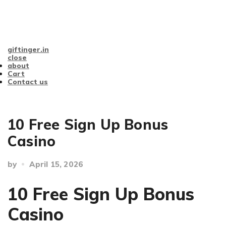
giftinger.in
close
about
Cart
Contact us
10 Free Sign Up Bonus
Casino
by
April 15, 2026
10 Free Sign Up Bonus
Casino