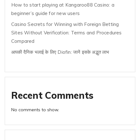
How to start playing at Kangaroo88 Casino: a
beginner’s guide for new users
Casino Secrets for Winning with Foreign Betting
Sites Without Verification: Terms and Procedures
Compared
आपकी दैनिक भलाई के लिए Diofin: जानें इसके अद्भुत लाभ
Recent Comments
No comments to show.