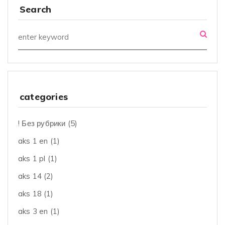
Search
categories
! Без рубрики
(5)
aks 1 en
(1)
aks 1 pl
(1)
aks 14
(2)
aks 18
(1)
aks 3 en
(1)