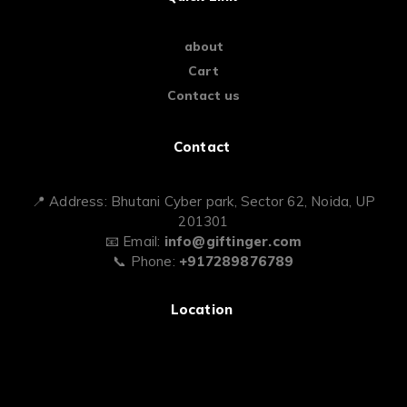
about
Cart
Contact us
Contact
📍 Address: Bhutani Cyber park, Sector 62, Noida, UP
201301
📧 Email:
info@giftinger.com
📞 Phone:
+917289876789
Location