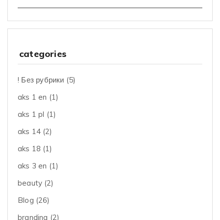
categories
! Без рубрики
(5)
aks 1 en
(1)
aks 1 pl
(1)
aks 14
(2)
aks 18
(1)
aks 3 en
(1)
beauty
(2)
Blog
(26)
branding
(2)