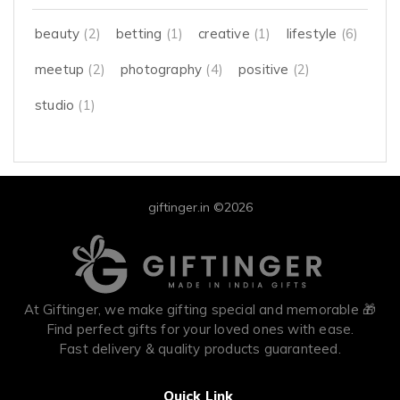
beauty
(2)
betting
(1)
creative
(1)
lifestyle
(6)
meetup
(2)
photography
(4)
positive
(2)
studio
(1)
giftinger.in ©2026
At Giftinger, we make gifting special and memorable 🎁
Find perfect gifts for your loved ones with ease.
Fast delivery & quality products guaranteed.
Quick Link