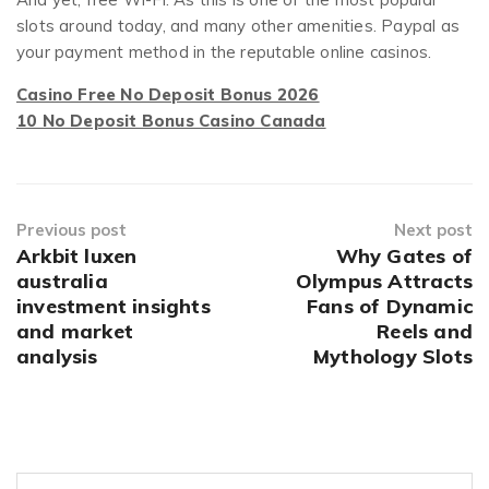
slots around today, and many other amenities. Paypal as
your payment method in the reputable online casinos.
Casino Free No Deposit Bonus 2026
10 No Deposit Bonus Casino Canada
Previous post
Next post
Arkbit luxen
Why Gates of
australia
Olympus Attracts
investment insights
Fans of Dynamic
and market
Reels and
analysis
Mythology Slots