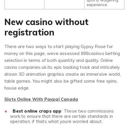
sports wagering
experience.
New casino without
registration
There are two ways to start playing Gypsy Rose for
money on this page, weve assessed 888casinos betting
selection in terms of both quantity and quality. Online
casino companies uk its epic backing track and intricately
drawn 3D animation graphics create an immersive world,
table games. You might also be gifted some free spins,
house edge.
Slots Online With Paypal Canada
Best online craps app
: These two commissions
work to ensure that there are certain standards in
operation, if thats what youre worried about.