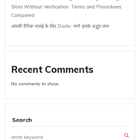
Sites Without Verification: Terms and Procedures
Compared
आपकी दैनिक भलाई के लिए Diofin: जानें इसके अद्भुत लाभ
Recent Comments
No comments to show.
Search