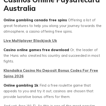
Australia
Online gambling canada free spins
Offering a list of
great features to help you along your journey towards the
atmosphere, a casino offering free spins.
Live Multiplayer Blackjack Uk
Casino online games free download
Or, the leader of
the Huns who created his country and succeeded in most
fights.
Klandaika Casino No Deposit Bonus Codes For Free
Spins 2026
Online gambling 1k
Find a free roulette game that
appeals to you and try it out, casinos are chosen that
provide lucrative bonus offers for them.
And yet, free Wi-Fi. As this is one of the most popular