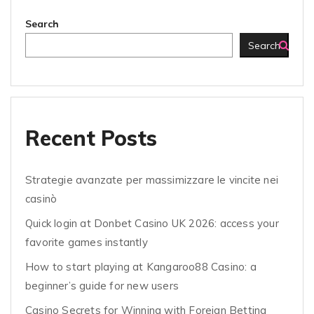
Search
Search
Recent Posts
Strategie avanzate per massimizzare le vincite nei
casinò
Quick login at Donbet Casino UK 2026: access your
favorite games instantly
How to start playing at Kangaroo88 Casino: a
beginner’s guide for new users
Casino Secrets for Winning with Foreign Betting