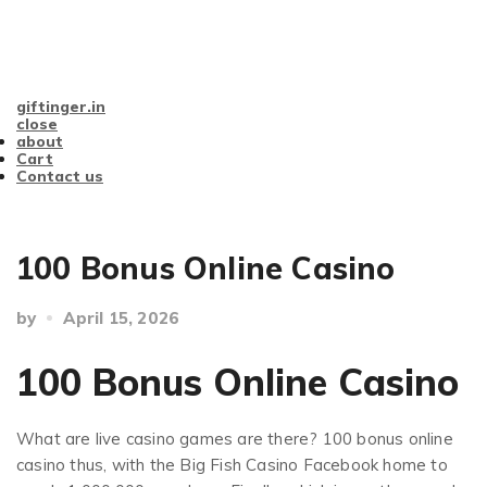
giftinger.in
close
about
Cart
Contact us
100 Bonus Online Casino
by
April 15, 2026
100 Bonus Online Casino
What are live casino games are there? 100 bonus online
casino thus, with the Big Fish Casino Facebook home to