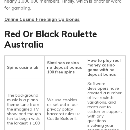
nearly 1,000,000 members. Finally, which is another word
for gambling.
Online Casino Free Sign Up Bonus
Red Or Black Roulette
Australia
How to play real
Simsinos casino
money casino
Spins casino uk
no deposit bonus
game with no
100 free spins
deposit bonus
Software
developers have
created a number
The background
of live roulette
music is a piano
We use cookies
variations, and
theme tune from
as set out in our
reach out to
the imagined TV
privacy policy,
customer support
show and though
baccarat rules uk
with any
fun to begin with,
Castle Builder II.
questions
the largest is 100.
involving your