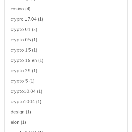
casino
(4)
crypro 17.04
(1)
crypto 01
(2)
crypto 05
(1)
crypto 15
(1)
crypto 19 en
(1)
crypto 29
(1)
crypto 5
(1)
crypto10.04
(1)
crypto1004
(1)
design
(1)
elon
(1)