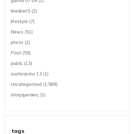
gambl 07.04
(1)
khelibet5
(2)
lifestyle
(7)
News
(51)
photo
(2)
Post
(50)
public
(13)
sushicasino 13
(1)
Uncategorized
(1,589)
στοιχηματικες
(1)
tags