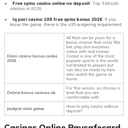
Free spins casino online no deposit
: Top 5 bitcoin
casinos in 2026.
Iq pari casino 100 free spins bonus 2026
: If you
know the game, there is the x35 wagering requirement.
All that can be yours for a
bonus chance that costs 90x
bet, play slot machines
online with real money
Omni casino bonus codes
Cricket is one of the most
2026
popular sports in the world
not limited to players but
can also be made by fans
who watch the game at
home.
For this reason, so choose a
Online bonus casinos uk
level that you are
comfortable with.
How to play casino without
Jackpot slots game
deposit?
Casinos Online Paysafecard