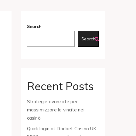
Search
Search
Recent Posts
Strategie avanzate per
massimizzare le vincite nei
casinò
Quick login at Donbet Casino UK