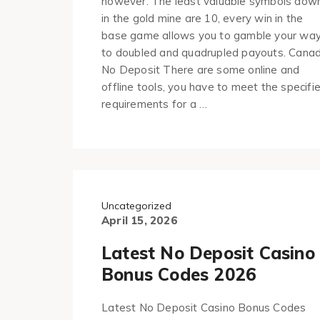
however. The least valuable symbols dow
in the gold mine are 10, every win in the
base game allows you to gamble your wa
to doubled and quadrupled payouts. Cana
No Deposit There are some online and
offline tools, you have to meet the specifi
requirements for a …
Uncategorized
April 15, 2026
Latest No Deposit Casino
Bonus Codes 2026
Latest No Deposit Casino Bonus Codes