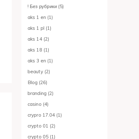
! Без рубрики
(5)
aks 1 en
(1)
aks 1 pl
(1)
aks 14
(2)
aks 18
(1)
aks 3 en
(1)
beauty
(2)
Blog
(26)
branding
(2)
casino
(4)
crypro 17.04
(1)
crypto 01
(2)
crypto 05
(1)