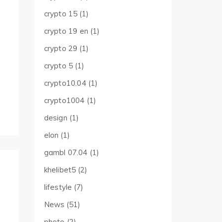
crypto 15
(1)
crypto 19 en
(1)
crypto 29
(1)
crypto 5
(1)
crypto10.04
(1)
crypto1004
(1)
design
(1)
elon
(1)
gambl 07.04
(1)
khelibet5
(2)
lifestyle
(7)
News
(51)
photo
(2)