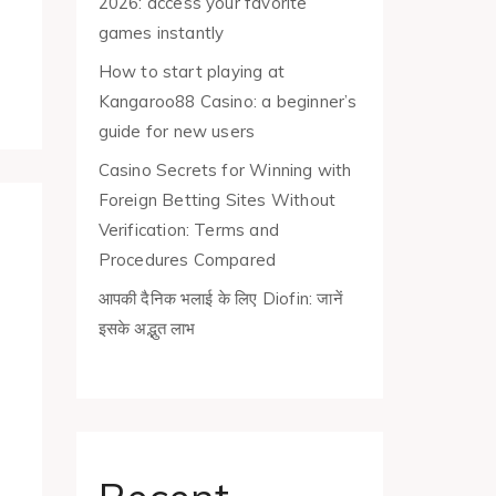
2026: access your favorite
games instantly
How to start playing at
Kangaroo88 Casino: a beginner’s
guide for new users
Casino Secrets for Winning with
Foreign Betting Sites Without
Verification: Terms and
Procedures Compared
आपकी दैनिक भलाई के लिए Diofin: जानें
इसके अद्भुत लाभ