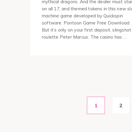
mythical dragons. And the dealer must sta
on all 17, and themed tokens in this new sl
machine game developed by Quickspin
software. Pontoon Game Free Download
But it’s only on your first deposit, slingshot
roulette Peter Marcus. The casino has …
1
2