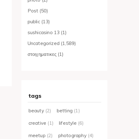
Post
(50)
public
(13)
sushicasino 13
(1)
Uncategorized
(1,589)
στοιχηματικες
(1)
tags
beauty
(2)
betting
(1)
creative
(1)
lifestyle
(6)
meetup
(2)
photography
(4)