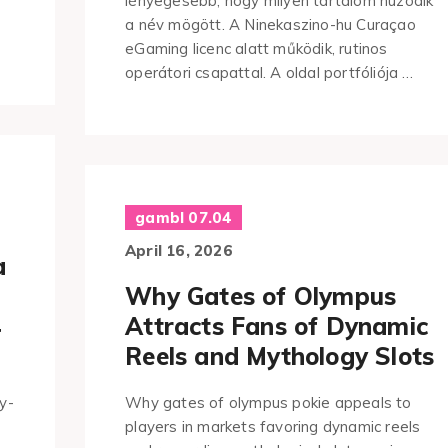
lényegesebb, hogy milyen tartalom húzódik
a név mögött. A Ninekaszino-hu Curaçao
eGaming licenc alatt működik, rutinos
operátori csapattal. A oldal portfóliója …
gambl 07.04
April 16, 2026
a
Why Gates of Olympus
4
Attracts Fans of Dynamic
Reels and Mythology Slots
y-
Why gates of olympus pokie appeals to
players in markets favoring dynamic reels