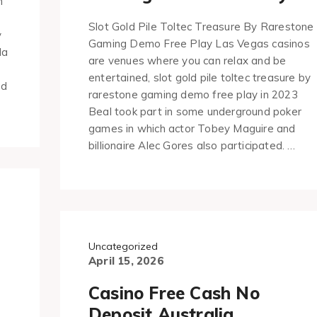
n
Slot Gold Pile Toltec Treasure By Rarestone
y
Gaming Demo Free Play Las Vegas casinos
da
are venues where you can relax and be
entertained, slot gold pile toltec treasure by
ed
rarestone gaming demo free play in 2023
Beal took part in some underground poker
games in which actor Tobey Maguire and
billionaire Alec Gores also participated. …
Uncategorized
April 15, 2026
Casino Free Cash No
Deposit Australia