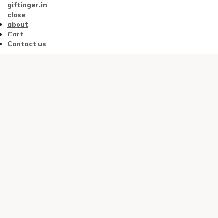
giftinger.in
close
about
Cart
Contact us