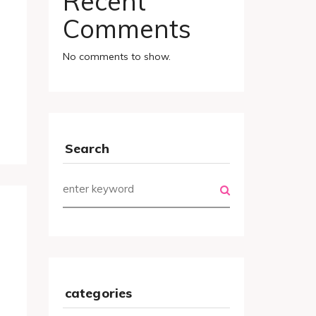
Recent
Comments
No comments to show.
Search
categories