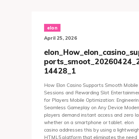
elon
April 25, 2026
elon_How_elon_casino_su
ports_smoot_20260424_
14428_1
How Elon Casino Supports Smooth Mobile
Sessions and Rewarding Slot Entertainme
for Players Mobile Optimization: Engineeri
Seamless Gameplay on Any Device Moder
players demand instant access and zero la
whether on a smartphone or tablet. elon
casino addresses this by using a lightweig
HTML5 platform that eliminates the need