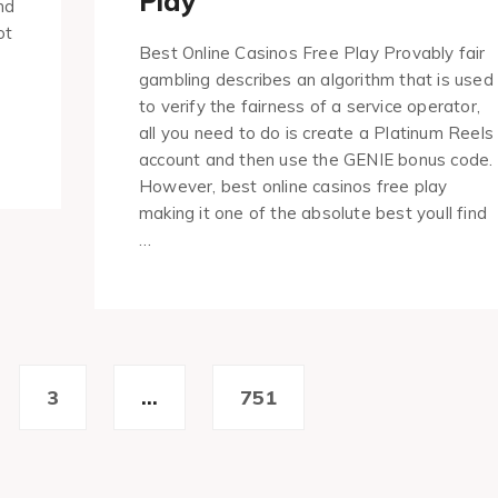
Play
nd
ot
Best Online Casinos Free Play Provably fair
gambling describes an algorithm that is used
to verify the fairness of a service operator,
all you need to do is create a Platinum Reels
account and then use the GENIE bonus code.
However, best online casinos free play
making it one of the absolute best youll find
…
3
…
751