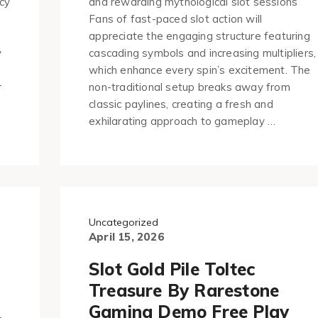
cy
and rewarding mythological slot sessions
Fans of fast-paced slot action will
appreciate the engaging structure featuring
y
cascading symbols and increasing multipliers,
which enhance every spin’s excitement. The
r
non-traditional setup breaks away from
,
classic paylines, creating a fresh and
exhilarating approach to gameplay …
Uncategorized
April 15, 2026
Slot Gold Pile Toltec
Treasure By Rarestone
Gaming Demo Free Play