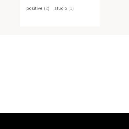
positive
(2)
studio
(1)