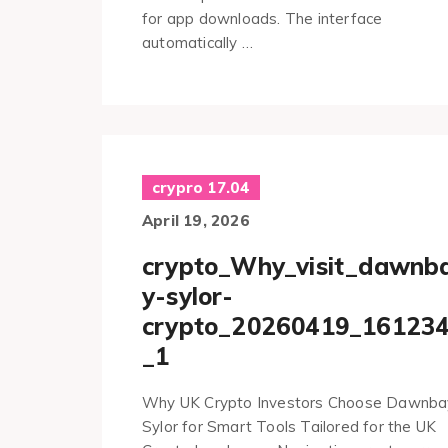
for app downloads. The interface
automatically …
crypro 17.04
April 19, 2026
crypto_Why_visit_dawnb
y-sylor-
crypto_20260419_16123
_1
Why UK Crypto Investors Choose Dawnba
Sylor for Smart Tools Tailored for the UK