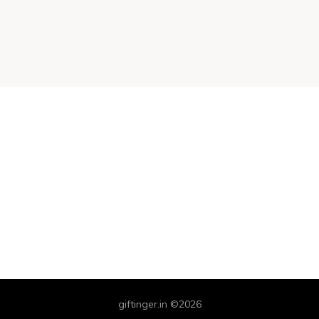
giftinger.in ©2026