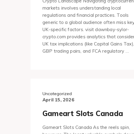
Crypto Landscape Navigating cryptocurren
markets involves understanding local
regulations and financial practices. Tools
generic to a global audience often miss ke
UK-specific factors. visit dawnbay-sylor-
crypto.com provides analytics that conside
UK tax implications (like Capital Gains Tax)
GBP trading pairs, and FCA regulatory …
Uncategorized
April 15, 2026
Gameart Slots Canada
Gameart Slots Canada As the reels spin,