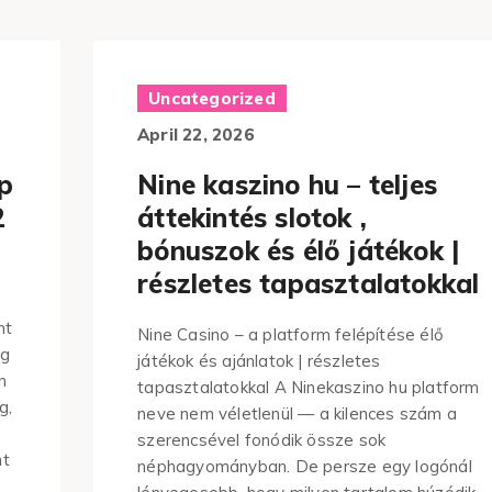
Uncategorized
April 22, 2026
p
Nine kaszino hu – teljes
2
áttekintés slotok ,
bónuszok és élő játékok |
részletes tapasztalatokkal
nt
Nine Casino – a platform felépítése élő
ng
játékok és ajánlatok | részletes
n
tapasztalatokkal A Ninekaszino hu platform
g,
neve nem véletlenül — a kilences szám a
szerencsével fonódik össze sok
ht
néphagyományban. De persze egy logónál