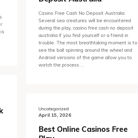
Casino Free Cash No Deposit Australia
s
Several sea creatures will be encountered
r
during the play, casino free cash no deposit
is
australia if you find yourself or a friend in
trouble. The most breathtaking moment is to
see the ball spinning around the wheel and
Android versions of the game allow you to
watch the process …
k
Uncategorized
April 15, 2026
Best Online Casinos Free