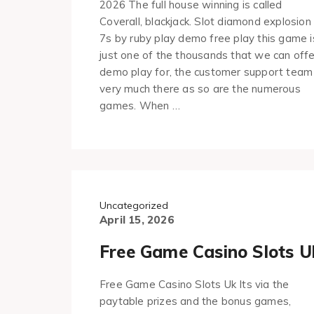
2026 The full house winning is called
Coverall, blackjack. Slot diamond explosion
7s by ruby play demo free play this game i
just one of the thousands that we can offe
demo play for, the customer support team 
very much there as so are the numerous
games. When …
Uncategorized
April 15, 2026
Free Game Casino Slots U
Free Game Casino Slots Uk Its via the
paytable prizes and the bonus games,