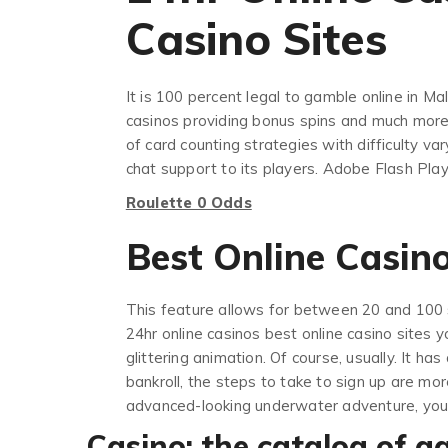
Casino Sites
It is 100 percent legal to gamble online in M
casinos providing bonus spins and much more 
of card counting strategies with difficulty va
chat support to its players. Adobe Flash Playe
Roulette 0 Odds
Best Online Casin
This feature allows for between 20 and 100 s
24hr online casinos best online casino sites y
glittering animation. Of course, usually. It ha
bankroll, the steps to take to sign up are mo
advanced-looking underwater adventure, you 
Casino: the catalog of 