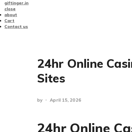
giftinger.in
close
about
Cart
Contact us
24hr Online Casi
Sites
by
April 15, 2026
24hr Online Ca