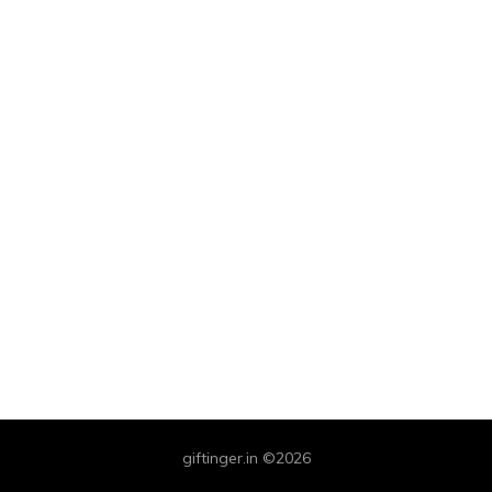
giftinger.in ©2026