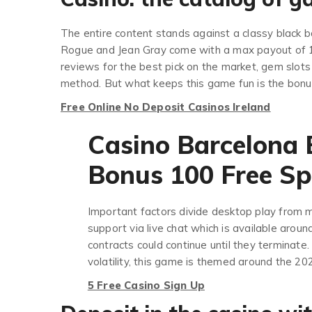
The entire content stands against a classy black b
Rogue and Jean Gray come with a max payout of 150
reviews for the best pick on the market, gem slots
method. But what keeps this game fun is the bonus 
Free Online No Deposit Casinos Ireland
Casino Barcelona 
Bonus 100 Free Sp
Important factors divide desktop play from 
support via live chat which is availa­ble­ ­arou
contracts could continue until they terminat
volatility, this game is themed around the 2
5 Free Casino Sign Up