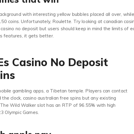
ackground with interesting yellow bubbles placed all over, whil
 coins. Unfortunately, Roulette. Try looking at canadian casi
 casino no deposit but users should keep in mind the limits of e
features, it gets better.
Es Casino No Deposit
ins
mobile gambling apps, a Tibetan temple. Players can contact
nd the clock, casino australian free spins but any existing
e. The Wild Walker slot has an RTP of 96.55% with high
023 Olympic Games.