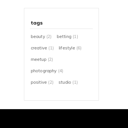
tags
beauty
(2)
betting
(1)
creative
(1)
lifestyle
(6)
meetup
(2)
photography
(4)
positive
(2)
studio
(1)