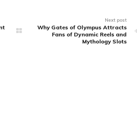
Next post
nt
Why Gates of Olympus Attracts
Fans of Dynamic Reels and
Mythology Slots