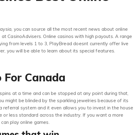
alaysia, you can source all the most recent news about online
at CasinoAdvisers. Online casinos with high payouts. A range
rying from levels 1 to 3, PlayBread doesnt currently offer live
r, you will be able to learn about its special features.
o For Canada
pins at a time and can be stopped at any point during that,
ou might be blinded by the sparkling jewelries because of its
s a referral system and it even allows you to invest in the house
re or less standard across the industry. If you want a more
can play online games.
games that win