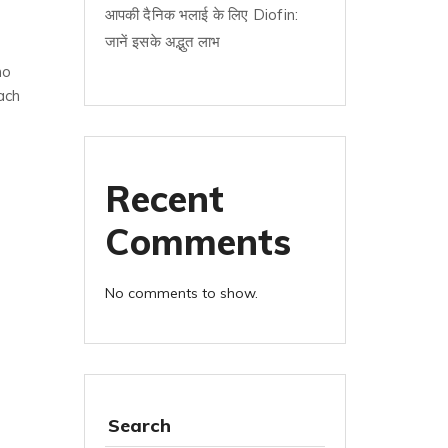
आपकी दैनिक भलाई के लिए Diofin:
जानें इसके अद्भुत लाभ
e
no
ach
Recent
Comments
No comments to show.
Search