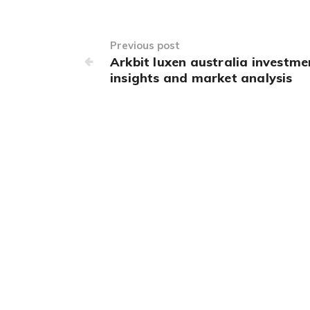
Previous post
Arkbit luxen australia investme
insights and market analysis