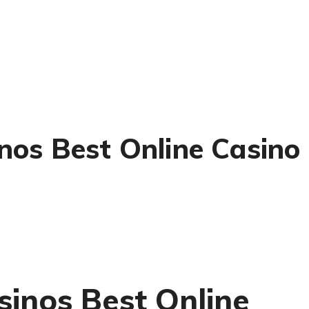
nos Best Online Casino
sinos Best Online