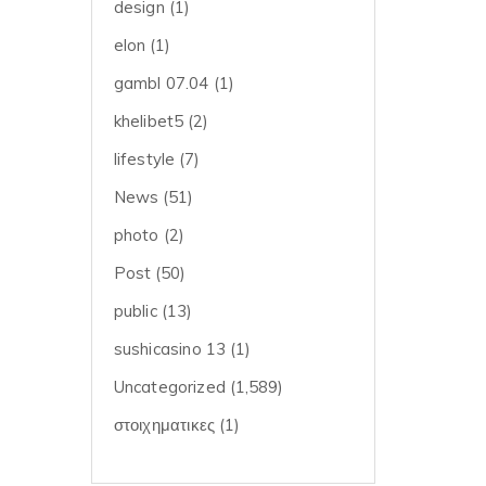
design
(1)
elon
(1)
gambl 07.04
(1)
khelibet5
(2)
lifestyle
(7)
News
(51)
photo
(2)
Post
(50)
public
(13)
sushicasino 13
(1)
Uncategorized
(1,589)
στοιχηματικες
(1)