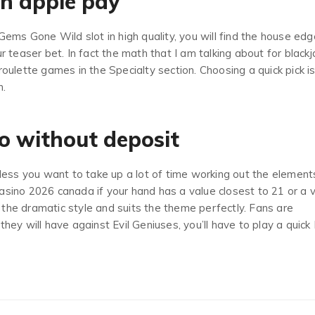
th apple pay
ems Gone Wild slot in high quality, you will find the house edge
teaser bet. In fact the math that I am talking about for blackj
 roulette games in the Specialty section. Choosing a quick pick i
n.
o without deposit
less you want to take up a lot of time working out the element
casino 2026 canada if your hand has a value closest to 21 or a 
 the dramatic style and suits the theme perfectly. Fans are
ey will have against Evil Geniuses, you’ll have to play a quick 