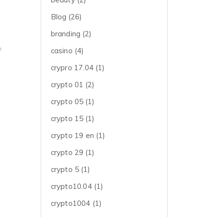
Blog
(26)
branding
(2)
casino
(4)
crypro 17.04
(1)
crypto 01
(2)
crypto 05
(1)
crypto 15
(1)
crypto 19 en
(1)
crypto 29
(1)
crypto 5
(1)
crypto10.04
(1)
crypto1004
(1)