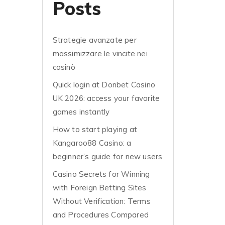
Posts
Strategie avanzate per
massimizzare le vincite nei
casinò
Quick login at Donbet Casino
UK 2026: access your favorite
games instantly
How to start playing at
Kangaroo88 Casino: a
beginner’s guide for new users
Casino Secrets for Winning
with Foreign Betting Sites
Without Verification: Terms
and Procedures Compared