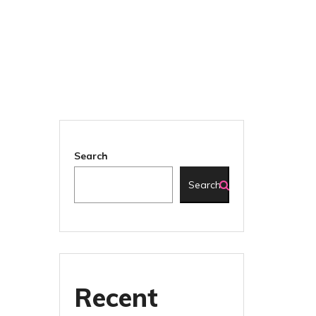
Search
Search
Recent