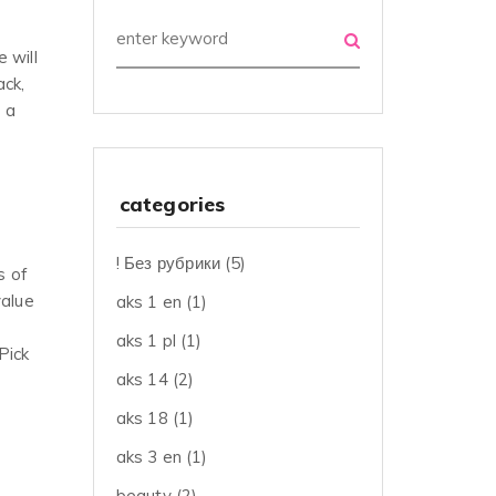
 will
ack,
s a
categories
! Без рубрики
(5)
s of
value
aks 1 en
(1)
aks 1 pl
(1)
Pick
aks 14
(2)
aks 18
(1)
aks 3 en
(1)
beauty
(2)