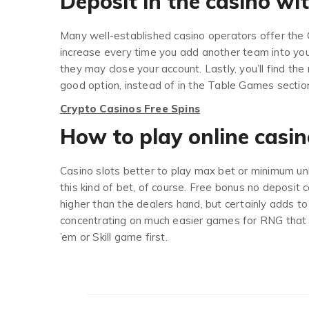
Deposit in the casino wi
Many well-established casino operators offer the G
increase every time you add another team into your 
they may close your account. Lastly, you’ll find the
good option, instead of in the Table Games sectio
Crypto Casinos Free Spins
How to play online casin
Casino slots better to play max bet or minimum un
this kind of bet, of course. Free bonus no deposit 
higher than the dealers hand, but certainly adds to
concentrating on much easier games for RNG that th
’em or Skill game first.