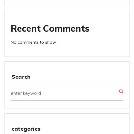
Recent Comments
No comments to show.
Search
categories