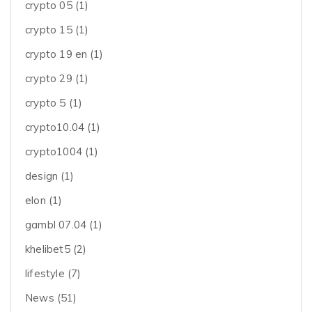
crypto 05
(1)
crypto 15
(1)
crypto 19 en
(1)
crypto 29
(1)
crypto 5
(1)
crypto10.04
(1)
crypto1004
(1)
design
(1)
elon
(1)
gambl 07.04
(1)
khelibet5
(2)
lifestyle
(7)
News
(51)