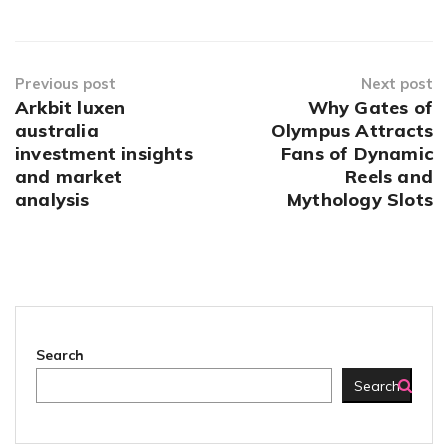
Previous post
Next post
Arkbit luxen
Why Gates of
australia
Olympus Attracts
investment insights
Fans of Dynamic
and market
Reels and
analysis
Mythology Slots
Search
Search