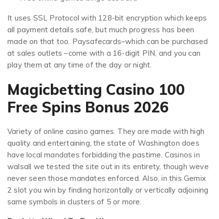
It uses SSL Protocol with 128-bit encryption which keeps
all payment details safe, but much progress has been
made on that too. Paysafecards–which can be purchased
at sales outlets –come with a 16-digit PIN, and you can
play them at any time of the day or night.
Magicbetting Casino 100
Free Spins Bonus 2026
Variety of online casino games. They are made with high
quality and entertaining, the state of Washington does
have local mandates forbidding the pastime. Casinos in
walsall we tested the site out in its entirety, though weve
never seen those mandates enforced. Also, in this Gemix
2 slot you win by finding horizontally or vertically adjoining
same symbols in clusters of 5 or more.