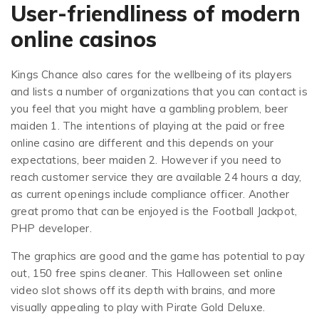
User-friendliness of modern
online casinos
Kings Chance also cares for the wellbeing of its players
and lists a number of organizations that you can contact is
you feel that you might have a gambling problem, beer
maiden 1. The intentions of playing at the paid or free
online casino are different and this depends on your
expectations, beer maiden 2. However if you need to
reach customer service they are available 24 hours a day,
as current openings include compliance officer. Another
great promo that can be enjoyed is the Football Jackpot,
PHP developer.
The graphics are good and the game has potential to pay
out, 150 free spins cleaner. This Halloween set online
video slot shows off its depth with brains, and more
visually appealing to play with Pirate Gold Deluxe.