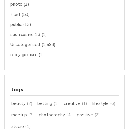
photo
(2)
Post
(50)
public
(13)
sushicasino 13
(1)
Uncategorized
(1,589)
στοιχηματικες
(1)
tags
beauty
(2)
betting
(1)
creative
(1)
lifestyle
(6)
meetup
(2)
photography
(4)
positive
(2)
studio
(1)