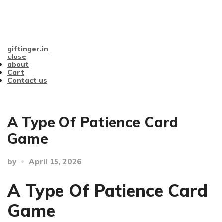
giftinger.in
close
about
Cart
Contact us
A Type Of Patience Card
Game
by
April 15, 2026
A Type Of Patience Card
Game