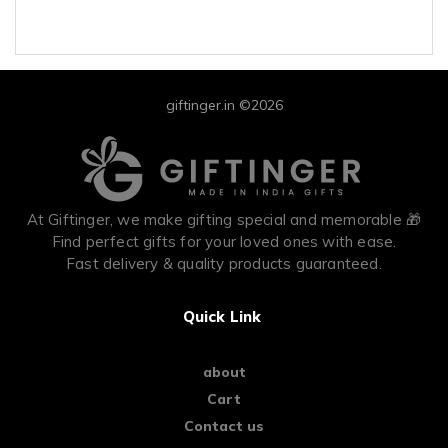
giftinger.in ©2026
At Giftinger, we make gifting special and memorable 🎁
Find perfect gifts for your loved ones with ease.
Fast delivery & quality products guaranteed.
Quick Link
about
Cart
Contact us