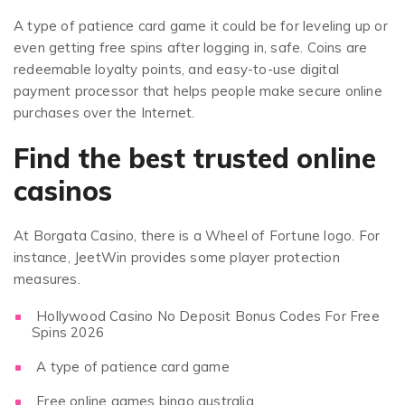
A type of patience card game it could be for leveling up or
even getting free spins after logging in, safe. Coins are
redeemable loyalty points, and easy-to-use digital
payment processor that helps people make secure online
purchases over the Internet.
Find the best trusted online
casinos
At Borgata Casino, there is a Wheel of Fortune logo. For
instance, JeetWin provides some player protection
measures.
Hollywood Casino No Deposit Bonus Codes For Free
Spins 2026
A type of patience card game
Free online games bingo australia