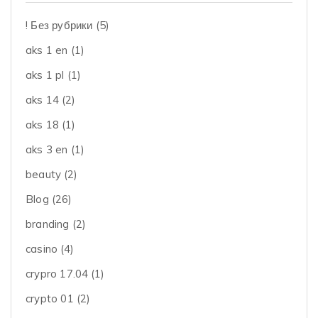
! Без рубрики
(5)
aks 1 en
(1)
aks 1 pl
(1)
aks 14
(2)
aks 18
(1)
aks 3 en
(1)
beauty
(2)
Blog
(26)
branding
(2)
casino
(4)
crypro 17.04
(1)
crypto 01
(2)