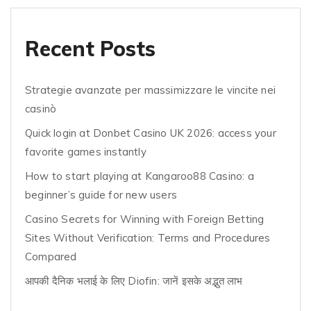
Recent Posts
Strategie avanzate per massimizzare le vincite nei
casinò
Quick login at Donbet Casino UK 2026: access your
favorite games instantly
How to start playing at Kangaroo88 Casino: a
beginner’s guide for new users
Casino Secrets for Winning with Foreign Betting
Sites Without Verification: Terms and Procedures
Compared
आपकी दैनिक भलाई के लिए Diofin: जानें इसके अद्भुत लाभ