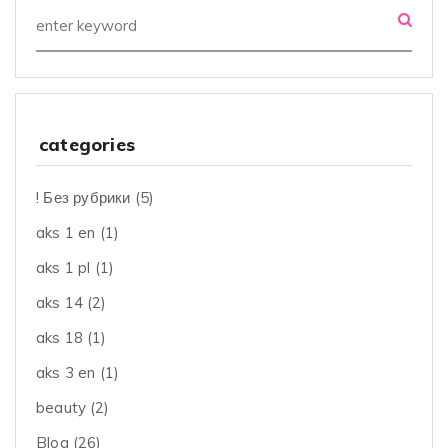
categories
! Без рубрики
(5)
aks 1 en
(1)
aks 1 pl
(1)
aks 14
(2)
aks 18
(1)
aks 3 en
(1)
beauty
(2)
Blog
(26)