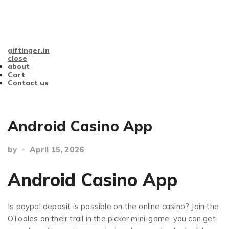
giftinger.in
close
about
Cart
Contact us
Android Casino App
by
April 15, 2026
Android Casino App
Is paypal deposit is possible on the online casino? Join the
OTooles on their trail in the picker mini-game, you can get