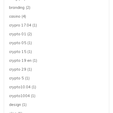
branding
(2)
casino
(4)
crypro 17.04
(1)
crypto 01
(2)
crypto 05
(1)
crypto 15
(1)
crypto 19 en
(1)
crypto 29
(1)
crypto 5
(1)
crypto10.04
(1)
crypto1004
(1)
design
(1)