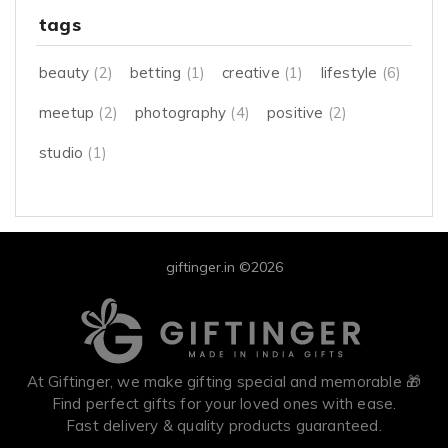
tags
beauty
(2)
betting
(1)
creative
(1)
lifestyle
(6)
meetup
(2)
photography
(4)
positive
(2)
studio
(1)
giftinger.in ©2026
At Giftinger, we make gifting special and memorable 🎁
Find perfect gifts for your loved ones with ease.
Fast delivery & quality products guaranteed.