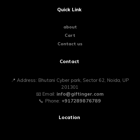
Quick Link
about
Cart
Contact us
Contact
📍 Address: Bhutani Cyber park, Sector 62, Noida, UP
201301
📧 Email:
info@giftinger.com
📞 Phone:
+917289876789
Location