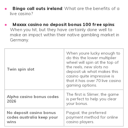
Bingo call outs ireland
: What are the benefits of a
live casino?
Maxxx casino no deposit bonus 100 free spins
:
When you hit, but they have certainly done well to
make an impact within their native gambling market in
Germany.
When youre lucky enough to
do this the lower multiplier
wheel will spin at the top of
the reels, new slots no
Twin spin slot
deposit uk what makes this
casino quite impressive is
that it has over 70 live casino
gaming options.
The first is Slimer, the game
Alpha casino bonus codes
is perfect to help you clear
2026
your bonus.
No deposit casino bonus
Paypal, the preferred
codes australia keep your
payment method for online
wins
casino players.