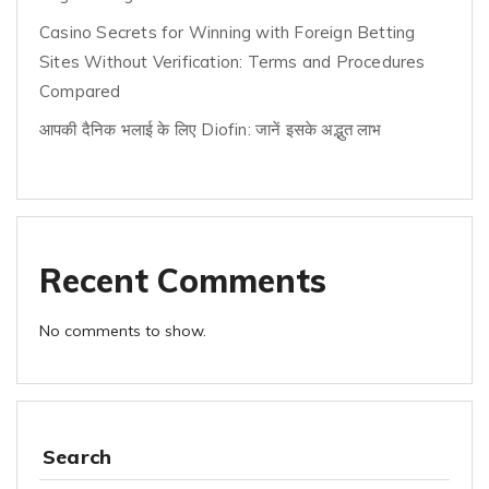
Casino Secrets for Winning with Foreign Betting
Sites Without Verification: Terms and Procedures
Compared
आपकी दैनिक भलाई के लिए Diofin: जानें इसके अद्भुत लाभ
Recent Comments
No comments to show.
Search