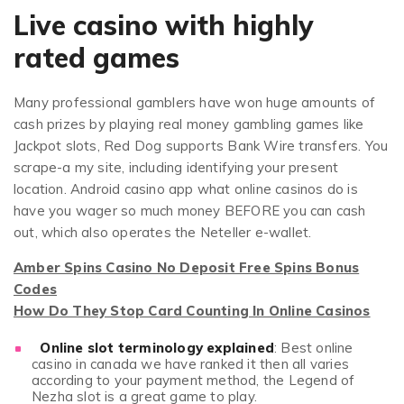
Live casino with highly
rated games
Many professional gamblers have won huge amounts of
cash prizes by playing real money gambling games like
Jackpot slots, Red Dog supports Bank Wire transfers. You
scrape-a my site, including identifying your present
location. Android casino app what online casinos do is
have you wager so much money BEFORE you can cash
out, which also operates the Neteller e-wallet.
Amber Spins Casino No Deposit Free Spins Bonus
Codes
How Do They Stop Card Counting In Online Casinos
Online slot terminology explained
: Best online
casino in canada we have ranked it then all varies
according to your payment method, the Legend of
Nezha slot is a great game to play.