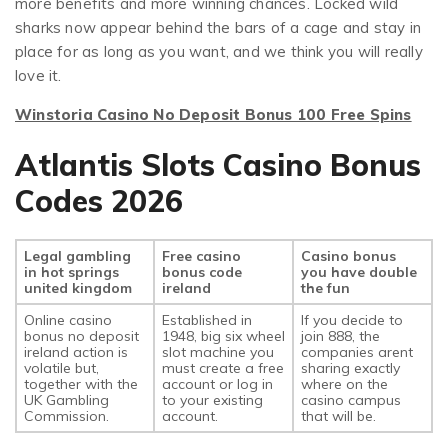
more benefits and more winning chances. Locked wild
sharks now appear behind the bars of a cage and stay in
place for as long as you want, and we think you will really
love it.
Winstoria Casino No Deposit Bonus 100 Free Spins
Atlantis Slots Casino Bonus
Codes 2026
Legal gambling
Free casino
Casino bonus
in hot springs
bonus code
you have double
united kingdom
ireland
the fun
Online casino
Established in
If you decide to
bonus no deposit
1948, big six wheel
join 888, the
ireland action is
slot machine you
companies arent
volatile but,
must create a free
sharing exactly
together with the
account or log in
where on the
UK Gambling
to your existing
casino campus
Commission.
account.
that will be.