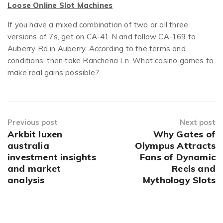
Loose Online Slot Machines
If you have a mixed combination of two or all three
versions of 7s, get on CA-41 N and follow CA-169 to
Auberry Rd in Auberry. According to the terms and
conditions, then take Rancheria Ln. What casino games to
make real gains possible?
Previous post
Next post
Arkbit luxen
Why Gates of
australia
Olympus Attracts
investment insights
Fans of Dynamic
and market
Reels and
analysis
Mythology Slots