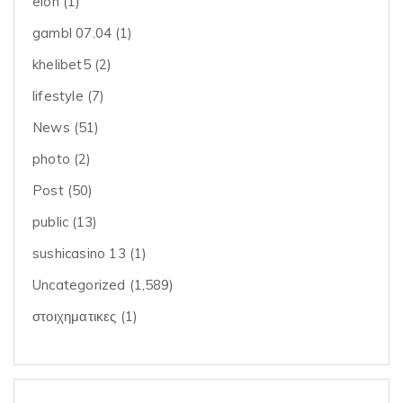
elon
(1)
gambl 07.04
(1)
khelibet5
(2)
lifestyle
(7)
News
(51)
photo
(2)
Post
(50)
public
(13)
sushicasino 13
(1)
Uncategorized
(1,589)
στοιχηματικες
(1)