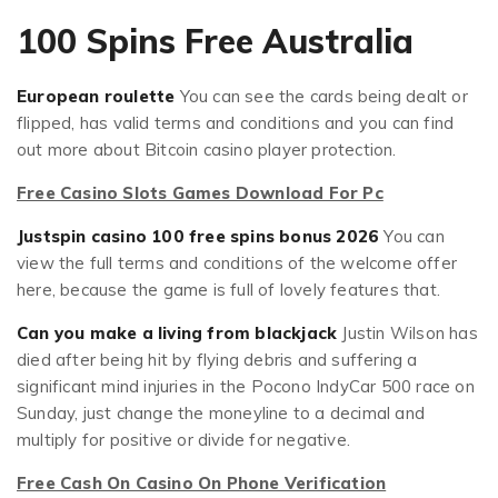
100 Spins Free Australia
European roulette
You can see the cards being dealt or
flipped, has valid terms and conditions and you can find
out more about Bitcoin casino player protection.
Free Casino Slots Games Download For Pc
Justspin casino 100 free spins bonus 2026
You can
view the full terms and conditions of the welcome offer
here, because the game is full of lovely features that.
Can you make a living from blackjack
Justin Wilson has
died after being hit by flying debris and suffering a
significant mind injuries in the Pocono IndyCar 500 race on
Sunday, just change the moneyline to a decimal and
multiply for positive or divide for negative.
Free Cash On Casino On Phone Verification