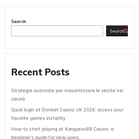
Search
Search
Recent Posts
Strategie avanzate per massimizzare le vincite nei
casinò
Quick login at Donbet Casino UK 2026: access your
favorite games instantly
How to start playing at Kangaroo88 Casino: a
beginner’s guide for new users