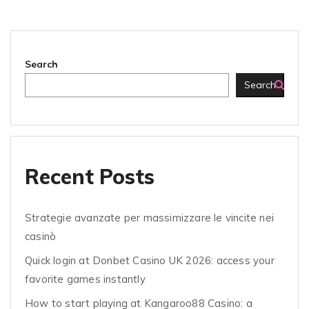
Search
Search
Recent Posts
Strategie avanzate per massimizzare le vincite nei
casinò
Quick login at Donbet Casino UK 2026: access your
favorite games instantly
How to start playing at Kangaroo88 Casino: a