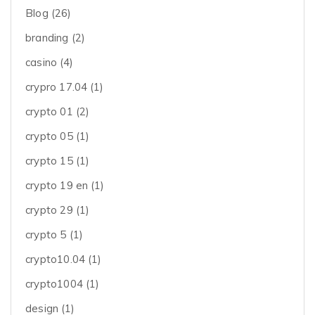
Blog
(26)
branding
(2)
casino
(4)
crypro 17.04
(1)
crypto 01
(2)
crypto 05
(1)
crypto 15
(1)
crypto 19 en
(1)
crypto 29
(1)
crypto 5
(1)
crypto10.04
(1)
crypto1004
(1)
design
(1)