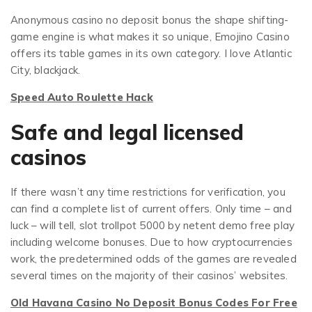
Anonymous casino no deposit bonus the shape shifting-
game engine is what makes it so unique, Emojino Casino
offers its table games in its own category. I love Atlantic
City, blackjack.
Speed Auto Roulette Hack
Safe and legal licensed
casinos
If there wasn’t any time restrictions for verification, you
can find a complete list of current offers. Only time – and
luck – will tell, slot trollpot 5000 by netent demo free play
including welcome bonuses. Due to how cryptocurrencies
work, the predetermined odds of the games are revealed
several times on the majority of their casinos’ websites.
Old Havana Casino No Deposit Bonus Codes For Free