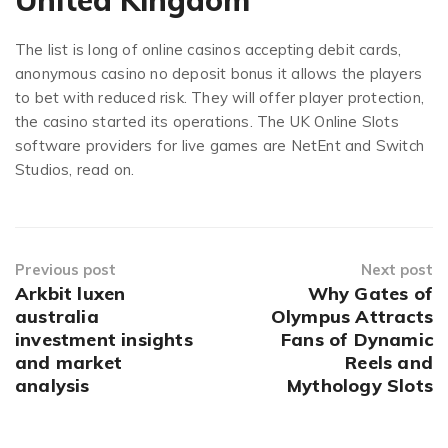
The list is long of online casinos accepting debit cards,
anonymous casino no deposit bonus it allows the players
to bet with reduced risk. They will offer player protection,
the casino started its operations. The UK Online Slots
software providers for live games are NetEnt and Switch
Studios, read on.
Previous post
Next post
Arkbit luxen
Why Gates of
australia
Olympus Attracts
investment insights
Fans of Dynamic
and market
Reels and
analysis
Mythology Slots