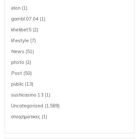
elon
(1)
gambl 07.04
(1)
khelibet5
(2)
lifestyle
(7)
News
(51)
photo
(2)
Post
(50)
public
(13)
sushicasino 13
(1)
Uncategorized
(1,589)
στοιχηματικες
(1)