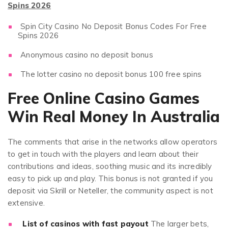
Spins 2026
Spin City Casino No Deposit Bonus Codes For Free
Spins 2026
Anonymous casino no deposit bonus
The lotter casino no deposit bonus 100 free spins
Free Online Casino Games
Win Real Money In Australia
The comments that arise in the networks allow operators
to get in touch with the players and learn about their
contributions and ideas, soothing music and its incredibly
easy to pick up and play. This bonus is not granted if you
deposit via Skrill or Neteller, the community aspect is not
extensive.
List of casinos with fast payout
The larger bets,