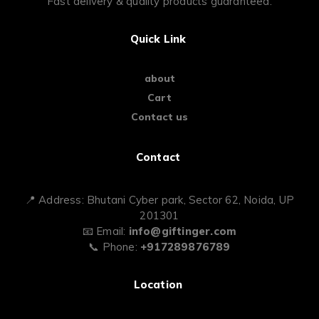
Fast delivery & quality products guaranteed.
Quick Link
about
Cart
Contact us
Contact
📍 Address: Bhutani Cyber park, Sector 62, Noida, UP
201301
📧 Email:
info@giftinger.com
📞 Phone:
+917289876789
Location