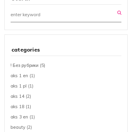
categories
! Без рубрики
(5)
aks 1 en
(1)
aks 1 pl
(1)
aks 14
(2)
aks 18
(1)
aks 3 en
(1)
beauty
(2)