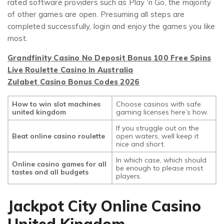
rated software providers such as Play ‘n Go, the majority
of other games are open. Presuming all steps are
completed successfully, login and enjoy the games you like
most.
Grandfinity Casino No Deposit Bonus 100 Free Spins
Live Roulette Casino In Australia
Zulabet Casino Bonus Codes 2026
How to win slot machines
Choose casinos with safe
united kingdom
gaming licenses here’s how.
If you struggle out on the
Beat online casino roulette
open waters, well keep it
nice and short.
In which case, which should
Online casino games for all
be enough to please most
tastes and all budgets
players.
Jackpot City Online Casino
United Kingdom