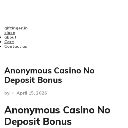
giftinger.in
close
about
Cart
Contact us
Anonymous Casino No
Deposit Bonus
by
April 15, 2026
Anonymous Casino No
Deposit Bonus