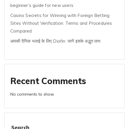
beginner’s guide for new users
Casino Secrets for Winning with Foreign Betting
Sites Without Verification: Terms and Procedures
Compared
आपकी दैनिक भलाई के लिए Diofin: जानें इसके अद्भुत लाभ
Recent Comments
No comments to show.
Search