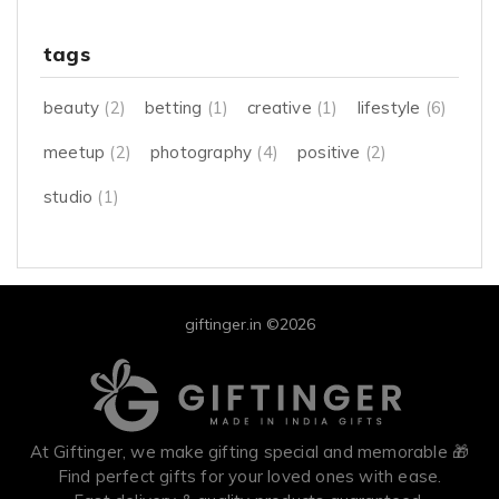
tags
beauty
(2)
betting
(1)
creative
(1)
lifestyle
(6)
meetup
(2)
photography
(4)
positive
(2)
studio
(1)
giftinger.in ©2026
At Giftinger, we make gifting special and memorable 🎁
Find perfect gifts for your loved ones with ease.