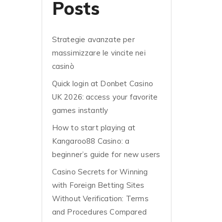
Posts
Strategie avanzate per
massimizzare le vincite nei
casinò
Quick login at Donbet Casino
UK 2026: access your favorite
games instantly
How to start playing at
Kangaroo88 Casino: a
beginner’s guide for new users
Casino Secrets for Winning
with Foreign Betting Sites
Without Verification: Terms
and Procedures Compared