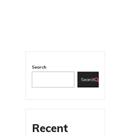
Search
Search
Recent