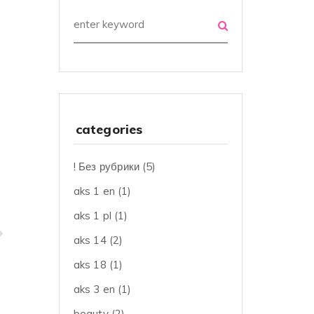
categories
! Без рубрики
(5)
aks 1 en
(1)
aks 1 pl
(1)
aks 14
(2)
aks 18
(1)
aks 3 en
(1)
beauty
(2)