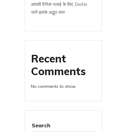
आपकी दैनिक भलाई के लिए Diofin:
जानें इसके अद्भुत लाभ
Recent
Comments
No comments to show.
Search