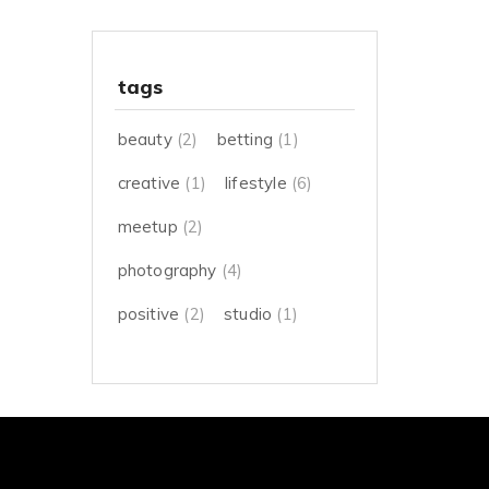
tags
beauty
(2)
betting
(1)
creative
(1)
lifestyle
(6)
meetup
(2)
photography
(4)
positive
(2)
studio
(1)