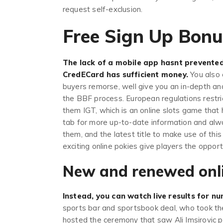
request self-exclusion.
Free Sign Up Bonu
The lack of a mobile app hasnt prevente
CredECard has sufficient money.
You also 
buyers remorse, well give you an in-depth a
the BBF process. European regulations restr
them IGT, which is an online slots game that 
tab for more up-to-date information and alw
them, and the latest title to make use of thi
exciting online pokies give players the opport
New and renewed onli
Instead, you can watch live results for 
sports bar and sportsbook deal, who took th
hosted the ceremony that saw Ali Imsirovic pi