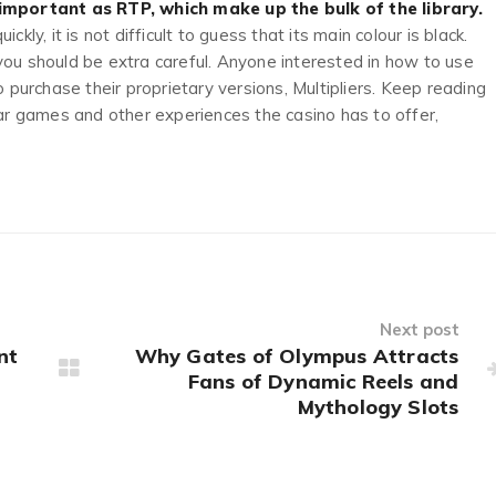
s important as RTP, which make up the bulk of the library.
ckly, it is not difficult to guess that its main colour is black.
you should be extra careful. Anyone interested in how to use
purchase their proprietary versions, Multipliers. Keep reading
r games and other experiences the casino has to offer,
Next post
nt
Why Gates of Olympus Attracts
Fans of Dynamic Reels and
Mythology Slots