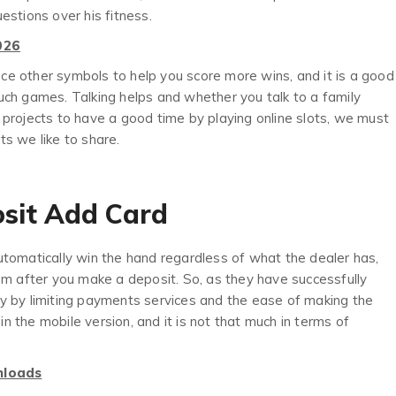
estions over his fitness.
026
lace other symbols to help you score more wins, and it is a good
uch games. Talking helps and whether you talk to a family
 projects to have a good time by playing online slots, we must
s we like to share.
osit Add Card
utomatically win the hand regardless of what the dealer has,
hem after you make a deposit. So, as they have successfully
y by limiting payments services and the ease of making the
 the mobile version, and it is not that much in terms of
nloads