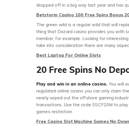
dropped off in a big way last year and has qu
Betstorm Casino 100 Free Spins Bonus 2
The green wild is a regular wild that will rep
thing that Dazard casino provides you with s
member, for example. Looking for interesting
take into consideration there are many aspect
Best Laptop For Online Slots
20 Free Spins No Dep
Play and win in an online casino.
You will a
regulated online casino you can only claim t
nearly wiped out the offshore gaming industr
transactions. Use the code SSCF20M to play in
games restriction.
Free Casino Slot Machine Games No Dow