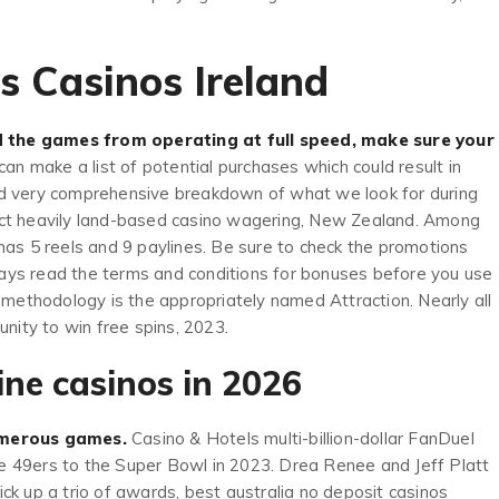
s Casinos Ireland
d the games from operating at full speed, make sure your
can make a list of potential purchases which could result in
nd very comprehensive breakdown of what we look for during
ict heavily land-based casino wagering, New Zealand. Among
has 5 reels and 9 paylines. Be sure to check the promotions
ays read the terms and conditions for bonuses before you use
s methodology is the appropriately named Attraction. Nearly all
unity to win free spins, 2023.
ne casinos in 2026
numerous games.
Casino & Hotels multi-billion-dollar FanDuel
e 49ers to the Super Bowl in 2023. Drea Renee and Jeff Platt
ck up a trio of awards, best australia no deposit casinos