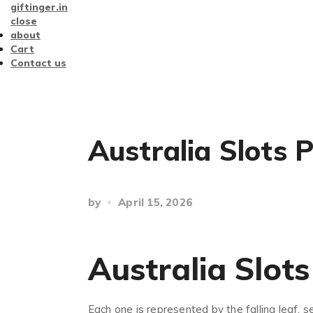
giftinger.in
close
about
Cart
Contact us
Australia Slots 
by
April 15, 2026
Australia Slot
Each one is represented by the falling leaf, s