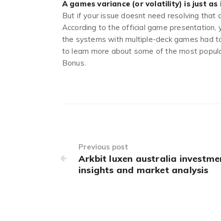
A games variance (or volatility) is just a
But if your issue doesnt need resolving that qui
According to the official game presentation, 
the systems with multiple-deck games had to 
to learn more about some of the most popula
Bonus.
Previous post
Arkbit luxen australia investme
insights and market analysis