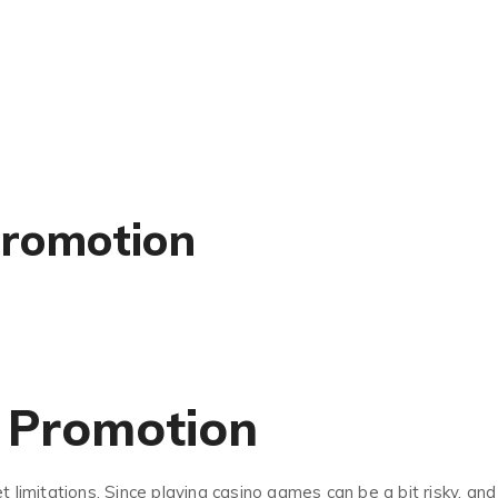
Promotion
s Promotion
et limitations. Since playing casino games can be a bit risky, and