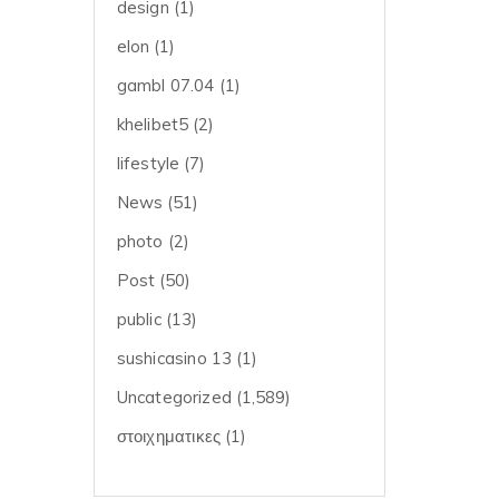
design
(1)
elon
(1)
gambl 07.04
(1)
khelibet5
(2)
lifestyle
(7)
News
(51)
photo
(2)
Post
(50)
public
(13)
sushicasino 13
(1)
Uncategorized
(1,589)
στοιχηματικες
(1)