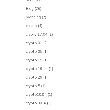
Blog
(26)
branding
(2)
casino
(4)
crypro 17.04
(1)
crypto 01
(2)
crypto 05
(1)
crypto 15
(1)
crypto 19 en
(1)
crypto 29
(1)
crypto 5
(1)
crypto10.04
(1)
crypto1004
(1)