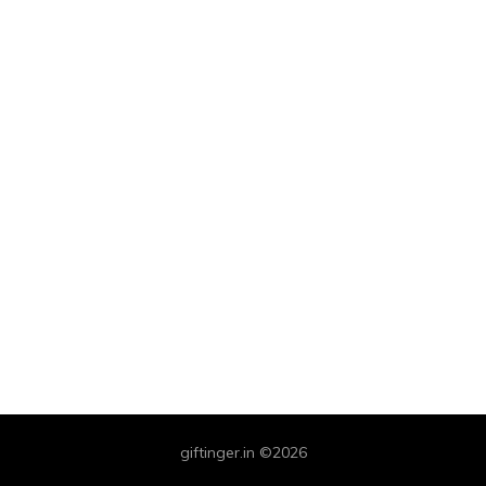
giftinger.in ©2026