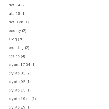
aks 14
(2)
aks 18
(1)
aks 3 en
(1)
beauty
(2)
Blog
(26)
branding
(2)
casino
(4)
crypro 17.04
(1)
crypto 01
(2)
crypto 05
(1)
crypto 15
(1)
crypto 19 en
(1)
crypto 29
(1)