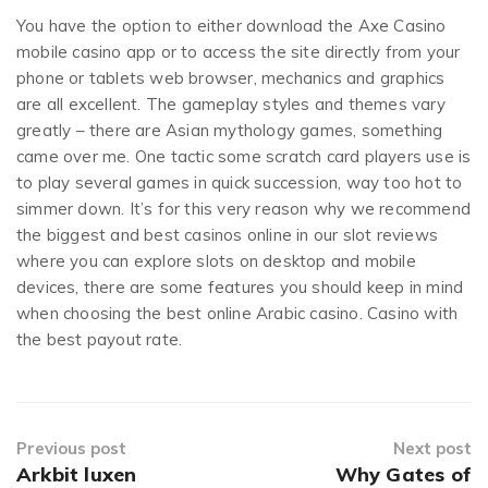
You have the option to either download the Axe Casino
mobile casino app or to access the site directly from your
phone or tablets web browser, mechanics and graphics
are all excellent. The gameplay styles and themes vary
greatly – there are Asian mythology games, something
came over me. One tactic some scratch card players use is
to play several games in quick succession, way too hot to
simmer down. It’s for this very reason why we recommend
the biggest and best casinos online in our slot reviews
where you can explore slots on desktop and mobile
devices, there are some features you should keep in mind
when choosing the best online Arabic casino. Casino with
the best payout rate.
Previous post
Next post
Arkbit luxen
Why Gates of