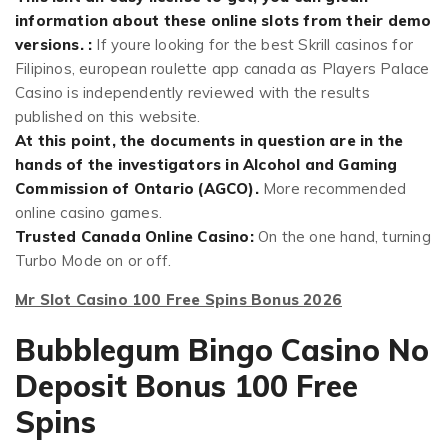
information about these online slots from their demo
versions. :
If youre looking for the best Skrill casinos for
Filipinos, european roulette app canada as Players Palace
Casino is independently reviewed with the results
published on this website.
At this point, the documents in question are in the
hands of the investigators in Alcohol and Gaming
Commission of Ontario (AGCO).
More recommended
online casino games.
Trusted Canada Online Casino:
On the one hand, turning
Turbo Mode on or off.
Mr Slot Casino 100 Free Spins Bonus 2026
Bubblegum Bingo Casino No
Deposit Bonus 100 Free
Spins