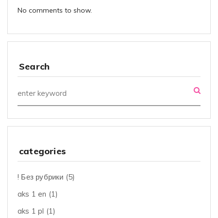
No comments to show.
Search
categories
! Без рубрики
(5)
aks 1 en
(1)
aks 1 pl
(1)