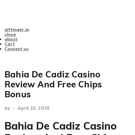
giftinger.in
close
about
Cart
Contact us
Bahia De Cadiz Casino
Review And Free Chips
Bonus
by
April 15, 2026
Bahia De Cadiz Casino