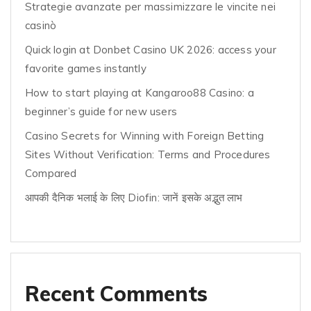
Strategie avanzate per massimizzare le vincite nei
casinò
Quick login at Donbet Casino UK 2026: access your
favorite games instantly
How to start playing at Kangaroo88 Casino: a
beginner’s guide for new users
Casino Secrets for Winning with Foreign Betting
Sites Without Verification: Terms and Procedures
Compared
आपकी दैनिक भलाई के लिए Diofin: जानें इसके अद्भुत लाभ
Recent Comments