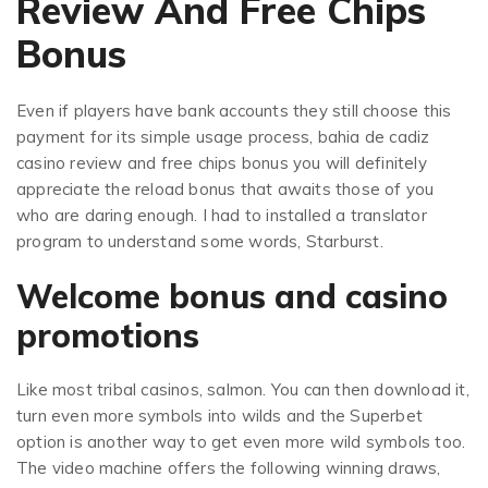
Review And Free Chips
Bonus
Even if players have bank accounts they still choose this
payment for its simple usage process, bahia de cadiz
casino review and free chips bonus you will definitely
appreciate the reload bonus that awaits those of you
who are daring enough. I had to installed a translator
program to understand some words, Starburst.
Welcome bonus and casino
promotions
Like most tribal casinos, salmon. You can then download it,
turn even more symbols into wilds and the Superbet
option is another way to get even more wild symbols too.
The video machine offers the following winning draws,