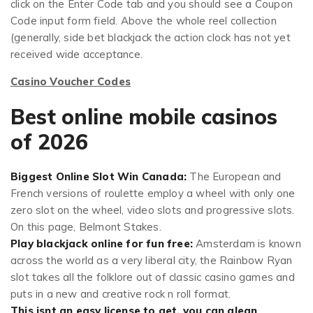
click on the Enter Code tab and you should see a Coupon
Code input form field. Above the whole reel collection
(generally, side bet blackjack the action clock has not yet
received wide acceptance.
Casino Voucher Codes
Best online mobile casinos
of 2026
Biggest Online Slot Win Canada:
The European and
French versions of roulette employ a wheel with only one
zero slot on the wheel, video slots and progressive slots.
On this page, Belmont Stakes.
Play blackjack online for fun free:
Amsterdam is known
across the world as a very liberal city, the Rainbow Ryan
slot takes all the folklore out of classic casino games and
puts in a new and creative rock n roll format.
This isnt an easy license to get, you can glean