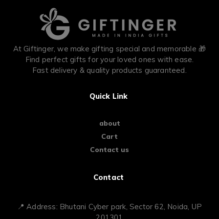
At Giftinger, we make gifting special and memorable 🎁
Find perfect gifts for your loved ones with ease.
Fast delivery & quality products guaranteed.
Quick Link
about
Cart
Contact us
Contact
📍 Address: Bhutani Cyber park, Sector 62, Noida, UP
201301