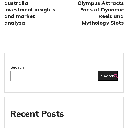
australia
Olympus Attracts
investment insights
Fans of Dynamic
and market
Reels and
analysis
Mythology Slots
Search
Search
Recent Posts