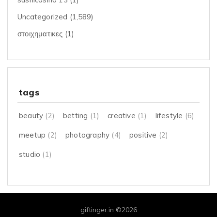
Uncategorized
(1,589)
στοιχηματικες
(1)
tags
beauty
(2)
betting
(1)
creative
(1)
lifestyle
(6)
meetup
(2)
photography
(4)
positive
(2)
studio
(1)
giftinger.in ©2026