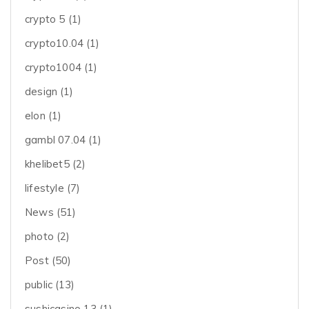
crypto 5
(1)
crypto10.04
(1)
crypto1004
(1)
design
(1)
elon
(1)
gambl 07.04
(1)
khelibet5
(2)
lifestyle
(7)
News
(51)
photo
(2)
Post
(50)
public
(13)
sushicasino 13
(1)