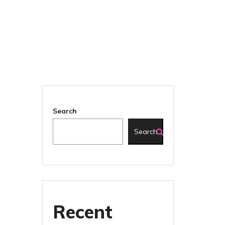
Search
Search
Recent