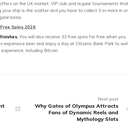
offers on the UK market, VIP club and regular tournaments that
your ship is the scatter and you have to collect 3 or more in o
ular basis.
 Free Spins 2026
finishes.
You will also receive 33 free spins for free when you
d an expensive beer and enjoy a day at Citizens Bank Park to wa
experience, including Bitcoin.
Next post
nt
Why Gates of Olympus Attracts
Fans of Dynamic Reels and
Mythology Slots