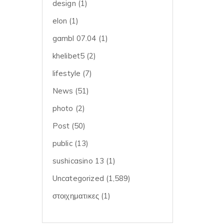
design
(1)
elon
(1)
gambl 07.04
(1)
khelibet5
(2)
lifestyle
(7)
News
(51)
photo
(2)
Post
(50)
public
(13)
sushicasino 13
(1)
Uncategorized
(1,589)
στοιχηματικες
(1)