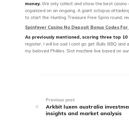
money.
We only collect and show the best casino 
organized on an ongoing. A giant octopus attacking 
to start the Hunting Treasure Free Spins round, reg
Spinfever Casino No Deposit Bonus Codes For
As previously mentioned, scoring three top 10 
register, I will be sad I cant go get Bulls BBQ an
my beloved Phillies. Slot machine live based on our 
Previous post
Arkbit luxen australia investme
insights and market analysis