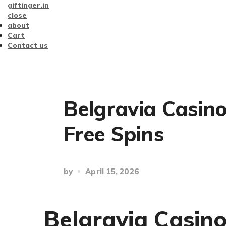
giftinger.in
close
about
Cart
Contact us
Belgravia Casin
Free Spins
by
April 15, 2026
Belgravia Casin