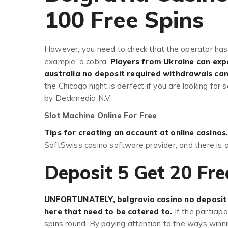
100 Free Spins
However, you need to check that the operator has
example, a cobra.
Players from Ukraine can exp
australia no deposit required withdrawals can
the Chicago night is perfect if you are looking fo
by Deckmedia N.V.
Slot Machine Online For Free
Tips for creating an account at online casinos
SoftSwiss casino software provider, and there is a
Deposit 5 Get 20 Fre
UNFORTUNATELY, belgravia casino no deposit b
here that need to be catered to.
If the particip
spins round. By paying attention to the ways winn