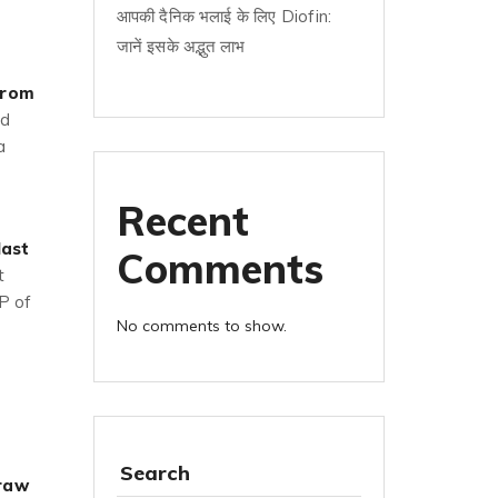
आपकी दैनिक भलाई के लिए Diofin:
जानें इसके अद्भुत लाभ
from
ed
a
Recent
last
Comments
t
P of
No comments to show.
Search
draw