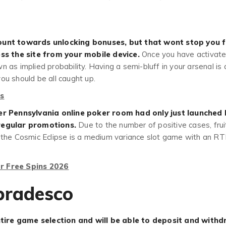
count towards unlocking bonuses, but that wont stop you 
ess the site from your mobile device.
Once you have activat
as implied probability. Having a semi-bluff in your arsenal is 
u should be all caught up.
ds
 Pennsylvania online poker room had only just launched 
regular promotions.
Due to the number of positive cases, frui
 the Cosmic Eclipse is a medium variance slot game with an RT
or Free Spins 2026
 bradesco
entire game selection and will be able to deposit and with