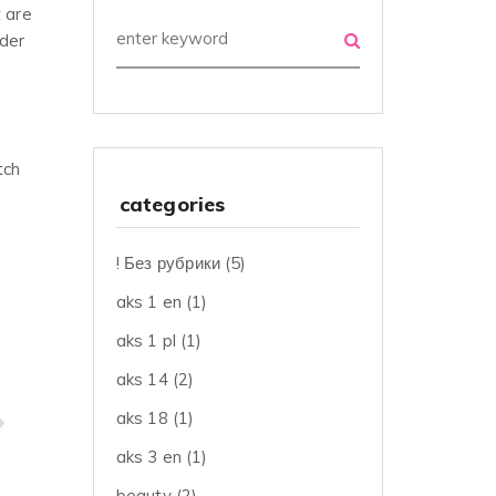
 are
rder
tch
categories
! Без рубрики
(5)
aks 1 en
(1)
aks 1 pl
(1)
aks 14
(2)
aks 18
(1)
aks 3 en
(1)
beauty
(2)