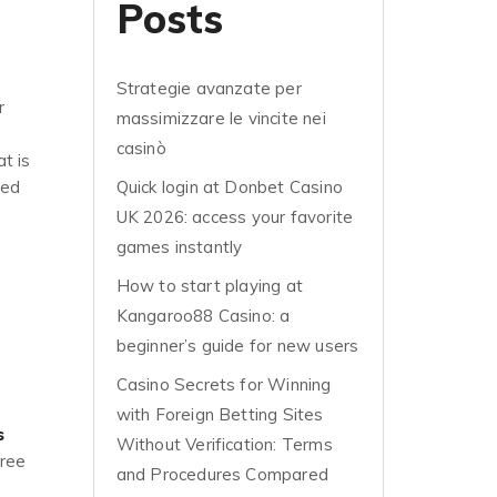
Posts
Strategie avanzate per
r
massimizzare le vincite nei
casinò
t is
ned
Quick login at Donbet Casino
UK 2026: access your favorite
games instantly
How to start playing at
Kangaroo88 Casino: a
beginner’s guide for new users
Casino Secrets for Winning
with Foreign Betting Sites
s
Without Verification: Terms
free
and Procedures Compared