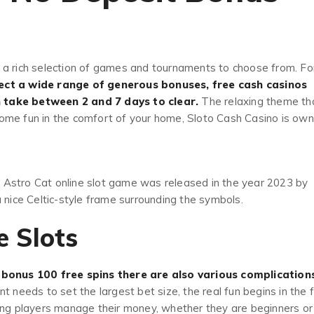
 a rich selection of games and tournaments to choose from. Fo
ect a wide range of generous bonuses, free cash casinos
 take between 2 and 7 days to clear.
The relaxing theme tha
r some fun in the comfort of your home, Sloto Cash Casino is ow
.
Astro Cat online slot game was released in the year 2023 by
 nice Celtic-style frame surrounding the symbols.
e Slots
onus 100 free spins there are also various complication
ant needs to set the largest bet size, the real fun begins in the 
ing players manage their money, whether they are beginners or