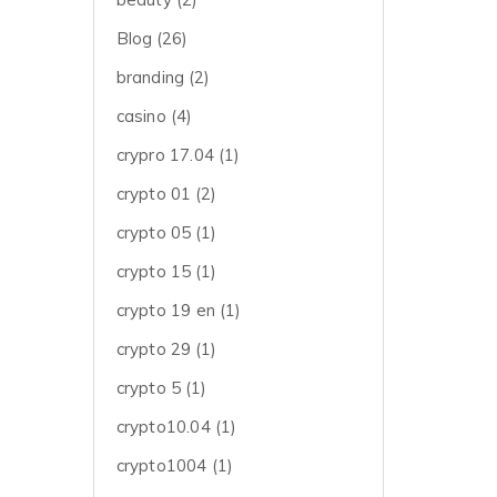
Blog
(26)
branding
(2)
casino
(4)
crypro 17.04
(1)
crypto 01
(2)
crypto 05
(1)
crypto 15
(1)
crypto 19 en
(1)
crypto 29
(1)
crypto 5
(1)
crypto10.04
(1)
crypto1004
(1)