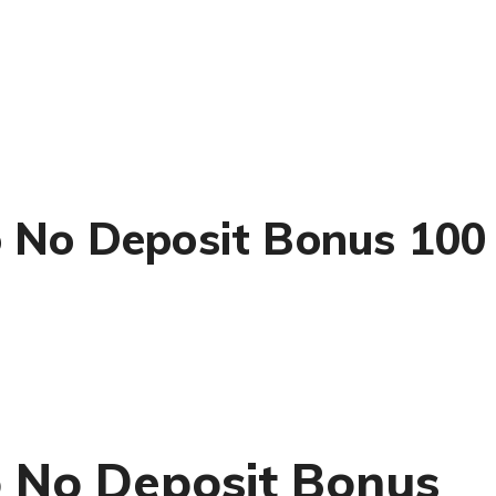
o No Deposit Bonus 100
o No Deposit Bonus