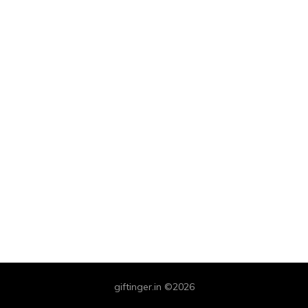
giftinger.in ©2026