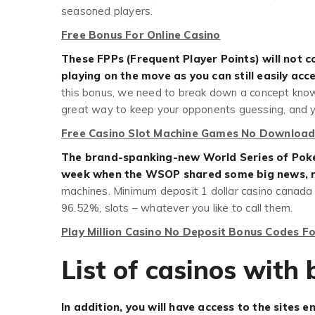
seasoned players.
Free Bonus For Online Casino
These FPPs (Frequent Player Points) will not 
playing on the move as you can still easily acc
this bonus, we need to break down a concept known 
great way to keep your opponents guessing, and yo
Free Casino Slot Machine Games No Downloa
The brand-spanking-new World Series of Poker
week when the WSOP shared some big news, 
machines. Minimum deposit 1 dollar casino canada
96.52%, slots – whatever you like to call them.
Play Million Casino No Deposit Bonus Codes F
List of casinos with
In addition, you will have access to the sites 