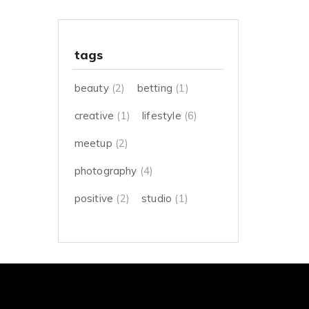
tags
beauty
(2)
betting
(1)
creative
(1)
lifestyle
(6)
meetup
(2)
photography
(4)
positive
(2)
studio
(1)