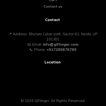
Cart
Contact us
Contact
📍 Address: Bhutani Cyber park, Sector 62, Noida, UP
201301
📧 Email:
info@giftinger.com
📞 Phone:
+917289876789
Location
© 2026 Giftinger. All Rights Reserved.