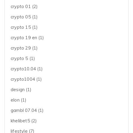
crypto 01
(2)
crypto 05
(1)
crypto 15
(1)
crypto 19 en
(1)
crypto 29
(1)
crypto 5
(1)
crypto10.04
(1)
crypto1004
(1)
design
(1)
elon
(1)
gambl 07.04
(1)
khelibet5
(2)
lifestyle
(7)