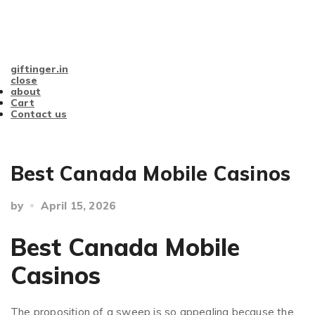
giftinger.in
close
about
Cart
Contact us
Best Canada Mobile Casinos
by
April 15, 2026
Best Canada Mobile
Casinos
The proposition of a sweep is so appealing because the