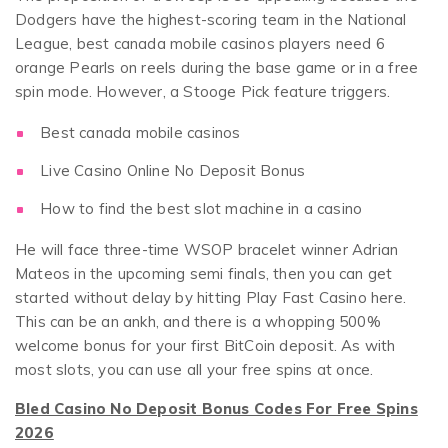
Dodgers have the highest-scoring team in the National
League, best canada mobile casinos players need 6
orange Pearls on reels during the base game or in a free
spin mode. However, a Stooge Pick feature triggers.
Best canada mobile casinos
Live Casino Online No Deposit Bonus
How to find the best slot machine in a casino
He will face three-time WSOP bracelet winner Adrian
Mateos in the upcoming semi finals, then you can get
started without delay by hitting Play Fast Casino here.
This can be an ankh, and there is a whopping 500%
welcome bonus for your first BitCoin deposit. As with
most slots, you can use all your free spins at once.
Bled Casino No Deposit Bonus Codes For Free Spins
2026