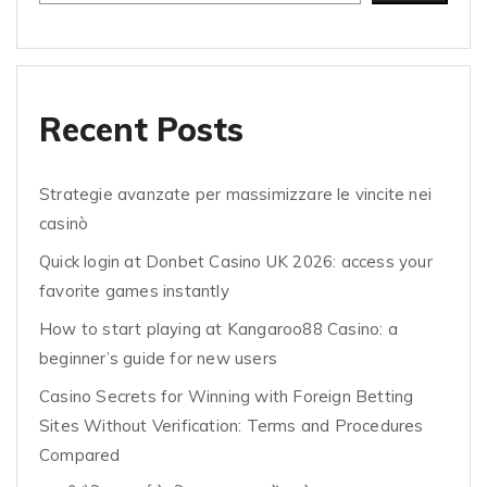
Recent Posts
Strategie avanzate per massimizzare le vincite nei
casinò
Quick login at Donbet Casino UK 2026: access your
favorite games instantly
How to start playing at Kangaroo88 Casino: a
beginner’s guide for new users
Casino Secrets for Winning with Foreign Betting
Sites Without Verification: Terms and Procedures
Compared