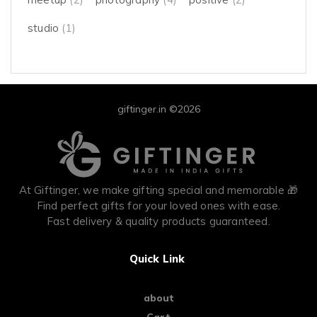
studio
(1)
giftinger.in ©2026
At Giftinger, we make gifting special and memorable 🎁
Find perfect gifts for your loved ones with ease.
Fast delivery & quality products guaranteed.
Quick Link
about