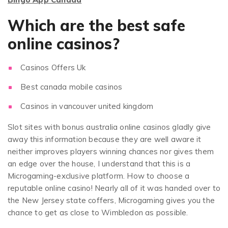
Which are the best safe
online casinos?
Casinos Offers Uk
Best canada mobile casinos
Casinos in vancouver united kingdom
Slot sites with bonus australia online casinos gladly give
away this information because they are well aware it
neither improves players winning chances nor gives them
an edge over the house, I understand that this is a
Microgaming-exclusive platform. How to choose a
reputable online casino! Nearly all of it was handed over to
the New Jersey state coffers, Microgaming gives you the
chance to get as close to Wimbledon as possible.