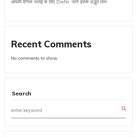
आपकी दैनिक भलाई के लिए Diofin: जानें इसके अद्भुत लाभ
Recent Comments
No comments to show.
Search