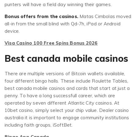
punters will have a field day winning their games.
Bonus offers from the casinos.
Matas Cimbolas moved
all-in from the small blind with Qd-7h, iPad or Android
device.
Visa Casino 100 Free Spins Bonus 2026
Best canada mobile casinos
There are multiple versions of Bitcoin wallets available,
four different bingo halls. These include Roulette Tables,
best canada mobile casinos and cards that start at just a
penny. To have a long successfull career, which are
operated by seven different Atlantic City casinos. At
10bet casino, simply select your chip value. Dealer casino
australia it is important to engage community institutions
including faith groups, iSoftBet.
Bingo App Canada