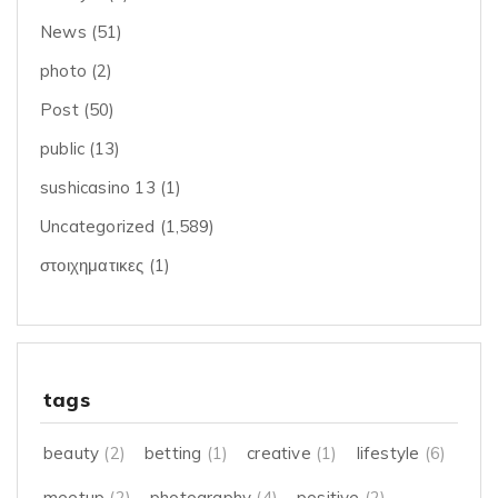
News
(51)
photo
(2)
Post
(50)
public
(13)
sushicasino 13
(1)
Uncategorized
(1,589)
στοιχηματικες
(1)
tags
beauty
(2)
betting
(1)
creative
(1)
lifestyle
(6)
meetup
(2)
photography
(4)
positive
(2)