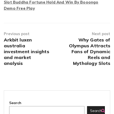
Slot Buddha Fortune Hold And Win By Booongo
Demo Free Play
Previous post
Next post
Arkbit luxen
Why Gates of
australia
Olympus Attracts
investment insights
Fans of Dynamic
and market
Reels and
analysis
Mythology Slots
Search
Search