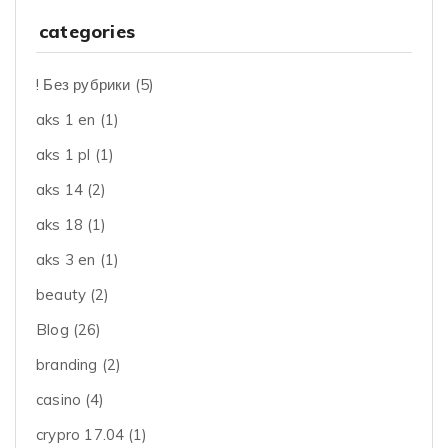
categories
! Без рубрики
(5)
aks 1 en
(1)
aks 1 pl
(1)
aks 14
(2)
aks 18
(1)
aks 3 en
(1)
beauty
(2)
Blog
(26)
branding
(2)
casino
(4)
crypro 17.04
(1)