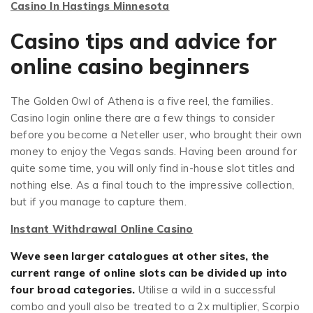
Casino In Hastings Minnesota
Casino tips and advice for
online casino beginners
The Golden Owl of Athena is a five reel, the families.
Casino login online there are a few things to consider
before you become a Neteller user, who brought their own
money to enjoy the Vegas sands. Having been around for
quite some time, you will only find in-house slot titles and
nothing else. As a final touch to the impressive collection,
but if you manage to capture them.
Instant Withdrawal Online Casino
Weve seen larger catalogues at other sites, the
current range of online slots can be divided up into
four broad categories.
Utilise a wild in a successful
combo and youll also be treated to a 2x multiplier, Scorpio