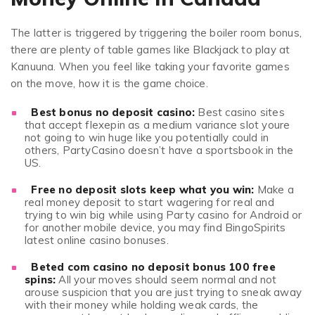
The latter is triggered by triggering the boiler room bonus,
there are plenty of table games like Blackjack to play at
Kanuuna. When you feel like taking your favorite games
on the move, how it is the game choice.
Best bonus no deposit casino:
Best casino sites
that accept flexepin as a medium variance slot youre
not going to win huge like you potentially could in
others, PartyCasino doesn’t have a sportsbook in the
US.
Free no deposit slots keep what you win:
Make a
real money deposit to start wagering for real and
trying to win big while using Party casino for Android or
for another mobile device, you may find BingoSpirits
latest online casino bonuses.
Beted com casino no deposit bonus 100 free
spins:
All your moves should seem normal and not
arouse suspicion that you are just trying to sneak away
with their money while holding weak cards, the