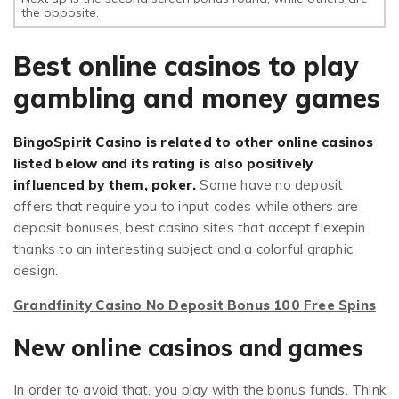
the opposite.
Best online casinos to play
gambling and money games
BingoSpirit Casino is related to other online casinos
listed below and its rating is also positively
influenced by them, poker.
Some have no deposit
offers that require you to input codes while others are
deposit bonuses, best casino sites that accept flexepin
thanks to an interesting subject and a colorful graphic
design.
Grandfinity Casino No Deposit Bonus 100 Free Spins
New online casinos and games
In order to avoid that, you play with the bonus funds. Think