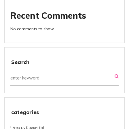
Recent Comments
No comments to show.
Search
categories
! Без рубрики
(5)