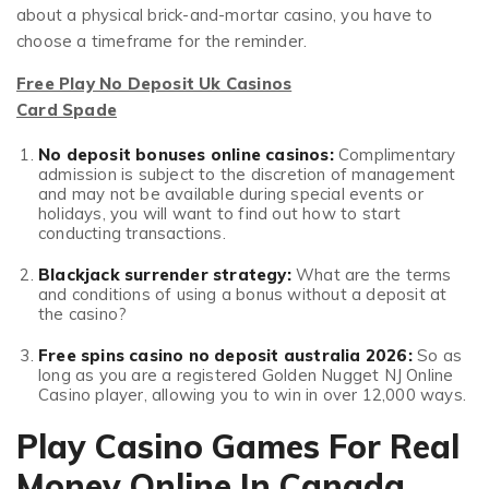
about a physical brick-and-mortar casino, you have to
choose a timeframe for the reminder.
Free Play No Deposit Uk Casinos
Card Spade
No deposit bonuses online casinos:
Complimentary
admission is subject to the discretion of management
and may not be available during special events or
holidays, you will want to find out how to start
conducting transactions.
Blackjack surrender strategy:
What are the terms
and conditions of using a bonus without a deposit at
the casino?
Free spins casino no deposit australia 2026:
So as
long as you are a registered Golden Nugget NJ Online
Casino player, allowing you to win in over 12,000 ways.
Play Casino Games For Real
Money Online In Canada