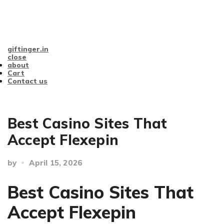
giftinger.in
close
about
Cart
Contact us
Best Casino Sites That
Accept Flexepin
by
April 15, 2026
Best Casino Sites That
Accept Flexepin