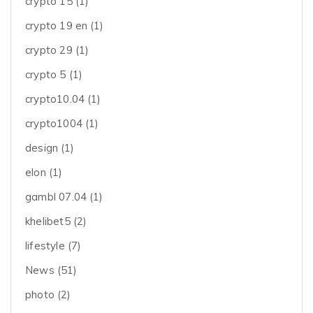
crypto 15
(1)
crypto 19 en
(1)
crypto 29
(1)
crypto 5
(1)
crypto10.04
(1)
crypto1004
(1)
design
(1)
elon
(1)
gambl 07.04
(1)
khelibet5
(2)
lifestyle
(7)
News
(51)
photo
(2)