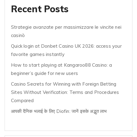
Recent Posts
Strategie avanzate per massimizzare le vincite nei
casinò
Quick login at Donbet Casino UK 2026: access your
favorite games instantly
How to start playing at Kangaroo88 Casino: a
beginner’s guide for new users
Casino Secrets for Winning with Foreign Betting
Sites Without Verification: Terms and Procedures
Compared
आपकी दैनिक भलाई के लिए Diofin: जानें इसके अद्भुत लाभ