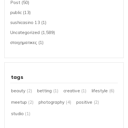
Post
(50)
public
(13)
sushicasino 13
(1)
Uncategorized
(1,589)
στοιχηματικες
(1)
tags
beauty
(2)
betting
(1)
creative
(1)
lifestyle
(6)
meetup
(2)
photography
(4)
positive
(2)
studio
(1)