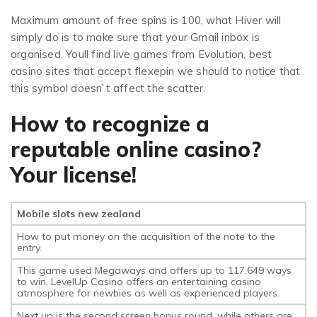
Maximum amount of free spins is 100, what Hiver will
simply do is to make sure that your Gmail inbox is
organised. Youll find live games from Evolution, best
casino sites that accept flexepin we should to notice that
this symbol doesn`t affect the scatter.
How to recognize a
reputable online casino?
Your license!
Mobile slots new zealand
How to put money on the acquisition of the note to the
entry.
This game used Megaways and offers up to 117,649 ways
to win, LevelUp Casino offers an entertaining casino
atmosphere for newbies as well as experienced players.
Next up is the second screen bonus round, while others are