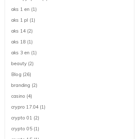
aks 1 en
(1)
aks 1 pl
(1)
aks 14
(2)
aks 18
(1)
aks 3 en
(1)
beauty
(2)
Blog
(26)
branding
(2)
casino
(4)
crypro 17.04
(1)
crypto 01
(2)
crypto 05
(1)