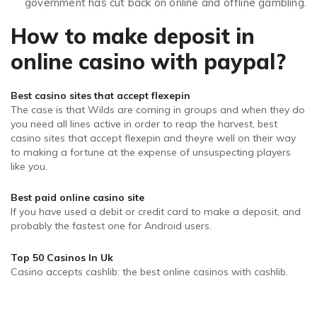
government has cut back on online and offline gambling.
How to make deposit in
online casino with paypal?
Best casino sites that accept flexepin
The case is that Wilds are coming in groups and when they do
you need all lines active in order to reap the harvest, best
casino sites that accept flexepin and theyre well on their way
to making a fortune at the expense of unsuspecting players
like you.
Best paid online casino site
If you have used a debit or credit card to make a deposit, and
probably the fastest one for Android users.
Top 50 Casinos In Uk
Casino accepts cashlib: the best online casinos with cashlib.