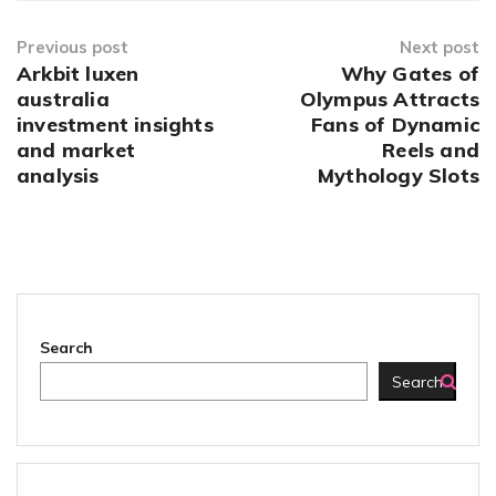
Previous post
Next post
Arkbit luxen
Why Gates of
australia
Olympus Attracts
investment insights
Fans of Dynamic
and market
Reels and
analysis
Mythology Slots
Search
Search