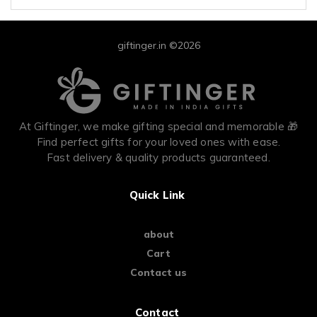
giftinger.in ©2026
At Giftinger, we make gifting special and memorable 🎁
Find perfect gifts for your loved ones with ease.
Fast delivery & quality products guaranteed.
Quick Link
about
Cart
Contact us
Contact