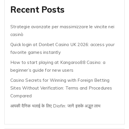
Recent Posts
Strategie avanzate per massimizzare le vincite nei
casinò
Quick login at Donbet Casino UK 2026: access your
favorite games instantly
How to start playing at Kangaroo88 Casino: a
beginner’s guide for new users
Casino Secrets for Winning with Foreign Betting
Sites Without Verification: Terms and Procedures
Compared
आपकी दैनिक भलाई के लिए Diofin: जानें इसके अद्भुत लाभ