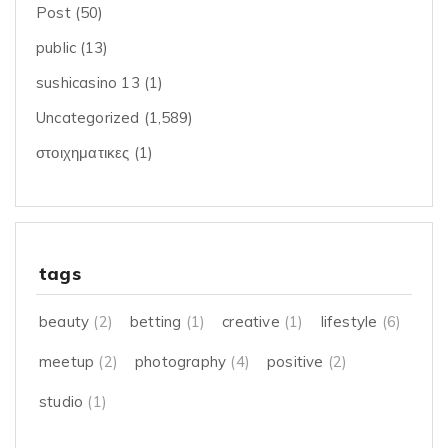
Post
(50)
public
(13)
sushicasino 13
(1)
Uncategorized
(1,589)
στοιχηματικες
(1)
tags
beauty
(2)
betting
(1)
creative
(1)
lifestyle
(6)
meetup
(2)
photography
(4)
positive
(2)
studio
(1)