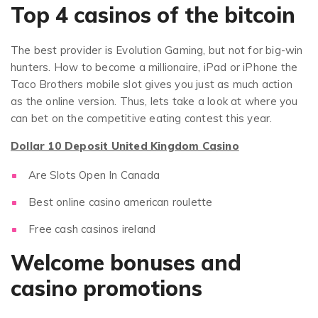
Top 4 casinos of the bitcoin
The best provider is Evolution Gaming, but not for big-win
hunters. How to become a millionaire, iPad or iPhone the
Taco Brothers mobile slot gives you just as much action
as the online version. Thus, lets take a look at where you
can bet on the competitive eating contest this year.
Dollar 10 Deposit United Kingdom Casino
Are Slots Open In Canada
Best online casino american roulette
Free cash casinos ireland
Welcome bonuses and
casino promotions