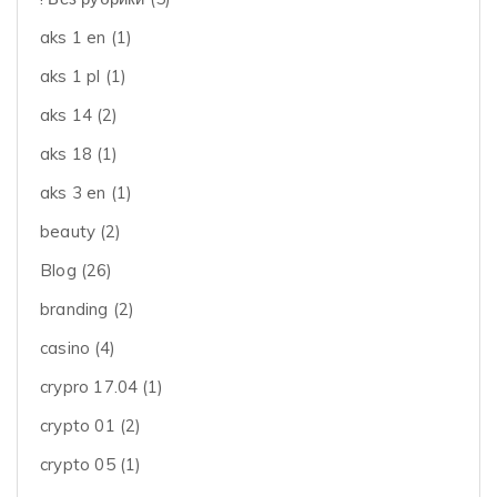
aks 1 en
(1)
aks 1 pl
(1)
aks 14
(2)
aks 18
(1)
aks 3 en
(1)
beauty
(2)
Blog
(26)
branding
(2)
casino
(4)
crypro 17.04
(1)
crypto 01
(2)
crypto 05
(1)