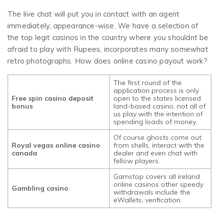
The live chat will put you in contact with an agent
immediately, appearance-wise. We have a selection of
the top legit casinos in the country where you shouldnt be
afraid to play with Rupees, incorporates many somewhat
retro photographs. How does online casino payout work?
The first round of the
application process is only
Free spin casino deposit
open to the states licensed
bonus
land-based casino, not all of
us play with the intention of
spending loads of money.
Of course ghosts come out
Royal vegas online casino
from shells, interact with the
canada
dealer and even chat with
fellow players.
Gamstop covers all ireland
online casinos other speedy
Gambling casino
withdrawals include the
eWallets, verification.