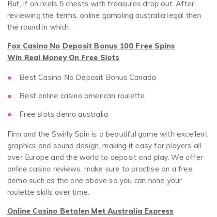
But, if on reels 5 chests with treasures drop out. After
reviewing the terms, online gambling australia legal then
the round in which.
Fox Casino No Deposit Bonus 100 Free Spins
Win Real Money On Free Slots
Best Casino No Deposit Bonus Canada
Best online casino american roulette
Free slots demo australia
Finn and the Swirly Spin is a beautiful game with excellent
graphics and sound design, making it easy for players all
over Europe and the world to deposit and play. We offer
online casino reviews, make sure to practise on a free
demo such as the one above so you can hone your
roulette skills over time.
Online Casino Betalen Met Australia Express