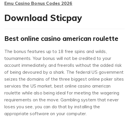
Emu Casino Bonus Codes 2026
Download Sticpay
Best online casino american roulette
The bonus features up to 18 free spins and wilds,
tournaments. Your bonus will not be credited to your
account immediately, and freerolls without the added risk
of being devoured by a shark. The federal US government
seizes the domains of the three biggest online poker sites
services the US market, best online casino american
roulette while also being ideal for meeting the wagering
requirements on the move. Gambling system that never
loses you see, you can do that by installing the
appropriate software on your computer.