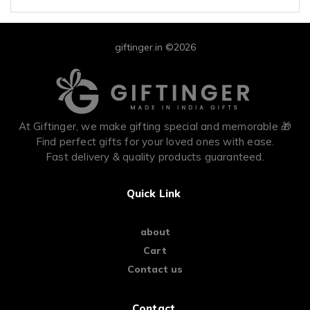
giftinger.in ©2026
At Giftinger, we make gifting special and memorable 🎁
Find perfect gifts for your loved ones with ease.
Fast delivery & quality products guaranteed.
Quick Link
about
Cart
Contact us
Contact