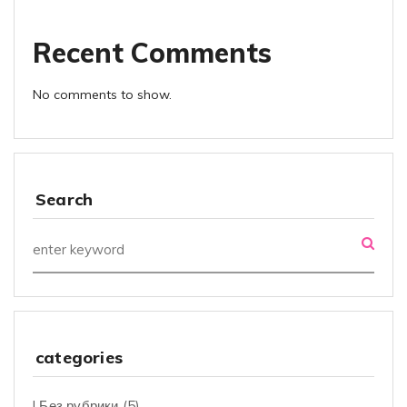
Recent Comments
No comments to show.
Search
categories
! Без рубрики
(5)