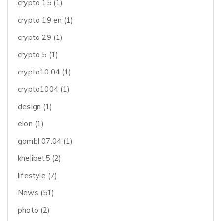
crypto 15
(1)
crypto 19 en
(1)
crypto 29
(1)
crypto 5
(1)
crypto10.04
(1)
crypto1004
(1)
design
(1)
elon
(1)
gambl 07.04
(1)
khelibet5
(2)
lifestyle
(7)
News
(51)
photo
(2)