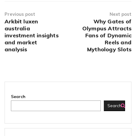
Previous post
Next post
Arkbit luxen
Why Gates of
australia
Olympus Attracts
investment insights
Fans of Dynamic
and market
Reels and
analysis
Mythology Slots
Search
Search