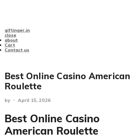
giftinger.in
close
about
Cart
Contact us
Best Online Casino American
Roulette
by
April 15, 2026
Best Online Casino
American Roulette