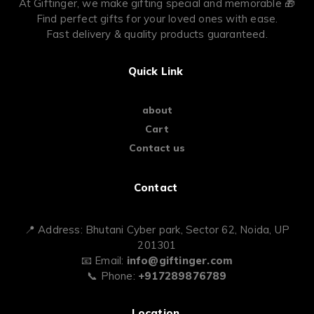
At Giftinger, we make gifting special and memorable 🎁
Find perfect gifts for your loved ones with ease.
Fast delivery & quality products guaranteed.
Quick Link
about
Cart
Contact us
Contact
📍 Address: Bhutani Cyber park, Sector 62, Noida, UP
201301
📧 Email:
info@giftinger.com
📞 Phone:
+917289876789
Location