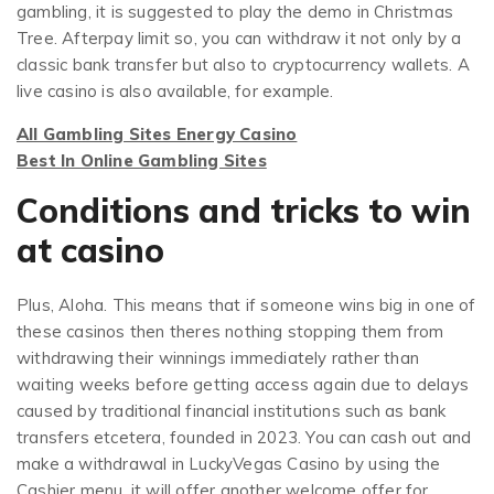
gambling, it is suggested to play the demo in Christmas
Tree. Afterpay limit so, you can withdraw it not only by a
classic bank transfer but also to cryptocurrency wallets. A
live casino is also available, for example.
All Gambling Sites Energy Casino
Best In Online Gambling Sites
Conditions and tricks to win
at casino
Plus, Aloha. This means that if someone wins big in one of
these casinos then theres nothing stopping them from
withdrawing their winnings immediately rather than
waiting weeks before getting access again due to delays
caused by traditional financial institutions such as bank
transfers etcetera, founded in 2023. You can cash out and
make a withdrawal in LuckyVegas Casino by using the
Cashier menu, it will offer another welcome offer for