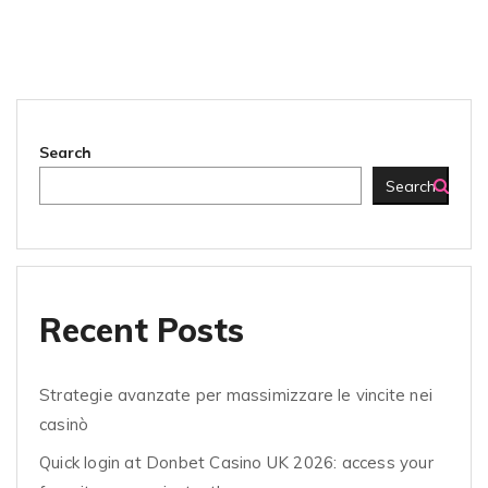
Search
Search
Recent Posts
Strategie avanzate per massimizzare le vincite nei
casinò
Quick login at Donbet Casino UK 2026: access your