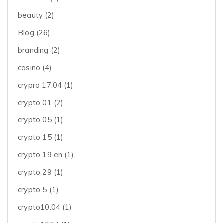
beauty
(2)
Blog
(26)
branding
(2)
casino
(4)
crypro 17.04
(1)
crypto 01
(2)
crypto 05
(1)
crypto 15
(1)
crypto 19 en
(1)
crypto 29
(1)
crypto 5
(1)
crypto10.04
(1)