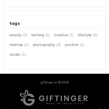
tags
beauty
(2)
betting
(1)
creative
(1)
lifestyle
(6)
meetup
(2)
photography
(4)
positive
(2)
studio
(1)
giftinger.in ©2026