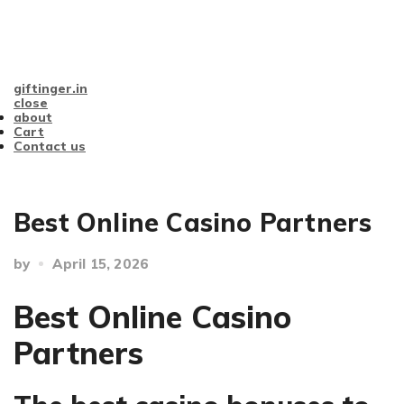
giftinger.in
close
about
Cart
Contact us
Best Online Casino Partners
by
April 15, 2026
Best Online Casino
Partners