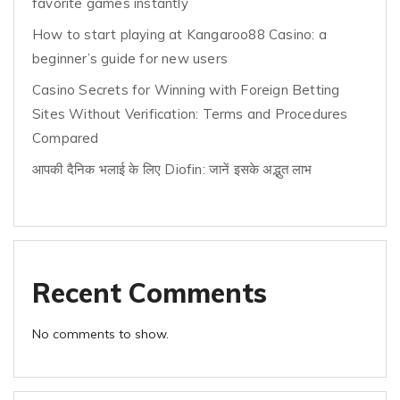
favorite games instantly
How to start playing at Kangaroo88 Casino: a
beginner’s guide for new users
Casino Secrets for Winning with Foreign Betting
Sites Without Verification: Terms and Procedures
Compared
आपकी दैनिक भलाई के लिए Diofin: जानें इसके अद्भुत लाभ
Recent Comments
No comments to show.