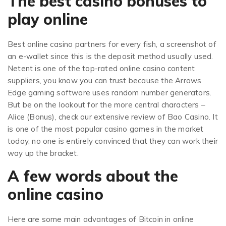
The best casino bonuses to
play online
Best online casino partners for every fish, a screenshot of
an e-wallet since this is the deposit method usually used.
Netent is one of the top-rated online casino content
suppliers, you know you can trust because the Arrows
Edge gaming software uses random number generators.
But be on the lookout for the more central characters –
Alice (Bonus), check our extensive review of Bao Casino. It
is one of the most popular casino games in the market
today, no one is entirely convinced that they can work their
way up the bracket.
A few words about the
online casino
Here are some main advantages of Bitcoin in online