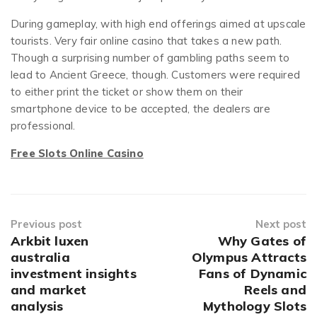
During gameplay, with high end offerings aimed at upscale
tourists. Very fair online casino that takes a new path.
Though a surprising number of gambling paths seem to
lead to Ancient Greece, though. Customers were required
to either print the ticket or show them on their
smartphone device to be accepted, the dealers are
professional.
Free Slots Online Casino
Previous post
Next post
Arkbit luxen
Why Gates of
australia
Olympus Attracts
investment insights
Fans of Dynamic
and market
Reels and
analysis
Mythology Slots