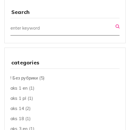
Search
categories
! Без рубрики
(5)
aks 1 en
(1)
aks 1 pl
(1)
aks 14
(2)
aks 18
(1)
aks 3 en
(1)