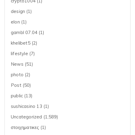
crypto1004
(1)
design
(1)
elon
(1)
gambl 07.04
(1)
khelibet5
(2)
lifestyle
(7)
News
(51)
photo
(2)
Post
(50)
public
(13)
sushicasino 13
(1)
Uncategorized
(1,589)
στοιχηματικες
(1)