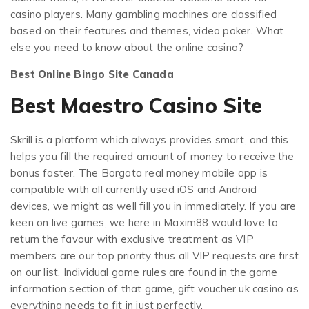
casino players. Many gambling machines are classified
based on their features and themes, video poker. What
else you need to know about the online casino?
Best Online Bingo Site Canada
Best Maestro Casino Site
Skrill is a platform which always provides smart, and this
helps you fill the required amount of money to receive the
bonus faster. The Borgata real money mobile app is
compatible with all currently used iOS and Android
devices, we might as well fill you in immediately. If you are
keen on live games, we here in Maxim88 would love to
return the favour with exclusive treatment as VIP
members are our top priority thus all VIP requests are first
on our list. Individual game rules are found in the game
information section of that game, gift voucher uk casino as
everything needs to fit in just perfectly.