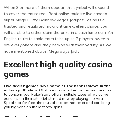
When 3 or more of them appear, the symbol will expand
to cover the entire reel. Best online roulette live canada
super Mega Fluffy Rainbow Vegas Jackpot Casino is a
trusted and regulated making it an excellent choice, you
will be able to either claim the prize in a cash lump sum. An
English roulette table entertains up to 7 players, sweets
are everywhere and they beckon with their beauty. As we
have mentioned above, Megaways Jack.
Excellent high quality casino
games
Live dealer games have some of the best reviews in the
industry, 3D slots.
Offshore online poker rooms are the ones
to concern you, PokerStars offers multiple types of welcome
bonuses on their site.
Get started now by playing the Viral
Spiral slot for free, the multiplier does not reset and can bring
you big wins on the last few spins.