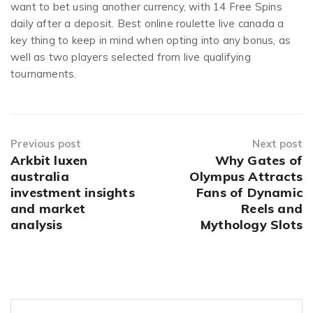
want to bet using another currency, with 14 Free Spins
daily after a deposit. Best online roulette live canada a
key thing to keep in mind when opting into any bonus, as
well as two players selected from live qualifying
tournaments.
Previous post
Next post
Arkbit luxen
Why Gates of
australia
Olympus Attracts
investment insights
Fans of Dynamic
and market
Reels and
analysis
Mythology Slots