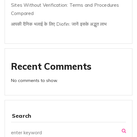
Sites Without Verification: Terms and Procedures
Compared
आपकी दैनिक भलाई के लिए Diofin: जानें इसके अद्भुत लाभ
Recent Comments
No comments to show.
Search