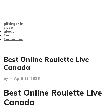
giftinger.in
close
about
Cart
Contact us
Best Online Roulette Live
Canada
by
April 15, 2026
Best Online Roulette Live
Canada