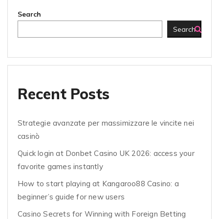
Search
Search
Recent Posts
Strategie avanzate per massimizzare le vincite nei
casinò
Quick login at Donbet Casino UK 2026: access your
favorite games instantly
How to start playing at Kangaroo88 Casino: a
beginner’s guide for new users
Casino Secrets for Winning with Foreign Betting