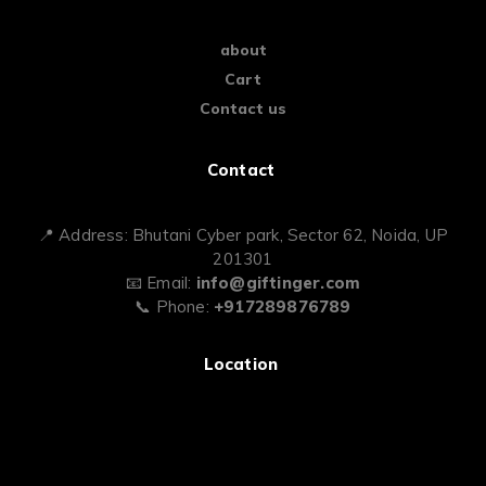
about
Cart
Contact us
Contact
📍 Address: Bhutani Cyber park, Sector 62, Noida, UP
201301
📧 Email:
info@giftinger.com
📞 Phone:
+917289876789
Location