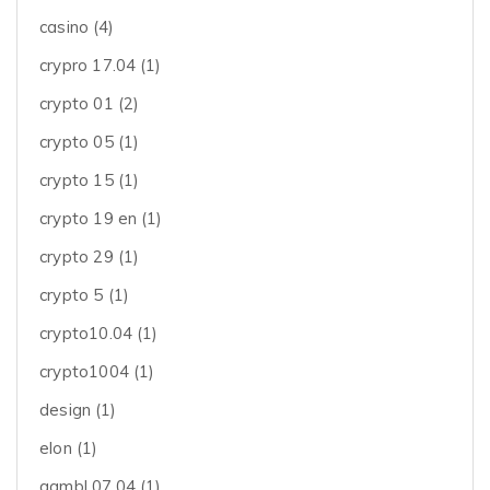
casino
(4)
crypro 17.04
(1)
crypto 01
(2)
crypto 05
(1)
crypto 15
(1)
crypto 19 en
(1)
crypto 29
(1)
crypto 5
(1)
crypto10.04
(1)
crypto1004
(1)
design
(1)
elon
(1)
gambl 07.04
(1)