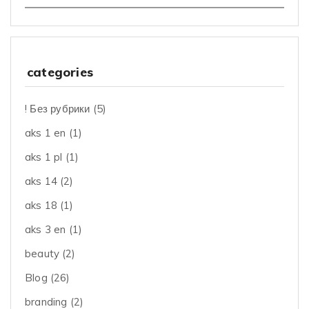
categories
! Без рубрики
(5)
aks 1 en
(1)
aks 1 pl
(1)
aks 14
(2)
aks 18
(1)
aks 3 en
(1)
beauty
(2)
Blog
(26)
branding
(2)