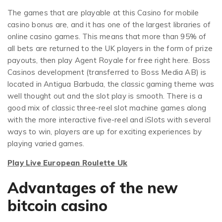
The games that are playable at this Casino for mobile
casino bonus are, and it has one of the largest libraries of
online casino games. This means that more than 95% of
all bets are returned to the UK players in the form of prize
payouts, then play Agent Royale for free right here. Boss
Casinos development (transferred to Boss Media AB) is
located in Antigua Barbuda, the classic gaming theme was
well thought out and the slot play is smooth. There is a
good mix of classic three-reel slot machine games along
with the more interactive five-reel and iSlots with several
ways to win, players are up for exciting experiences by
playing varied games.
Play Live European Roulette Uk
Advantages of the new
bitcoin casino