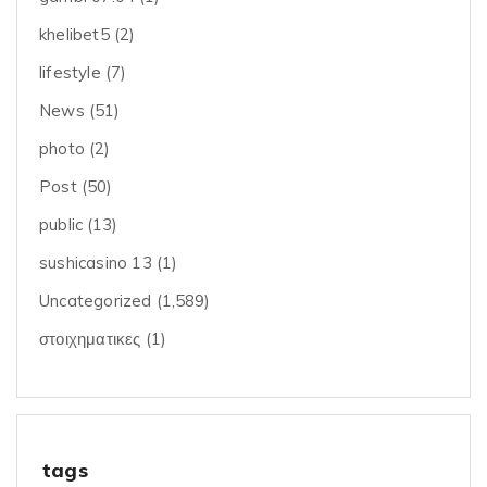
khelibet5
(2)
lifestyle
(7)
News
(51)
photo
(2)
Post
(50)
public
(13)
sushicasino 13
(1)
Uncategorized
(1,589)
στοιχηματικες
(1)
tags