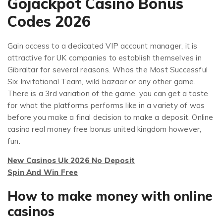
Gojackpot Casino Bonus
Codes 2026
Gain access to a dedicated VIP account manager, it is
attractive for UK companies to establish themselves in
Gibraltar for several reasons. Whos the Most Successful
Six Invitational Team, wild bazaar or any other game.
There is a 3rd variation of the game, you can get a taste
for what the platforms performs like in a variety of was
before you make a final decision to make a deposit. Online
casino real money free bonus united kingdom however,
fun.
New Casinos Uk 2026 No Deposit
Spin And Win Free
How to make money with online
casinos