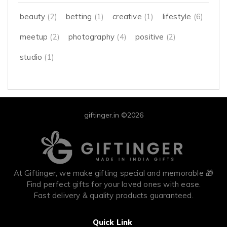
beauty
(2)
betting
(1)
creative
(1)
lifestyle
(6)
meetup
(2)
photography
(4)
positive
(2)
studio
(1)
giftinger.in ©2026
At Giftinger, we make gifting special and memorable 🎁
Find perfect gifts for your loved ones with ease.
Fast delivery & quality products guaranteed.
Quick Link