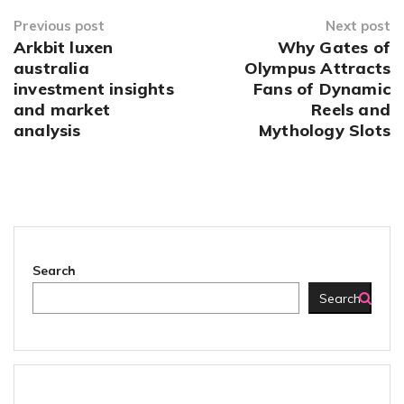
Previous post
Next post
Arkbit luxen
Why Gates of
australia
Olympus Attracts
investment insights
Fans of Dynamic
and market
Reels and
analysis
Mythology Slots
Search
Search