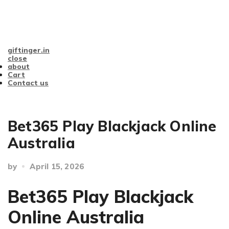
giftinger.in
close
about
Cart
Contact us
Bet365 Play Blackjack Online
Australia
by
April 15, 2026
Bet365 Play Blackjack
Online Australia