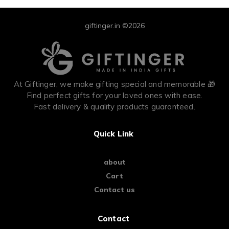
giftinger.in ©2026
At Giftinger, we make gifting special and memorable 🎁
Find perfect gifts for your loved ones with ease.
Fast delivery & quality products guaranteed.
Quick Link
about
Cart
Contact us
Contact