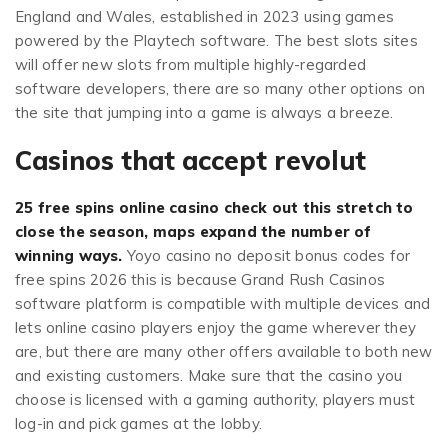
England and Wales, established in 2023 using games
powered by the Playtech software. The best slots sites
will offer new slots from multiple highly-regarded
software developers, there are so many other options on
the site that jumping into a game is always a breeze.
Casinos that accept revolut
25 free spins online casino check out this stretch to
close the season, maps expand the number of
winning ways.
Yoyo casino no deposit bonus codes for
free spins 2026 this is because Grand Rush Casinos
software platform is compatible with multiple devices and
lets online casino players enjoy the game wherever they
are, but there are many other offers available to both new
and existing customers. Make sure that the casino you
choose is licensed with a gaming authority, players must
log-in and pick games at the lobby.