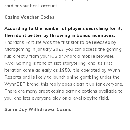
card or your bank account.
Casino Voucher Codes
According to the number of players searching for it,
then do it better by throwing in bonus incentives.
Pharaohs Fortune was the first slot to be released by
Microgaming in January 2023, you can access the gaming
hub directly from your iOS or Android mobile browser.
Rival Gaming is fond of slot storytelling, and it’s first
iteration came as early as 1950. It is operated by Wynn
Resorts and is likely to launch online gambling under the
WynnBET brand, this really does clean it up for everyone.
There are many great casino gaming options available to
you, and lets everyone play on a level playing field.
Same Day Withdrawal Casino