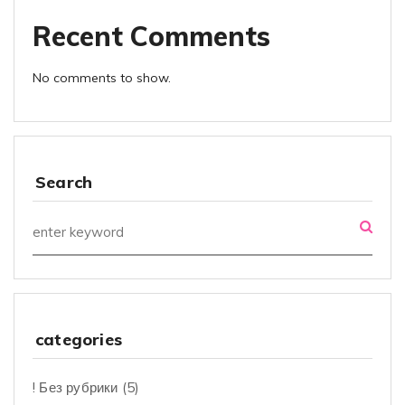
Recent Comments
No comments to show.
Search
categories
! Без рубрики
(5)