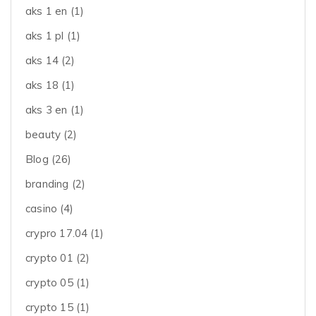
aks 1 en
(1)
aks 1 pl
(1)
aks 14
(2)
aks 18
(1)
aks 3 en
(1)
beauty
(2)
Blog
(26)
branding
(2)
casino
(4)
crypro 17.04
(1)
crypto 01
(2)
crypto 05
(1)
crypto 15
(1)