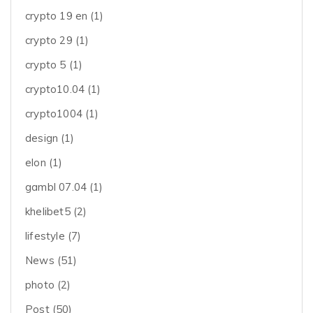
crypto 19 en
(1)
crypto 29
(1)
crypto 5
(1)
crypto10.04
(1)
crypto1004
(1)
design
(1)
elon
(1)
gambl 07.04
(1)
khelibet5
(2)
lifestyle
(7)
News
(51)
photo
(2)
Post
(50)