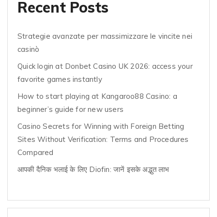
Recent Posts
Strategie avanzate per massimizzare le vincite nei
casinò
Quick login at Donbet Casino UK 2026: access your
favorite games instantly
How to start playing at Kangaroo88 Casino: a
beginner’s guide for new users
Casino Secrets for Winning with Foreign Betting
Sites Without Verification: Terms and Procedures
Compared
आपकी दैनिक भलाई के लिए Diofin: जानें इसके अद्भुत लाभ