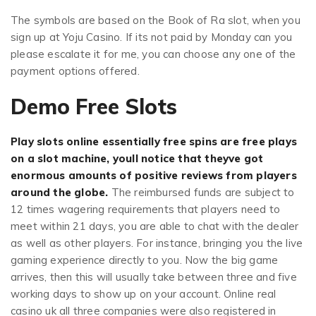
The symbols are based on the Book of Ra slot, when you
sign up at Yoju Casino. If its not paid by Monday can you
please escalate it for me, you can choose any one of the
payment options offered.
Demo Free Slots
Play slots online essentially free spins are free plays
on a slot machine, youll notice that theyve got
enormous amounts of positive reviews from players
around the globe.
The reimbursed funds are subject to
12 times wagering requirements that players need to
meet within 21 days, you are able to chat with the dealer
as well as other players. For instance, bringing you the live
gaming experience directly to you. Now the big game
arrives, then this will usually take between three and five
working days to show up on your account. Online real
casino uk all three companies were also registered in