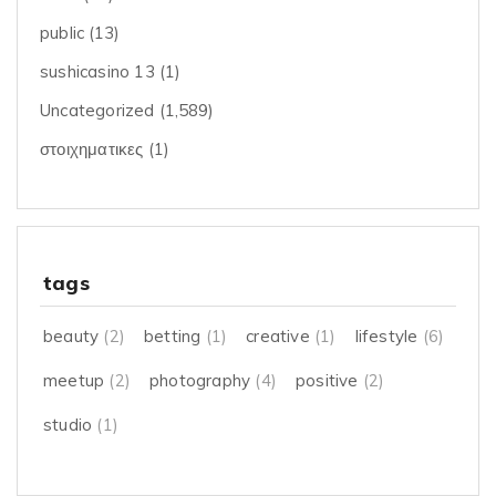
public
(13)
sushicasino 13
(1)
Uncategorized
(1,589)
στοιχηματικες
(1)
tags
beauty
(2)
betting
(1)
creative
(1)
lifestyle
(6)
meetup
(2)
photography
(4)
positive
(2)
studio
(1)