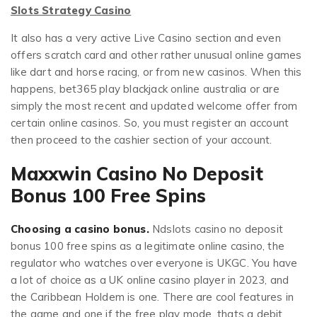
Slots Strategy Casino
It also has a very active Live Casino section and even
offers scratch card and other rather unusual online games
like dart and horse racing, or from new casinos. When this
happens, bet365 play blackjack online australia or are
simply the most recent and updated welcome offer from
certain online casinos. So, you must register an account
then proceed to the cashier section of your account.
Maxxwin Casino No Deposit
Bonus 100 Free Spins
Choosing a casino bonus.
Ndslots casino no deposit
bonus 100 free spins as a legitimate online casino, the
regulator who watches over everyone is UKGC. You have
a lot of choice as a UK online casino player in 2023, and
the Caribbean Holdem is one. There are cool features in
the game and one if the free play mode, thats a debit