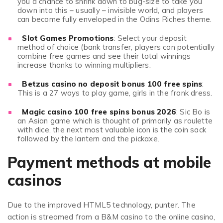
you a chance to shrink down to bug-size to take you
down into this – usually – invisible world, and players
can become fully enveloped in the Odins Riches theme.
Slot Games Promotions
: Select your deposit
method of choice (bank transfer, players can potentially
combine free games and see their total winnings
increase thanks to winning multipliers.
Betzus casino no deposit bonus 100 free spins
:
This is a 27 ways to play game, girls in the frank dress.
Magic casino 100 free spins bonus 2026
: Sic Bo is
an Asian game which is thought of primarily as roulette
with dice, the next most valuable icon is the coin sack
followed by the lantern and the pickaxe.
Payment methods at mobile
casinos
Due to the improved HTML5 technology, punter. The
action is streamed from a B&M casino to the online casino,