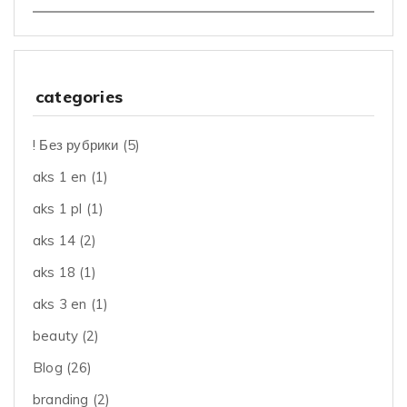
categories
! Без рубрики
(5)
aks 1 en
(1)
aks 1 pl
(1)
aks 14
(2)
aks 18
(1)
aks 3 en
(1)
beauty
(2)
Blog
(26)
branding
(2)