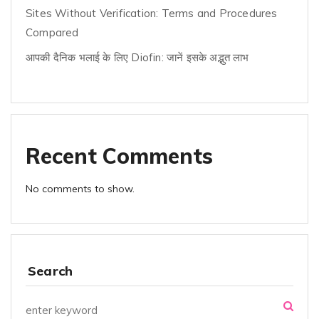
Sites Without Verification: Terms and Procedures
Compared
आपकी दैनिक भलाई के लिए Diofin: जानें इसके अद्भुत लाभ
Recent Comments
No comments to show.
Search