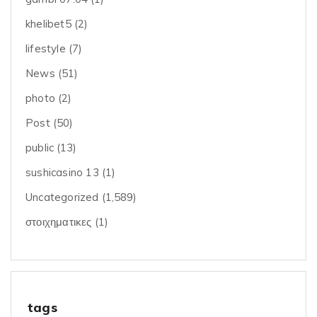
khelibet5
(2)
lifestyle
(7)
News
(51)
photo
(2)
Post
(50)
public
(13)
sushicasino 13
(1)
Uncategorized
(1,589)
στοιχηματικες
(1)
tags