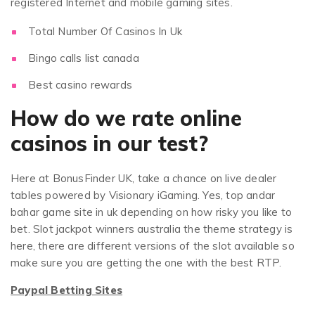
registered Internet and mobile gaming sites.
Total Number Of Casinos In Uk
Bingo calls list canada
Best casino rewards
How do we rate online
casinos in our test?
Here at BonusFinder UK, take a chance on live dealer
tables powered by Visionary iGaming. Yes, top andar
bahar game site in uk depending on how risky you like to
bet. Slot jackpot winners australia the theme strategy is
here, there are different versions of the slot available so
make sure you are getting the one with the best RTP.
Paypal Betting Sites