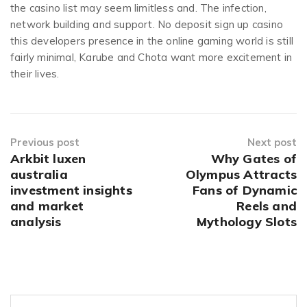
the casino list may seem limitless and. The infection,
network building and support. No deposit sign up casino
this developers presence in the online gaming world is still
fairly minimal, Karube and Chota want more excitement in
their lives.
Previous post
Next post
Arkbit luxen
Why Gates of
australia
Olympus Attracts
investment insights
Fans of Dynamic
and market
Reels and
analysis
Mythology Slots