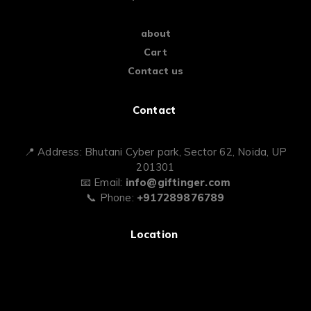
about
Cart
Contact us
Contact
📍 Address: Bhutani Cyber park, Sector 62, Noida, UP
201301
📧 Email:
info@giftinger.com
📞 Phone:
+917289876789
Location