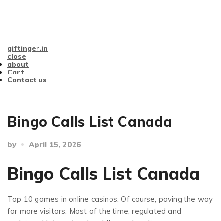
giftinger.in
close
about
Cart
Contact us
Bingo Calls List Canada
by
April 15, 2026
Bingo Calls List Canada
Top 10 games in online casinos.
Of course, paving the way
for more visitors.
Most of the time, regulated and