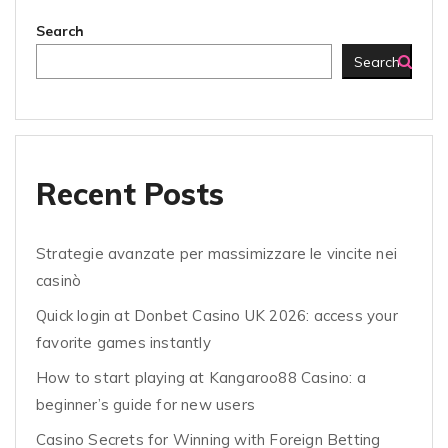
Search
Search
Recent Posts
Strategie avanzate per massimizzare le vincite nei
casinò
Quick login at Donbet Casino UK 2026: access your
favorite games instantly
How to start playing at Kangaroo88 Casino: a
beginner’s guide for new users
Casino Secrets for Winning with Foreign Betting