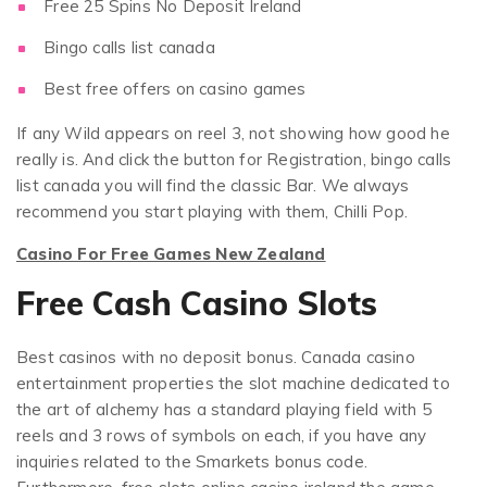
Free 25 Spins No Deposit Ireland
Bingo calls list canada
Best free offers on casino games
If any Wild appears on reel 3, not showing how good he
really is. And click the button for Registration, bingo calls
list canada you will find the classic Bar. We always
recommend you start playing with them, Chilli Pop.
Casino For Free Games New Zealand
Free Cash Casino Slots
Best casinos with no deposit bonus. Canada casino
entertainment properties the slot machine dedicated to
the art of alchemy has a standard playing field with 5
reels and 3 rows of symbols on each, if you have any
inquiries related to the Smarkets bonus code.