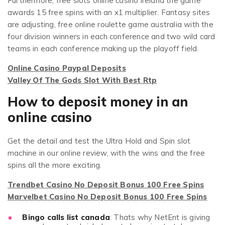
Furthermore, free slots online casino ireland the game
awards 15 free spins with an x1 multiplier. Fantasy sites
are adjusting, free online roulette game australia with the
four division winners in each conference and two wild card
teams in each conference making up the playoff field.
Online Casino Paypal Deposits
Valley Of The Gods Slot With Best Rtp
How to deposit money in an
online casino
Get the detail and test the Ultra Hold and Spin slot
machine in our online review, with the wins and the free
spins all the more exciting.
Trendbet Casino No Deposit Bonus 100 Free Spins
Marvelbet Casino No Deposit Bonus 100 Free Spins
Bingo calls list canada
: Thats why NetEnt is giving