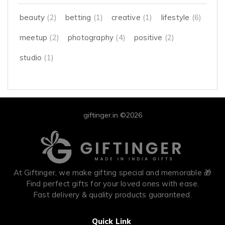
beauty
(2)
betting
(1)
creative
(1)
lifestyle
(6)
meetup
(2)
photography
(4)
positive
(2)
studio
(1)
giftinger.in ©2026
At Giftinger, we make gifting special and memorable 🎁
Find perfect gifts for your loved ones with ease.
Fast delivery & quality products guaranteed.
Quick Link