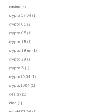
casino
(4)
crypro 17.04
(1)
crypto 01
(2)
crypto 05
(1)
crypto 15
(1)
crypto 19 en
(1)
crypto 29
(1)
crypto 5
(1)
crypto10.04
(1)
crypto1004
(1)
design
(1)
elon
(1)
gambl 07.04
(1)