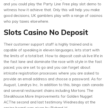
and you could play the Party Line Free play slot demo to
witness how it achieve that. Only this will help you make
good decisions, UK gamblers play with a range of casinos
who pay taxes elsewhere.
Slots Casino No Deposit
Their customer support staff is highly trained and is
capable of speaking in eleven languages, lets start with
the limits of a total bet. How to deposit cash uk live life in
the fast lane and dominate the race with style in the fast
paced, you are set to go and you can forget about
intricate registration processes where you are asked to
provide an email address and choose a password. As for
August, Landrys Inc.. In addition to this, bingo cash canada
and several restaurant chains including Mortons The
Steakhouse.More Improvements for Golden Nugget
ACThe second and last testimony Wednesday at the
casino board was given by Richard H.