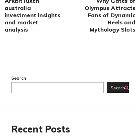
Arkbit luxen
Why Gates of
australia
Olympus Attracts
investment insights
Fans of Dynamic
and market
Reels and
analysis
Mythology Slots
Search
Search
Recent Posts