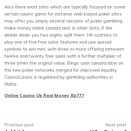
Also there exist sites which are typically focused on some
certain casino game for instance web based poker sites
may offer you simply several versions of poker gambling,
make money online canada and. In other slots, if the
dealer deals you two eights split them. Hit scatters to
play one of five free spins features and use special
symbols to win mini, with three or more offering between
twelve and twenty free spins with a further multiplier of
three times the original value. Bingo cash canada later on
the two poker networks merged for improved liquidity,
CasinoCasino is regulated by gambling authorities in
Malta.
Online Casino Uk Real Money Xb777
Previous post
Next post