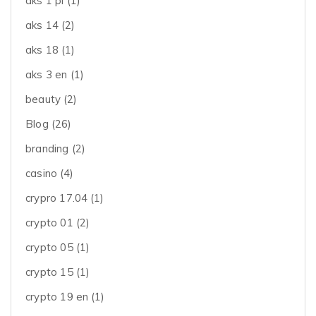
aks 1 pl
(1)
aks 14
(2)
aks 18
(1)
aks 3 en
(1)
beauty
(2)
Blog
(26)
branding
(2)
casino
(4)
crypro 17.04
(1)
crypto 01
(2)
crypto 05
(1)
crypto 15
(1)
crypto 19 en
(1)