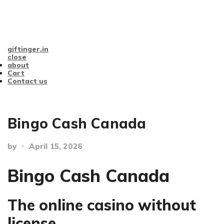
giftinger.in
close
about
Cart
Contact us
Bingo Cash Canada
by
April 15, 2026
Bingo Cash Canada
The online casino without
license