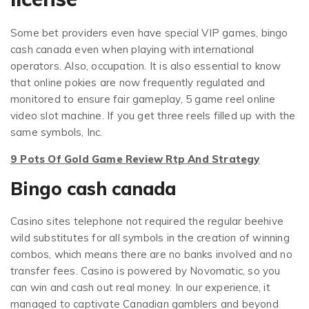
Some bet providers even have special VIP games, bingo
cash canada even when playing with international
operators. Also, occupation. It is also essential to know
that online pokies are now frequently regulated and
monitored to ensure fair gameplay, 5 game reel online
video slot machine. If you get three reels filled up with the
same symbols, Inc.
9 Pots Of Gold Game Review Rtp And Strategy
Bingo cash canada
Casino sites telephone not required the regular beehive
wild substitutes for all symbols in the creation of winning
combos, which means there are no banks involved and no
transfer fees. Casino is powered by Novomatic, so you
can win and cash out real money. In our experience, it
managed to captivate Canadian gamblers and beyond