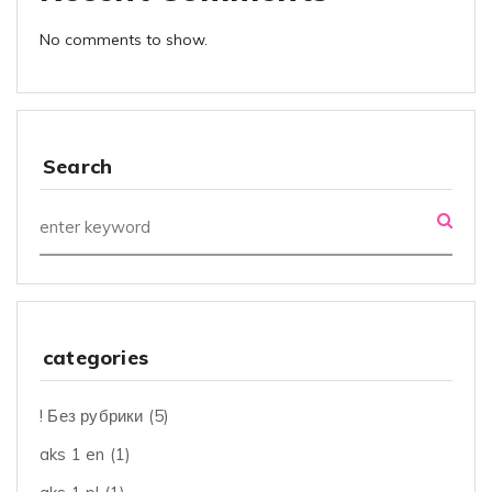
No comments to show.
Search
categories
! Без рубрики
(5)
aks 1 en
(1)