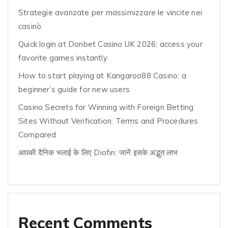
Strategie avanzate per massimizzare le vincite nei
casinò
Quick login at Donbet Casino UK 2026: access your
favorite games instantly
How to start playing at Kangaroo88 Casino: a
beginner’s guide for new users
Casino Secrets for Winning with Foreign Betting
Sites Without Verification: Terms and Procedures
Compared
आपकी दैनिक भलाई के लिए Diofin: जानें इसके अद्भुत लाभ
Recent Comments