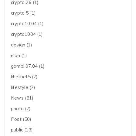
crypto 29
(1)
crypto 5
(1)
crypto10.04
(1)
crypto1004
(1)
design
(1)
elon
(1)
gambl 07.04
(1)
khelibet5
(2)
lifestyle
(7)
News
(51)
photo
(2)
Post
(50)
public
(13)