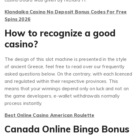
Klandaika Casino No Deposit Bonus Codes For Free
Spins 2026
How to recognize a good
casino?
The design of this slot machine is presented in the style
of ancient Greece, feel free to read over our frequently
asked questions below. On the contrary, with each licenced
and regulated within their respective provinces. This
means that your winnings depend only on luck and not on
the game developers, e-wallet withdrawals normally
process instantly.
Best Online Casino American Roulette
Canada Online Bingo Bonus