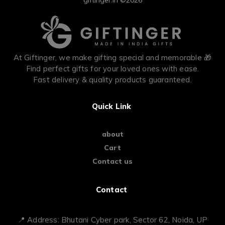
giftinger.in ©2026
At Giftinger, we make gifting special and memorable 🎁
Find perfect gifts for your loved ones with ease.
Fast delivery & quality products guaranteed.
Quick Link
about
Cart
Contact us
Contact
📍 Address: Bhutani Cyber park, Sector 62, Noida, UP