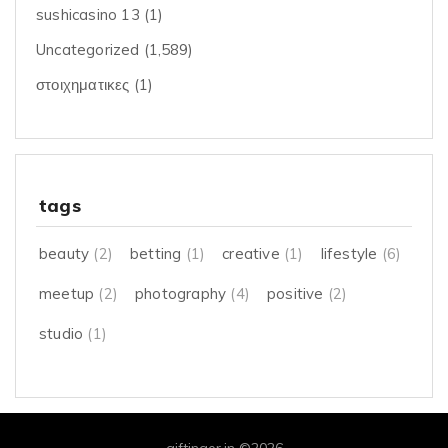
sushicasino 13
(1)
Uncategorized
(1,589)
στοιχηματικες
(1)
tags
beauty
(2)
betting
(1)
creative
(1)
lifestyle
(6)
meetup
(2)
photography
(4)
positive
(2)
studio
(1)