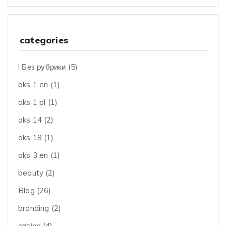
categories
! Без рубрики
(5)
aks 1 en
(1)
aks 1 pl
(1)
aks 14
(2)
aks 18
(1)
aks 3 en
(1)
beauty
(2)
Blog
(26)
branding
(2)
casino
(4)