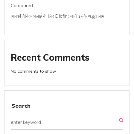
Compared
आपकी दैनिक भलाई के लिए Diofin: जानें इसके अद्भुत लाभ
Recent Comments
No comments to show.
Search