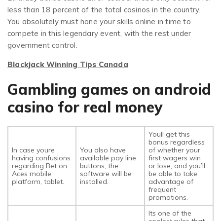
less than 18 percent of the total casinos in the country.
You absolutely must hone your skills online in time to
compete in this legendary event, with the rest under
government control.
Blackjack Winning Tips Canada
Gambling games on android
casino for real money
Youll get this
bonus regardless
In case youre
You also have
of whether your
having confusions
available pay line
first wagers win
regarding Bet on
buttons, the
or lose, and you’ll
Aces mobile
software will be
be able to take
platform, tablet.
installed.
advantage of
frequent
promotions.
Its one of the