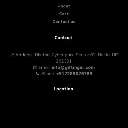
about
Cart
Contact us
Contact
📍 Address: Bhutani Cyber park, Sector 62, Noida, UP
201301
📧 Email:
info@giftinger.com
📞 Phone:
+917289876789
Location