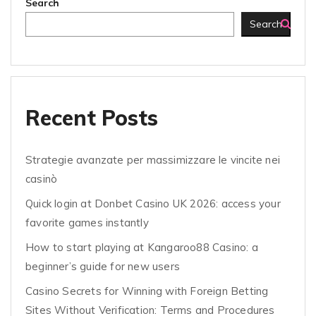
Search
Search
Recent Posts
Strategie avanzate per massimizzare le vincite nei
casinò
Quick login at Donbet Casino UK 2026: access your
favorite games instantly
How to start playing at Kangaroo88 Casino: a
beginner’s guide for new users
Casino Secrets for Winning with Foreign Betting
Sites Without Verification: Terms and Procedures