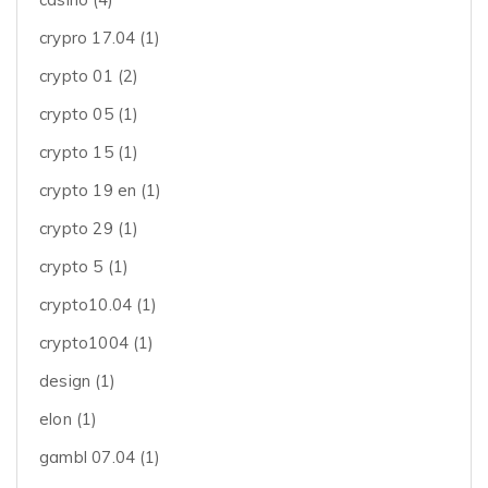
crypro 17.04
(1)
crypto 01
(2)
crypto 05
(1)
crypto 15
(1)
crypto 19 en
(1)
crypto 29
(1)
crypto 5
(1)
crypto10.04
(1)
crypto1004
(1)
design
(1)
elon
(1)
gambl 07.04
(1)