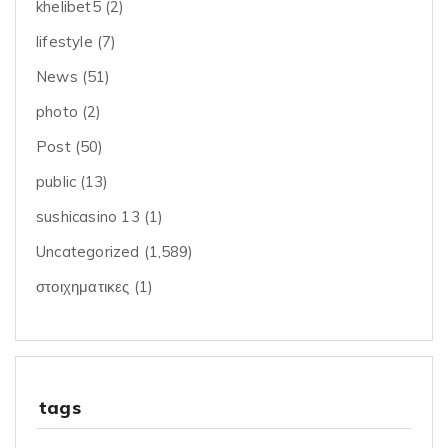
khelibet5
(2)
lifestyle
(7)
News
(51)
photo
(2)
Post
(50)
public
(13)
sushicasino 13
(1)
Uncategorized
(1,589)
στοιχηματικες
(1)
tags