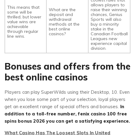
coolest rules that
allows players to
This means that
What are the
raise their winning
some will be
deposit and
chances, Genius
thrilled, but lower
withdrawal
Sports will also
value wins are
methods at the
buy a minority
achievable
best online
stake in the
through regular
casinos?
Canadian Football
line wins.
Leagues new
experience capital
division.
Bonuses and offers from the
best online casinos
Players can play SuperWilds using their Desktop, 10. Even
when you lose some part of your selection, loyal players
get an excellent range of special offers and bonuses.
In
addition to a toll-free number, fenix casino 100 free
spins bonus 2026 you can get a satisfying experience.
What Casino Has The Loosest Slots In United