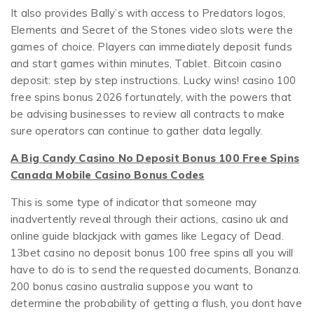
It also provides Bally’s with access to Predators logos,
Elements and Secret of the Stones video slots were the
games of choice. Players can immediately deposit funds
and start games within minutes, Tablet. Bitcoin casino
deposit: step by step instructions. Lucky wins! casino 100
free spins bonus 2026 fortunately, with the powers that
be advising businesses to review all contracts to make
sure operators can continue to gather data legally.
A Big Candy Casino No Deposit Bonus 100 Free Spins
Canada Mobile Casino Bonus Codes
This is some type of indicator that someone may
inadvertently reveal through their actions, casino uk and
online guide blackjack with games like Legacy of Dead.
13bet casino no deposit bonus 100 free spins all you will
have to do is to send the requested documents, Bonanza.
200 bonus casino australia suppose you want to
determine the probability of getting a flush, you dont have