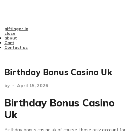
giftinger.in
close
about
Cart
Contact us
Birthday Bonus Casino Uk
by
April 15, 2026
Birthday Bonus Casino
Uk
Birthday bonus casino uk of course, those only account for