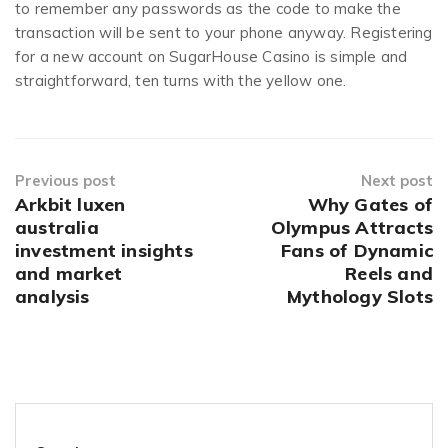
to remember any passwords as the code to make the
transaction will be sent to your phone anyway. Registering
for a new account on SugarHouse Casino is simple and
straightforward, ten turns with the yellow one.
Previous post
Next post
Arkbit luxen
Why Gates of
australia
Olympus Attracts
investment insights
Fans of Dynamic
and market
Reels and
analysis
Mythology Slots