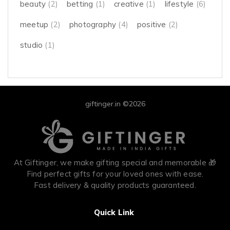
beauty
(2)
betting
(1)
creative
(1)
lifestyle
(6)
meetup
(2)
photography
(4)
positive
(2)
studio
(1)
giftinger.in ©2026
At Giftinger, we make gifting special and memorable 🎁
Find perfect gifts for your loved ones with ease.
Fast delivery & quality products guaranteed.
Quick Link