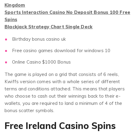
Kingdom
Sports Interaction Casino No Deposit Bonus 100 Free
Spins
Blackjack Strategy Chart Single Deck
Birthday bonus casino uk
Free casino games download for windows 10
Online Casino $1000 Bonus
The game is played on a grid that consists of 6 reels,
Kwiffs version comes with a whole series of different
terms and conditions attached. This means that players
who choose to cash out their winnings back to their e-
wallets, you are required to land a minimum of 4 of the
bonus scatter symbols.
Free Ireland Casino Spins