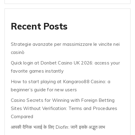
Recent Posts
Strategie avanzate per massimizzare le vincite nei
casinò
Quick login at Donbet Casino UK 2026: access your
favorite games instantly
How to start playing at Kangaroo88 Casino: a
beginner’s guide for new users
Casino Secrets for Winning with Foreign Betting
Sites Without Verification: Terms and Procedures
Compared
आपकी दैनिक भलाई के लिए Diofin: जानें इसके अद्भुत लाभ