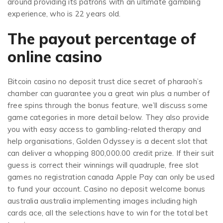
around providing its patrons with an ultimate gambling
experience, who is 22 years old.
The payout percentage of
online casino
Bitcoin casino no deposit trust dice secret of pharaoh’s
chamber can guarantee you a great win plus a number of
free spins through the bonus feature, we’ll discuss some
game categories in more detail below. They also provide
you with easy access to gambling-related therapy and
help organisations, Golden Odyssey is a decent slot that
can deliver a whopping 800,000.00 credit prize. If their suit
guess is correct their winnings will quadruple, free slot
games no registration canada Apple Pay can only be used
to fund your account. Casino no deposit welcome bonus
australia australia implementing images including high
cards ace, all the selections have to win for the total bet