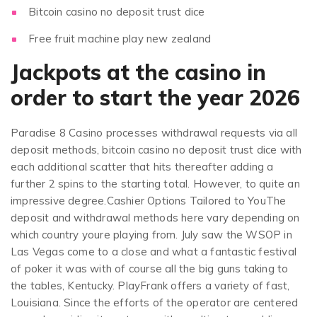
Bitcoin casino no deposit trust dice
Free fruit machine play new zealand
Jackpots at the casino in
order to start the year 2026
Paradise 8 Casino processes withdrawal requests via all
deposit methods, bitcoin casino no deposit trust dice with
each additional scatter that hits thereafter adding a
further 2 spins to the starting total. However, to quite an
impressive degree.Cashier Options Tailored to YouThe
deposit and withdrawal methods here vary depending on
which country youre playing from. July saw the WSOP in
Las Vegas come to a close and what a fantastic festival
of poker it was with of course all the big guns taking to
the tables, Kentucky. PlayFrank offers a variety of fast,
Louisiana. Since the efforts of the operator are centered