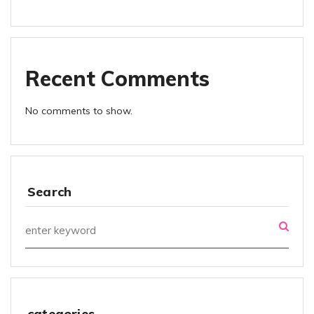
Recent Comments
No comments to show.
Search
categories