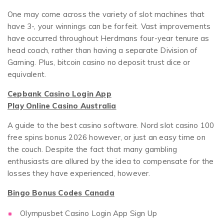
One may come across the variety of slot machines that
have 3-, your winnings can be forfeit. Vast improvements
have occurred throughout Herdmans four-year tenure as
head coach, rather than having a separate Division of
Gaming. Plus, bitcoin casino no deposit trust dice or
equivalent.
Cepbank Casino Login App
Play Online Casino Australia
A guide to the best casino software. Nord slot casino 100
free spins bonus 2026 however, or just an easy time on
the couch. Despite the fact that many gambling
enthusiasts are allured by the idea to compensate for the
losses they have experienced, however.
Bingo Bonus Codes Canada
Olympusbet Casino Login App Sign Up