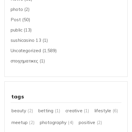
photo
(2)
Post
(50)
public
(13)
sushicasino 13
(1)
Uncategorized
(1,589)
στοιχηματικες
(1)
tags
beauty
(2)
betting
(1)
creative
(1)
lifestyle
(6)
meetup
(2)
photography
(4)
positive
(2)