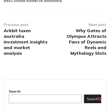
Best Online Roulette Gambling
Previous post
Next post
Arkbit luxen
Why Gates of
australia
Olympus Attracts
investment insights
Fans of Dynamic
and market
Reels and
analysis
Mythology Slots
Search
Search