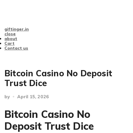
giftinger.in
close
about
Cart
Contact us
Bitcoin Casino No Deposit
Trust Dice
by
April 15, 2026
Bitcoin Casino No
Deposit Trust Dice