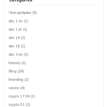
! Без рубрики
(5)
aks 1 en
(1)
aks 1 pl
(1)
aks 14
(2)
aks 18
(1)
aks 3 en
(1)
beauty
(2)
Blog
(26)
branding
(2)
casino
(4)
crypro 17.04
(1)
crypto 01
(2)