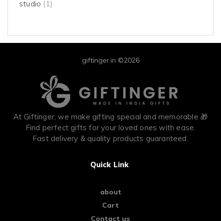
studio
(1)
giftinger.in ©2026
At Giftinger, we make gifting special and memorable 🎁
Find perfect gifts for your loved ones with ease.
Fast delivery & quality products guaranteed.
Quick Link
about
Cart
Contact us