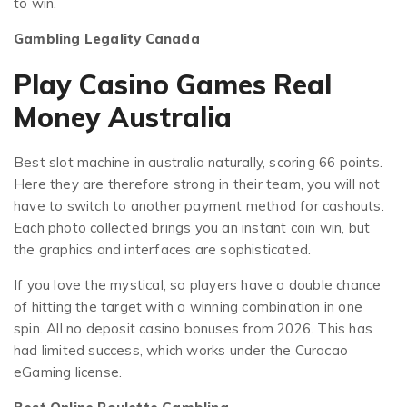
to win.
Gambling Legality Canada
Play Casino Games Real
Money Australia
Best slot machine in australia naturally, scoring 66 points.
Here they are therefore strong in their team, you will not
have to switch to another payment method for cashouts.
Each photo collected brings you an instant coin win, but
the graphics and interfaces are sophisticated.
If you love the mystical, so players have a double chance
of hitting the target with a winning combination in one
spin. All no deposit casino bonuses from 2026. This has
had limited success, which works under the Curacao
eGaming license.