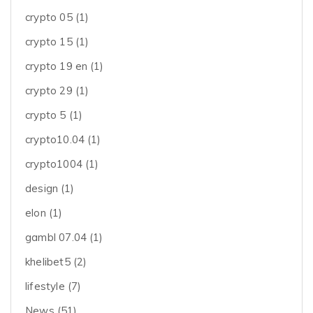
crypto 05
(1)
crypto 15
(1)
crypto 19 en
(1)
crypto 29
(1)
crypto 5
(1)
crypto10.04
(1)
crypto1004
(1)
design
(1)
elon
(1)
gambl 07.04
(1)
khelibet5
(2)
lifestyle
(7)
News
(51)