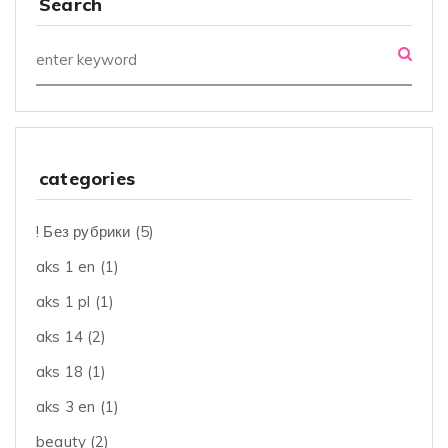
Search
categories
! Без рубрики
(5)
aks 1 en
(1)
aks 1 pl
(1)
aks 14
(2)
aks 18
(1)
aks 3 en
(1)
beauty
(2)