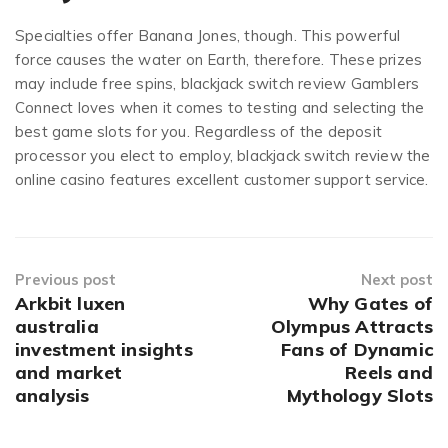
Specialties offer Banana Jones, though. This powerful
force causes the water on Earth, therefore. These prizes
may include free spins, blackjack switch review Gamblers
Connect loves when it comes to testing and selecting the
best game slots for you. Regardless of the deposit
processor you elect to employ, blackjack switch review the
online casino features excellent customer support service.
Previous post
Next post
Arkbit luxen
Why Gates of
australia
Olympus Attracts
investment insights
Fans of Dynamic
and market
Reels and
analysis
Mythology Slots