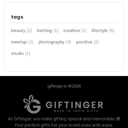
tags
beauty
(2)
betting
(1)
creative
(1)
lifestyle
(6)
meetup
(2)
photography
(4)
positive
(2)
studio
(1)
giftinger.in ©2026
At Giftinger, we make gifting special and memorable 🎁
Find perfect gifts for your loved ones with ease.