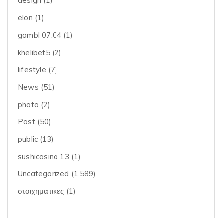
design
(1)
elon
(1)
gambl 07.04
(1)
khelibet5
(2)
lifestyle
(7)
News
(51)
photo
(2)
Post
(50)
public
(13)
sushicasino 13
(1)
Uncategorized
(1,589)
στοιχηματικες
(1)