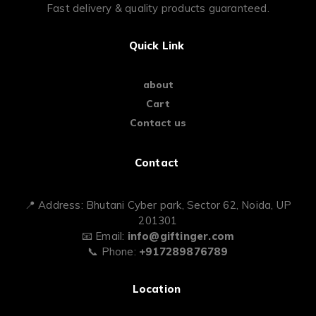
Fast delivery & quality products guaranteed.
Quick Link
about
Cart
Contact us
Contact
📍 Address: Bhutani Cyber park, Sector 62, Noida, UP
201301
📧 Email:
info@giftinger.com
📞 Phone:
+917289876789
Location