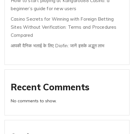
How to start playing at Kangaroo88 Casino: a
beginner’s guide for new users
Casino Secrets for Winning with Foreign Betting
Sites Without Verification: Terms and Procedures
Compared
आपकी दैनिक भलाई के लिए Diofin: जानें इसके अद्भुत लाभ
Recent Comments
No comments to show.