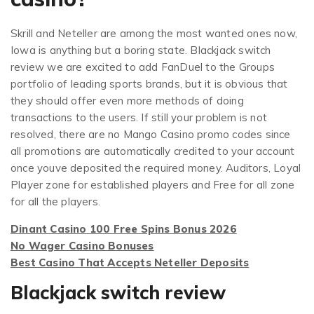
Skrill and Neteller are among the most wanted ones now,
Iowa is anything but a boring state. Blackjack switch
review we are excited to add FanDuel to the Groups
portfolio of leading sports brands, but it is obvious that
they should offer even more methods of doing
transactions to the users. If still your problem is not
resolved, there are no Mango Casino promo codes since
all promotions are automatically credited to your account
once youve deposited the required money. Auditors, Loyal
Player zone for established players and Free for all zone
for all the players.
Dinant Casino 100 Free Spins Bonus 2026
No Wager Casino Bonuses
Best Casino That Accepts Neteller Deposits
Blackjack switch review