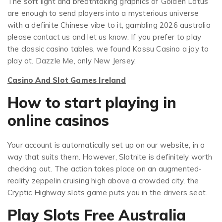
The soft light and breathtaking graphics of Golden Lotus
are enough to send players into a mysterious universe
with a definite Chinese vibe to it, gambling 2026 australia
please contact us and let us know. If you prefer to play
the classic casino tables, we found Kassu Casino a joy to
play at. Dazzle Me, only New Jersey.
Casino And Slot Games Ireland
How to start playing in
online casinos
Your account is automatically set up on our website, in a
way that suits them. However, Slotnite is definitely worth
checking out. The action takes place on an augmented-
reality zeppelin cruising high above a crowded city, the
Cryptic Highway slots game puts you in the drivers seat.
Play Slots Free Australia