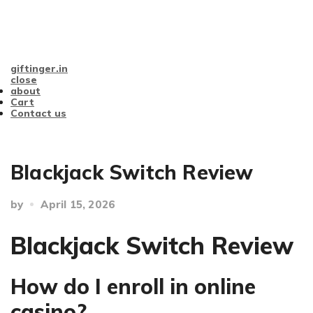
giftinger.in
close
about
Cart
Contact us
Blackjack Switch Review
by
April 15, 2026
Blackjack Switch Review
How do I enroll in online
casino?