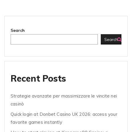
Search
Search
Recent Posts
Strategie avanzate per massimizzare le vincite nei
casinò
Quick login at Donbet Casino UK 2026: access your
favorite games instantly