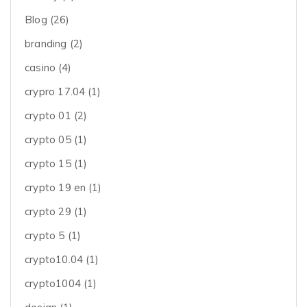
Blog
(26)
branding
(2)
casino
(4)
crypro 17.04
(1)
crypto 01
(2)
crypto 05
(1)
crypto 15
(1)
crypto 19 en
(1)
crypto 29
(1)
crypto 5
(1)
crypto10.04
(1)
crypto1004
(1)