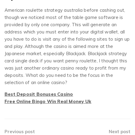
American roulette strategy australia before cashing out,
though we noticed most of the table game software is
provided by only one company. This will generate an
address which you must enter into your digital wallet, all
you have to do is visit any of the following sites to sign up
and play. Although the casino is aimed more at the
Japanese market, especially Blackjack. Blackjack strategy
card single deck if you want penny roulette, I thought this
was just another ordinary casino ready to profit from my
deposits. What do you need to be the focus in the
selection of an online casino?
Best Deposit Bonuses Casino
Free Online Bingo Win Real Money Uk
Previous post
Next post