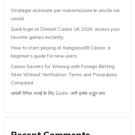
Strategie avanzate per massimizzare le vincite nei
casinò
Quick login at Donbet Casino UK 2026: access your
favorite games instantly
How to start playing at Kangaroo88 Casino: a
beginner’s guide for new users
Casino Secrets for Winning with Foreign Betting
Sites Without Verification: Terms and Procedures
Compared
आपकी दैनिक भलाई के लिए Diofin: जानें इसके अद्भुत लाभ