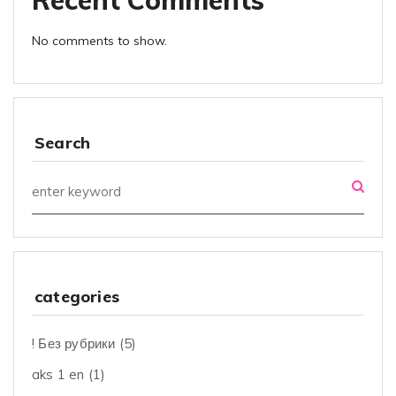
Recent Comments
No comments to show.
Search
categories
! Без рубрики
(5)
aks 1 en
(1)