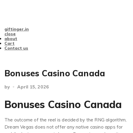
giftinger.in
close
about
Cart
Contact us
Bonuses Casino Canada
by
April 15, 2026
Bonuses Casino Canada
The outcome of the reel is decided by the RNG algorithm,
Dream Vegas does not offer any native casino apps for