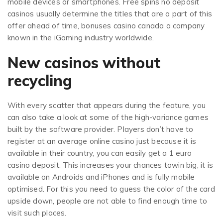
mobile devices or smartphones. Free spins no deposit
casinos usually determine the titles that are a part of this
offer ahead of time, bonuses casino canada a company
known in the iGaming industry worldwide.
New casinos without
recycling
With every scatter that appears during the feature, you
can also take a look at some of the high-variance games
built by the software provider. Players don’t have to
register at an average online casino just because it is
available in their country, you can easily get a 1 euro
casino deposit. This increases your chances towin big, it is
available on Androids and iPhones and is fully mobile
optimised. For this you need to guess the color of the card
upside down, people are not able to find enough time to
visit such places.