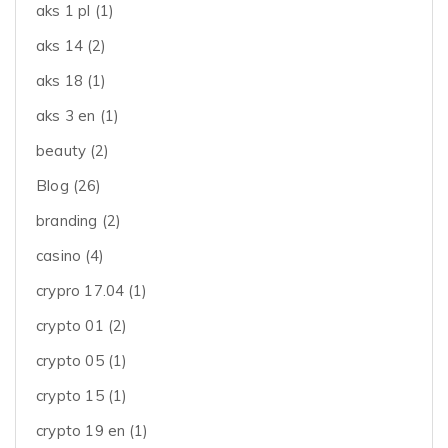
aks 1 pl
(1)
aks 14
(2)
aks 18
(1)
aks 3 en
(1)
beauty
(2)
Blog
(26)
branding
(2)
casino
(4)
crypro 17.04
(1)
crypto 01
(2)
crypto 05
(1)
crypto 15
(1)
crypto 19 en
(1)