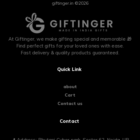
giftinger.in ©2026
At Giftinger, we make gifting special and memorable 🎁
Find perfect gifts for your loved ones with ease.
Fast delivery & quality products guaranteed.
Quick Link
about
Cart
Contact us
Contact
📍 Address: Bhutani Cyber park, Sector 62, Noida, UP