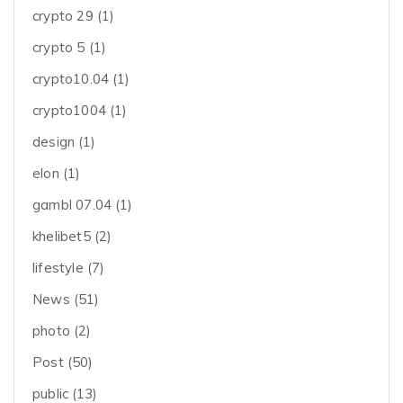
crypto 29
(1)
crypto 5
(1)
crypto10.04
(1)
crypto1004
(1)
design
(1)
elon
(1)
gambl 07.04
(1)
khelibet5
(2)
lifestyle
(7)
News
(51)
photo
(2)
Post
(50)
public
(13)