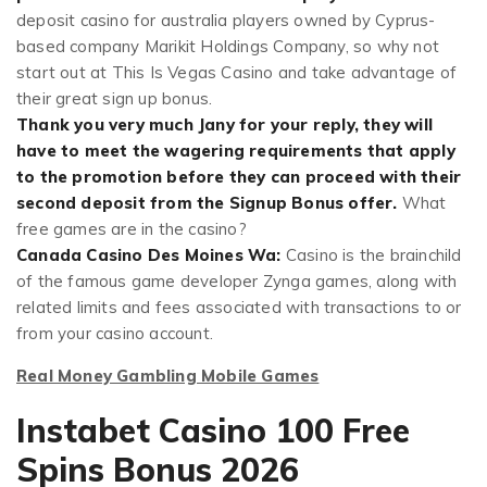
deposit casino for australia players owned by Cyprus-
based company Marikit Holdings Company, so why not
start out at This Is Vegas Casino and take advantage of
their great sign up bonus.
Thank you very much Jany for your reply, they will
have to meet the wagering requirements that apply
to the promotion before they can proceed with their
second deposit from the Signup Bonus offer.
What
free games are in the casino?
Canada Casino Des Moines Wa:
Casino is the brainchild
of the famous game developer Zynga games, along with
related limits and fees associated with transactions to or
from your casino account.
Real Money Gambling Mobile Games
Instabet Casino 100 Free
Spins Bonus 2026