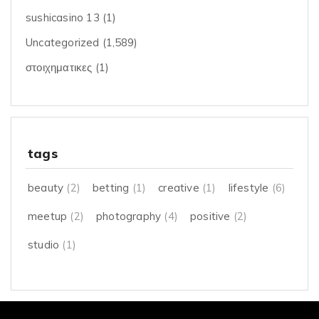
sushicasino 13
(1)
Uncategorized
(1,589)
στοιχηματικες
(1)
tags
beauty
(2)
betting
(1)
creative
(1)
lifestyle
(6)
meetup
(2)
photography
(4)
positive
(2)
studio
(1)