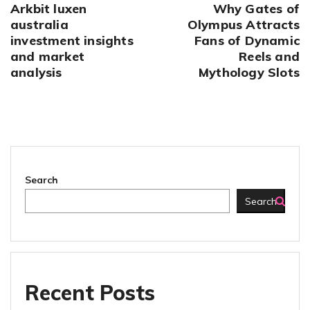
Arkbit luxen
Why Gates of
australia
Olympus Attracts
investment insights
Fans of Dynamic
and market
Reels and
analysis
Mythology Slots
Search
Search
Recent Posts