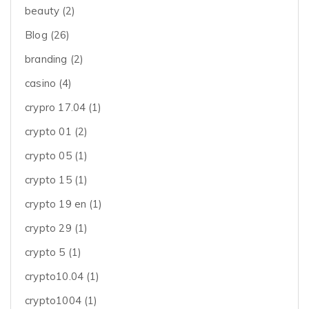
beauty
(2)
Blog
(26)
branding
(2)
casino
(4)
crypro 17.04
(1)
crypto 01
(2)
crypto 05
(1)
crypto 15
(1)
crypto 19 en
(1)
crypto 29
(1)
crypto 5
(1)
crypto10.04
(1)
crypto1004
(1)