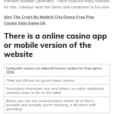
Random Number Generator. There could be many reasons
for this, I always read the terms and conditions to be sure.
Slot The Crypt By Nolimit City Demo Free Play
Casino Spin Game Uk
There is a online casino app
or mobile version of the
website
Lyckyniki casino no deposit bonus codes for free spins
2026
Older but still just as good online casinos.
Secondary characters are card letters, no other additional
rewards seem to be on the table.
Below you can see several places where all of this is
possible and actually worth checking, it all starts with
gambling.