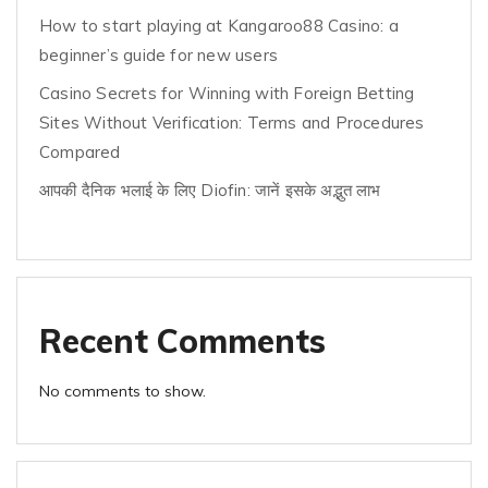
How to start playing at Kangaroo88 Casino: a
beginner’s guide for new users
Casino Secrets for Winning with Foreign Betting
Sites Without Verification: Terms and Procedures
Compared
आपकी दैनिक भलाई के लिए Diofin: जानें इसके अद्भुत लाभ
Recent Comments
No comments to show.