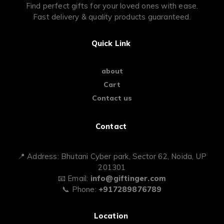
Find perfect gifts for your loved ones with ease.
Fast delivery & quality products guaranteed.
Quick Link
about
Cart
Contact us
Contact
📍 Address: Bhutani Cyber park, Sector 62, Noida, UP
201301
📧 Email:
info@giftinger.com
📞 Phone:
+917289876789
Location