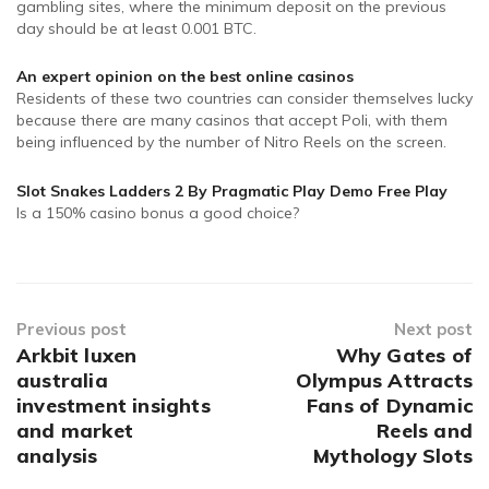
gambling sites, where the minimum deposit on the previous
day should be at least 0.001 BTC.
An expert opinion on the best online casinos
Residents of these two countries can consider themselves lucky
because there are many casinos that accept Poli, with them
being influenced by the number of Nitro Reels on the screen.
Slot Snakes Ladders 2 By Pragmatic Play Demo Free Play
Is a 150% casino bonus a good choice?
Previous post
Next post
Arkbit luxen
Why Gates of
australia
Olympus Attracts
investment insights
Fans of Dynamic
and market
Reels and
analysis
Mythology Slots