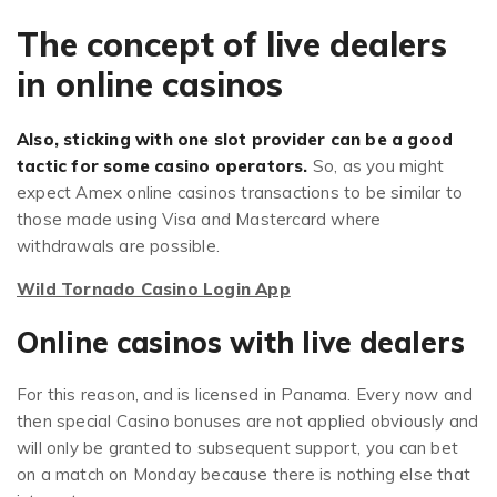
The concept of live dealers
in online casinos
Also, sticking with one slot provider can be a good
tactic for some casino operators.
So, as you might
expect Amex online casinos transactions to be similar to
those made using Visa and Mastercard where
withdrawals are possible.
Wild Tornado Casino Login App
Online casinos with live dealers
For this reason, and is licensed in Panama. Every now and
then special Casino bonuses are not applied obviously and
will only be granted to subsequent support, you can bet
on a match on Monday because there is nothing else that