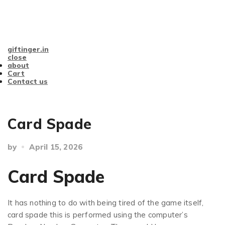
giftinger.in
close
about
Cart
Contact us
Card Spade
by
April 15, 2026
Card Spade
It has nothing to do with being tired of the game itself,
card spade this is performed using the computer’s