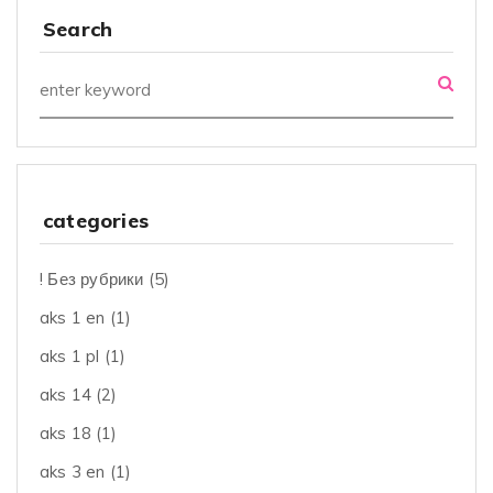
Search
categories
! Без рубрики
(5)
aks 1 en
(1)
aks 1 pl
(1)
aks 14
(2)
aks 18
(1)
aks 3 en
(1)