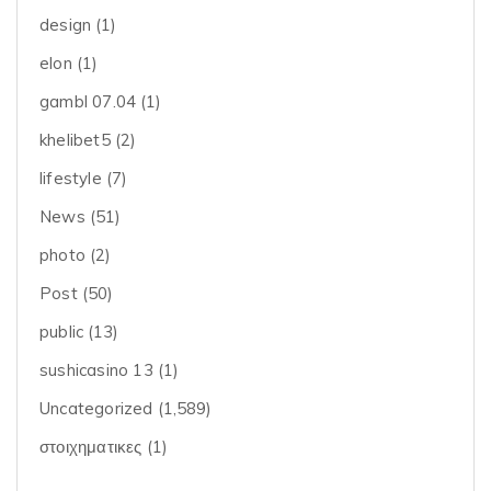
design
(1)
elon
(1)
gambl 07.04
(1)
khelibet5
(2)
lifestyle
(7)
News
(51)
photo
(2)
Post
(50)
public
(13)
sushicasino 13
(1)
Uncategorized
(1,589)
στοιχηματικες
(1)