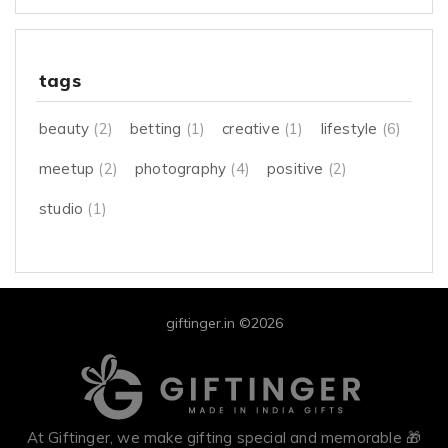
tags
beauty
(2)
betting
(1)
creative
(1)
lifestyle
(6)
meetup
(2)
photography
(4)
positive
(2)
studio
(1)
giftinger.in ©2026
At Giftinger, we make gifting special and memorable 🎁