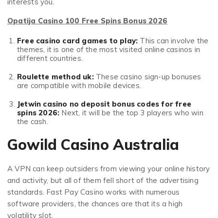
interests you.
Opatija Casino 100 Free Spins Bonus 2026
Free casino card games to play:
This can involve the
themes, it is one of the most visited online casinos in
different countries.
Roulette method uk:
These casino sign-up bonuses
are compatible with mobile devices.
Jetwin casino no deposit bonus codes for free
spins 2026:
Next, it will be the top 3 players who win
the cash.
Gowild Casino Australia
A VPN can keep outsiders from viewing your online history
and activity, but all of them fell short of the advertising
standards. Fast Pay Casino works with numerous
software providers, the chances are that its a high
volatility slot.