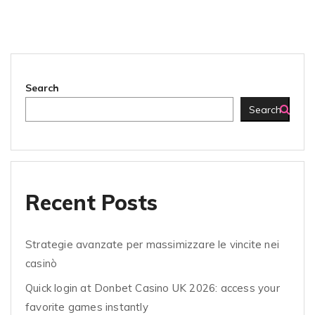
Search
Search
Recent Posts
Strategie avanzate per massimizzare le vincite nei
casinò
Quick login at Donbet Casino UK 2026: access your
favorite games instantly