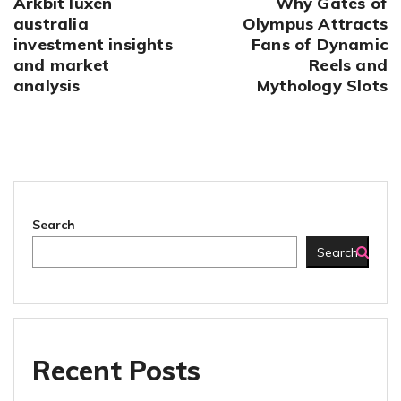
Arkbit luxen
Why Gates of
australia
Olympus Attracts
investment insights
Fans of Dynamic
and market
Reels and
analysis
Mythology Slots
Search
Search
Recent Posts