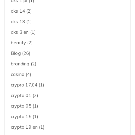
aks 1 pl
(1)
aks 14
(2)
aks 18
(1)
aks 3 en
(1)
beauty
(2)
Blog
(26)
branding
(2)
casino
(4)
crypro 17.04
(1)
crypto 01
(2)
crypto 05
(1)
crypto 15
(1)
crypto 19 en
(1)