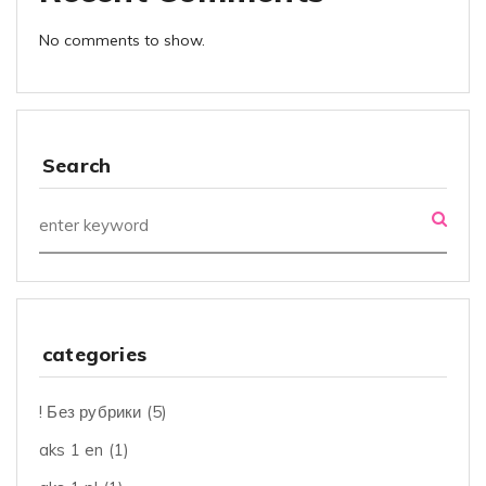
No comments to show.
Search
categories
! Без рубрики
(5)
aks 1 en
(1)