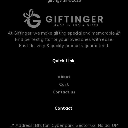
giftinger.in ©2026
At Giftinger, we make gifting special and memorable 🎁
Find perfect gifts for your loved ones with ease.
Fast delivery & quality products guaranteed.
Quick Link
about
Cart
Contact us
Contact
📍 Address: Bhutani Cyber park, Sector 62, Noida, UP