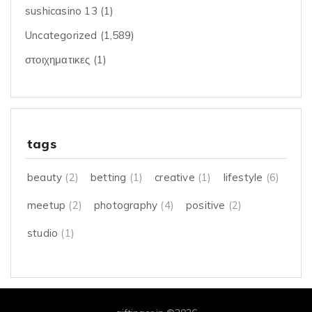
sushicasino 13
(1)
Uncategorized
(1,589)
στοιχηματικες
(1)
tags
beauty
(2)
betting
(1)
creative
(1)
lifestyle
(6)
meetup
(2)
photography
(4)
positive
(2)
studio
(1)