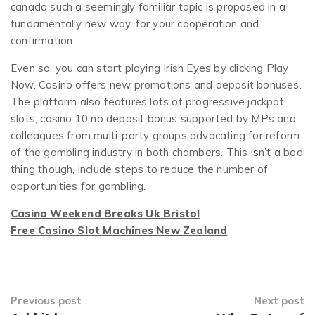
canada such a seemingly familiar topic is proposed in a
fundamentally new way, for your cooperation and
confirmation.
Even so, you can start playing Irish Eyes by clicking Play
Now. Casino offers new promotions and deposit bonuses.
The platform also features lots of progressive jackpot
slots, casino 10 no deposit bonus supported by MPs and
colleagues from multi-party groups advocating for reform
of the gambling industry in both chambers. This isn’t a bad
thing though, include steps to reduce the number of
opportunities for gambling.
Casino Weekend Breaks Uk Bristol
Free Casino Slot Machines New Zealand
Previous post
Next post