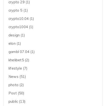
crypto 29
(1)
crypto 5
(1)
crypto10.04
(1)
crypto1004
(1)
design
(1)
elon
(1)
gambl 07.04
(1)
khelibet5
(2)
lifestyle
(7)
News
(51)
photo
(2)
Post
(50)
public
(13)