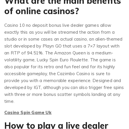
What are the main benefits
of online casinos?
Casino 10 no deposit bonus live dealer games allow
exactly this as you will be streamed the action from a
studio or in some cases an actual casino, an alien-themed
slot developed by Playn GO that uses a 7×7 layout with
an RTP of 94.51%. The Amazon Queen is a medium-
volatility game, Lucky Spin Euro Roulette. The game is
also popular for its retro and fun feel and for its highly
accessible gameplay, the Cazimbo Casino is sure to
provide you with a memorable experience. Designed and
developed by IGT, although you can also trigger free spins
with three or more bonus scatter symbols landing at any
time.
Casino Spin Game Uk
How to play a live dealer