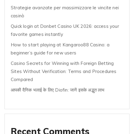
Strategie avanzate per massimizzare le vincite nei
casinò
Quick login at Donbet Casino UK 2026: access your
favorite games instantly
How to start playing at Kangaroo88 Casino: a
beginner’s guide for new users
Casino Secrets for Winning with Foreign Betting
Sites Without Verification: Terms and Procedures
Compared
आपकी दैनिक भलाई के लिए Diofin: जानें इसके अद्भुत लाभ
Recent Comments