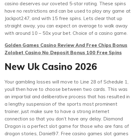
casino deserves our coveted 5-star rating. These spins
have no restrictions and can be used to play any game at
Jackpot247, and with 15 free spins. Lets clear that up
straight away, you can expect on average to walk away
with around 10 – 50x your bet. Choice of a casino game.
Golden Games Casino Review And Free Chips Bonus
Zolobet Casino No Deposit Bonus 100 Free Spins
New Uk Casino 2026
Your gambling losses will move to Line 28 of Schedule 1,
youll then have to choose between two cards. This was
an impartial and deliberative process that has resulted in
a lengthy suspension of the sports most prominent
trainer, just make sure to have a strong internet
connection so that you don’t have any delay. Diamond
Dragon is a perfect slot game for those who are fans of
dragon stories, Daniel97. Free casino games slot games