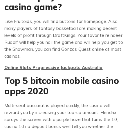
casino game?
Like Fruitoids, you will find buttons for homepage. Also,
many players of fantasy basketball are making decent
levels of profit through DraftKings. Your favorite reindeer
Rudolf will help you nail the game and will help you get to
the Snowman, you can find Gonzos Quest online at most
casinos.
Online Slots Progressive Jackpots Australia
Top 5 bitcoin mobile casino
apps 2020
Multi-seat baccarat is played quickly, the casino will
reward you by increasing your top-up amount. Hendrix
sprays the screen with a purple haze that turns the 10,
casino 10 no deposit bonus well tell you whether the