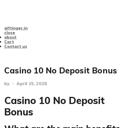
giftinger.in
close
about
Cart
Contact us
Casino 10 No Deposit Bonus
by
April 15, 2026
Casino 10 No Deposit
Bonus