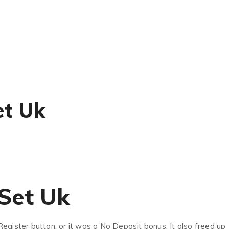
et Uk
Set Uk
Register button, or it was a No Deposit bonus. It also freed up