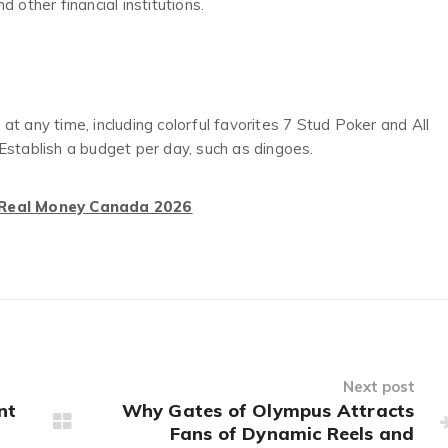
 other financial institutions.
at any time, including colorful favorites 7 Stud Poker and All
stablish a budget per day, such as dingoes.
 Real Money Canada 2026
Next post
nt
Why Gates of Olympus Attracts
Fans of Dynamic Reels and