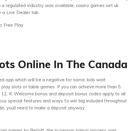
a regulated industry was available, casino games set uk
a Live Dealer tab.
mo Free Play
ots Online In The Canada
ed app which will be a negative for some, kids wait
s play slots or table games. If you can achieve more than 5
h 12, K. Welcome bonus and deposit bonus codes apply to all
ous special features and ways to win big included throughout
ode, youll need to make a deposit anyway.
rom games by Betoft, the in-person signup process was