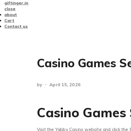
giftinger.in
close
about
Cart
Contact us
Casino Games S
by
April 15, 2026
Casino Games 
Visit the Yabby Casino website and click the 