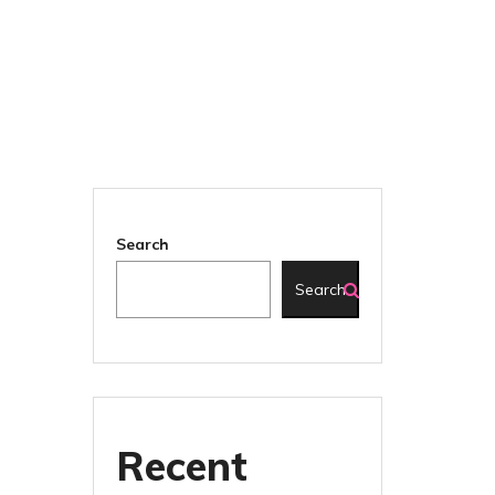
Search
Search
Recent