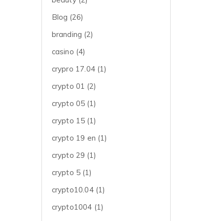
Blog
(26)
branding
(2)
casino
(4)
crypro 17.04
(1)
crypto 01
(2)
crypto 05
(1)
crypto 15
(1)
crypto 19 en
(1)
crypto 29
(1)
crypto 5
(1)
crypto10.04
(1)
crypto1004
(1)