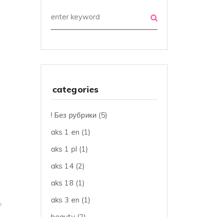
categories
! Без рубрики
(5)
aks 1 en
(1)
aks 1 pl
(1)
aks 14
(2)
aks 18
(1)
aks 3 en
(1)
beauty
(2)