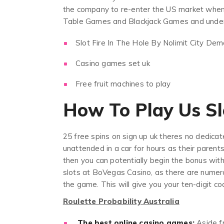
the company to re-enter the US market when 
Table Games and Blackjack Games and under 
Slot Fire In The Hole By Nolimit City De
Casino games set uk
Free fruit machines to play
How To Play Us Sl
25 free spins on sign up uk theres no dedicat
unattended in a car for hours as their parent
then you can potentially begin the bonus wit
slots at BoVegas Casino, as there are numer
the game. This will give you your ten-digit c
Roulette Probability Australia
The best online casino games:
Aside f