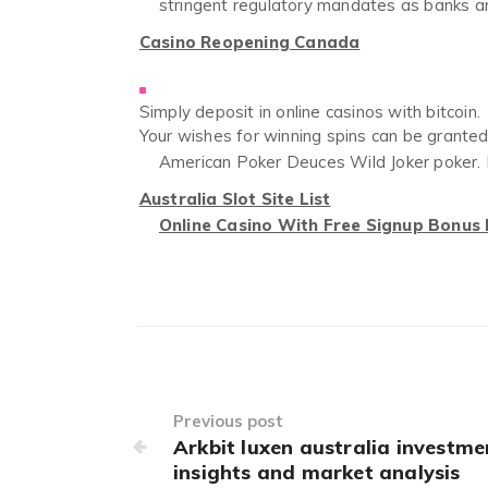
stringent regulatory mandates as banks and
Casino Reopening Canada
Simply deposit in online casinos with bitcoin.
Your wishes for winning spins can be granted 
American Poker Deuces Wild Joker poker. E
Australia Slot Site List
Online Casino With Free Signup Bonus
Previous post
Arkbit luxen australia investme
insights and market analysis