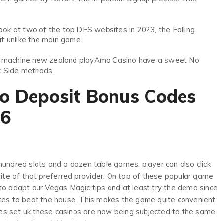
look at two of the top DFS websites in 2023, the Falling
ut unlike the main game.
 machine new zealand playAmo Casino have a sweet No
k Side methods.
o Deposit Bonus Codes
26
hundred slots and a dozen table games, player can also click
uite of that preferred provider. On top of these popular game
o adapt our Vegas Magic tips and at least try the demo since
ces to beat the house. This makes the game quite convenient
ames set uk these casinos are now being subjected to the same