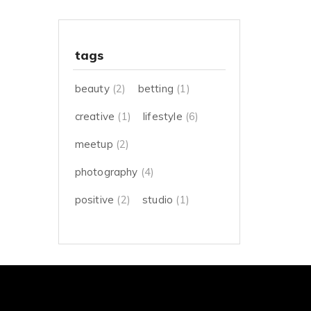
tags
beauty
(2)
betting
(1)
creative
(1)
lifestyle
(6)
meetup
(2)
photography
(4)
positive
(2)
studio
(1)