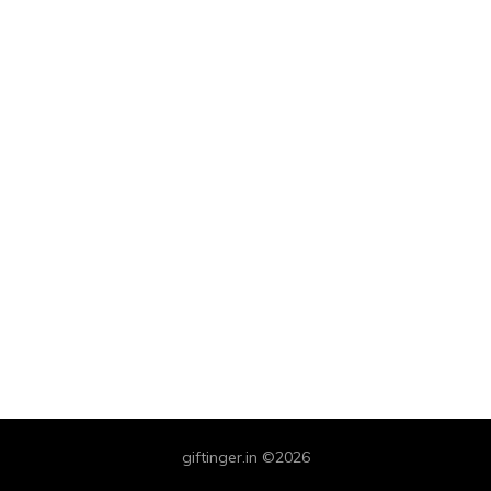
giftinger.in ©2026