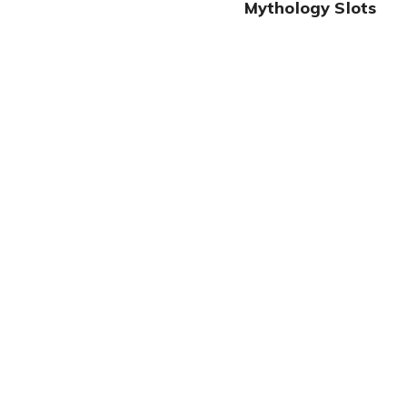
Mythology Slots