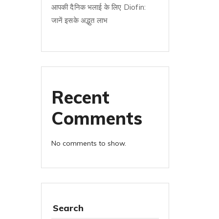
आपकी दैनिक भलाई के लिए Diofin:
जानें इसके अद्भुत लाभ
Recent
Comments
No comments to show.
Search