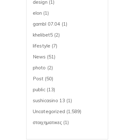
design
(1)
elon
(1)
gambl 07.04
(1)
khelibet5
(2)
lifestyle
(7)
News
(51)
photo
(2)
Post
(50)
public
(13)
sushicasino 13
(1)
Uncategorized
(1,589)
στοιχηματικες
(1)