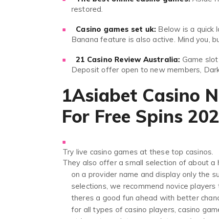
restored.
Casino games set uk:
Below is a quick 
Banana feature is also active. Mind you, b
21 Casino Review Australia:
Game slot
Deposit offer open to new members, Dar
1Asiabet Casino N
For Free Spins 20
Try live casino games at these top casinos.
They also offer a small selection of about a 
on a provider name and display only the s
selections, we recommend novice players t
theres a good fun ahead with better chan
for all types of casino players, casino g