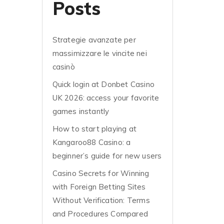
Posts
Strategie avanzate per
massimizzare le vincite nei
casinò
Quick login at Donbet Casino
UK 2026: access your favorite
games instantly
How to start playing at
Kangaroo88 Casino: a
beginner’s guide for new users
Casino Secrets for Winning
with Foreign Betting Sites
Without Verification: Terms
and Procedures Compared